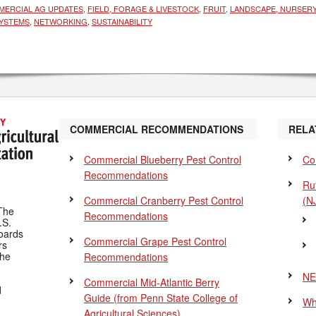
ERCIAL AG UPDATES
,
FIELD, FORAGE & LIVESTOCK
,
FRUIT
,
LANDSCAPE, NURSERY
YSTEMS
,
NETWORKING
,
SUSTAINABILITY
COMMERCIAL RECOMMENDATIONS
RELA
Commercial Blueberry Pest Control
Co
Recommendations
Ru
Commercial Cranberry Pest Control
(N
The
Recommendations
.S.
Boards
Commercial Grape Pest Control
rs
the
Recommendations
NE
Commercial Mid-Atlantic Berry
d
Guide
(from Penn State College of
Wh
Agricultural Sciences)