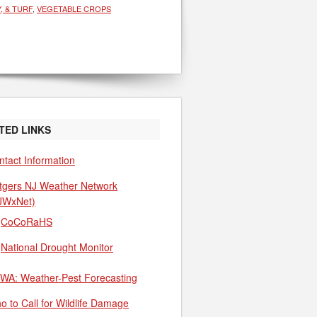
, & TURF
,
VEGETABLE CROPS
TED LINKS
ntact Information
tgers NJ Weather Network
JWxNet)
CoCoRaHS
National Drought Monitor
WA: Weather-Pest Forecasting
o to Call for Wildlife Damage