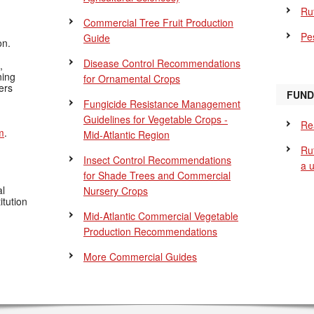
Ru
Commercial Tree Fruit Production
Pes
Guide
on.
Disease Control Recommendations
,
ning
for Ornamental Crops
ers
FUND
Fungicide Resistance Management
Guidelines for Vegetable Crops -
Re
m
.
Mid-Atlantic Region
Ru
Insect Control Recommendations
a 
for Shade Trees and Commercial
al
Nursery Crops
itution
Mid-Atlantic Commercial Vegetable
Production Recommendations
More Commercial Guides