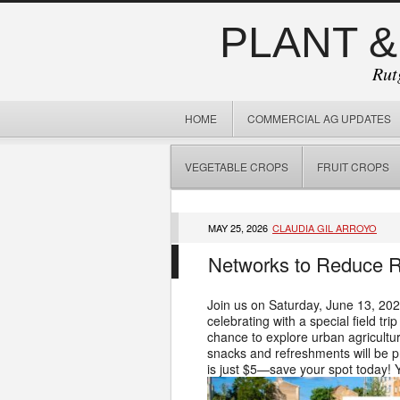
PLANT &
Rut
HOME
COMMERCIAL AG UPDATES
VEGETABLE CROPS
FRUIT CROPS
MAY 25, 2026
CLAUDIA GIL ARROYO
Networks to Reduce Ri
Join us on Saturday, June 13, 202
celebrating with a special field t
chance to explore urban agricultur
snacks and refreshments will be pr
is just $5—save your spot today! 