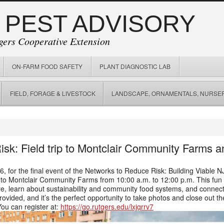
 PEST ADVISORY
gers Cooperative Extension
ON-FARM FOOD SAFETY
PLANT DIAGNOSTIC LAB
FIELD, FORAGE & LIVESTOCK
LANDSCAPE, ORNAMENTALS, NURSER
sk: Field trip to Montclair Community Farms
6, for the final event of the Networks to Reduce Risk: Building Viable
rip to Montclair Community Farms from 10:00 a.m. to 12:00 p.m. This fun
e, learn about sustainability and community food systems, and connect w
ovided, and it’s the perfect opportunity to take photos and close out t
You can register at:
https://go.rutgers.edu/lxjqrrv7