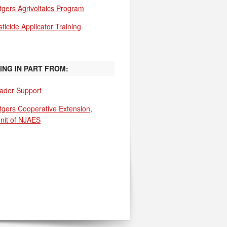
tgers Agrivoltaics Program
ticide Applicator Training
ING IN PART FROM:
ader Support
tgers Cooperative Extension,
unit of NJAES