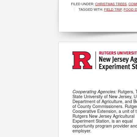
FILED UNDER:
CHRISTMAS TREES
,
COMM
TAGGED WITH:
FIELD TRIP
,
FOOD S
Cooperating Agencies:
Rutgers, 
State University of New Jersey, U
Department of Agriculture, and 
of County Commissioners. Rutge
Cooperative Extension, a unit of 
Rutgers New Jersey Agricultural
Experiment Station, is an equal
opportunity program provider an
employer.