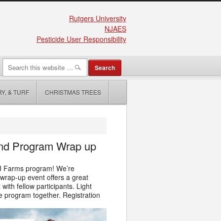
Rutgers University
NJAES
Pesticide User Responsibility
Y, & TURF
CHRISTMAS TREES
 and Program Wrap up
 NJ Farms program! We’re
 wrap‑up event offers a great
ith fellow participants. Light
he program together. Registration