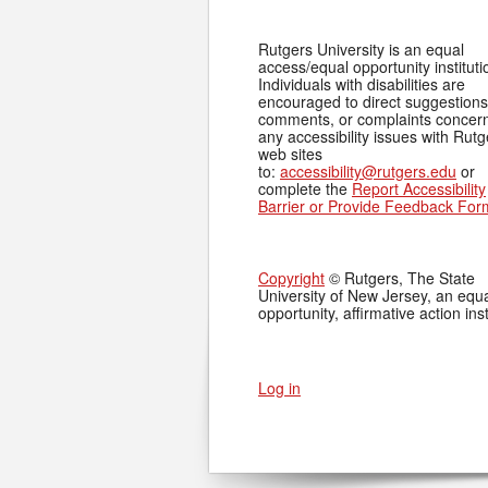
Rutgers University is an equal
access/equal opportunity instituti
Individuals with disabilities are
encouraged to direct suggestions
comments, or complaints concer
any accessibility issues with Rutg
web sites
to:
accessibility@rutgers.edu
or
complete the
Report Accessibility
Barrier or Provide Feedback For
Copyright
© Rutgers, The State
University of New Jersey, an equ
opportunity, affirmative action inst
Log in