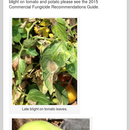
blight on tomato and potato please see the 2015
Commercial Fungicide Recommendations Guide.
Late blight on tomato leaves.