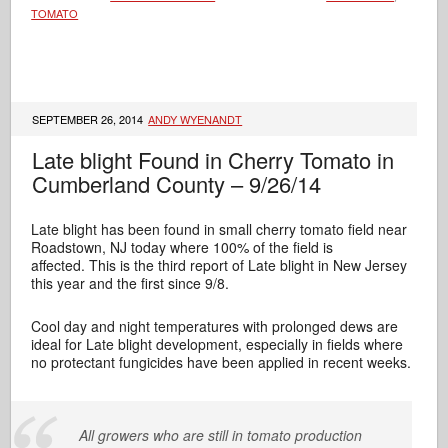
TOMATO
SEPTEMBER 26, 2014
ANDY WYENANDT
Late blight Found in Cherry Tomato in
Cumberland County – 9/26/14
Late blight has been found in small cherry tomato field near
Roadstown, NJ today where 100% of the field is
affected. This is the third report of Late blight in New Jersey
this year and the first since 9/8.
Cool day and night temperatures with prolonged dews are
ideal for Late blight development, especially in fields where
no protectant fungicides have been applied in recent weeks.
All growers who are still in tomato production