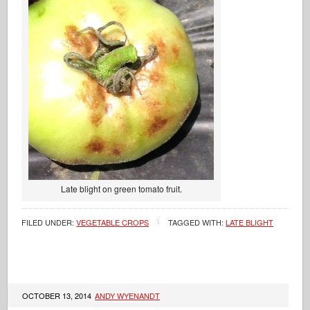
Late blight on green tomato fruit.
FILED UNDER:
VEGETABLE CROPS
TAGGED WITH:
LATE BLIGHT
OCTOBER 13, 2014
ANDY WYENANDT