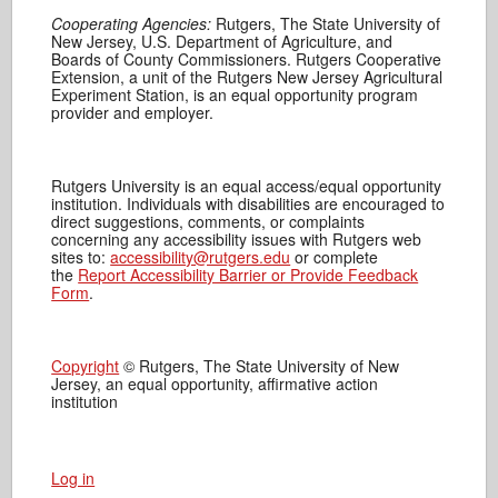
Cooperating Agencies:
Rutgers, The State University of
New Jersey, U.S. Department of Agriculture, and
Boards of County Commissioners. Rutgers Cooperative
Extension, a unit of the Rutgers New Jersey Agricultural
Experiment Station, is an equal opportunity program
provider and employer.
Rutgers University is an equal access/equal opportunity
institution. Individuals with disabilities are encouraged to
direct suggestions, comments, or complaints
concerning any accessibility issues with Rutgers web
sites to:
accessibility@rutgers.edu
or complete
the
Report Accessibility Barrier or Provide Feedback
Form
.
Copyright
© Rutgers, The State University of New
Jersey, an equal opportunity, affirmative action
institution
Log in