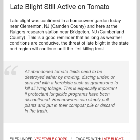
Late Blight Still Active on Tomato
Late blight was confirmed in a homeowner garden today
near Clementon, NJ (Camden County) and here at the
Rutgers research station near Bridgeton, NJ (Cumberland
County). This is a good reminder that as long as weather
conditions are conducive, the threat of late blight in the state
and region will continue until the first killing frost.
All abandoned tomato fields need to be
destroyed either by mowing, discing under, or
sprayed with a herbicide such as gramoxone to
kill all living foliage. This is especially important
if protectant fungicide programs have been
discontinued. Homeowners can simply pull
plants and put in their compost pile or discard
in the trash.
FILED UNDER:
VEGETABLE CROPS
TAGGED WITH:
LATE BLIGHT
,