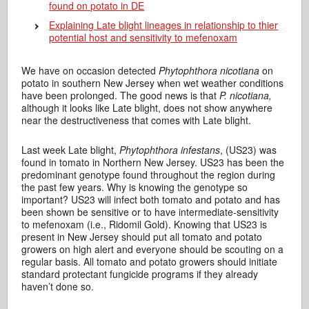
found on potato in DE
Explaining Late blight lineages in relationship to thier
potential host and sensitivity to mefenoxam
We have on occasion detected
Phytophthora nicotiana
on
potato in southern New Jersey when wet weather conditions
have been prolonged. The good news is that
P. nicotiana,
although it looks like Late blight, does not show anywhere
near the destructiveness that comes with Late blight.
Last week Late blight,
Phytophthora infestans
, (US23) was
found in tomato in Northern New Jersey. US23 has been the
predominant genotype found throughout the region during
the past few years. Why is knowing the genotype so
important? US23 will infect both tomato and potato and has
been shown be sensitive or to have intermediate-sensitivity
to mefenoxam (i.e., Ridomil Gold). Knowing that US23 is
present in New Jersey should put all tomato and potato
growers on high alert and everyone should be scouting on a
regular basis. All tomato and potato growers should initiate
standard protectant fungicide programs if they already
haven’t done so.