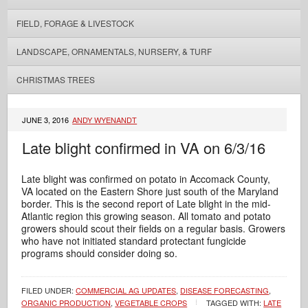
FIELD, FORAGE & LIVESTOCK
LANDSCAPE, ORNAMENTALS, NURSERY, & TURF
CHRISTMAS TREES
JUNE 3, 2016
ANDY WYENANDT
Late blight confirmed in VA on 6/3/16
Late blight was confirmed on potato in Accomack County,
VA located on the Eastern Shore just south of the Maryland
border. This is the second report of Late blight in the mid-
Atlantic region this growing season. All tomato and potato
growers should scout their fields on a regular basis. Growers
who have not initiated standard protectant fungicide
programs should consider doing so.
FILED UNDER:
COMMERCIAL AG UPDATES
,
DISEASE FORECASTING
,
ORGANIC PRODUCTION
,
VEGETABLE CROPS
TAGGED WITH:
LATE