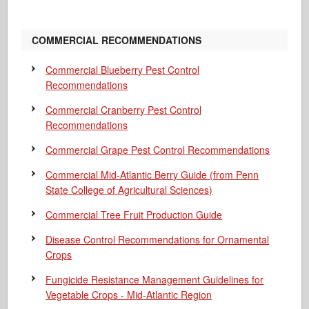
COMMERCIAL RECOMMENDATIONS
Commercial Blueberry Pest Control
Recommendations
Commercial Cranberry Pest Control
Recommendations
Commercial Grape Pest Control Recommendations
Commercial Mid-Atlantic Berry Guide
(from Penn
State College of Agricultural Sciences)
Commercial Tree Fruit Production Guide
Disease Control Recommendations for Ornamental
Crops
Fungicide Resistance Management Guidelines for
Vegetable Crops - Mid-Atlantic Region