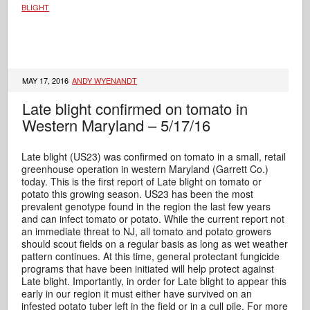
BLIGHT
MAY 17, 2016
ANDY WYENANDT
Late blight confirmed on tomato in
Western Maryland – 5/17/16
Late blight (US23) was confirmed on tomato in a small, retail
greenhouse operation in western Maryland (Garrett Co.)
today. This is the first report of Late blight on tomato or
potato this growing season. US23 has been the most
prevalent genotype found in the region the last few years
and can infect tomato or potato. While the current report not
an immediate threat to NJ, all tomato and potato growers
should scout fields on a regular basis as long as wet weather
pattern continues. At this time, general protectant fungicide
programs that have been initiated will help protect against
Late blight. Importantly, in order for Late blight to appear this
early in our region it must either have survived on an
infested potato tuber left in the field or in a cull pile. For more