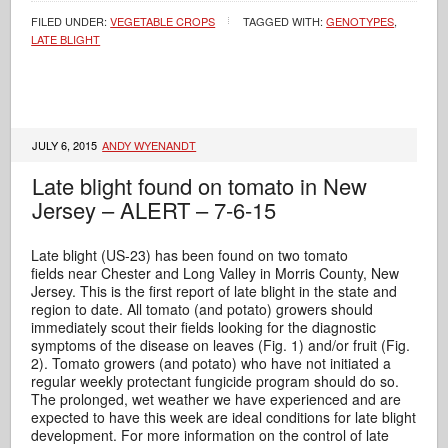
FILED UNDER:
VEGETABLE CROPS
TAGGED WITH:
GENOTYPES
,
LATE BLIGHT
JULY 6, 2015
ANDY WYENANDT
Late blight found on tomato in New
Jersey – ALERT – 7-6-15
Late blight (US-23) has been found on two tomato
fields near Chester and Long Valley in Morris County, New
Jersey. This is the first report of late blight in the state and
region to date. All tomato (and potato) growers should
immediately scout their fields looking for the diagnostic
symptoms of the disease on leaves (Fig. 1) and/or fruit (Fig.
2). Tomato growers (and potato) who have not initiated a
regular weekly protectant fungicide program should do so.
The prolonged, wet weather we have experienced and are
expected to have this week are ideal conditions for late blight
development. For more information on the control of late