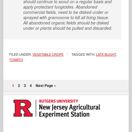
should continue to scout on a regular basis and
apply protectant fungicides. Abandoned
commercial fields, need to be disked under or
sprayed with gramoxone to kill all living tissue.
All abandoned organic fields should be disked
under or plants should be pulled and discarded.
FILED UNDER:
VEGETABLE CROPS
TAGGED WITH:
LATE BLIGHT
,
TOMATO
1
2
3
4
Next Page »