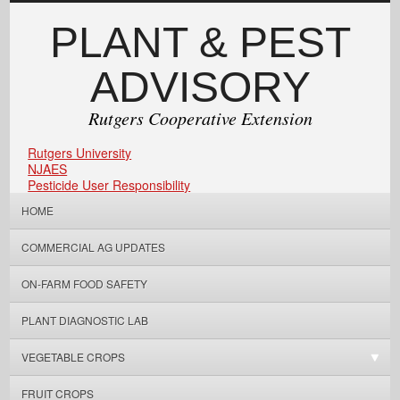
PLANT & PEST
ADVISORY
Rutgers Cooperative Extension
Rutgers University
NJAES
Pesticide User Responsibility
HOME
COMMERCIAL AG UPDATES
ON-FARM FOOD SAFETY
PLANT DIAGNOSTIC LAB
VEGETABLE CROPS
FRUIT CROPS