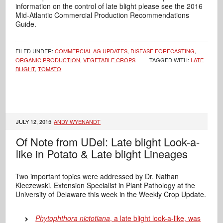
information on the control of late blight please see the 2016
Mid-Atlantic Commercial Production Recommendations
Guide.
FILED UNDER:
COMMERCIAL AG UPDATES
,
DISEASE FORECASTING
,
ORGANIC PRODUCTION
,
VEGETABLE CROPS
TAGGED WITH:
LATE
BLIGHT
,
TOMATO
JULY 12, 2015
ANDY WYENANDT
Of Note from UDel: Late blight Look-a-
like in Potato & Late blight Lineages
Two important topics were addressed by Dr. Nathan
Kleczewski, Extension Specialist in Plant Pathology at the
University of Delaware this week in the Weekly Crop Update.
Phytophthora nictotiana
, a late blight look-a-like, was