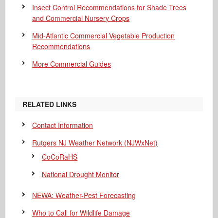
Insect Control Recommendations for Shade Trees
and Commercial Nursery Crops
Mid-Atlantic Commercial Vegetable Production
Recommendations
More Commercial Guides
RELATED LINKS
Contact Information
Rutgers NJ Weather Network (NJWxNet)
CoCoRaHS
National Drought Monitor
NEWA: Weather-Pest Forecasting
Who to Call for Wildlife Damage