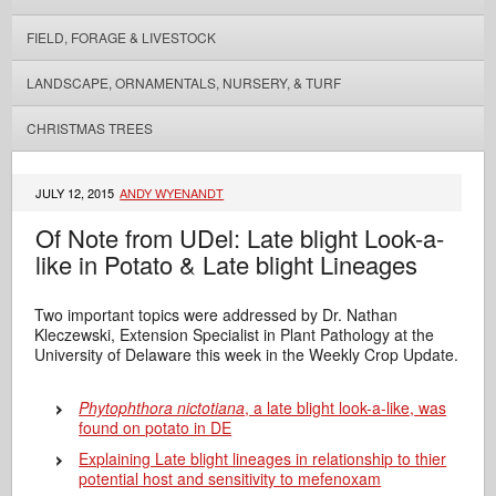
FIELD, FORAGE & LIVESTOCK
LANDSCAPE, ORNAMENTALS, NURSERY, & TURF
CHRISTMAS TREES
JULY 12, 2015
ANDY WYENANDT
Of Note from UDel: Late blight Look-a-
like in Potato & Late blight Lineages
Two important topics were addressed by Dr. Nathan
Kleczewski, Extension Specialist in Plant Pathology at the
University of Delaware this week in the Weekly Crop Update.
Phytophthora nictotiana
, a late blight look-a-like, was
found on potato in DE
Explaining Late blight lineages in relationship to thier
potential host and sensitivity to mefenoxam