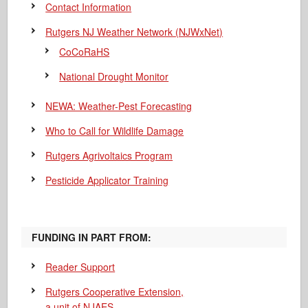
Contact Information
Rutgers NJ Weather Network (NJWxNet)
CoCoRaHS
National Drought Monitor
NEWA: Weather-Pest Forecasting
Who to Call for Wildlife Damage
Rutgers Agrivoltaics Program
Pesticide Applicator Training
FUNDING IN PART FROM:
Reader Support
Rutgers Cooperative Extension,
a unit of NJAES