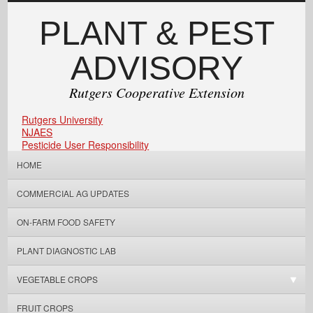
PLANT & PEST
ADVISORY
Rutgers Cooperative Extension
Rutgers University
NJAES
Pesticide User Responsibility
HOME
COMMERCIAL AG UPDATES
ON-FARM FOOD SAFETY
PLANT DIAGNOSTIC LAB
VEGETABLE CROPS
FRUIT CROPS