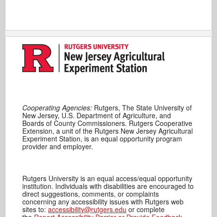
Cooperating Agencies:
Rutgers, The State University of
New Jersey, U.S. Department of Agriculture, and
Boards of County Commissioners. Rutgers Cooperative
Extension, a unit of the Rutgers New Jersey Agricultural
Experiment Station, is an equal opportunity program
provider and employer.
Rutgers University is an equal access/equal opportunity
institution. Individuals with disabilities are encouraged to
direct suggestions, comments, or complaints
concerning any accessibility issues with Rutgers web
sites to:
accessibility@rutgers.edu
or complete