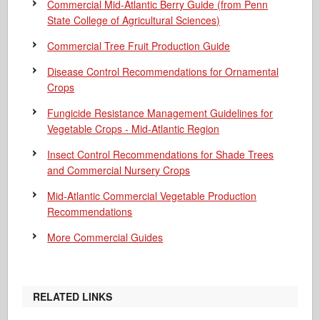
Commercial Mid-Atlantic Berry Guide
(from Penn
State College of Agricultural Sciences)
Commercial Tree Fruit Production Guide
Disease Control Recommendations for Ornamental
Crops
Fungicide Resistance Management Guidelines for
Vegetable Crops - Mid-Atlantic Region
Insect Control Recommendations for Shade Trees
and Commercial Nursery Crops
Mid-Atlantic Commercial Vegetable Production
Recommendations
More Commercial Guides
RELATED LINKS