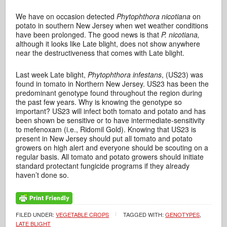
We have on occasion detected
Phytophthora nicotiana
on
potato in southern New Jersey when wet weather conditions
have been prolonged. The good news is that
P. nicotiana,
although it looks like Late blight, does not show anywhere
near the destructiveness that comes with Late blight.
Last week Late blight,
Phytophthora infestans
, (US23) was
found in tomato in Northern New Jersey. US23 has been the
predominant genotype found throughout the region during
the past few years. Why is knowing the genotype so
important? US23 will infect both tomato and potato and has
been shown be sensitive or to have intermediate-sensitivity
to mefenoxam (i.e., Ridomil Gold). Knowing that US23 is
present in New Jersey should put all tomato and potato
growers on high alert and everyone should be scouting on a
regular basis. All tomato and potato growers should initiate
standard protectant fungicide programs if they already
haven’t done so.
FILED UNDER:
VEGETABLE CROPS
TAGGED WITH:
GENOTYPES
,
LATE BLIGHT