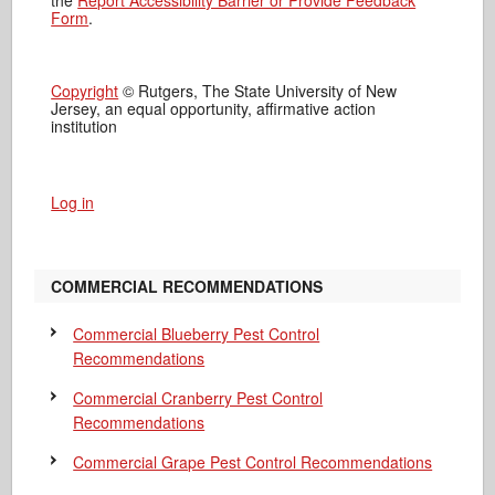
the
Report Accessibility Barrier or Provide Feedback
Form
.
Copyright
© Rutgers, The State University of New
Jersey, an equal opportunity, affirmative action
institution
Log in
COMMERCIAL RECOMMENDATIONS
Commercial Blueberry Pest Control
Recommendations
Commercial Cranberry Pest Control
Recommendations
Commercial Grape Pest Control Recommendations