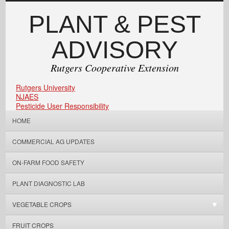
PLANT & PEST
ADVISORY
Rutgers Cooperative Extension
Rutgers University
NJAES
Pesticide User Responsibility
HOME
COMMERCIAL AG UPDATES
ON-FARM FOOD SAFETY
PLANT DIAGNOSTIC LAB
VEGETABLE CROPS
FRUIT CROPS