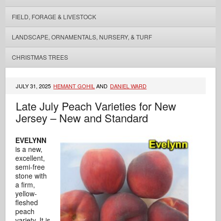
FIELD, FORAGE & LIVESTOCK
LANDSCAPE, ORNAMENTALS, NURSERY, & TURF
CHRISTMAS TREES
JULY 31, 2025
HEMANT GOHIL
AND
DANIEL WARD
Late July Peach Varieties for New
Jersey – New and Standard
EVELYNN
is a new,
excellent,
semi-free
stone with
a firm,
yellow-
fleshed
peach
variety. It is