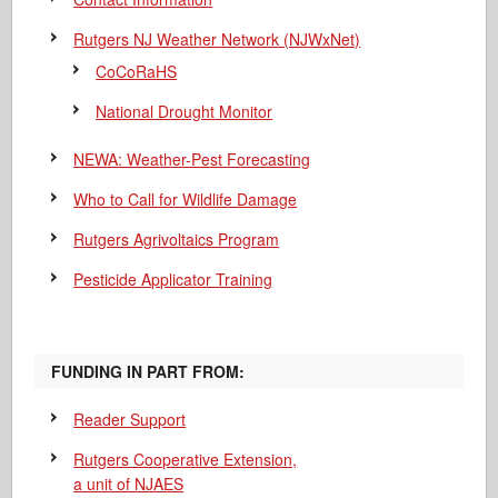
Rutgers NJ Weather Network (NJWxNet)
CoCoRaHS
National Drought Monitor
NEWA: Weather-Pest Forecasting
Who to Call for Wildlife Damage
Rutgers Agrivoltaics Program
Pesticide Applicator Training
FUNDING IN PART FROM:
Reader Support
Rutgers Cooperative Extension,
a unit of NJAES