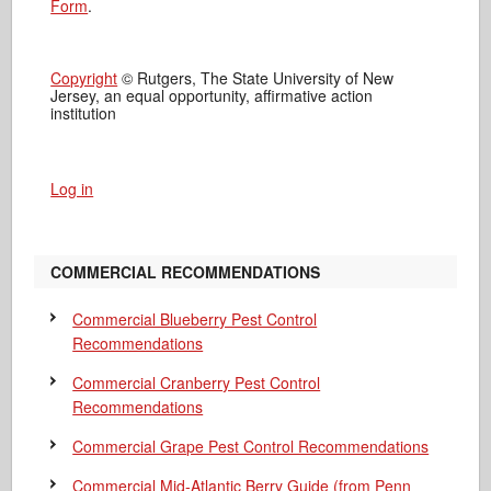
Form
.
Copyright
© Rutgers, The State University of New
Jersey, an equal opportunity, affirmative action
institution
Log in
COMMERCIAL RECOMMENDATIONS
Commercial Blueberry Pest Control
Recommendations
Commercial Cranberry Pest Control
Recommendations
Commercial Grape Pest Control Recommendations
Commercial Mid-Atlantic Berry Guide
(from Penn