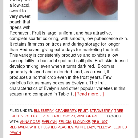
a low-acid,
sweet to
very sweet
peach that
ripens with
Redhaven. Fruit is large, uniform, and has attractive,
complete scarlet coloring, with smooth, low pubescence skin.
It retains firmness on trees and during storage for longer
than Redhaven, giving extra days for marketing the fruit.
This variety is consistently productive and exhibits a low
susceptibility to bacterial spot and split pits. Fruit skin doesn’t
develop ‘inking’ even when it turns dark red. Bloom is
generally delayed and extended, and, as a result, it
produces a normal crop even in the frost years. Few
varieties tick as many boxes as Evelynn. The fruit
characteristics of Evelynn and other popular varieties in this
season are compared in Table 1.
[Read more…]
FILED UNDER:
BLUEBERRY
,
CRANBERRY
,
FRUIT
,
STRAWBERRY
,
TREE
FRUIT
,
VEGETABLE
,
VEGETABLE CROPS
,
WINE GRAPE
TAGGED
WITH:
ANNA ROSE
,
EVELYNN
,
FELICIA
,
KLONDIKE
,
PF 9 - 007
,
REDHAVEN
,
WHITE FLESHED PEACHES
,
WHITE LADY
,
YELLOW FLESHED
PEACH