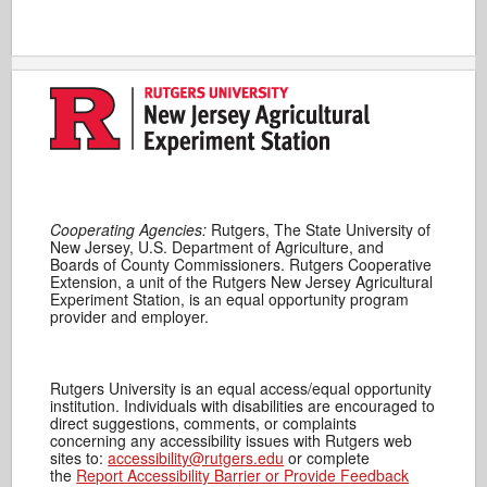
Cooperating Agencies:
Rutgers, The State University of
New Jersey, U.S. Department of Agriculture, and
Boards of County Commissioners. Rutgers Cooperative
Extension, a unit of the Rutgers New Jersey Agricultural
Experiment Station, is an equal opportunity program
provider and employer.
Rutgers University is an equal access/equal opportunity
institution. Individuals with disabilities are encouraged to
direct suggestions, comments, or complaints
concerning any accessibility issues with Rutgers web
sites to:
accessibility@rutgers.edu
or complete
the
Report Accessibility Barrier or Provide Feedback