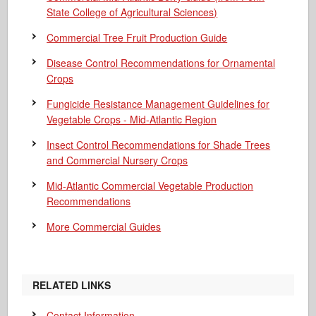
State College of Agricultural Sciences)
Commercial Tree Fruit Production Guide
Disease Control Recommendations for Ornamental
Crops
Fungicide Resistance Management Guidelines for
Vegetable Crops - Mid-Atlantic Region
Insect Control Recommendations for Shade Trees
and Commercial Nursery Crops
Mid-Atlantic Commercial Vegetable Production
Recommendations
More Commercial Guides
RELATED LINKS
Contact Information