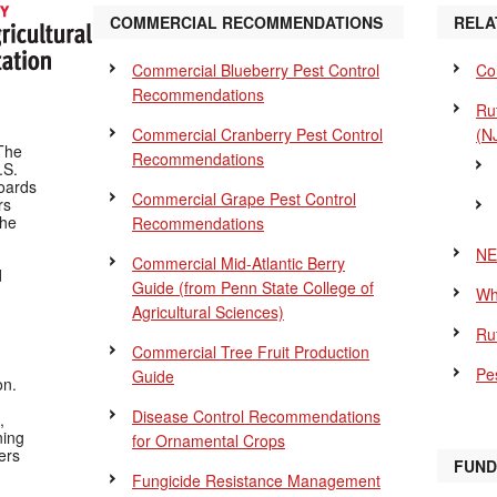
COMMERCIAL RECOMMENDATIONS
RELA
Commercial Blueberry Pest Control
Co
Recommendations
Ru
Commercial Cranberry Pest Control
(N
The
Recommendations
.S.
Boards
Commercial Grape Pest Control
rs
the
Recommendations
NE
Commercial Mid-Atlantic Berry
d
Guide
(from Penn State College of
Wh
Agricultural Sciences)
Ru
Commercial Tree Fruit Production
Pes
Guide
on.
Disease Control Recommendations
,
ning
for Ornamental Crops
ers
FUND
Fungicide Resistance Management