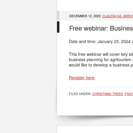
DECEMBER 12, 2023
CLAUDIA GIL ARRO
Free webinar: Busines
Date and time: January 23, 2024 
This free webinar will cover key s
business planning for agritourism 
would like to develop a business p
Register here
.
FILED UNDER:
CHRISTMAS TREES
,
FRUI