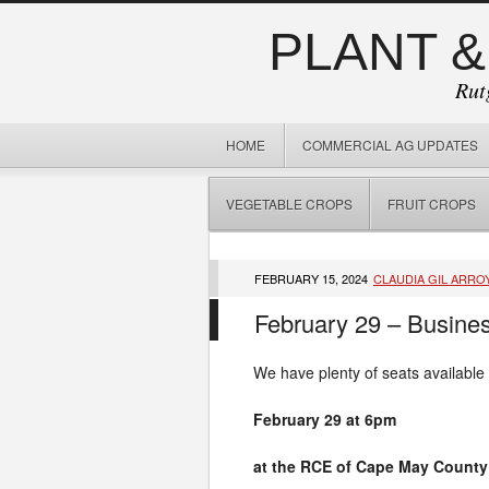
PLANT &
Rut
HOME
COMMERCIAL AG UPDATES
VEGETABLE CROPS
FRUIT CROPS
FEBRUARY 15, 2024
CLAUDIA GIL ARRO
February 29 – Busines
We have plenty of seats available
February 29 at 6pm
at the RCE of Cape May County