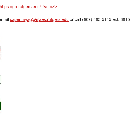
https://go.rutgers.edu/1ivomziz
 email
capemayag@njaes.rutgers.edu
or call (609) 465-5115 ext. 3615