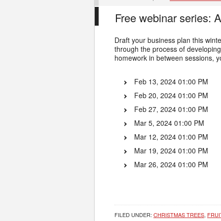
Free webinar series: 
Draft your business plan this wi
through the process of developing 
homework in between sessions, yo
Feb 13, 2024 01:00 PM
Feb 20, 2024 01:00 PM
Feb 27, 2024 01:00 PM
Mar 5, 2024 01:00 PM
Mar 12, 2024 01:00 PM
Mar 19, 2024 01:00 PM
Mar 26, 2024 01:00 PM
FILED UNDER:
CHRISTMAS TREES
,
FRUI