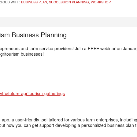
GGED WITH:
BUSINESS PLAN
,
SUCCESSION PLANNING
,
WORKSHOP
rism Business Planning
repreneurs and farm service providers! Join a FREE webinar on January
agritourism businesses!
trc/future-agritourism-gatherings
app, a user-friendly tool tailored for various farm enterprises, includin
out how you can get support developing a personalized business plan th