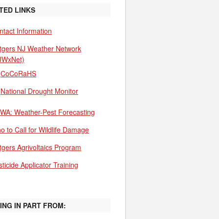
TED LINKS
ntact Information
tgers NJ Weather Network
JWxNet)
CoCoRaHS
National Drought Monitor
WA: Weather-Pest Forecasting
o to Call for Wildlife Damage
tgers Agrivoltaics Program
ticide Applicator Training
ING IN PART FROM: