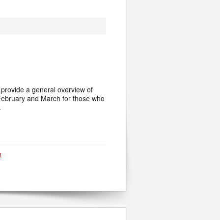
l provide a general overview of
in February and March for those who
.
R