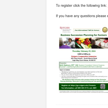
To register click the following link:
If you have any questions please