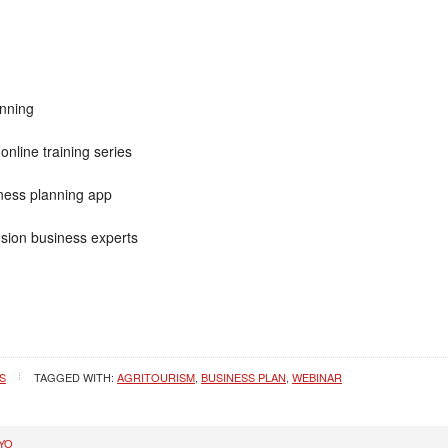
anning
online training series
iness planning app
nsion business experts
S
TAGGED WITH:
AGRITOURISM
,
BUSINESS PLAN
,
WEBINAR
YO