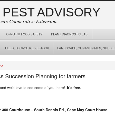
 PEST ADVISORY
gers Cooperative Extension
ON-FARM FOOD SAFETY
PLANT DIAGNOSTIC LAB
FIELD, FORAGE & LIVESTOCK
LANDSCAPE, ORNAMENTALS, NURSER
YO
s Succession Planning for farmers
 and we’d love to see some of you there!
It’s free.
: 355 Courthouse – South Dennis Rd., Cape May Court House.