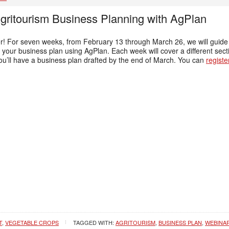
Agritourism Business Planning with AgPlan
nter! For seven weeks, from February 13 through March 26, we will gu
your business plan using AgPlan. Each week will cover a different secti
u’ll have a business plan drafted by the end of March. You can
registe
T
,
VEGETABLE CROPS
TAGGED WITH:
AGRITOURISM
,
BUSINESS PLAN
,
WEBINA