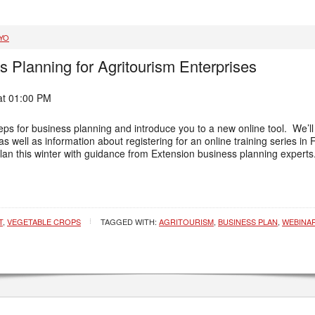
YO
s Planning for Agritourism Enterprises
at 01:00 PM
teps for business planning and introduce you to a new online tool. We’l
as well as information about registering for an online training series 
lan this winter with guidance from Extension business planning experts
T
,
VEGETABLE CROPS
TAGGED WITH:
AGRITOURISM
,
BUSINESS PLAN
,
WEBINA