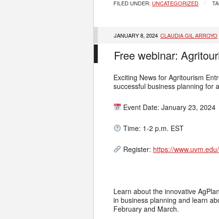
FILED UNDER:
UNCATEGORIZED
TA
JANUARY 8, 2024
CLAUDIA GIL ARROYO
Free webinar: Agritou
Exciting News for Agritourism Ent
successful business planning for 
Event Date: January 23, 2024
Time: 1-2 p.m. EST
Register:
https://www.uvm.edu/v
Learn about the innovative AgPlan 
in business planning and learn ab
February and March.