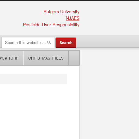
Rutgers University
NJAES
Pesticide User Responsibility
Y, & TURF
CHRISTMAS TREES