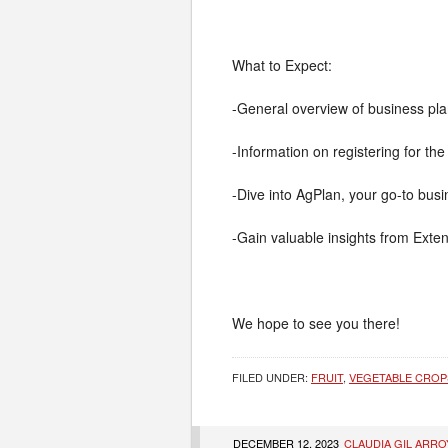
What to Expect:
-General overview of business pl
-Information on registering for the 
-Dive into AgPlan, your go-to bus
-Gain valuable insights from Exte
We hope to see you there!
FILED UNDER:
FRUIT
,
VEGETABLE CROP
DECEMBER 12, 2023
CLAUDIA GIL ARRO