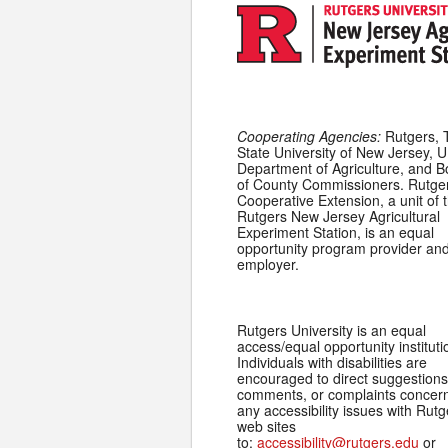
Cooperating Agencies:
Rutgers, 
State University of New Jersey, U
Department of Agriculture, and 
of County Commissioners. Rutge
Cooperative Extension, a unit of 
Rutgers New Jersey Agricultural
Experiment Station, is an equal
opportunity program provider an
employer.
Rutgers University is an equal
access/equal opportunity instituti
Individuals with disabilities are
encouraged to direct suggestions
comments, or complaints concer
any accessibility issues with Rutg
web sites
to:
accessibility@rutgers.edu
or