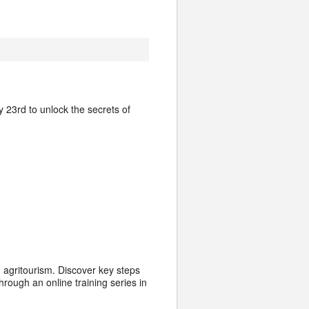
 23rd to unlock the secrets of
g agritourism. Discover key steps
rough an online training series in