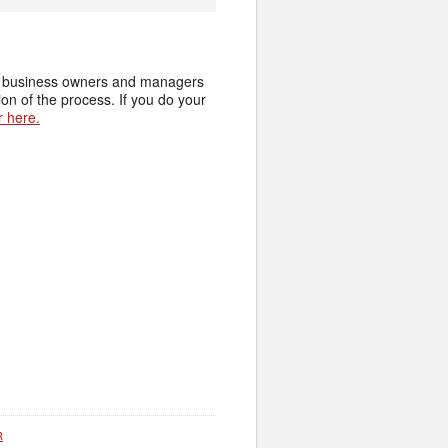
ide business owners and managers
on of the process. If you do your
r here.
R