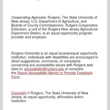
Cooperating Agencies:
Rutgers, The State University of
New Jersey, U.S. Department of Agriculture, and
Boards of County Commissioners. Rutgers Cooperative
Extension, a unit of the Rutgers New Jersey Agricultural
Experiment Station, is an equal opportunity program
provider and employer.
Rutgers University is an equal access/equal opportunity
institution. Individuals with disabilities are encouraged to
direct suggestions, comments, or complaints
concerning any accessibility issues with Rutgers web
sites to:
accessibility@rutgers.edu
or complete
the
Report Accessibility Barrier or Provide Feedback
Form
.
Copyright
© Rutgers, The State University of New
Jersey, an equal opportunity, affirmative action
institution