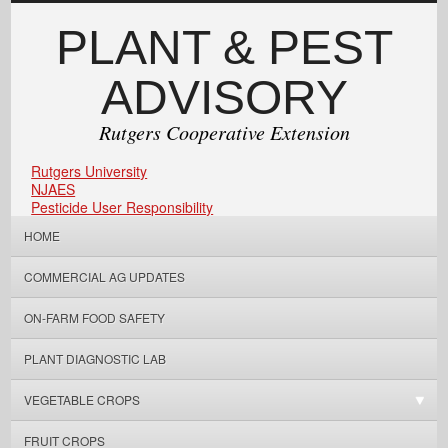
PLANT & PEST
ADVISORY
Rutgers Cooperative Extension
Rutgers University
NJAES
Pesticide User Responsibility
HOME
COMMERCIAL AG UPDATES
ON-FARM FOOD SAFETY
PLANT DIAGNOSTIC LAB
VEGETABLE CROPS
FRUIT CROPS