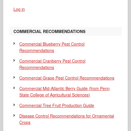
Log in
COMMERCIAL RECOMMENDATIONS
Commercial Blueberry Pest Control
Recommendations
Commercial Cranberry Pest Control
Recommendations
Commercial Grape Pest Control Recommendations
Commercial Mid-Atlantic Berry Guide
(from Penn
State College of Agricultural Sciences)
Commercial Tree Fruit Production Guide
Disease Control Recommendations for Ornamental
Crops