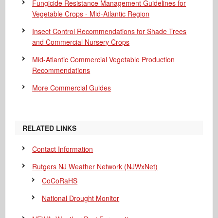
Fungicide Resistance Management Guidelines for
Vegetable Crops - Mid-Atlantic Region
Insect Control Recommendations for Shade Trees
and Commercial Nursery Crops
Mid-Atlantic Commercial Vegetable Production
Recommendations
More Commercial Guides
RELATED LINKS
Contact Information
Rutgers NJ Weather Network (NJWxNet)
CoCoRaHS
National Drought Monitor