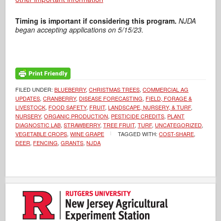
Timing is important if considering this program.
NJDA
began accepting applications on 5/15/23.
FILED UNDER:
BLUEBERRY
,
CHRISTMAS TREES
,
COMMERCIAL AG
UPDATES
,
CRANBERRY
,
DISEASE FORECASTING
,
FIELD, FORAGE &
LIVESTOCK
,
FOOD SAFETY
,
FRUIT
,
LANDSCAPE, NURSERY, & TURF
,
NURSERY
,
ORGANIC PRODUCTION
,
PESTICIDE CREDITS
,
PLANT
DIAGNOSTIC LAB
,
STRAWBERRY
,
TREE FRUIT
,
TURF
,
UNCATEGORIZED
,
VEGETABLE CROPS
,
WINE GRAPE
TAGGED WITH:
COST-SHARE
,
DEER
,
FENCING
,
GRANTS
,
NJDA