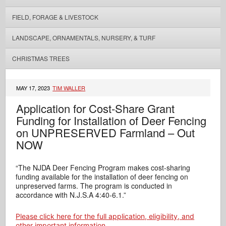
FIELD, FORAGE & LIVESTOCK
LANDSCAPE, ORNAMENTALS, NURSERY, & TURF
CHRISTMAS TREES
MAY 17, 2023
TIM WALLER
Application for Cost-Share Grant
Funding for Installation of Deer Fencing
on UNPRESERVED Farmland – Out
NOW
“The NJDA Deer Fencing Program makes cost-sharing
funding available for the installation of deer fencing on
unpreserved farms. The program is conducted in
accordance with N.J.S.A 4:40-6.1.”
Please click here for the full application, eligibility, and
other important information