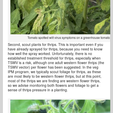
Tomato spotted wilt virus symptoms on a greenhouse tomato. P
Second, scout plants for thrips. This is important even if you
have already sprayed for thrips, because you need to know
how well the spray worked. Unfortunately, there is no
established treatment threshold for thrips, especially when
TSWV is a risk, although one adult western flower thrips (the
TSWV vector) per flower has been suggested. In the veg
IPM program, we typically scout foliage for thrips, as these
are most likely to be western flower thrips, but at this point,
most of the thrips we are finding are western flower thrips,
so we advise monitoring both flowers and foliage to get a
sense of thrips pressure in a planting.