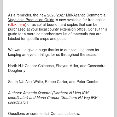
As a reminder, the
new 2026/2027 Mid-Atlantic Commercial
Vegetable Production Guide
is now available for free online
(
click here
) or as spiral-bound hard copies that can be
purchased at your local county extension office. Consult this
guide for a more comprehensive list of materials that are
labeled for specific crops and pests.
We want to give a huge thanks to our scouting team for
keeping an eye on things for us throughout the season!
North NJ: Connor Colonese, Shayne Miller, and Cassandra
Dougherty
South NJ: Alex White, Renee Carter, and Peter Combs
Authors: Amanda Quadrel (Northern NJ Veg IPM
coordinator) and Maria Cramer (Southern NJ Veg IPM
coordinator)
Questions or comments? Contact us below: