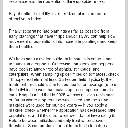
resistance and their potential to flare up spider mites.
Pay attention to fertility: over-fertilized plants are more
attractive to thrips.
Finally, separating late plantings as far as possible from
early plantings that have thrips and/or TSWV can help slow
movement of populations into those late plantings and keep
them healthier.
We have seen elevated spider mite counts in some tunnel
tomatoes and peppers. Otherwise, tomatoes and peppers
have been relatively free of aphids, stinkbugs, and
caterpillars. When sampling spider mites on tomatoes, check
10 upper leaflets in at least 5 sites per field. Typically, the
treatment threshold is 2 mites per leaflet on average (one of
the individual leaves that makes up the compound tomato
leaf). Keep in mind that in 2025 we saw miticide resistance
on farms where crop rotation was limited and the same
miticides were used for multiple years — If you apply a
miticide, check whether the application has decreased mite
populations, and if it did not work well, do not keep using it.
Rotate between miticides and only treat when above
threshold. Some products for spider mites in tomatoes