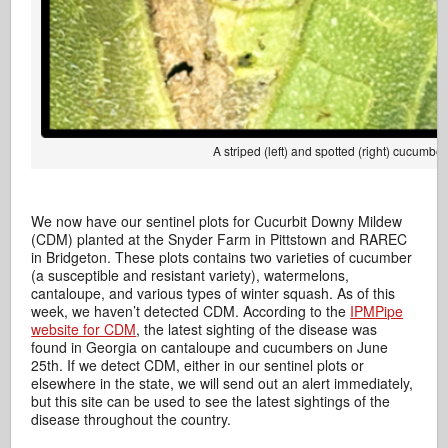
A striped (left) and spotted (right) cucum
We now have our sentinel plots for Cucurbit Downy Mildew
(CDM) planted at the Snyder Farm in Pittstown and RAREC
in Bridgeton. These plots contains two varieties of cucumber
(a susceptible and resistant variety), watermelons,
cantaloupe, and various types of winter squash. As of this
week, we haven’t detected CDM. According to the
IPMPipe
website for CDM
, the latest sighting of the disease was
found in Georgia on cantaloupe and cucumbers on June
25th. If we detect CDM, either in our sentinel plots or
elsewhere in the state, we will send out an alert immediately,
but this site can be used to see the latest sightings of the
disease throughout the country.