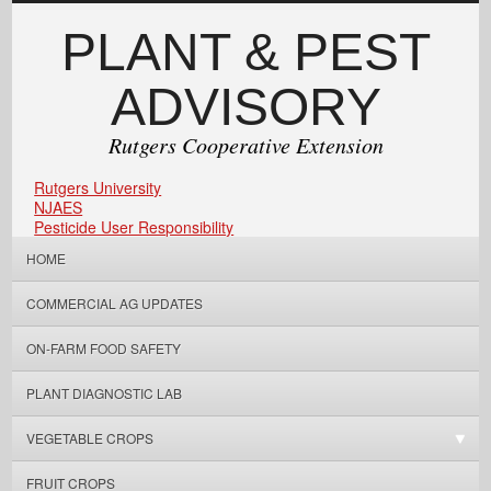
PLANT & PEST
ADVISORY
Rutgers Cooperative Extension
Rutgers University
NJAES
Pesticide User Responsibility
HOME
COMMERCIAL AG UPDATES
ON-FARM FOOD SAFETY
PLANT DIAGNOSTIC LAB
VEGETABLE CROPS
FRUIT CROPS