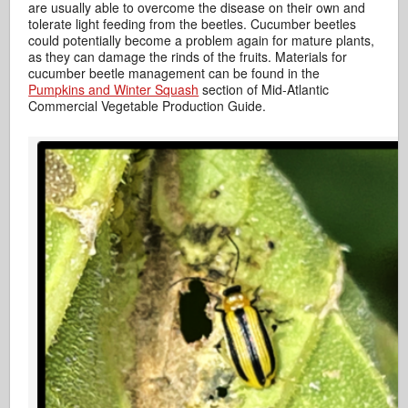
are usually able to overcome the disease on their own and
tolerate light feeding from the beetles. Cucumber beetles
could potentially become a problem again for mature plants,
as they can damage the rinds of the fruits. Materials for
cucumber beetle management can be found in the
Pumpkins and Winter Squash
section of Mid-Atlantic
Commercial Vegetable Production Guide.