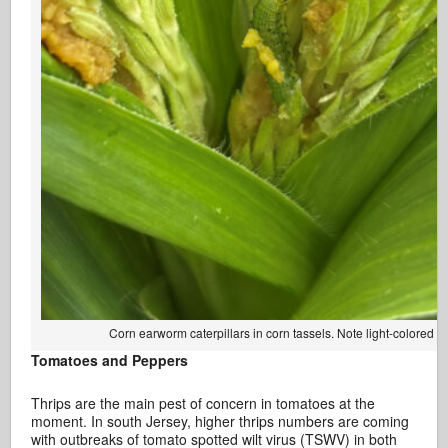
Corn earworm caterpillars in corn tassels. Note light-colored h
Tomatoes and Peppers
Thrips are the main pest of concern in tomatoes at the
moment. In south Jersey, higher thrips numbers are coming
with outbreaks of tomato spotted wilt virus (TSWV) in both