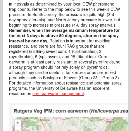
in intervals as determined by your local CEW pheromone
trap counts. Refer to the map below to see this week’s CEW
pressure. In South Jersey, the pressure is quite high (3-4
day spray intervals), and North Jersey pressure is lower, but
beginning to increase in pressure (4-6 day spray intervals.
Remember, when the average maximum temperature for
the next 3 days is above 80 degrees, shorten the spray
interval by one day.
Rotation is important for avoiding
resistance, and there are four IRAC groups that are
registered in silking sweet corn: 1 (carbamates), 3
(pyrethroids), 5 (spinosyns), and 28 (diamides). Corn
earworm is at least partly resistant to several pyrethroids, so
a spray program should not rely solely on pyrethroids,
although they can be useful in tank-mixes or as pre-mixed
products, such as Besiege or Elevest (Group 28 + Group 3).
For detailed information about resistance and potential spray
programs, the University of Delaware has an excellent
resource on
corn earworm management
.