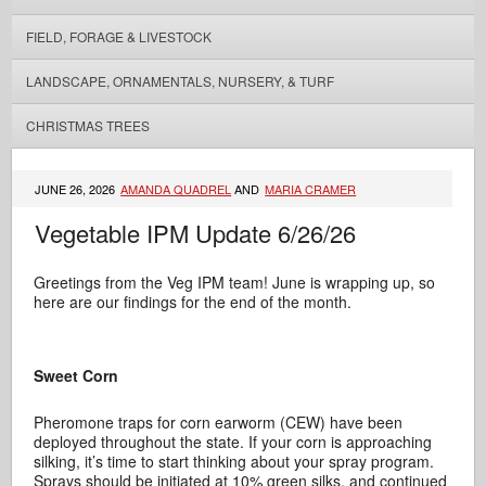
FIELD, FORAGE & LIVESTOCK
LANDSCAPE, ORNAMENTALS, NURSERY, & TURF
CHRISTMAS TREES
JUNE 26, 2026
AMANDA QUADREL
AND
MARIA CRAMER
Vegetable IPM Update 6/26/26
Greetings from the Veg IPM team! June is wrapping up, so
here are our findings for the end of the month.
Sweet Corn
Pheromone traps for corn earworm (CEW) have been
deployed throughout the state. If your corn is approaching
silking, it’s time to start thinking about your spray program.
Sprays should be initiated at 10% green silks, and continued