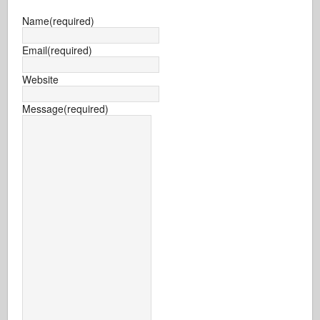
Name
(required)
Email
(required)
Website
Message
(required)