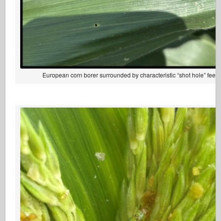
European corn borer surrounded by characteristic “shot hole” fee