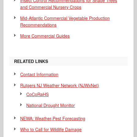
Insect Control Recommendations for Shade Trees
and Commercial Nursery Crops
Mid-Atlantic Commercial Vegetable Production
Recommendations
More Commercial Guides
RELATED LINKS
Contact Information
Rutgers NJ Weather Network (NJWxNet)
CoCoRaHS
National Drought Monitor
NEWA: Weather-Pest Forecasting
Who to Call for Wildlife Damage