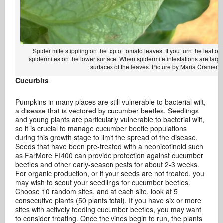
Spider mite stippling on the top of tomato leaves. If you turn the leaf ove
spidermites on the lower surface. When spidermite infestations are larg
surfaces of the leaves. Picture by Maria Cramer.
Cucurbits
Pumpkins in many places are still vulnerable to bacterial wilt,
a disease that is vectored by cucumber beetles. Seedlings
and young plants are particularly vulnerable to bacterial wilt,
so it is crucial to manage cucumber beetle populations
during this growth stage to limit the spread of the disease.
Seeds that have been pre-treated with a neonicotinoid such
as FarMore FI400 can provide protection against cucumber
beetles and other early-season pests for about 2-3 weeks.
For organic production, or if your seeds are not treated, you
may wish to scout your seedlings for cucumber beetles.
Choose 10 random sites, and at each site, look at 5
consecutive plants (50 plants total). If you have
six or more
sites with actively feeding cucumber beetles
, you may want
to consider treating. Once the vines begin to run, the plants