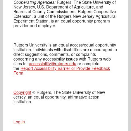
Cooperating Agencies:
Rutgers, The State University of
New Jersey, U.S. Department of Agriculture, and
Boards of County Commissioners. Rutgers Cooperative
Extension, a unit of the Rutgers New Jersey Agricultural
Experiment Station, is an equal opportunity program
provider and employer.
Rutgers University is an equal access/equal opportunity
institution. Individuals with disabilities are encouraged to
direct suggestions, comments, or complaints
concerning any accessibility issues with Rutgers web
sites to:
accessibility@rutgers.edu
or complete
the
Report Accessibility Barrier or Provide Feedback
Form
.
Copyright
© Rutgers, The State University of New
Jersey, an equal opportunity, affirmative action
institution
Log in