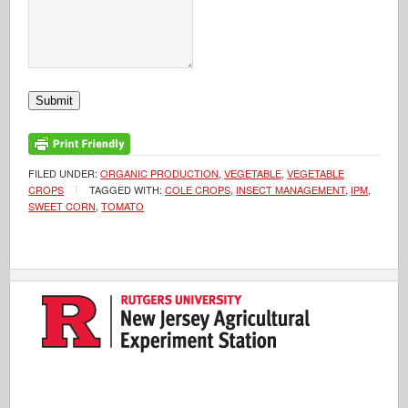
Submit
FILED UNDER:
ORGANIC PRODUCTION
,
VEGETABLE
,
VEGETABLE
CROPS
TAGGED WITH:
COLE CROPS
,
INSECT MANAGEMENT
,
IPM
,
SWEET CORN
,
TOMATO