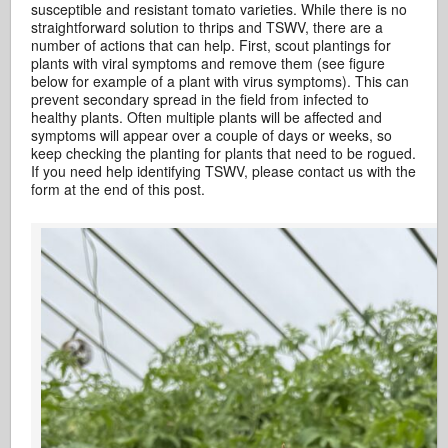
susceptible and resistant tomato varieties. While there is no
straightforward solution to thrips and TSWV, there are a
number of actions that can help. First, scout plantings for
plants with viral symptoms and remove them (see figure
below for example of a plant with virus symptoms). This can
prevent secondary spread in the field from infected to
healthy plants. Often multiple plants will be affected and
symptoms will appear over a couple of days or weeks, so
keep checking the planting for plants that need to be rogued.
If you need help identifying TSWV, please contact us with the
form at the end of this post.