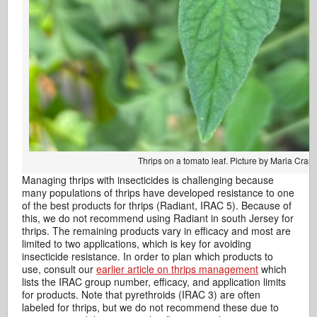
Thrips on a tomato leaf. Picture by Maria Cram
Managing thrips with insecticides is challenging because
many populations of thrips have developed resistance to one
of the best products for thrips (Radiant, IRAC 5). Because of
this, we do not recommend using Radiant in south Jersey for
thrips. The remaining products vary in efficacy and most are
limited to two applications, which is key for avoiding
insecticide resistance. In order to plan which products to
use, consult our
earlier article on thrips management
which
lists the IRAC group number, efficacy, and application limits
for products. Note that pyrethroids (IRAC 3) are often
labeled for thrips, but we do not recommend these due to