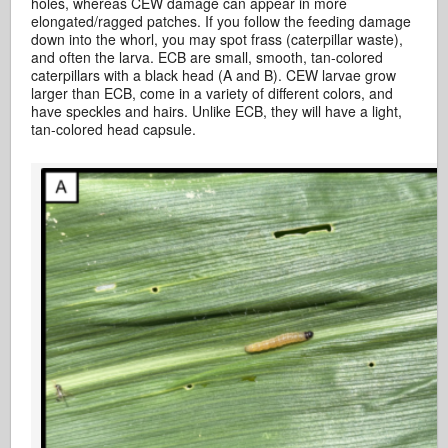
holes, whereas CEW damage can appear in more
elongated/ragged patches. If you follow the feeding damage
down into the whorl, you may spot frass (caterpillar waste),
and often the larva. ECB are small, smooth, tan-colored
caterpillars with a black head (A and B). CEW larvae grow
larger than ECB, come in a variety of different colors, and
have speckles and hairs. Unlike ECB, they will have a light,
tan-colored head capsule.