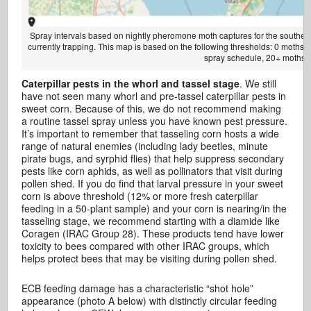
Spray intervals based on nightly pheromone moth captures for the southern 
currently trapping. This map is based on the following thresholds: 0 moths
spray schedule, 20+ moths =
Caterpillar pests in the whorl and tassel stage
. We still
have not seen many whorl and pre-tassel caterpillar pests in
sweet corn. Because of this, we do not recommend making
a routine tassel spray unless you have known pest pressure.
It’s important to remember that tasseling corn hosts a wide
range of natural enemies (including lady beetles, minute
pirate bugs, and syrphid flies) that help suppress secondary
pests like corn aphids, as well as pollinators that visit during
pollen shed. If you do find that larval pressure in your sweet
corn is above threshold (12% or more fresh caterpillar
feeding in a 50-plant sample) and your corn is nearing/in the
tasseling stage, we recommend starting with a diamide like
Coragen (IRAC Group 28). These products tend have lower
toxicity to bees compared with other IRAC groups, which
helps protect bees that may be visiting during pollen shed.
ECB feeding damage has a characteristic “shot hole”
appearance (photo A below) with distinctly circular feeding