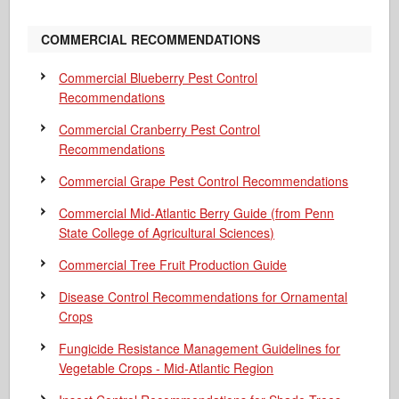
COMMERCIAL RECOMMENDATIONS
Commercial Blueberry Pest Control
Recommendations
Commercial Cranberry Pest Control
Recommendations
Commercial Grape Pest Control Recommendations
Commercial Mid-Atlantic Berry Guide
(from Penn
State College of Agricultural Sciences)
Commercial Tree Fruit Production Guide
Disease Control Recommendations for Ornamental
Crops
Fungicide Resistance Management Guidelines for
Vegetable Crops - Mid-Atlantic Region