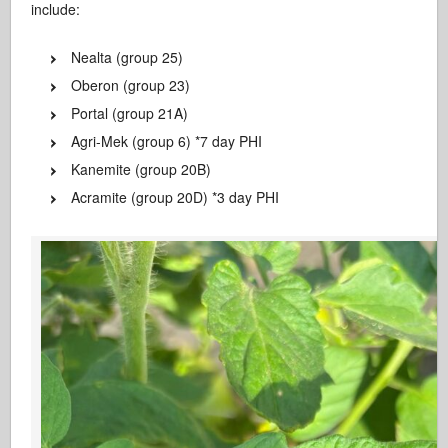
include:
Nealta (group 25)
Oberon (group 23)
Portal (group 21A)
Agri-Mek (group 6) *7 day PHI
Kanemite (group 20B)
Acramite (group 20D) *3 day PHI