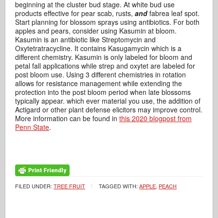
beginning at the cluster bud stage. At white bud use
products effective for pear scab, rusts,
and
fabrea leaf spot.
Start planning for blossom sprays using antibiotics. For both
apples and pears, consider using Kasumin at bloom.
Kasumin is an antibiotic like Streptomycin and
Oxytetratracycline. It contains Kasugamycin which is a
different chemistry. Kasumin is only labeled for bloom and
petal fall applications while strep and oxytet are labeled for
post bloom use. Using 3 different chemistries in rotation
allows for resistance management while extending the
protection into the post bloom period when late blossoms
typically appear. which ever material you use, the addition of
Actigard or other plant defense elicitors may improve control.
More information can be found in
this 2020 blogpost from
Penn State
.
FILED UNDER:
TREE FRUIT
TAGGED WITH:
APPLE
,
PEACH