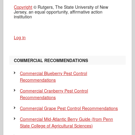
Copyright
© Rutgers, The State University of New
Jersey, an equal opportunity, affirmative action
institution
Log in
COMMERCIAL RECOMMENDATIONS
Commercial Blueberry Pest Control
Recommendations
Commercial Cranberry Pest Control
Recommendations
Commercial Grape Pest Control Recommendations
Commercial Mid-Atlantic Berry Guide
(from Penn
State College of Agricultural Sciences)