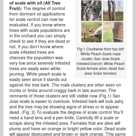
of scale with oil (All Tree
Fruit):
The degree of control
from dormant oil applications
for scale control can now be
evaluated. If you know where
trees with scale populations are
in the orchard you can simply
check to see if they are dead or
not. If you don’t know where
Fig.1 Clockwise from top left:
scale infested trees are
White Peach Scale male
chances the population was
cluster; San Jose Scale
very low since severely infested
infested branch; White Peach
trees are easily seen while
Scale female alive; dead San
Jose Scale females.
pruning. White peach scale is
easily seen since it stands out
against the tree bark. The male clusters are often seen on
trunks or limbs around craggy bark in late summer. The
remnants of those clusters are still visible now (Fig.1) San
Jose scale is easier to overlook. Infested bark will look ashy
and the tree may be showing signs of stress or to appear
dead. (Fig. 2) To evaluate the degree of scale control You’ll
need a hand lens and a pen knife. Carefully lift a scale or
scrape along the infested area. Females that are alive will
plump and have an orange or bright yellow color. Dead scale
will appear desiccated and brown or dark orange. This same