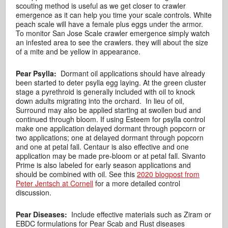
scouting method is useful as we get closer to crawler
emergence as it can help you time your scale controls. White
peach scale will have a female plus eggs under the armor.
To monitor San Jose Scale crawler emergence simply watch
an infested area to see the crawlers. they will about the size
of a mite and be yellow in appearance.
Pear Psylla:
Dormant oil applications should have already
been started to deter psylla egg laying. At the green cluster
stage a pyrethroid is generally included with oil to knock
down adults migrating into the orchard. In lieu of oil,
Surround may also be applied starting at swollen bud and
continued through bloom. If using Esteem for psylla control
make one application delayed dormant through popcorn or
two applications; one at delayed dormant through popcorn
and one at petal fall. Centaur is also effective and one
application may be made pre-bloom or at petal fall. Sivanto
Prime is also labeled for early season applications and
should be combined with oil. See this
2020 blogpost from
Peter Jentsch at Cornell
for a more detailed control
discussion.
Pear Diseases:
Include effective materials such as Ziram or
EBDC formulations for Pear Scab and Rust diseases