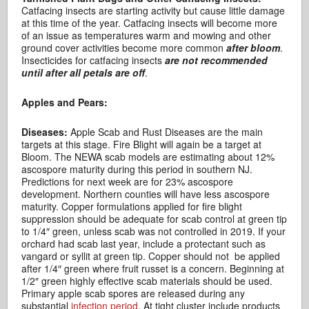
Catfacing insects are starting activity but cause little damage
at this time of the year. Catfacing insects will become more
of an issue as temperatures warm and mowing and other
ground cover activities become more common
after bloom
.
Insecticides for catfacing insects
are not recommended
until after all petals are off
.
Apples and Pears:
Diseases:
Apple Scab and Rust Diseases are the main
targets at this stage. Fire Blight will again be a target at
Bloom. The NEWA scab models are estimating about 12%
ascospore maturity during this period in southern NJ.
Predictions for next week are for 23% ascospore
development. Northern counties will have less ascospore
maturity. Copper formulations applied for fire blight
suppression should be adequate for scab control at green tip
to 1/4″ green, unless scab was not controlled in 2019. If your
orchard had scab last year, include a protectant such as
vangard or syllit at green tip. Copper should not be applied
after 1/4″ green where fruit russet is a concern. Beginning at
1/2″ green highly effective scab materials should be used.
Primary apple scab spores are released during any
substantial
infection period
. At tight cluster include products