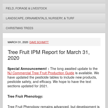
FIELD, FORAGE & LIVESTOCK
LANDSCAPE, ORNAMENTALS, NURSERY, & TURF
CHRISTMAS TREES
MARCH 31, 2020
DAVE SCHMITT
Tree Fruit IPM Report for March 31,
2020
Special Announcement! :
The long awaited update to the
NJ Commercial Tree Fruit Production Guide
is available. We
have updated the pesticide tables to include new products,
pesticide safety, and efficacy. We hope to have the text
sections updated for 2021.
Tree Fruit Phenology:
Tree Fruit Phenology remains advanced, but development is