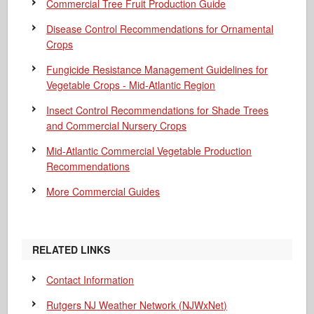
Commercial Tree Fruit Production Guide
Disease Control Recommendations for Ornamental
Crops
Fungicide Resistance Management Guidelines for
Vegetable Crops - Mid-Atlantic Region
Insect Control Recommendations for Shade Trees
and Commercial Nursery Crops
Mid-Atlantic Commercial Vegetable Production
Recommendations
More Commercial Guides
RELATED LINKS
Contact Information
Rutgers NJ Weather Network (NJWxNet)