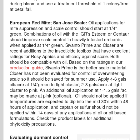
during bloom and use a treatment threshold of 1 colony/tree
at petal fall.
European Red Mite; San Jose Scale:
Oil applications for
mite suppression and scale control should start at 1/4”
green. Combinations of oil with the IGR’s Esteem or Centaur
should improve scale control in heavily infested orchards
when applied at 1/4″ green. Sivanto Prime and Closer are
recent additions to the insecticide toolbox that have excellent
ratings for Rosy Aphids and efficacy against scale. Both
should be compatible with oil. Based on the ratings in our
production guide
, Sivanto Prime is the better scale material.
Closer has not been evaluated for control of overwintering
scale so it should be saved for summer use. Apply 4-6 gals
oil/acre at 1/4”green to tight cluster; 2-3 gals/acre at tight
cluster to pink. An additional oil application at 1-1.5 gals /ac
may be made at pink (optional). Oil should not be applied if
temperatures are expected to dip into the mid 30’s within 48
hours of application, and captan or sulfur should not be
applied within 14 days of any applications of oil or oil based
formulations. Check the product labels for additional
phytoxicity precautions.
Evaluating dormant control