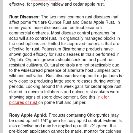
effective for powdery mildew and cedar apple rust.
Rust Diseases:
The two most common rust diseases that
affect pome fruit are Quince Rust and Cedar Apple Rust. In
some years these diseases can be troublesome in
commercial orchards. Most disease control programs for
scab will also control rust. In organically managed blocks in
the east options are limited for approved materials that are
effective for rust. Potassium Bicarbonate products have
shown good efficacy for rust diseases in trials performed in
Virginia. Organic growers should seek out and plant rust
resistant cultivars. Cultural controls are not practicable due
to the widespread presence of alternate host Junipers both
wild and cultivated. Rust disease development on junipers is
very close to producing large spore releases during wetting
periods. Looking around this week galls for cedar apple rust
started to develop teliohorns and quince rust cankers were
showing signs of spore development. See this
link for
pictures of rust
on pome fruit and juniper.
Rosy Apple Aphid:
Products containing Chlorpyrifos may
be used up until 1/4″ green for rosy aphid control. Esteem is
also effective and may be applied up until 1/2″ green. If a
pre-bloom application cannot be made, monitor for colonies