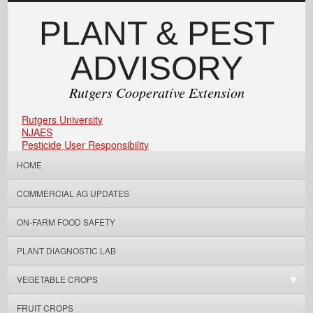
PLANT & PEST
ADVISORY
Rutgers Cooperative Extension
Rutgers University
NJAES
Pesticide User Responsibility
HOME
COMMERCIAL AG UPDATES
ON-FARM FOOD SAFETY
PLANT DIAGNOSTIC LAB
VEGETABLE CROPS
FRUIT CROPS