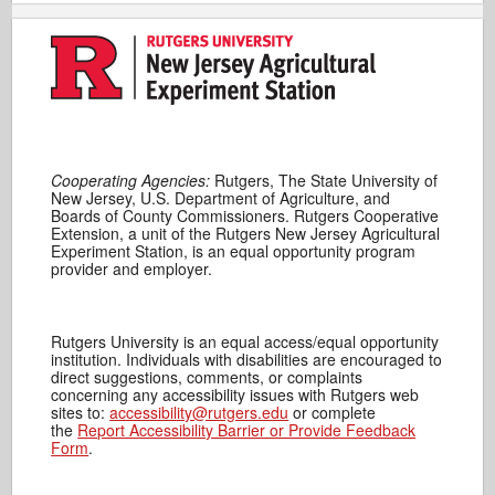
Cooperating Agencies:
Rutgers, The State University of
New Jersey, U.S. Department of Agriculture, and
Boards of County Commissioners. Rutgers Cooperative
Extension, a unit of the Rutgers New Jersey Agricultural
Experiment Station, is an equal opportunity program
provider and employer.
Rutgers University is an equal access/equal opportunity
institution. Individuals with disabilities are encouraged to
direct suggestions, comments, or complaints
concerning any accessibility issues with Rutgers web
sites to:
accessibility@rutgers.edu
or complete
the
Report Accessibility Barrier or Provide Feedback
Form
.