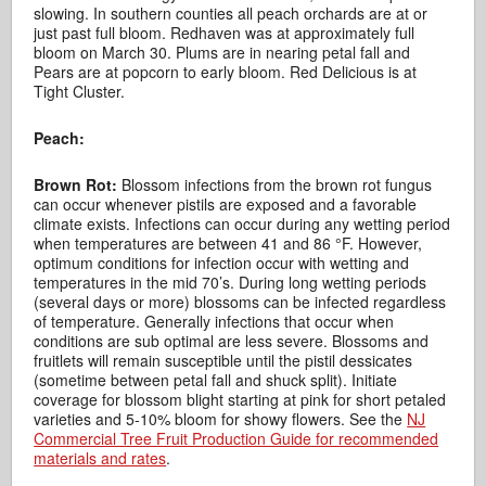
slowing. In southern counties all peach orchards are at or
just past full bloom. Redhaven was at approximately full
bloom on March 30. Plums are in nearing petal fall and
Pears are at popcorn to early bloom. Red Delicious is at
Tight Cluster.
Peach:
Brown Rot:
Blossom infections from the brown rot fungus
can occur whenever pistils are exposed and a favorable
climate exists. Infections can occur during any wetting period
when temperatures are between 41 and 86 °F. However,
optimum conditions for infection occur with wetting and
temperatures in the mid 70’s. During long wetting periods
(several days or more) blossoms can be infected regardless
of temperature. Generally infections that occur when
conditions are sub optimal are less severe. Blossoms and
fruitlets will remain susceptible until the pistil dessicates
(sometime between petal fall and shuck split). Initiate
coverage for blossom blight starting at pink for short petaled
varieties and 5-10% bloom for showy flowers. See the
NJ
Commercial Tree Fruit Production Guide for recommended
materials and rates
.