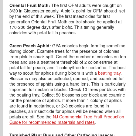
Oriental Fruit Moth:
The first OFM adults were caught on
3/30 in Gloucester county. A biofix point for OFM shou;d set
by the end of this week. The first insecticides for first
generation Oriental Fruit Moth control should be applied at
170-200 degree days after biofix. This timing generally
coincides with petal fall in peaches.
Green Peach Aphid:
GPA colonies begin forming sometime
during bloom. Examine trees for the presence of colonies
from pink to shuck split. Count the number of colonies on ten
trees and use a treatment threshold of 2 colonies/tree at
petal fall for peach, and 1 colony/tree for nectarine. The best
way to scout for aphids during bloom is with a
beating tray
.
Blossoms may also be collected, opened, and examined for
the presence of aphids using a hand lens. This is particularly
important for nectarine blocks. Check 10 trees per block with
the beating tray. Collect 50 blossoms per block and examine
for the presence of aphids. If more than 1 colony of aphids
are found in nectarines, or 2-3 colonies are found in
peaches, an insecticide for aphids will be needed when all
petals are off. See the
NJ Commercial Tree Fruit Production
Guide for recommended materials and rates
.
Tarnished Plant Bugs and Other Catfacing Insects: