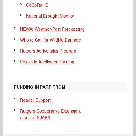
CoCoRaHS
National Drought Monitor
NEWA: Weather-Pest Forecasting
Who to Call for Wildlife Damage
Rutgers Agrivoltaics Program
Pesticide Applicator Training
FUNDING IN PART FROM:
Reader Support
Rutgers Cooperative Extension,
a unit of NJAES