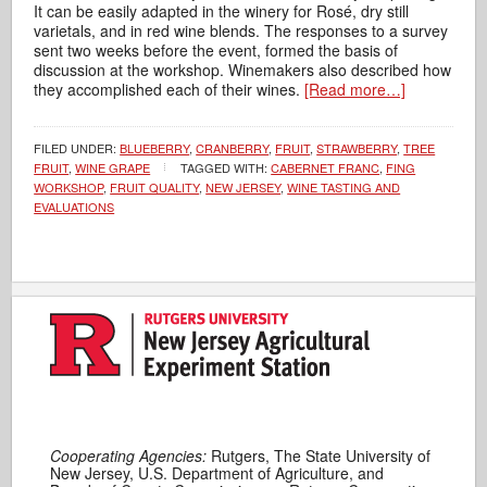
It can be easily adapted in the winery for Rosé, dry still
varietals, and in red wine blends. The responses to a survey
sent two weeks before the event, formed the basis of
discussion at the workshop. Winemakers also described how
they accomplished each of their wines.
[Read more…]
FILED UNDER:
BLUEBERRY
,
CRANBERRY
,
FRUIT
,
STRAWBERRY
,
TREE
FRUIT
,
WINE GRAPE
TAGGED WITH:
CABERNET FRANC
,
FING
WORKSHOP
,
FRUIT QUALITY
,
NEW JERSEY
,
WINE TASTING AND
EVALUATIONS
Cooperating Agencies:
Rutgers, The State University of
New Jersey, U.S. Department of Agriculture, and