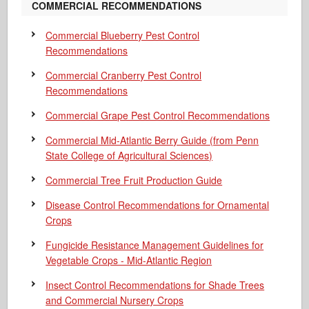
COMMERCIAL RECOMMENDATIONS
Commercial Blueberry Pest Control
Recommendations
Commercial Cranberry Pest Control
Recommendations
Commercial Grape Pest Control Recommendations
Commercial Mid-Atlantic Berry Guide
(from Penn
State College of Agricultural Sciences)
Commercial Tree Fruit Production Guide
Disease Control Recommendations for Ornamental
Crops
Fungicide Resistance Management Guidelines for
Vegetable Crops - Mid-Atlantic Region
Insect Control Recommendations for Shade Trees
and Commercial Nursery Crops