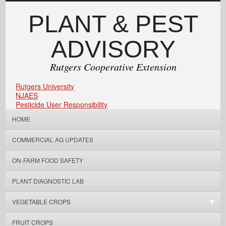
PLANT & PEST
ADVISORY
Rutgers Cooperative Extension
Rutgers University
NJAES
Pesticide User Responsibility
HOME
COMMERCIAL AG UPDATES
ON-FARM FOOD SAFETY
PLANT DIAGNOSTIC LAB
VEGETABLE CROPS
FRUIT CROPS