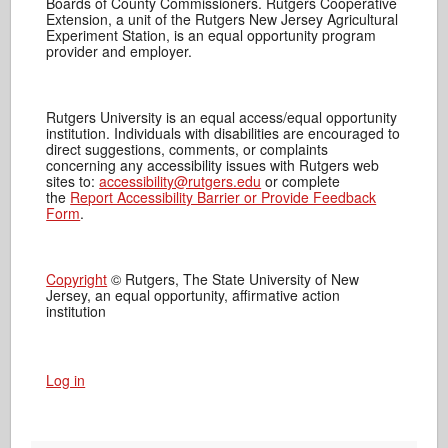
Boards of County Commissioners. Rutgers Cooperative
Extension, a unit of the Rutgers New Jersey Agricultural
Experiment Station, is an equal opportunity program
provider and employer.
Rutgers University is an equal access/equal opportunity
institution. Individuals with disabilities are encouraged to
direct suggestions, comments, or complaints
concerning any accessibility issues with Rutgers web
sites to:
accessibility@rutgers.edu
or complete
the
Report Accessibility Barrier or Provide Feedback
Form
.
Copyright
© Rutgers, The State University of New
Jersey, an equal opportunity, affirmative action
institution
Log in