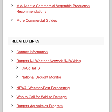
Mid-Atlantic Commercial Vegetable Production
Recommendations
More Commercial Guides
RELATED LINKS
Contact Information
Rutgers NJ Weather Network (NJWxNet)
CoCoRaHS
National Drought Monitor
NEWA: Weather-Pest Forecasting
Who to Call for Wildlife Damage
Rutgers Agrivoltaics Program