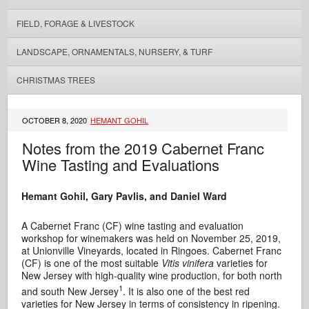
FIELD, FORAGE & LIVESTOCK
LANDSCAPE, ORNAMENTALS, NURSERY, & TURF
CHRISTMAS TREES
OCTOBER 8, 2020
HEMANT GOHIL
Notes from the 2019 Cabernet Franc
Wine Tasting and Evaluations
Hemant Gohil, Gary Pavlis, and Daniel Ward
A Cabernet Franc (CF) wine tasting and evaluation
workshop for winemakers was held on November 25, 2019,
at Unionville Vineyards, located in Ringoes. Cabernet Franc
(CF) is one of the most suitable
Vitis vinifera
varieties for
New Jersey with high-quality wine production, for both north
1
and south New Jersey
. It is also one of the best red
varieties for New Jersey in terms of consistency in ripening.