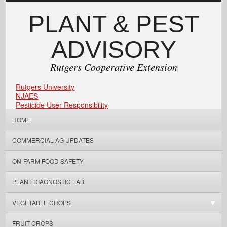
PLANT & PEST
ADVISORY
Rutgers Cooperative Extension
Rutgers University
NJAES
Pesticide User Responsibility
HOME
COMMERCIAL AG UPDATES
ON-FARM FOOD SAFETY
PLANT DIAGNOSTIC LAB
VEGETABLE CROPS
FRUIT CROPS