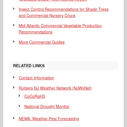
Insect Control Recommendations for Shade Trees
and Commercial Nursery Crops
Mid-Atlantic Commercial Vegetable Production
Recommendations
More Commercial Guides
RELATED LINKS
Contact Information
Rutgers NJ Weather Network (NJWxNet)
CoCoRaHS
National Drought Monitor
NEWA: Weather-Pest Forecasting