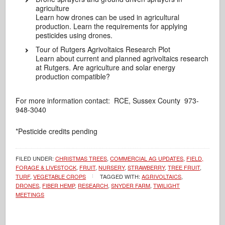
agriculture
Learn how drones can be used in agricultural
production. Learn the requirements for applying
pesticides using drones.
Tour of Rutgers Agrivoltaics Research Plot
Learn about current and planned agrivoltaics research
at Rutgers. Are agriculture and solar energy
production compatible?
For more information contact: RCE, Sussex County 973-
948-3040
*Pesticide credits pending
FILED UNDER:
CHRISTMAS TREES
,
COMMERCIAL AG UPDATES
,
FIELD,
FORAGE & LIVESTOCK
,
FRUIT
,
NURSERY
,
STRAWBERRY
,
TREE FRUIT
,
TURF
,
VEGETABLE CROPS
TAGGED WITH:
AGRIVOLTAICS
,
DRONES
,
FIBER HEMP
,
RESEARCH
,
SNYDER FARM
,
TWILIGHT
MEETINGS