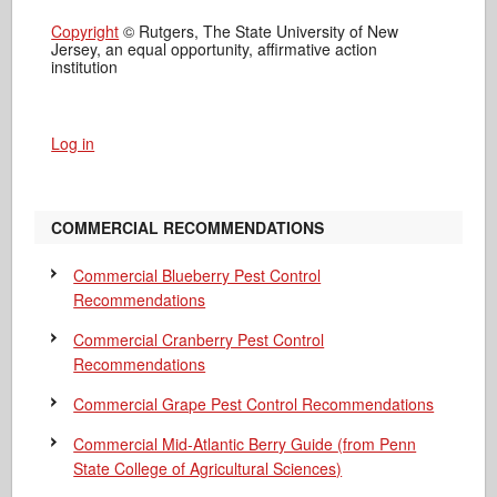
Copyright
© Rutgers, The State University of New
Jersey, an equal opportunity, affirmative action
institution
Log in
COMMERCIAL RECOMMENDATIONS
Commercial Blueberry Pest Control
Recommendations
Commercial Cranberry Pest Control
Recommendations
Commercial Grape Pest Control Recommendations
Commercial Mid-Atlantic Berry Guide
(from Penn
State College of Agricultural Sciences)