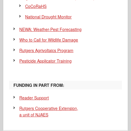
CoCoRaHS
National Drought Monitor
NEWA: Weather-Pest Forecasting
Who to Call for Wildlife Damage
Rutgers Agrivoltaics Program
Pesticide Applicator Training
FUNDING IN PART FROM:
Reader Support
Rutgers Cooperative Extension,
a unit of NJAES