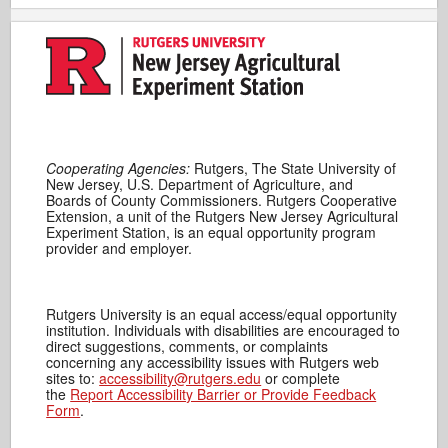
Cooperating Agencies:
Rutgers, The State University of
New Jersey, U.S. Department of Agriculture, and
Boards of County Commissioners. Rutgers Cooperative
Extension, a unit of the Rutgers New Jersey Agricultural
Experiment Station, is an equal opportunity program
provider and employer.
Rutgers University is an equal access/equal opportunity
institution. Individuals with disabilities are encouraged to
direct suggestions, comments, or complaints
concerning any accessibility issues with Rutgers web
sites to:
accessibility@rutgers.edu
or complete
the
Report Accessibility Barrier or Provide Feedback
Form
.