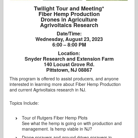
Twilight Tour and Meeting*
Fiber Hemp Production
Drones in Agriculture
Agrivoltaics Research
Date/Time:
Wednesday, August 23, 2023
6:00 – 8:00 PM
Location:
Snyder Research and Extension Farm
140 Locust Grove Rd.
Pittstown, NJ 08867
This program is offered to assist producers, and anyone
interested in learning more about Fiber Hemp Production
and current Agrivoltaics research in NJ.
Topics Include:
Tour of Rutgers Fiber Hemp Plots
See what the hemp is going on with production and
management. Is hemp viable in NJ?
Drone sprayers and ground driven sprayers in