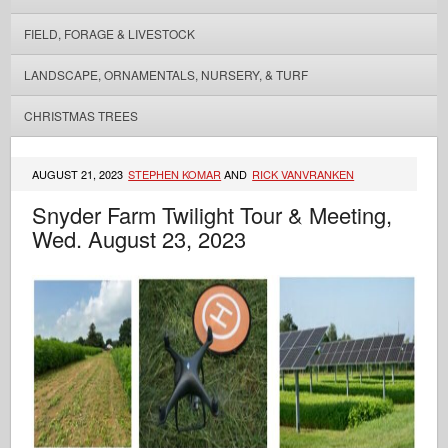
FIELD, FORAGE & LIVESTOCK
LANDSCAPE, ORNAMENTALS, NURSERY, & TURF
CHRISTMAS TREES
AUGUST 21, 2023
STEPHEN KOMAR
AND
RICK VANVRANKEN
Snyder Farm Twilight Tour & Meeting,
Wed. August 23, 2023