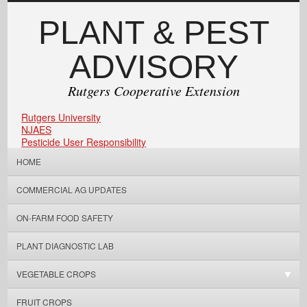
PLANT & PEST
ADVISORY
Rutgers Cooperative Extension
Rutgers University
NJAES
Pesticide User Responsibility
HOME
COMMERCIAL AG UPDATES
ON-FARM FOOD SAFETY
PLANT DIAGNOSTIC LAB
VEGETABLE CROPS
FRUIT CROPS