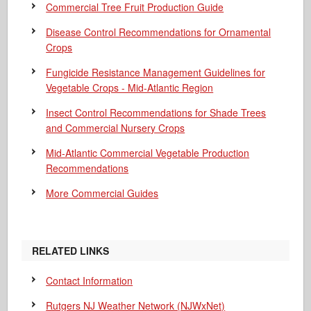
Commercial Tree Fruit Production Guide
Disease Control Recommendations for Ornamental
Crops
Fungicide Resistance Management Guidelines for
Vegetable Crops - Mid-Atlantic Region
Insect Control Recommendations for Shade Trees
and Commercial Nursery Crops
Mid-Atlantic Commercial Vegetable Production
Recommendations
More Commercial Guides
RELATED LINKS
Contact Information
Rutgers NJ Weather Network (NJWxNet)