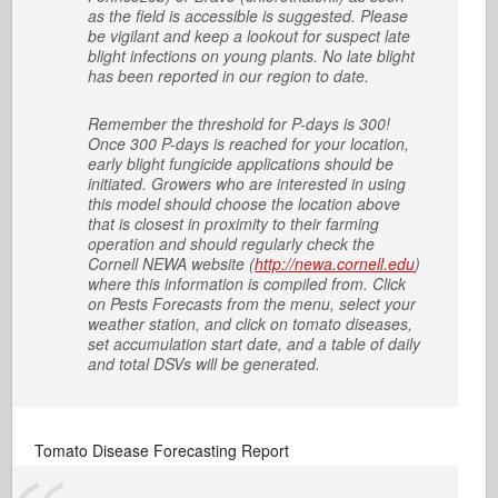
as the field is accessible is suggested. Please
be vigilant and keep a lookout for suspect late
blight infections on young plants. No late blight
has been reported in our region to date.
Remember the threshold for P-days is 300!
Once 300 P-days is reached for your location,
early blight fungicide applications should be
initiated. Growers who are interested in using
this model should choose the location above
that is closest in proximity to their farming
operation and should regularly check the
Cornell NEWA website (
http://newa.cornell.edu
)
where this information is compiled from. Click
on Pests Forecasts from the menu, select your
weather station, and click on tomato diseases,
set accumulation start date, and a table of daily
and total DSVs will be generated.
Tomato Disease Forecasting Report