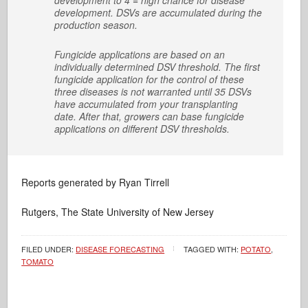
development to 4 = high chance for disease
development. DSVs are accumulated during the
production season.
Fungicide applications are based on an
individually determined DSV threshold. The first
fungicide application for the control of these
three diseases is not warranted until 35 DSVs
have accumulated from your transplanting
date. After that, growers can base fungicide
applications on different DSV thresholds.
Reports generated by Ryan Tirrell
Rutgers, The State University of New Jersey
FILED UNDER:
DISEASE FORECASTING
TAGGED WITH:
POTATO
,
TOMATO