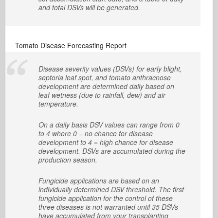
and total DSVs will be generated.
Tomato Disease Forecasting Report
Disease severity values (DSVs) for early blight,
septoria leaf spot, and tomato anthracnose
development are determined daily based on
leaf wetness (due to rainfall, dew) and air
temperature.
On a daily basis DSV values can range from 0
to 4 where 0 = no chance for disease
development to 4 = high chance for disease
development. DSVs are accumulated during the
production season.
Fungicide applications are based on an
individually determined DSV threshold. The first
fungicide application for the control of these
three diseases is not warranted until 35 DSVs
have accumulated from your transplanting