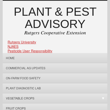
PLANT & PEST
ADVISORY
Rutgers Cooperative Extension
Rutgers University
NJAES
Pesticide User Responsibility
HOME
COMMERCIAL AG UPDATES
ON-FARM FOOD SAFETY
PLANT DIAGNOSTIC LAB
VEGETABLE CROPS
FRUIT CROPS