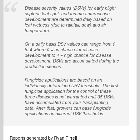
Disease severity values (DSVs) for early blight,
septoria leaf spot, and tomato anthracnose
development are determined daily based on
leaf wetness (due to rainfall, dew) and air
temperature.
On a daily basis DSV values can range from 0
to 4 where 0 = no chance for disease
development to 4 = high chance for disease
development. DSVs are accumulated during the
production season.
Fungicide applications are based on an
individually determined DSV threshold. The first
fungicide application for the control of these
three diseases is not warranted until 35 DSVs
have accumulated from your transplanting
date. After that, growers can base fungicide
applications on different DSV thresholds.
Reports generated by Ryan Tirrell