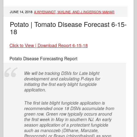
JUNE 14, 2018
A.WYENANDT, W.KLINE, AND J.INGERSON-MAHAR
Potato | Tomato Disease Forecast 6-15-
18
Click to View | Download Report 6-15-18
Potato Disease Forecasting Report
We will be tracking DSVs for Late blight
development and calculating P-days for
initiating the first early blight fungicide
application.
The first late blight fungicide application is
recommended once 18 DSVs accumulate from
green row. Green row typically occurs around
the first week in May in southern NJ. An early
season application of a protectant fungicide
such as mancozeb (Dithane, Manzate,
Penncozeb) or Bravo (chlorothalonil) as soon