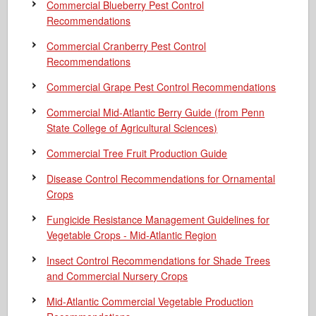
Commercial Blueberry Pest Control
Recommendations
Commercial Cranberry Pest Control
Recommendations
Commercial Grape Pest Control Recommendations
Commercial Mid-Atlantic Berry Guide
(from Penn
State College of Agricultural Sciences)
Commercial Tree Fruit Production Guide
Disease Control Recommendations for Ornamental
Crops
Fungicide Resistance Management Guidelines for
Vegetable Crops - Mid-Atlantic Region
Insect Control Recommendations for Shade Trees
and Commercial Nursery Crops
Mid-Atlantic Commercial Vegetable Production