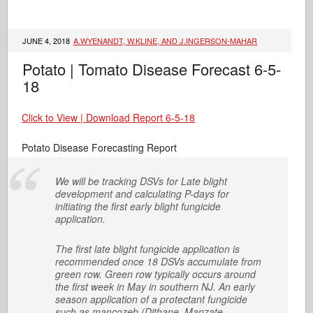
JUNE 4, 2018
A.WYENANDT, W.KLINE, AND J.INGERSON-MAHAR
Potato | Tomato Disease Forecast 6-5-
18
Click to View | Download Report 6-5-18
Potato Disease Forecasting Report
We will be tracking DSVs for Late blight
development and calculating P-days for
initiating the first early blight fungicide
application.
The first late blight fungicide application is
recommended once 18 DSVs accumulate from
green row. Green row typically occurs around
the first week in May in southern NJ. An early
season application of a protectant fungicide
such as mancozeb (Dithane, Manzate,