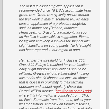
The first late blight fungicide application is
recommended once 18 DSVs accumulate from
green row. Green row typically occurs around
the first week in May in southern NJ. An early
season application of a protectant fungicide
such as mancozeb (Dithane, Manzate,
Penncozeb) or Bravo (chlorothalonil) as soon
as the field is accessible is suggested. Please
be vigilant and keep a lookout for suspect late
blight infections on young plants. No late blight
has been reported in our region to date.
Remember the threshold for P-days is 300!
Once 300 P-days is reached for your location,
early blight fungicide applications should be
initiated. Growers who are interested in using
this model should choose the location above
that is closest in proximity to their farming
operation and should regularly check the
Cornell NEWA website (
http://newa.cornell.edu
)
where this information is compiled from. Click
on Pests Forecasts from the menu, select your
weather station, and click on tomato diseases,
set accumulation start date, and a table of daily