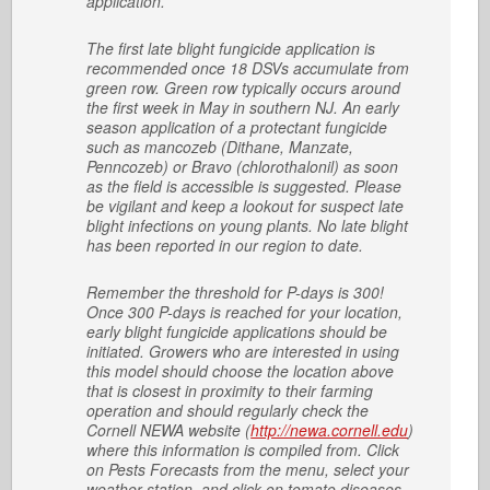
application.
The first late blight fungicide application is
recommended once 18 DSVs accumulate from
green row. Green row typically occurs around
the first week in May in southern NJ. An early
season application of a protectant fungicide
such as mancozeb (Dithane, Manzate,
Penncozeb) or Bravo (chlorothalonil) as soon
as the field is accessible is suggested. Please
be vigilant and keep a lookout for suspect late
blight infections on young plants. No late blight
has been reported in our region to date.
Remember the threshold for P-days is 300!
Once 300 P-days is reached for your location,
early blight fungicide applications should be
initiated. Growers who are interested in using
this model should choose the location above
that is closest in proximity to their farming
operation and should regularly check the
Cornell NEWA website (
http://newa.cornell.edu
)
where this information is compiled from. Click
on Pests Forecasts from the menu, select your
weather station, and click on tomato diseases,