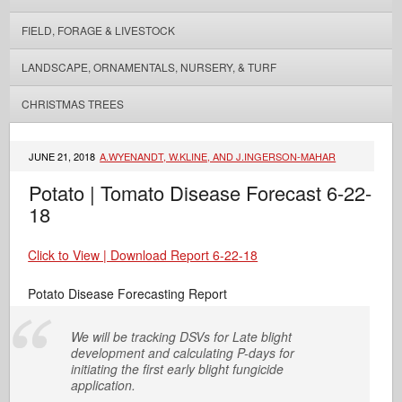
FIELD, FORAGE & LIVESTOCK
LANDSCAPE, ORNAMENTALS, NURSERY, & TURF
CHRISTMAS TREES
JUNE 21, 2018
A.WYENANDT, W.KLINE, AND J.INGERSON-MAHAR
Potato | Tomato Disease Forecast 6-22-
18
Click to View | Download Report 6-22-18
Potato Disease Forecasting Report
We will be tracking DSVs for Late blight
development and calculating P-days for
initiating the first early blight fungicide
application.