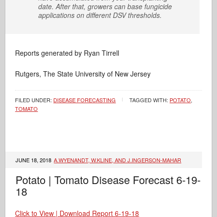
date. After that, growers can base fungicide
applications on different DSV thresholds.
Reports generated by Ryan Tirrell
Rutgers, The State University of New Jersey
FILED UNDER:
DISEASE FORECASTING
TAGGED WITH:
POTATO
,
TOMATO
JUNE 18, 2018
A.WYENANDT, W.KLINE, AND J.INGERSON-MAHAR
Potato | Tomato Disease Forecast 6-19-
18
Click to View | Download Report 6-19-18