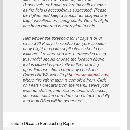
Penncozeb) or Bravo (chlorothalonil) as soon
as the field is accessible is suggested. Please
be vigilant and keep a lookout for suspect late
blight infections on young plants. No late blight
has been reported in our region to date.
Remember the threshold for P-days is 300!
Once 300 P-days is reached for your location,
early blight fungicide applications should be
initiated. Growers who are interested in using
this model should choose the location above
that is closest in proximity to their farming
operation and should regularly check the
Cornell NEWA website (
http://newa.cornell.edu
)
where this information is compiled from. Click
on Pests Forecasts from the menu, select your
weather station, and click on tomato diseases,
set accumulation start date, and a table of daily
and total DSVs will be generated.
Tomato Disease Forecasting Report