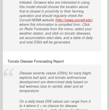
initiated. Growers who are interested in using
this model should choose the location above
that is closest in proximity to their farming
operation and should regularly check the
Cornell NEWA website (
http://newa.cornell.edu
)
where this information is compiled from. Click
on Pests Forecasts from the menu, select your
weather station, and click on tomato diseases,
set accumulation start date, and a table of daily
and total DSVs will be generated.
Tomato Disease Forecasting Report
Disease severity values (DSVs) for early blight,
septoria leaf spot, and tomato anthracnose
development are determined daily based on
leaf wetness (due to rainfall, dew) and air
temperature.
On a daily basis DSV values can range from 0
to 4 where 0 = no chance for disease