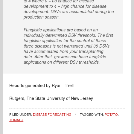
to 4 where 0 = no chance for disease
development to 4 = high chance for disease
development. DSVs are accumulated during the
production season.
Fungicide applications are based on an
individually determined DSV threshold. The first
fungicide application for the control of these
three diseases is not warranted until 35 DSVs
have accumulated from your transplanting
date. After that, growers can base fungicide
applications on different DSV thresholds.
Reports generated by Ryan Tirrell
Rutgers, The State University of New Jersey
FILED UNDER:
DISEASE FORECASTING
TAGGED WITH:
POTATO
,
TOMATO