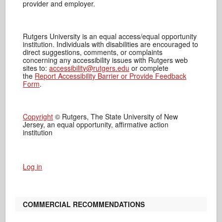
provider and employer.
Rutgers University is an equal access/equal opportunity
institution. Individuals with disabilities are encouraged to
direct suggestions, comments, or complaints
concerning any accessibility issues with Rutgers web
sites to:
accessibility@rutgers.edu
or complete
the
Report Accessibility Barrier or Provide Feedback
Form
.
Copyright
© Rutgers, The State University of New
Jersey, an equal opportunity, affirmative action
institution
Log in
COMMERCIAL RECOMMENDATIONS