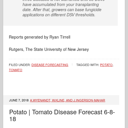
have accumulated from your transplanting
date. After that, growers can base fungicide
applications on different DSV thresholds.
Reports generated by Ryan Tirrell
Rutgers, The State University of New Jersey
FILED UNDER:
DISEASE FORECASTING
TAGGED WITH:
POTATO
,
TOMATO
JUNE 7, 2018
A.WYENANDT, W.KLINE, AND J.INGERSON-MAHAR
Potato | Tomato Disease Forecast 6-8-
18