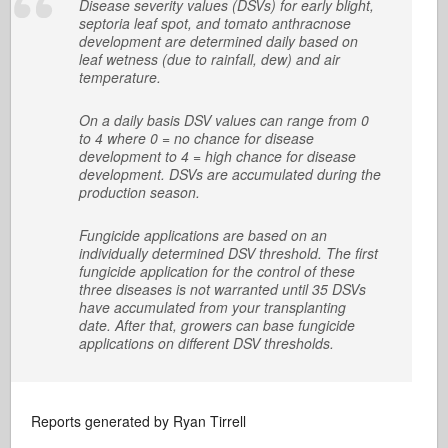
Disease severity values (DSVs) for early blight,
septoria leaf spot, and tomato anthracnose
development are determined daily based on
leaf wetness (due to rainfall, dew) and air
temperature.
On a daily basis DSV values can range from 0
to 4 where 0 = no chance for disease
development to 4 = high chance for disease
development. DSVs are accumulated during the
production season.
Fungicide applications are based on an
individually determined DSV threshold. The first
fungicide application for the control of these
three diseases is not warranted until 35 DSVs
have accumulated from your transplanting
date. After that, growers can base fungicide
applications on different DSV thresholds.
Reports generated by Ryan Tirrell