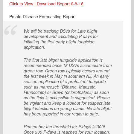
Click to View | Download Report 6-8-18
Potato Disease Forecasting Report
We will be tracking DSVs for Late blight
development and calculating P-days for
initiating the first early blight fungicide
application.
The first late blight fungicide application is
recommended once 18 DSVs accumulate from
green row. Green row typically occurs around
the first week in May in southern NJ. An early
season application of a protectant fungicide
such as mancozeb (Dithane, Manzate,
Penncozeb) or Bravo (chlorothalonil) as soon
as the field is accessible is suggested. Please
be vigilant and keep a lookout for suspect late
blight infections on young plants. No late blight
has been reported in our region to date.
Remember the threshold for P-days is 300!
Once 300 P-days is reached for your location,