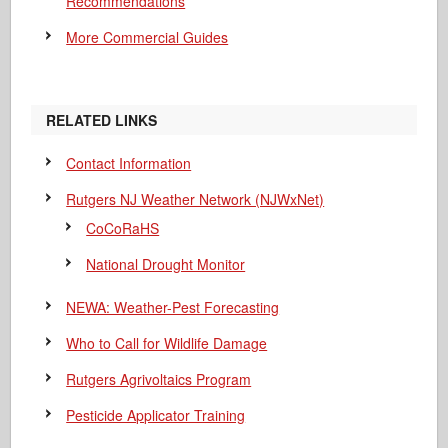
Recommendations
More Commercial Guides
RELATED LINKS
Contact Information
Rutgers NJ Weather Network (NJWxNet)
CoCoRaHS
National Drought Monitor
NEWA: Weather-Pest Forecasting
Who to Call for Wildlife Damage
Rutgers Agrivoltaics Program
Pesticide Applicator Training