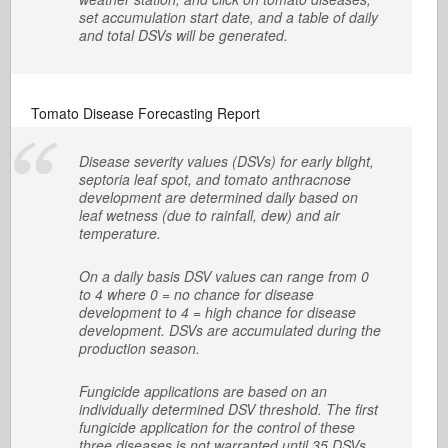
set accumulation start date, and a table of daily
and total DSVs will be generated.
Tomato Disease Forecasting Report
Disease severity values (DSVs) for early blight,
septoria leaf spot, and tomato anthracnose
development are determined daily based on
leaf wetness (due to rainfall, dew) and air
temperature.
On a daily basis DSV values can range from 0
to 4 where 0 = no chance for disease
development to 4 = high chance for disease
development. DSVs are accumulated during the
production season.
Fungicide applications are based on an
individually determined DSV threshold. The first
fungicide application for the control of these
three diseases is not warranted until 35 DSVs