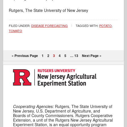
Rutgers, The State University of New Jersey
FILED UNDER:
DISEASE FORECASTING
TAGGED WITH:
POTATO
,
TOMATO
« Previous Page
1
2
3
4
5
…
13
Next Page »
Cooperating Agencies:
Rutgers, The State University of
New Jersey, U.S. Department of Agriculture, and
Boards of County Commissioners. Rutgers Cooperative
Extension, a unit of the Rutgers New Jersey Agricultural
Experiment Station, is an equal opportunity program