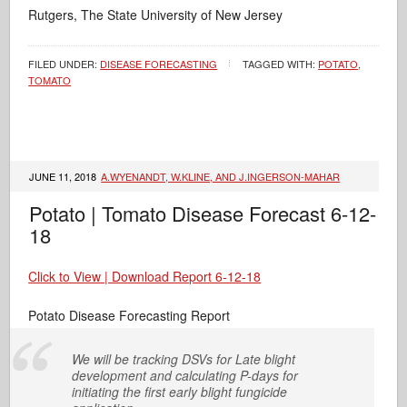
Rutgers, The State University of New Jersey
FILED UNDER:
DISEASE FORECASTING
TAGGED WITH:
POTATO
,
TOMATO
JUNE 11, 2018
A.WYENANDT, W.KLINE, AND J.INGERSON-MAHAR
Potato | Tomato Disease Forecast 6-12-
18
Click to View | Download Report 6-12-18
Potato Disease Forecasting Report
We will be tracking DSVs for Late blight
development and calculating P-days for
initiating the first early blight fungicide