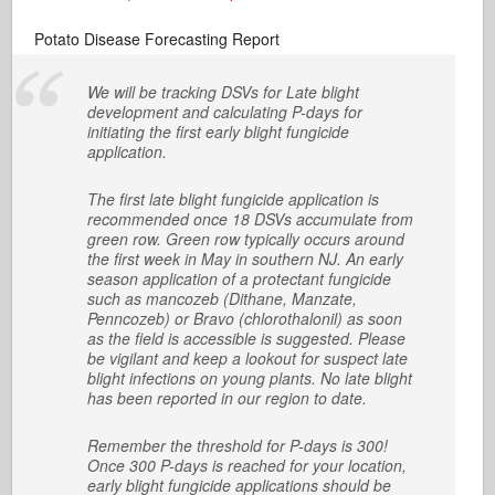
Potato Disease Forecasting Report
We will be tracking DSVs for Late blight
development and calculating P-days for
initiating the first early blight fungicide
application.
The first late blight fungicide application is
recommended once 18 DSVs accumulate from
green row. Green row typically occurs around
the first week in May in southern NJ. An early
season application of a protectant fungicide
such as mancozeb (Dithane, Manzate,
Penncozeb) or Bravo (chlorothalonil) as soon
as the field is accessible is suggested. Please
be vigilant and keep a lookout for suspect late
blight infections on young plants. No late blight
has been reported in our region to date.
Remember the threshold for P-days is 300!
Once 300 P-days is reached for your location,
early blight fungicide applications should be