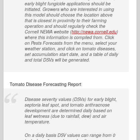
early blight fungicide applications should be
initiated. Growers who are interested in using
this model should choose the location above
that is closest in proximity to their farming
operation and should regularly check the
Cornell NEWA website (
http://newa.cornell.edu
)
where this information is compiled from. Click
on Pests Forecasts from the menu, select your
weather station, and click on tomato diseases,
set accumulation start date, and a table of daily
and total DSVs will be generated.
Tomato Disease Forecasting Report
Disease severity values (DSVs) for early blight,
septoria leaf spot, and tomato anthracnose
development are determined daily based on
leaf wetness (due to rainfall, dew) and air
temperature.
On a daily basis DSV values can range from 0