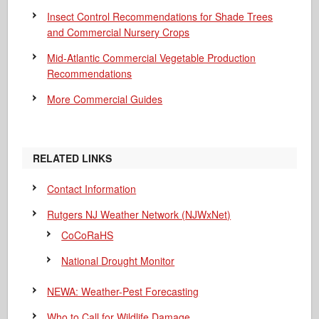
Insect Control Recommendations for Shade Trees
and Commercial Nursery Crops
Mid-Atlantic Commercial Vegetable Production
Recommendations
More Commercial Guides
RELATED LINKS
Contact Information
Rutgers NJ Weather Network (NJWxNet)
CoCoRaHS
National Drought Monitor
NEWA: Weather-Pest Forecasting
Who to Call for Wildlife Damage