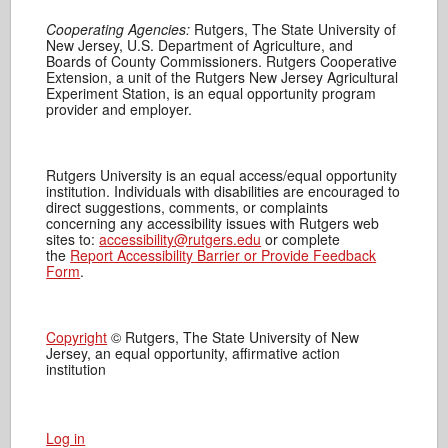
Cooperating Agencies:
Rutgers, The State University of
New Jersey, U.S. Department of Agriculture, and
Boards of County Commissioners. Rutgers Cooperative
Extension, a unit of the Rutgers New Jersey Agricultural
Experiment Station, is an equal opportunity program
provider and employer.
Rutgers University is an equal access/equal opportunity
institution. Individuals with disabilities are encouraged to
direct suggestions, comments, or complaints
concerning any accessibility issues with Rutgers web
sites to:
accessibility@rutgers.edu
or complete
the
Report Accessibility Barrier or Provide Feedback
Form
.
Copyright
© Rutgers, The State University of New
Jersey, an equal opportunity, affirmative action
institution
Log in