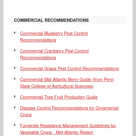
COMMERCIAL RECOMMENDATIONS
Commercial Blueberry Pest Control
Recommendations
Commercial Cranberry Pest Control
Recommendations
Commercial Grape Pest Control Recommendations
Commercial Mid-Atlantic Berry Guide
(from Penn
State College of Agricultural Sciences)
Commercial Tree Fruit Production Guide
Disease Control Recommendations for Ornamental
Crops
Fungicide Resistance Management Guidelines for
Vegetable Crops - Mid-Atlantic Region