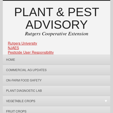
PLANT & PEST
ADVISORY
Rutgers Cooperative Extension
Rutgers University
NJAES
Pesticide User Responsibility
HOME
COMMERCIAL AG UPDATES
ON-FARM FOOD SAFETY
PLANT DIAGNOSTIC LAB
VEGETABLE CROPS
FRUIT CROPS