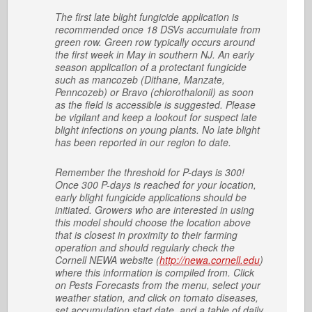
The first late blight fungicide application is
recommended once 18 DSVs accumulate from
green row. Green row typically occurs around
the first week in May in southern NJ. An early
season application of a protectant fungicide
such as mancozeb (Dithane, Manzate,
Penncozeb) or Bravo (chlorothalonil) as soon
as the field is accessible is suggested. Please
be vigilant and keep a lookout for suspect late
blight infections on young plants. No late blight
has been reported in our region to date.
Remember the threshold for P-days is 300!
Once 300 P-days is reached for your location,
early blight fungicide applications should be
initiated. Growers who are interested in using
this model should choose the location above
that is closest in proximity to their farming
operation and should regularly check the
Cornell NEWA website (
http://newa.cornell.edu
)
where this information is compiled from. Click
on Pests Forecasts from the menu, select your
weather station, and click on tomato diseases,
set accumulation start date, and a table of daily