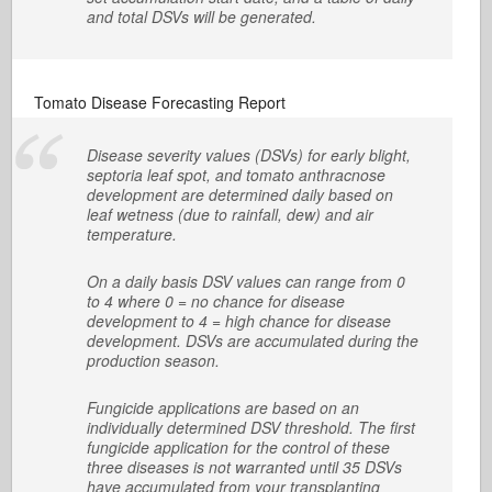
and total DSVs will be generated.
Tomato Disease Forecasting Report
Disease severity values (DSVs) for early blight,
septoria leaf spot, and tomato anthracnose
development are determined daily based on
leaf wetness (due to rainfall, dew) and air
temperature.
On a daily basis DSV values can range from 0
to 4 where 0 = no chance for disease
development to 4 = high chance for disease
development. DSVs are accumulated during the
production season.
Fungicide applications are based on an
individually determined DSV threshold. The first
fungicide application for the control of these
three diseases is not warranted until 35 DSVs
have accumulated from your transplanting