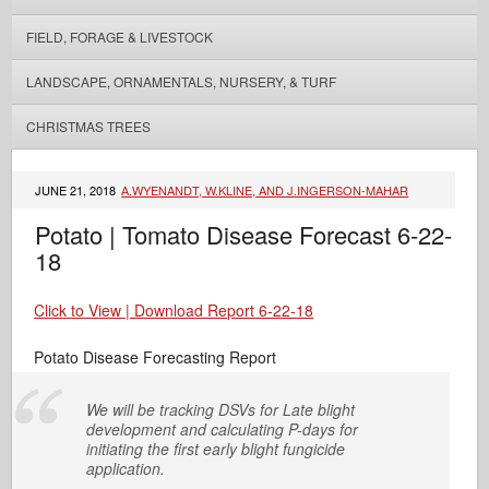
FIELD, FORAGE & LIVESTOCK
LANDSCAPE, ORNAMENTALS, NURSERY, & TURF
CHRISTMAS TREES
JUNE 21, 2018
A.WYENANDT, W.KLINE, AND J.INGERSON-MAHAR
Potato | Tomato Disease Forecast 6-22-
18
Click to View | Download Report 6-22-18
Potato Disease Forecasting Report
We will be tracking DSVs for Late blight
development and calculating P-days for
initiating the first early blight fungicide
application.