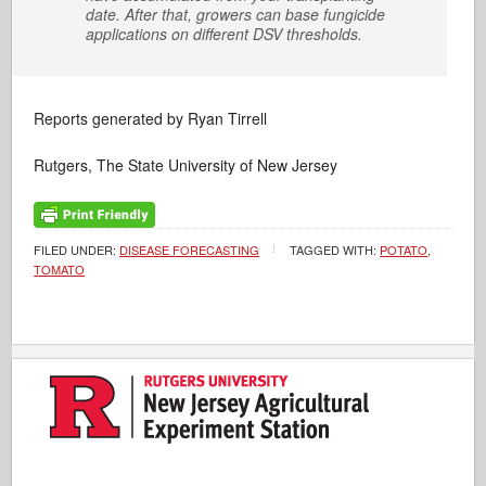
date. After that, growers can base fungicide
applications on different DSV thresholds.
Reports generated by Ryan Tirrell
Rutgers, The State University of New Jersey
FILED UNDER:
DISEASE FORECASTING
TAGGED WITH:
POTATO
,
TOMATO