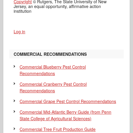
Copyright
© Rutgers, The State University of New
Jersey, an equal opportunity, affirmative action
institution
Log in
COMMERCIAL RECOMMENDATIONS
Commercial Blueberry Pest Control
Recommendations
Commercial Cranberry Pest Control
Recommendations
Commercial Grape Pest Control Recommendations
Commercial Mid-Atlantic Berry Guide
(from Penn
State College of Agricultural Sciences)
Commercial Tree Fruit Production Guide