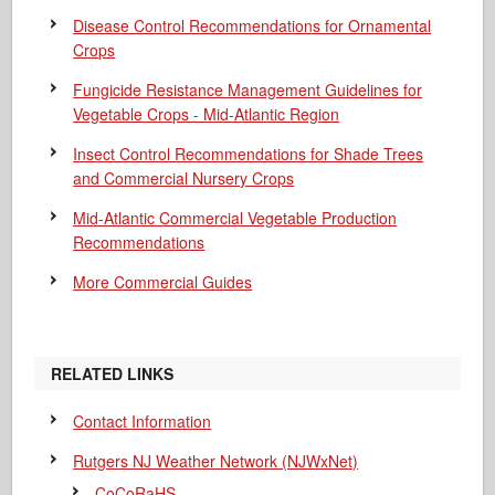
Disease Control Recommendations for Ornamental
Crops
Fungicide Resistance Management Guidelines for
Vegetable Crops - Mid-Atlantic Region
Insect Control Recommendations for Shade Trees
and Commercial Nursery Crops
Mid-Atlantic Commercial Vegetable Production
Recommendations
More Commercial Guides
RELATED LINKS
Contact Information
Rutgers NJ Weather Network (NJWxNet)
CoCoRaHS