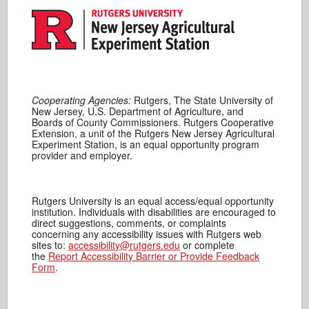
Cooperating Agencies:
Rutgers, The State University of
New Jersey, U.S. Department of Agriculture, and
Boards of County Commissioners. Rutgers Cooperative
Extension, a unit of the Rutgers New Jersey Agricultural
Experiment Station, is an equal opportunity program
provider and employer.
Rutgers University is an equal access/equal opportunity
institution. Individuals with disabilities are encouraged to
direct suggestions, comments, or complaints
concerning any accessibility issues with Rutgers web
sites to:
accessibility@rutgers.edu
or complete
the
Report Accessibility Barrier or Provide Feedback
Form
.