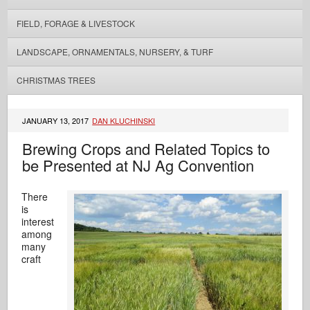
FIELD, FORAGE & LIVESTOCK
LANDSCAPE, ORNAMENTALS, NURSERY, & TURF
CHRISTMAS TREES
JANUARY 13, 2017
DAN KLUCHINSKI
Brewing Crops and Related Topics to
be Presented at NJ Ag Convention
There
is
interest
among
many
craft