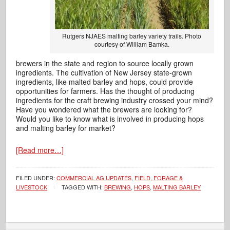
Rutgers NJAES malting barley variety trails. Photo
courtesy of William Bamka.
brewers in the state and region to source locally grown
ingredients. The cultivation of New Jersey state-grown
ingredients, like malted barley and hops, could provide
opportunities for farmers. Has the thought of producing
ingredients for the craft brewing industry crossed your mind?
Have you wondered what the brewers are looking for?
Would you like to know what is involved in producing hops
and malting barley for market?
[Read more…]
FILED UNDER:
COMMERCIAL AG UPDATES
,
FIELD, FORAGE &
LIVESTOCK
TAGGED WITH:
BREWING
,
HOPS
,
MALTING BARLEY