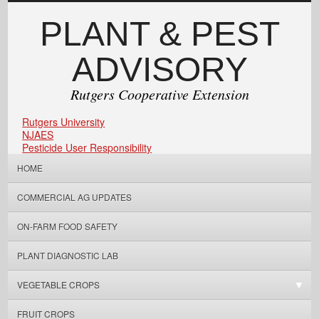
PLANT & PEST
ADVISORY
Rutgers Cooperative Extension
Rutgers University
NJAES
Pesticide User Responsibility
HOME
COMMERCIAL AG UPDATES
ON-FARM FOOD SAFETY
PLANT DIAGNOSTIC LAB
VEGETABLE CROPS
FRUIT CROPS