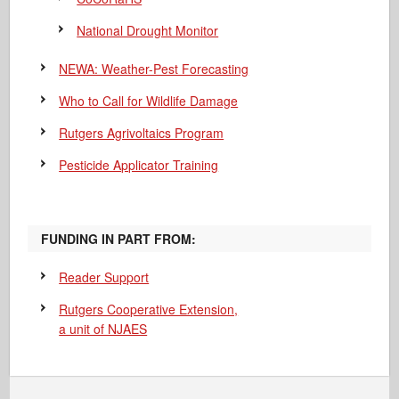
National Drought Monitor
NEWA: Weather-Pest Forecasting
Who to Call for Wildlife Damage
Rutgers Agrivoltaics Program
Pesticide Applicator Training
FUNDING IN PART FROM:
Reader Support
Rutgers Cooperative Extension,
a unit of NJAES