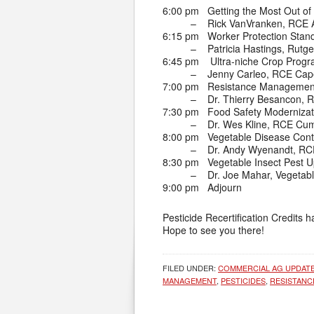
6:00 pm Getting the Most Out of 
– Rick VanVranken, RCE At
6:15 pm Worker Protection Stand
– Patricia Hastings, Rutge
6:45 pm Ultra-niche Crop Progr
– Jenny Carleo, RCE Cap
7:00 pm Resistance Management
– Dr. Thierry Besancon, R
7:30 pm Food Safety Modernizati
– Dr. Wes Kline, RCE Cu
8:00 pm Vegetable Disease Contr
– Dr. Andy Wyenandt, RCE 
8:30 pm Vegetable Insect Pest 
– Dr. Joe Mahar, Vegetabl
9:00 pm Adjourn
Pesticide Recertification Credits 
Hope to see you there!
FILED UNDER:
COMMERCIAL AG UPDAT
MANAGEMENT
,
PESTICIDES
,
RESISTAN