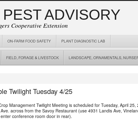
 PEST ADVISORY
gers Cooperative Extension
ON-FARM FOOD SAFETY
PLANT DIAGNOSTIC LAB
FIELD, FORAGE & LIVESTOCK
LANDSCAPE, ORNAMENTALS, NURSER
le Twilight Tuesday 4/25
rop Management Twilight Meeting is scheduled for Tuesday, April 25, 2
s Ave. across from the Savoy Restaurant (use
4931 Landis Ave, Vinela
 enter conference room door in rear).