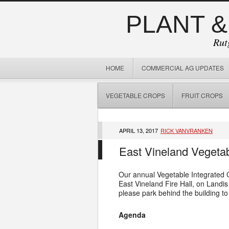
PLANT &
Rut
HOME
COMMERCIAL AG UPDATES
VEGETABLE CROPS
FRUIT CROPS
APRIL 13, 2017
RICK VANVRANKEN
East Vineland Vegetab
Our annual Vegetable Integrated C
East Vineland Fire Hall, on Landi
please park behind the building to
Agenda