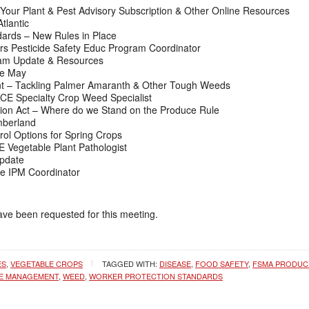
Your Plant & Pest Advisory Subscription & Other Online Resources
lantic
ards – New Rules in Place
rs Pesticide Safety Educ Program Coordinator
am Update & Resources
e May
 – Tackling Palmer Amaranth & Other Tough Weeds
CE Specialty Crop Weed Specialist
on Act – Where do we Stand on the Produce Rule
mberland
ol Options for Spring Crops
Vegetable Plant Pathologist
Update
e IPM Coordinator
have been requested for this meeting.
ES
,
VEGETABLE CROPS
TAGGED WITH:
DISEASE
,
FOOD SAFETY
,
FSMA PRODUC
CE MANAGEMENT
,
WEED
,
WORKER PROTECTION STANDARDS