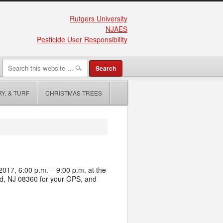
Rutgers University
NJAES
Pesticide User Responsibility
Y, & TURF
CHRISTMAS TREES
017, 6:00 p.m. – 9:00 p.m. at the
nd, NJ 08360
for your GPS, and