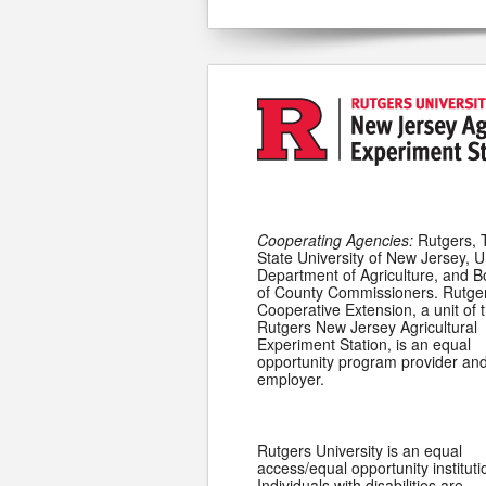
Cooperating Agencies:
Rutgers, 
State University of New Jersey, U
Department of Agriculture, and 
of County Commissioners. Rutge
Cooperative Extension, a unit of 
Rutgers New Jersey Agricultural
Experiment Station, is an equal
opportunity program provider an
employer.
Rutgers University is an equal
access/equal opportunity instituti
Individuals with disabilities are