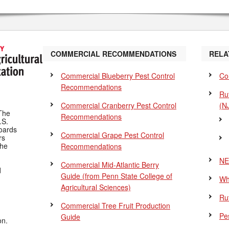
COMMERCIAL RECOMMENDATIONS
RELA
Commercial Blueberry Pest Control
Co
Recommendations
Ru
Commercial Cranberry Pest Control
(N
The
Recommendations
.S.
Boards
Commercial Grape Pest Control
rs
the
Recommendations
NE
Commercial Mid-Atlantic Berry
d
Guide
(from Penn State College of
Wh
Agricultural Sciences)
Ru
Commercial Tree Fruit Production
Pes
Guide
on.