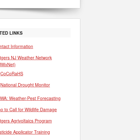
TED LINKS
ntact Information
tgers NJ Weather Network
JWxNet)
CoCoRaHS
National Drought Monitor
WA: Weather-Pest Forecasting
o to Call for Wildlife Damage
tgers Agrivoltaics Program
ticide Applicator Training