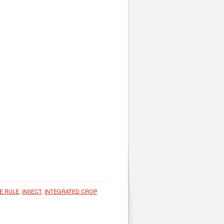
E RULE
,
INSECT
,
INTEGRATED CROP