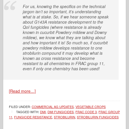
For us, knowing the specifics on the technical
jargon isn’t so important, it’s understanding
what is at stake. So, if we hear someone speak
about G143A resistance development to the
QoI fungicides (where resistance is already
known in cucurbit Powdery mildew and Downy
mildew), we know what they are talking about
and how important it is! So much so, if cucurbit
powdery mildew develops resistance to one
strobilurin compound it may develop what is
known as cross resistance and become
resistant to all chemistries in FRAC group 11,
even if only one chemistry has been used!
[Read more…]
FILED UNDER:
COMMERCIAL AG UPDATES
,
VEGETABLE CROPS
TAGGED WITH:
DMI
,
DMI FUNGICIDES
,
FRAC CODE 3
,
FRAC GROUP
11
,
FUNGICIDE RESISTANCE
,
STROBILURIN
,
STROBILURIN FUNGICIDES