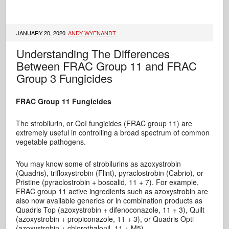
JANUARY 20, 2020
ANDY WYENANDT
Understanding The Differences
Between FRAC Group 11 and FRAC
Group 3 Fungicides
FRAC Group 11 Fungicides
The strobilurin, or QoI fungicides (FRAC group 11) are
extremely useful in controlling a broad spectrum of common
vegetable pathogens.
You may know some of strobilurins as azoxystrobin
(Quadris), trifloxystrobin (Flint), pyraclostrobin (Cabrio), or
Pristine (pyraclostrobin + boscalid, 11 + 7). For example,
FRAC group 11 active ingredients such as azoxystrobin are
also now available generics or in combination products as
Quadris Top (azoxystrobin + difenoconazole, 11 + 3), Quilt
(azoxystrobin + propiconazole, 11 + 3), or Quadris Opti
(azoxystrobin + chlorothalonil, 11 + M5).