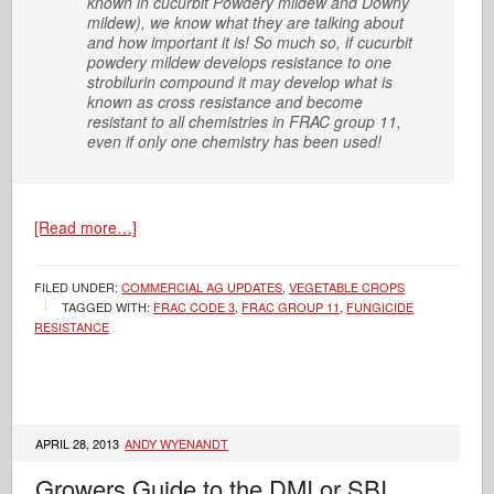
known in cucurbit Powdery mildew and Downy
mildew), we know what they are talking about
and how important it is! So much so, if cucurbit
powdery mildew develops resistance to one
strobilurin compound it may develop what is
known as cross resistance and become
resistant to all chemistries in FRAC group 11,
even if only one chemistry has been used!
[Read more…]
FILED UNDER:
COMMERCIAL AG UPDATES
,
VEGETABLE CROPS
TAGGED WITH:
FRAC CODE 3
,
FRAC GROUP 11
,
FUNGICIDE
RESISTANCE
APRIL 28, 2013
ANDY WYENANDT
Growers Guide to the DMI or SBI