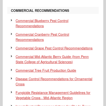
COMMERCIAL RECOMMENDATIONS
Commercial Blueberry Pest Control
Recommendations
Commercial Cranberry Pest Control
Recommendations
Commercial Grape Pest Control Recommendations
Commercial Mid-Atlantic Berry Guide
(from Penn
State College of Agricultural Sciences)
Commercial Tree Fruit Production Guide
Disease Control Recommendations for Ornamental
Crops
Fungicide Resistance Management Guidelines for
Vegetable Crops - Mid-Atlantic Region