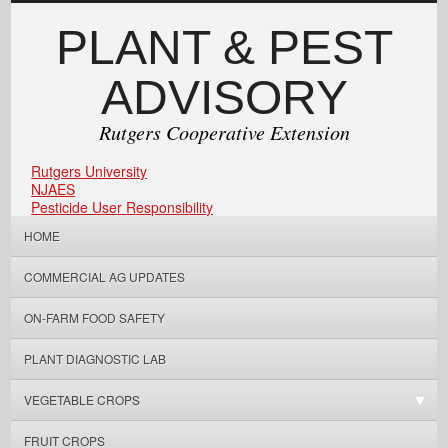
PLANT & PEST
ADVISORY
Rutgers Cooperative Extension
Rutgers University
NJAES
Pesticide User Responsibility
HOME
COMMERCIAL AG UPDATES
ON-FARM FOOD SAFETY
PLANT DIAGNOSTIC LAB
VEGETABLE CROPS
FRUIT CROPS