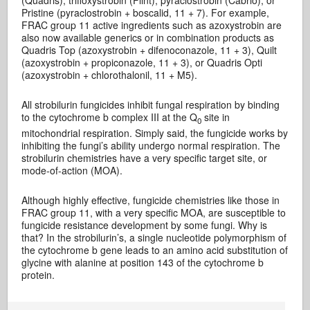
(Quadris), trifloxystrobin (Flint), pyraclostrobin (Cabrio), or
Pristine (pyraclostrobin + boscalid, 11 + 7). For example,
FRAC group 11 active ingredients such as azoxystrobin are
also now available generics or in combination products as
Quadris Top (azoxystrobin + difenoconazole, 11 + 3), Quilt
(azoxystrobin + propiconazole, 11 + 3), or Quadris Opti
(azoxystrobin + chlorothalonil, 11 + M5).
All strobilurin fungicides inhibit fungal respiration by binding
to the cytochrome b complex III at the Q
site in
0
mitochondrial respiration. Simply said, the fungicide works by
inhibiting the fungi’s ability undergo normal respiration. The
strobilurin chemistries have a very specific target site, or
mode-of-action (MOA).
Although highly effective, fungicide chemistries like those in
FRAC group 11, with a very specific MOA, are susceptible to
fungicide resistance development by some fungi. Why is
that? In the strobilurin’s, a single nucleotide polymorphism of
the cytochrome b gene leads to an amino acid substitution of
glycine with alanine at position 143 of the cytochrome b
protein.