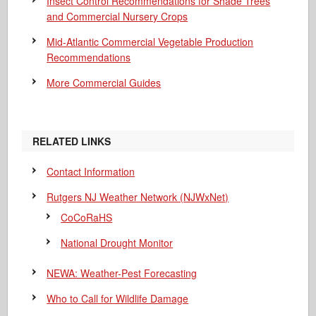
Insect Control Recommendations for Shade Trees
and Commercial Nursery Crops
Mid-Atlantic Commercial Vegetable Production
Recommendations
More Commercial Guides
RELATED LINKS
Contact Information
Rutgers NJ Weather Network (NJWxNet)
CoCoRaHS
National Drought Monitor
NEWA: Weather-Pest Forecasting
Who to Call for Wildlife Damage