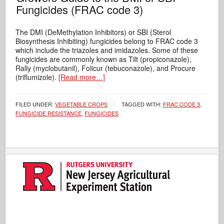
Fungicides (FRAC code 3)
The DMI (DeMethylation Inhibitors) or SBI (Sterol
Biosynthesis Inhibiting) fungicides belong to FRAC code 3
which include the triazoles and imidazoles. Some of these
fungicides are commonly known as Tilt (propiconazole),
Rally (myclobutanil), Folicur (tebuconazole), and Procure
(triflumizole).
[Read more…]
FILED UNDER:
VEGETABLE CROPS
TAGGED WITH:
FRAC CODE 3
,
FUNGICIDE RESISTANCE
,
FUNGICIDES