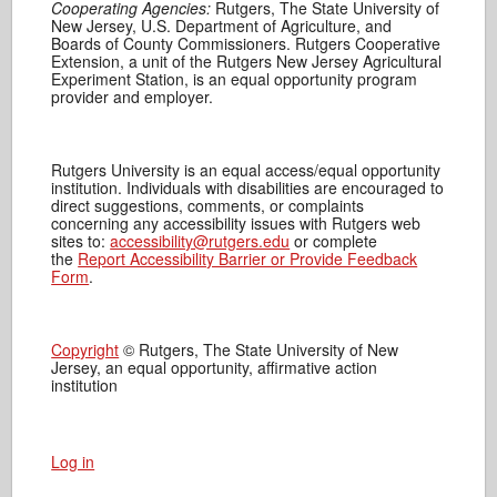
Cooperating Agencies:
Rutgers, The State University of
New Jersey, U.S. Department of Agriculture, and
Boards of County Commissioners. Rutgers Cooperative
Extension, a unit of the Rutgers New Jersey Agricultural
Experiment Station, is an equal opportunity program
provider and employer.
Rutgers University is an equal access/equal opportunity
institution. Individuals with disabilities are encouraged to
direct suggestions, comments, or complaints
concerning any accessibility issues with Rutgers web
sites to:
accessibility@rutgers.edu
or complete
the
Report Accessibility Barrier or Provide Feedback
Form
.
Copyright
© Rutgers, The State University of New
Jersey, an equal opportunity, affirmative action
institution
Log in