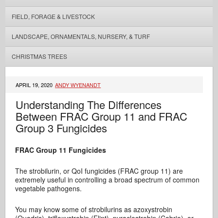
FIELD, FORAGE & LIVESTOCK
LANDSCAPE, ORNAMENTALS, NURSERY, & TURF
CHRISTMAS TREES
APRIL 19, 2020
ANDY WYENANDT
Understanding The Differences
Between FRAC Group 11 and FRAC
Group 3 Fungicides
FRAC Group 11 Fungicides
The strobilurin, or QoI fungicides (FRAC group 11) are
extremely useful in controlling a broad spectrum of common
vegetable pathogens.
You may know some of strobilurins as azoxystrobin