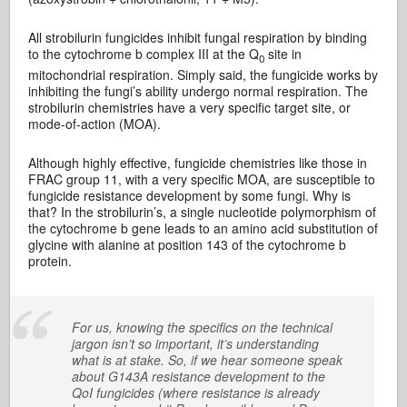
All strobilurin fungicides inhibit fungal respiration by binding
to the cytochrome b complex III at the Q
site in
0
mitochondrial respiration. Simply said, the fungicide works by
inhibiting the fungi’s ability undergo normal respiration. The
strobilurin chemistries have a very specific target site, or
mode-of-action (MOA).
Although highly effective, fungicide chemistries like those in
FRAC group 11, with a very specific MOA, are susceptible to
fungicide resistance development by some fungi. Why is
that? In the strobilurin’s, a single nucleotide polymorphism of
the cytochrome b gene leads to an amino acid substitution of
glycine with alanine at position 143 of the cytochrome b
protein.
For us, knowing the specifics on the technical
jargon isn’t so important, it’s understanding
what is at stake. So, if we hear someone speak
about G143A resistance development to the
QoI fungicides (where resistance is already