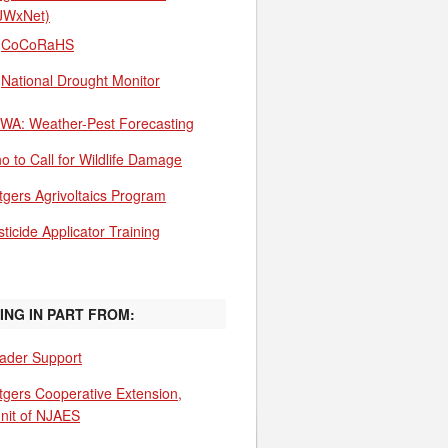
JWxNet)
CoCoRaHS
National Drought Monitor
WA: Weather-Pest Forecasting
o to Call for Wildlife Damage
tgers Agrivoltaics Program
ticide Applicator Training
ING IN PART FROM:
ader Support
tgers Cooperative Extension,
unit of NJAES