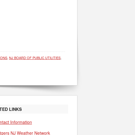
IONS
,
NJ BOARD OF PUBLIC UTILITIES
,
TED LINKS
ntact Information
tgers NJ Weather Network