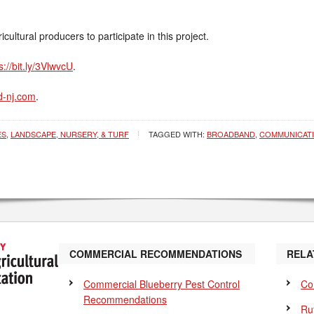
ultural producers to participate in this project.
s://bit.ly/3VlwvcU
.
-nj.com
.
ES
,
LANDSCAPE, NURSERY, & TURF
TAGGED WITH:
BROADBAND
,
COMMUNICAT
COMMERCIAL RECOMMENDATIONS
RELA
Commercial Blueberry Pest Control
Co
Recommendations
Ru