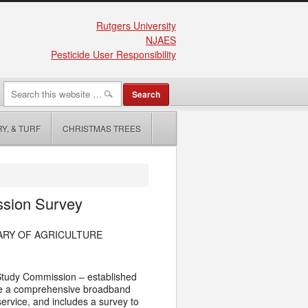
Rutgers University
NJAES
Pesticide User Responsibility
Y, & TURF
CHRISTMAS TREES
ssion Survey
ARY OF AGRICULTURE
Study Commission – established
ete a comprehensive broadband
ervice, and includes a survey to