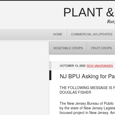
PLANT &
Rut
HOME
COMMERCIAL AG UPDATES
VEGETABLE CROPS
FRUIT CROPS
OCTOBER 13, 2022
RICK VANVRANKEN
NJ BPU Asking for Pa
THE FOLLOWING MESSAGE IS 
DOUGLAS FISHER
The New Jersey Bureau of Public 
by the state of New Jersey Legis
focused project in New Jersey. Am