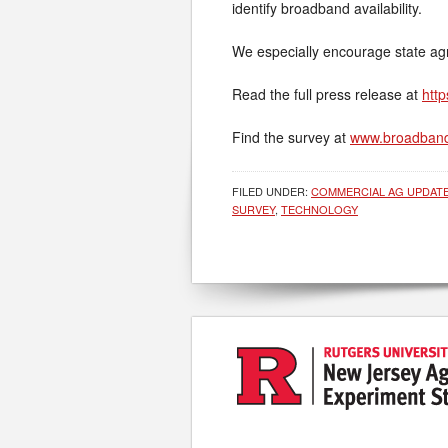
identify broadband availability.
We especially encourage state agric
Read the full press release at
http
Find the survey at
www.broadband
FILED UNDER:
COMMERCIAL AG UPDAT
SURVEY
,
TECHNOLOGY