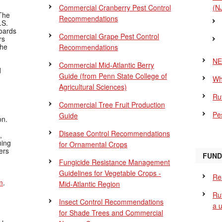
Commercial Cranberry Pest Control
(N
The
Recommendations
.S.
Boards
Commercial Grape Pest Control
rs
the
Recommendations
NE
Commercial Mid-Atlantic Berry
d
Guide
(from Penn State College of
Wh
Agricultural Sciences)
Ru
Commercial Tree Fruit Production
Pes
Guide
on.
Disease Control Recommendations
,
ning
for Ornamental Crops
ers
FUND
Fungicide Resistance Management
Guidelines for Vegetable Crops -
Re
m
.
Mid-Atlantic Region
Ru
Insect Control Recommendations
a 
for Shade Trees and Commercial