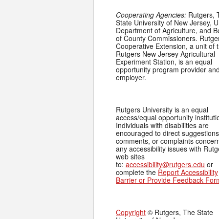
Cooperating Agencies:
Rutgers, 
State University of New Jersey, U
Department of Agriculture, and 
of County Commissioners. Rutge
Cooperative Extension, a unit of 
Rutgers New Jersey Agricultural
Experiment Station, is an equal
opportunity program provider an
employer.
Rutgers University is an equal
access/equal opportunity instituti
Individuals with disabilities are
encouraged to direct suggestions
comments, or complaints concer
any accessibility issues with Rutg
web sites
to:
accessibility@rutgers.edu
or
complete the
Report Accessibility
Barrier or Provide Feedback For
Copyright
© Rutgers, The State