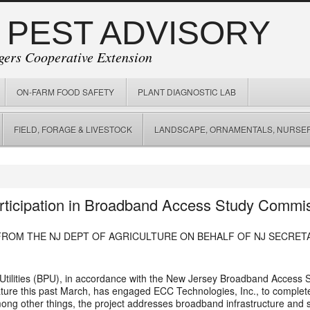
 PEST ADVISORY
gers Cooperative Extension
ON-FARM FOOD SAFETY
PLANT DIAGNOSTIC LAB
FIELD, FORAGE & LIVESTOCK
LANDSCAPE, ORNAMENTALS, NURSER
rticipation in Broadband Access Study Commi
FROM THE NJ DEPT OF AGRICULTURE ON BEHALF OF NJ SECRET
Utilities (BPU), in accordance with the New Jersey Broadband Access 
lature this past March, has engaged ECC Technologies, Inc., to compl
ong other things, the project addresses broadband infrastructure and s