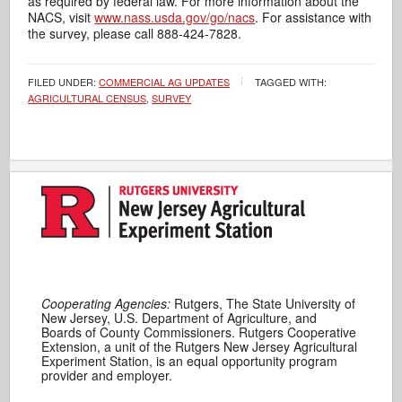
as required by federal law. For more information about the
NACS, visit
www.nass.usda.gov/go/nacs
. For assistance with
the survey, please call 888-424-7828.
FILED UNDER:
COMMERCIAL AG UPDATES
TAGGED WITH:
AGRICULTURAL CENSUS
,
SURVEY
Cooperating Agencies:
Rutgers, The State University of
New Jersey, U.S. Department of Agriculture, and
Boards of County Commissioners. Rutgers Cooperative
Extension, a unit of the Rutgers New Jersey Agricultural
Experiment Station, is an equal opportunity program
provider and employer.