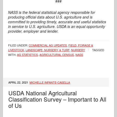
###
NASS is the federal statistical agency responsible for
producing official data about U.S. agriculture and is
committed to providing timely,
accurate and useful statistics
in service to U.S. agriculture. USDA is an equal opportunity
provider, employer and lender.
FILED UNDER:
COMMERCIAL AG UPDATES
,
FIELD, FORAGE &
LIVESTOCK
,
LANDSCAPE, NURSERY, & TURF
,
NURSERY
TAGGED
WITH:
AG STATISTICS
,
AGRICULTURAL CENSUS
,
NASS
APRIL 22, 2021
MICHELLE INFANTE-CASELLA
USDA National Agricultural
Classification Survey – Important to All
of Us