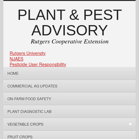
PLANT & PEST
ADVISORY
Rutgers Cooperative Extension
Rutgers University
NJAES
Pesticide User Responsibility
HOME
COMMERCIAL AG UPDATES
ON-FARM FOOD SAFETY
PLANT DIAGNOSTIC LAB
VEGETABLE CROPS
FRUIT CROPS