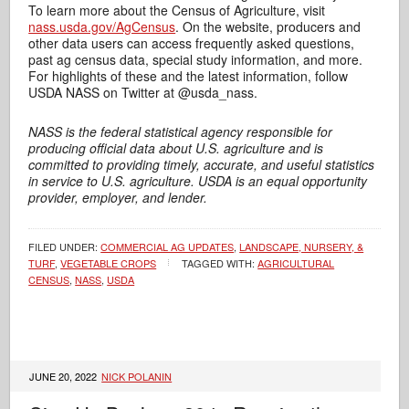
To learn more about the Census of Agriculture, visit
nass.usda.gov/AgCensus
. On the website, producers and
other data users can access frequently asked questions,
past ag census data, special study information, and more.
For highlights of these and the latest information, follow
USDA NASS on Twitter at @usda_nass.
NASS is the federal statistical agency responsible for
producing official data about U.S. agriculture and is
committed to providing timely, accurate, and useful statistics
in service to U.S. agriculture. USDA is an equal opportunity
provider, employer, and lender.
FILED UNDER:
COMMERCIAL AG UPDATES
,
LANDSCAPE, NURSERY, &
TURF
,
VEGETABLE CROPS
TAGGED WITH:
AGRICULTURAL
CENSUS
,
NASS
,
USDA
JUNE 20, 2022
NICK POLANIN