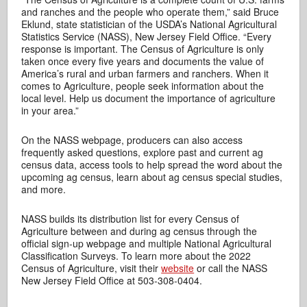
and ranches and the people who operate them,” said Bruce
Eklund, state statistician of the USDA’s National Agricultural
Statistics Service (NASS), New Jersey Field Office. “Every
response is important. The Census of Agriculture is only
taken once every five years and documents the value of
America’s rural and urban farmers and ranchers. When it
comes to Agriculture, people seek information about the
local level. Help us document the importance of agriculture
in your area.”
On the NASS webpage, producers can also access
frequently asked questions, explore past and current ag
census data, access tools to help spread the word about the
upcoming ag census, learn about ag census special studies,
and more.
NASS builds its distribution list for every Census of
Agriculture between and during ag census through the
official sign-up webpage and multiple National Agricultural
Classification Surveys. To learn more about the 2022
Census of Agriculture, visit their
website
or call the NASS
New Jersey Field Office at 503-308-0404.