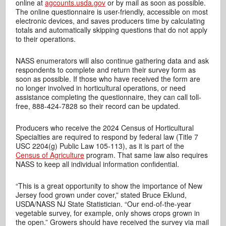
online at
agcounts.usda.gov
or by mail as soon as possible.
The online questionnaire is user-friendly, accessible on most
electronic devices, and saves producers time by calculating
totals and automatically skipping questions that do not apply
to their operations.
NASS enumerators will also continue gathering data and ask
respondents to complete and return their survey form as
soon as possible. If those who have received the form are
no longer involved in horticultural operations, or need
assistance completing the questionnaire, they can call toll-
free, 888-424-7828 so their record can be updated.
Producers who receive the 2024 Census of Horticultural
Specialties are required to respond by federal law (Title 7
USC 2204(g) Public Law 105-113), as it is part of the
Census of Agriculture
program. That same law also requires
NASS to keep all individual information confidential.
“This is a great opportunity to show the importance of New
Jersey food grown under cover,” stated Bruce Eklund,
USDA/NASS NJ State Statistician. “Our end-of-the-year
vegetable survey, for example, only shows crops grown in
the open.” Growers should have received the survey via mail