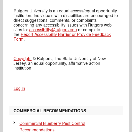
Rutgers University is an equal access/equal opportunity
institution. Individuals with disabilities are encouraged to
direct suggestions, comments, or complaints
concerning any accessibility issues with Rutgers web
sites to:
accessibility@rutgers.edu
or complete
the
Report Accessibility Barrier or Provide Feedback
Form
.
Copyright
© Rutgers, The State University of New
Jersey, an equal opportunity, affirmative action
institution
Log in
COMMERCIAL RECOMMENDATIONS
Commercial Blueberry Pest Control
Recommendations