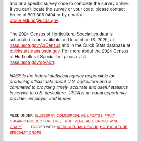
and or a specific survey code to complete the survey online.
If you can’t locate the survey or your code, please contact
Bruce at 503.308.0404 or by email at
bruce.eklund@usda.gov
.
The 2024 Census of Horticultural Specialties data is
scheduled to be available on December 16, 2025, at
nass.usda.gov/AgCensus
and in the Quick Stats database at
quickstats.nass.usda.gov
. For more about the 2024 Census
of Horticultural Specialties, please visit
nass.usda.gov/go/hort
.
NASS is the federal statistical agency responsible for
producing official data about U.S. agriculture and is
committed to providing timely, accurate and useful statistics
in service to U.S. agriculture.
USDA is an equal opportunity
provider, employer, and lender.
FILED UNDER:
BLUEBERRY
,
COMMERCIAL AG UPDATES
,
FRUIT
,
ORGANIC PRODUCTION
,
TREE FRUIT
,
VEGETABLE CROPS
,
WINE
GRAPE
TAGGED WITH:
AGRICULTURAL CENSUS
,
HORTICULTURE
,
SPECIALTY CROPS