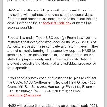
NASS will continue to follow up with producers throughout
the spring with mailings, phone calls, and personal visits.
Farmers and ranchers are encouraged to complete their ag
census either online at
agcounts.usda.gov
or by mail as
soon as possible.
Federal law under Title 7 USC 2204(g) Public Law 105-113
mandates that everyone who received the 2022 Census of
Agriculture questionnaire complete and return it, even if they
are not currently farming. The same law requires NASS to
keep all submissions confidential, use the information for
statistical purposes only, and publish aggregate data to
prevent disclosing the identity of any individual producer or
farm operation.
If you need a survey code or questionnaire, please contact
the USDA, NASS Northeastern Regional Field Office, 4050
Crums Mill Rd., Suite 203, Harrisburg, PA 17112; Phone –
717-787-3904; eFax – 1-855-270-2719; or Email –
nassrfoner@usda.gov
.
NASS will release the results of the ag census in early 2024.