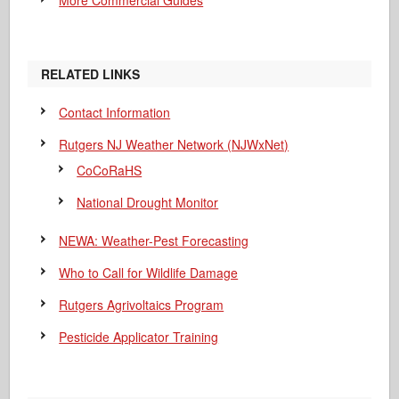
More Commercial Guides
RELATED LINKS
Contact Information
Rutgers NJ Weather Network (NJWxNet)
CoCoRaHS
National Drought Monitor
NEWA: Weather-Pest Forecasting
Who to Call for Wildlife Damage
Rutgers Agrivoltaics Program
Pesticide Applicator Training