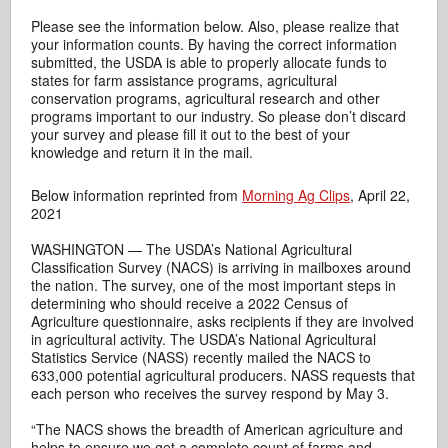
Please see the information below. Also, please realize that
your information counts. By having the correct information
submitted, the USDA is able to properly allocate funds to
states for farm assistance programs, agricultural
conservation programs, agricultural research and other
programs important to our industry. So please don’t discard
your survey and please fill it out to the best of your
knowledge and return it in the mail.
Below information reprinted from
Morning Ag Clips
, April 22,
2021
WASHINGTON — The USDA’s National Agricultural
Classification Survey (NACS) is arriving in mailboxes around
the nation. The survey, one of the most important steps in
determining who should receive a 2022 Census of
Agriculture questionnaire, asks recipients if they are involved
in agricultural activity. The USDA’s National Agricultural
Statistics Service (NASS) recently mailed the NACS to
633,000 potential agricultural producers. NASS requests that
each person who receives the survey respond by May 3.
“The NACS shows the breadth of American agriculture and
helps to ensure we get a complete count of farms and