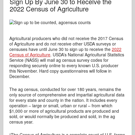
Sign Up By June 30 to Receive the
2022 Census of Agriculture
Agricultural producers who did not receive the 2017 Census
of Agriculture and do not receive other USDA surveys or
censuses have until June 30 to sign up to receive the
2022
Census of Agriculture
. USDA’s National Agricultural Statistics
Service (NASS) will mail ag census survey codes for
responding securely online to every known U.S. producer
this November. Hard copy questionnaires will follow in
December.
The ag census, conducted for over 180 years, remains the
only source of comprehensive and impartial agricultural data
for every state and county in the nation. It includes every
operation – large or small, urban or rural – from which
$1,000 or more of agricultural products are produced and
sold, or would normally be produced and sold, in the ag
census year.
“The Census of Agriculture is a complete count of U.S. farms