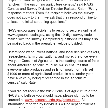
ranches in the upcoming agriculture census,” said NASS
Census and Survey Division Director Barbara Rater. “Every
response matters. Even if a recipient believes the survey
does not apply to them, we ask that they respond online to
at least the initial screening questions.”
NASS encourages recipients to respond securely online at
www.agcounts.usda.gov, using the 12-digit survey code
mailed with the survey. Completed questionnaires may also
be mailed back in the prepaid envelope provided.
Referenced by countless national and local decision-makers,
researchers, farm organizations, and more, the once-every-
five-year Census of Agriculture is the leading source of facts
about American agriculture. “The NACS ensures that
everyone who produces and sells, or would normally sell,
$1000 or more of agricultural product in a calendar year
have a voice by being represented in the agriculture
census,” said Rater.
If you did not receive the 2017 Census of Agriculture or the
NACS and believe you should have, please sign up to be
counted at
www.agcounts.usda.gov/getcounted
. All
information reported by individuals will be kept confidential,