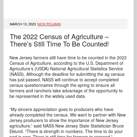
MARCH 13, 2023
NICK POLANIN
The 2022 Census of Agriculture –
There’s Still Time To Be Counted!
New Jersey farmers still have time to be counted in the 2022
Census of Agriculture, according to the U.S. Department of
Agriculture’s (USDA) National Agricultural Statistics Service
(NASS). Although the deadline for submitting the ag census
has just passed, NASS will continue to accept completed
census questionnaires through the spring to ensure all
farmers and ranchers take advantage of the opportunity to
be represented in the widely used data.
“My sincere appreciation goes to producers who have
already completed the census. We want to partner with New
Jersey producers to show the importance of New Jersey
agriculture,” said NASS New Jersey State Statistician Bruce
Eklund. “There is strength in numbers. The time to do your
part is now. There is still time for farmers to respond.”