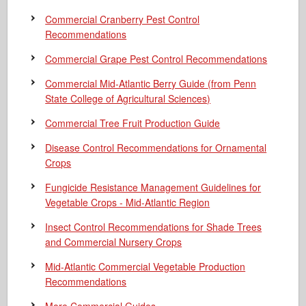
Commercial Cranberry Pest Control
Recommendations
Commercial Grape Pest Control Recommendations
Commercial Mid-Atlantic Berry Guide
(from Penn
State College of Agricultural Sciences)
Commercial Tree Fruit Production Guide
Disease Control Recommendations for Ornamental
Crops
Fungicide Resistance Management Guidelines for
Vegetable Crops - Mid-Atlantic Region
Insect Control Recommendations for Shade Trees
and Commercial Nursery Crops
Mid-Atlantic Commercial Vegetable Production
Recommendations