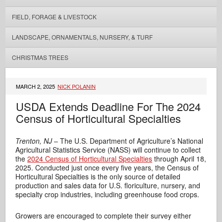
FIELD, FORAGE & LIVESTOCK
LANDSCAPE, ORNAMENTALS, NURSERY, & TURF
CHRISTMAS TREES
MARCH 2, 2025
NICK POLANIN
USDA Extends Deadline For The 2024
Census of Horticultural Specialties
Trenton, NJ
– The U.S. Department of Agriculture’s National
Agricultural Statistics Service (NASS) will continue to collect
the
2024 Census of Horticultural Specialties
through April 18,
2025. Conducted just once every five years, the Census of
Horticultural Specialties is the only source of detailed
production and sales data for U.S. floriculture, nursery, and
specialty crop industries, including greenhouse food crops.
Growers are encouraged to complete their survey either