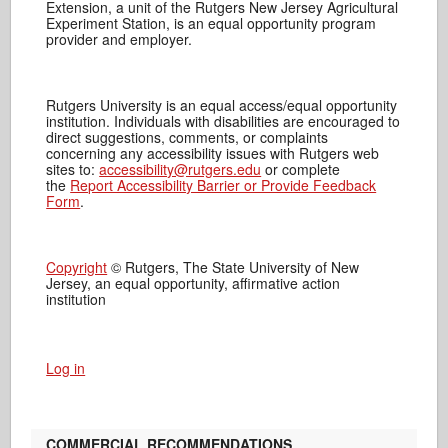
Extension, a unit of the Rutgers New Jersey Agricultural
Experiment Station, is an equal opportunity program
provider and employer.
Rutgers University is an equal access/equal opportunity
institution. Individuals with disabilities are encouraged to
direct suggestions, comments, or complaints
concerning any accessibility issues with Rutgers web
sites to:
accessibility@rutgers.edu
or complete
the
Report Accessibility Barrier or Provide Feedback
Form
.
Copyright
© Rutgers, The State University of New
Jersey, an equal opportunity, affirmative action
institution
Log in
COMMERCIAL RECOMMENDATIONS