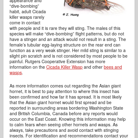
appearance and
“dive-bombing”
habit, adult Cicada
killer wasps rarely
come in contact
with people and it is rare they will sting. The males of this
species will make “dive-bombing” flight patterns, but do not
have a stinger and an attack would not result in a sting. The
female’s tubular egg-laying structure on the rear end can
function as a very weak stinger. Her mild sting is similar to a
slight pin scratch and is not considered by most people to be
painful. Rutgers Cooperative Extension has more
information on the
Cicada Killer Wasp
and other
bees and
wasps
.
As more information comes out regarding the Asian giant
hornet, it is best to pay attention to where this insect has
been confirmed and how far it has spread. It is most likely
that the Asian giant hornet would first spread and be
reported in surrounding areas bordering Washington State
and British Columbia, Canada before any reports would
occur on the East Coast. Knowing this information may help
to calm fears when seeing other hornets and wasps. As
always, take precautions and avoid contact with stinging
insects. For identification and recommendations contact your