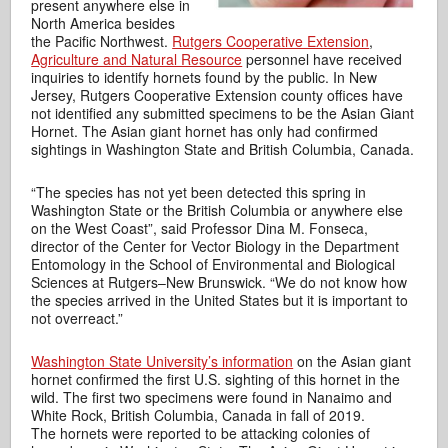
present anywhere else in
North America besides
the Pacific Northwest.
Rutgers Cooperative Extension
,
Agriculture and Natural Resource
personnel have received
inquiries to identify hornets found by the public. In New
Jersey, Rutgers Cooperative Extension county offices have
not identified any submitted specimens to be the Asian Giant
Hornet. The Asian giant hornet has only had confirmed
sightings in Washington State and British Columbia, Canada.
“The species has not yet been detected this spring in
Washington State or the British Columbia or anywhere else
on the West Coast”, said Professor Dina M. Fonseca,
director of the Center for Vector Biology in the Department
Entomology in the School of Environmental and Biological
Sciences at Rutgers–New Brunswick. “We do not know how
the species arrived in the United States but it is important to
not overreact.”
Washington State University’s information
on the Asian giant
hornet confirmed the first U.S. sighting of this hornet in the
wild. The first two specimens were found in Nanaimo and
White Rock, British Columbia, Canada in fall of 2019.
The hornets were reported to be attacking colonies of