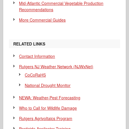
Mid-Atlantic Commercial Vegetable Production
Recommendations
More Commercial Guides
RELATED LINKS
Contact Information
Rutgers NJ Weather Network (NJWxNet)
CoCoRaHS
National Drought Monitor
NEWA: Weather-Pest Forecasting
Who to Call for Wildlife Damage
Rutgers Agrivoltaics Program
Pesticide Applicator Training