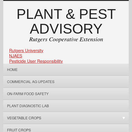
PLANT & PEST
ADVISORY
Rutgers Cooperative Extension
Rutgers University
NJAES
Pesticide User Responsibility
HOME
COMMERCIAL AG UPDATES
ON-FARM FOOD SAFETY
PLANT DIAGNOSTIC LAB
VEGETABLE CROPS
FRUIT CROPS