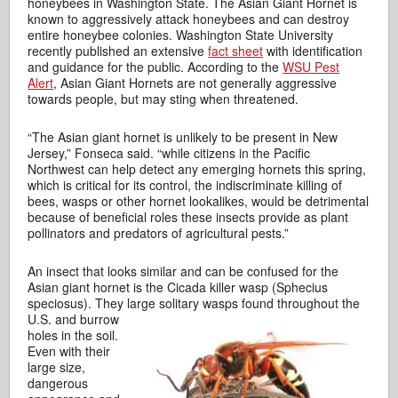
honeybees in Washington State. The Asian Giant Hornet is
known to aggressively attack honeybees and can destroy
entire honeybee colonies. Washington State University
recently published an extensive
fact sheet
with identification
and guidance for the public. According to the
WSU Pest
Alert
, Asian Giant Hornets are not generally aggressive
towards people, but may sting when threatened.
“The Asian giant hornet is unlikely to be present in New
Jersey,” Fonseca said. “while citizens in the Pacific
Northwest can help detect any emerging hornets this spring,
which is critical for its control, the indiscriminate killing of
bees, wasps or other hornet lookalikes, would be detrimental
because of beneficial roles these insects provide as plant
pollinators and predators of agricultural pests.”
An insect that looks similar and can be confused for the
Asian giant hornet is the Cicada killer wasp (Sphecius
speciosus). They large solitary
wasps found throughout the
U.S. and burrow
holes in the soil.
Even with their
large size,
dangerous