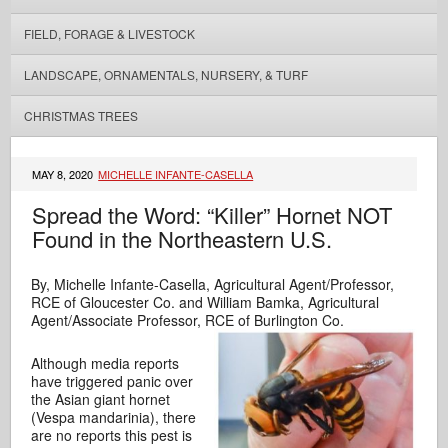
FIELD, FORAGE & LIVESTOCK
LANDSCAPE, ORNAMENTALS, NURSERY, & TURF
CHRISTMAS TREES
MAY 8, 2020
MICHELLE INFANTE-CASELLA
Spread the Word: “Killer” Hornet NOT
Found in the Northeastern U.S.
By, Michelle Infante-Casella, Agricultural Agent/Professor,
RCE of Gloucester Co. and William Bamka, Agricultural
Agent/Associate Professor, RCE of Burlington Co.
Although media reports
have triggered panic over
the Asian giant hornet
(Vespa mandarinia), there
are no reports this pest is