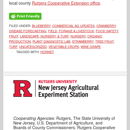
local county
Rutgers Cooperative Extension office
.
FILED UNDER:
BLUEBERRY
,
COMMERCIAL AG UPDATES
,
CRANBERRY
,
DISEASE FORECASTING
,
FIELD, FORAGE & LIVESTOCK
,
FOOD SAFETY
,
FRUIT
,
LANDSCAPE, NURSERY, & TURF
,
NURSERY
,
ORGANIC
PRODUCTION
,
PLANT DIAGNOSTIC LAB
,
STRAWBERRY
,
TREE FRUIT
,
TURF
,
UNCATEGORIZED
,
VEGETABLE CROPS
,
WINE GRAPE
TAGGED WITH:
HORNET
Cooperating Agencies:
Rutgers, The State University of
New Jersey, U.S. Department of Agriculture, and
Boards of County Commissioners. Rutgers Cooperative