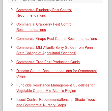
Commercial Blueberry Pest Control
Recommendations
Commercial Cranberry Pest Control
Recommendations
Commercial Grape Pest Control Recommendations
Commercial Mid-Atlantic Berry Guide
(from Penn
State College of Agricultural Sciences)
Commercial Tree Fruit Production Guide
Disease Control Recommendations for Ornamental
Crops
Fungicide Resistance Management Guidelines for
Vegetable Crops - Mid-Atlantic Region
Insect Control Recommendations for Shade Trees
and Commercial Nursery Crops