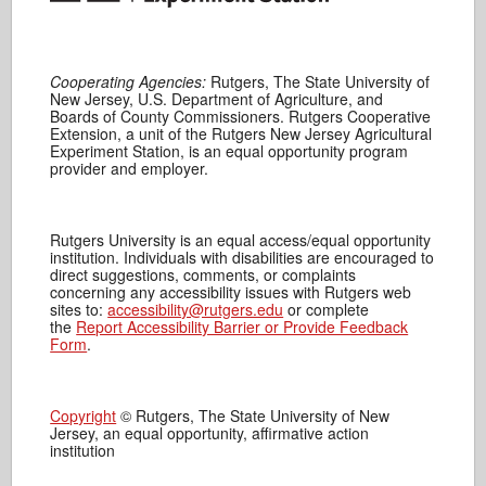
Cooperating Agencies:
Rutgers, The State University of
New Jersey, U.S. Department of Agriculture, and
Boards of County Commissioners. Rutgers Cooperative
Extension, a unit of the Rutgers New Jersey Agricultural
Experiment Station, is an equal opportunity program
provider and employer.
Rutgers University is an equal access/equal opportunity
institution. Individuals with disabilities are encouraged to
direct suggestions, comments, or complaints
concerning any accessibility issues with Rutgers web
sites to:
accessibility@rutgers.edu
or complete
the
Report Accessibility Barrier or Provide Feedback
Form
.
Copyright
© Rutgers, The State University of New
Jersey, an equal opportunity, affirmative action
institution