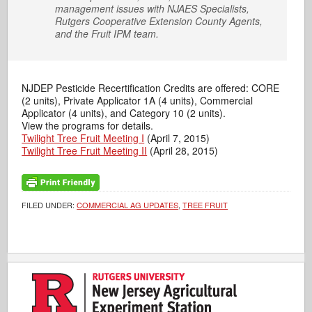
management issues with NJAES Specialists,
Rutgers Cooperative Extension County Agents,
and the Fruit IPM team.
NJDEP Pesticide Recertification Credits are offered: CORE
(2 units), Private Applicator 1A (4 units), Commercial
Applicator (4 units), and Category 10 (2 units).
View the programs for details.
Twilight Tree Fruit Meeting I
(April 7, 2015)
Twilight Tree Fruit Meeting II
(April 28, 2015)
FILED UNDER:
COMMERCIAL AG UPDATES
,
TREE FRUIT