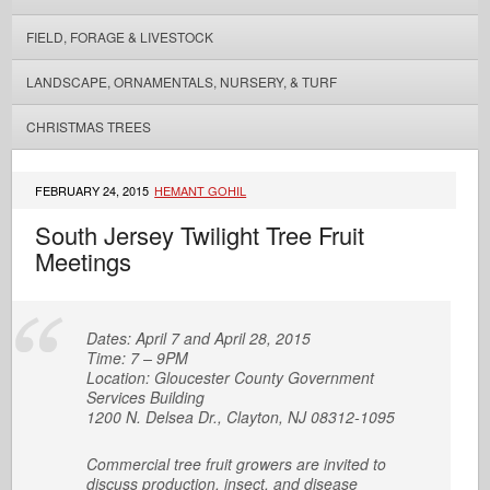
FIELD, FORAGE & LIVESTOCK
LANDSCAPE, ORNAMENTALS, NURSERY, & TURF
CHRISTMAS TREES
FEBRUARY 24, 2015
HEMANT GOHIL
South Jersey Twilight Tree Fruit
Meetings
Dates: April 7 and April 28, 2015
Time: 7 – 9PM
Location: Gloucester County Government
Services Building
1200 N. Delsea Dr., Clayton, NJ 08312-1095
Commercial tree fruit growers are invited to
discuss production, insect, and disease