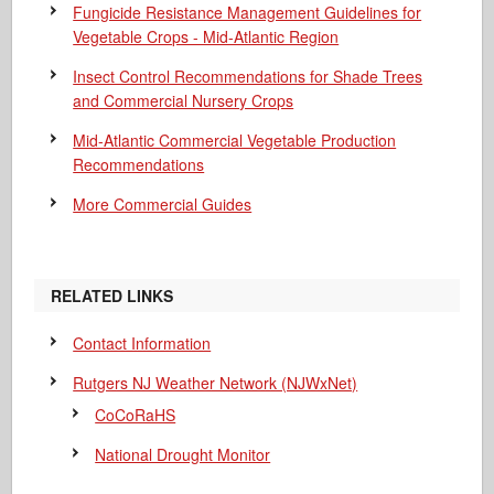
Fungicide Resistance Management Guidelines for
Vegetable Crops - Mid-Atlantic Region
Insect Control Recommendations for Shade Trees
and Commercial Nursery Crops
Mid-Atlantic Commercial Vegetable Production
Recommendations
More Commercial Guides
RELATED LINKS
Contact Information
Rutgers NJ Weather Network (NJWxNet)
CoCoRaHS
National Drought Monitor