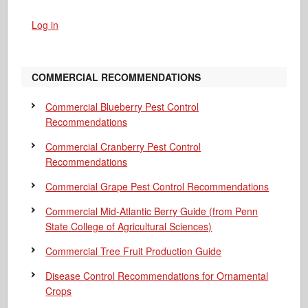
Log in
COMMERCIAL RECOMMENDATIONS
Commercial Blueberry Pest Control
Recommendations
Commercial Cranberry Pest Control
Recommendations
Commercial Grape Pest Control Recommendations
Commercial Mid-Atlantic Berry Guide
(from Penn
State College of Agricultural Sciences)
Commercial Tree Fruit Production Guide
Disease Control Recommendations for Ornamental
Crops