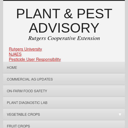
PLANT & PEST
ADVISORY
Rutgers Cooperative Extension
Rutgers University
NJAES
Pesticide User Responsibility
HOME
COMMERCIAL AG UPDATES
ON-FARM FOOD SAFETY
PLANT DIAGNOSTIC LAB
VEGETABLE CROPS
FRUIT CROPS