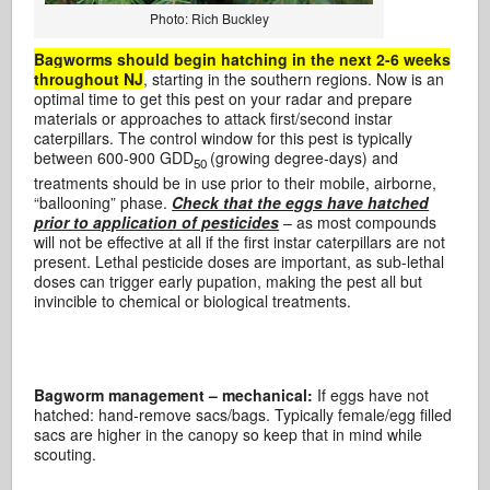
Photo: Rich Buckley
Bagworms should begin hatching in the next 2-6 weeks
throughout NJ
, starting in the southern regions. Now is an
optimal time to get this pest on your radar and prepare
materials or approaches to attack first/second instar
caterpillars. The control window for this pest is typically
between 600-900 GDD
(growing degree-days) and
50
treatments should be in use prior to their mobile, airborne,
“ballooning” phase.
Check that the eggs have hatched
prior to application of pesticides
– as most compounds
will not be effective at all if the first instar caterpillars are not
present. Lethal pesticide doses are important, as sub-lethal
doses can trigger early pupation, making the pest all but
invincible to chemical or biological treatments.
Bagworm management – mechanical:
If eggs have not
hatched: hand-remove sacs/bags. Typically female/egg filled
sacs are higher in the canopy so keep that in mind while
scouting.