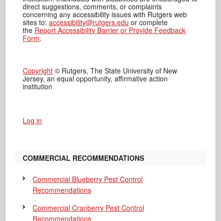
direct suggestions, comments, or complaints
concerning any accessibility issues with Rutgers web
sites to:
accessibility@rutgers.edu
or complete
the
Report Accessibility Barrier or Provide Feedback
Form
.
Copyright
© Rutgers, The State University of New
Jersey, an equal opportunity, affirmative action
institution
Log in
COMMERCIAL RECOMMENDATIONS
Commercial Blueberry Pest Control
Recommendations
Commercial Cranberry Pest Control
Recommendations