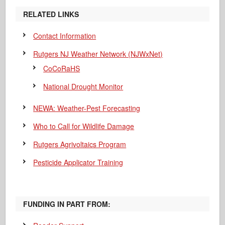
RELATED LINKS
Contact Information
Rutgers NJ Weather Network (NJWxNet)
CoCoRaHS
National Drought Monitor
NEWA: Weather-Pest Forecasting
Who to Call for Wildlife Damage
Rutgers Agrivoltaics Program
Pesticide Applicator Training
FUNDING IN PART FROM: