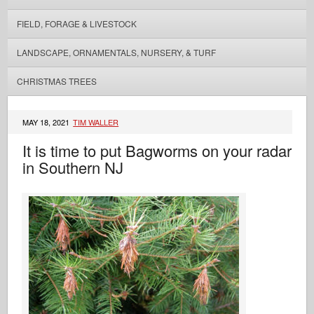
FIELD, FORAGE & LIVESTOCK
LANDSCAPE, ORNAMENTALS, NURSERY, & TURF
CHRISTMAS TREES
MAY 18, 2021
TIM WALLER
It is time to put Bagworms on your radar
in Southern NJ