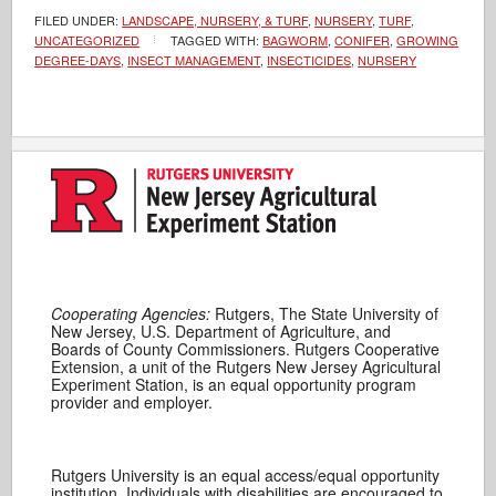
FILED UNDER:
LANDSCAPE, NURSERY, & TURF
,
NURSERY
,
TURF
,
UNCATEGORIZED
TAGGED WITH:
BAGWORM
,
CONIFER
,
GROWING
DEGREE-DAYS
,
INSECT MANAGEMENT
,
INSECTICIDES
,
NURSERY
Cooperating Agencies:
Rutgers, The State University of
New Jersey, U.S. Department of Agriculture, and
Boards of County Commissioners. Rutgers Cooperative
Extension, a unit of the Rutgers New Jersey Agricultural
Experiment Station, is an equal opportunity program
provider and employer.
Rutgers University is an equal access/equal opportunity
institution. Individuals with disabilities are encouraged to