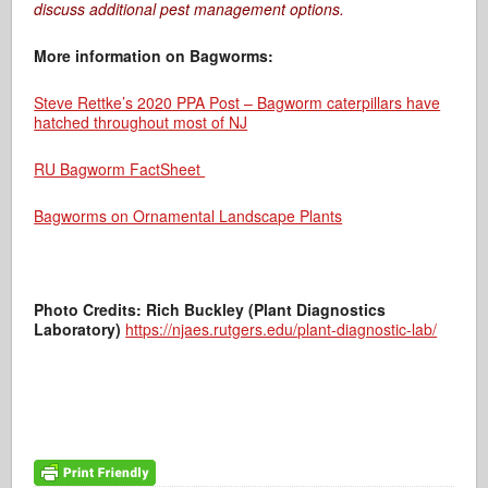
discuss additional pest management options.
More information on Bagworms:
Steve Rettke’s 2020 PPA Post – Bagworm caterpillars have
hatched throughout most of NJ
RU Bagworm FactSheet
Bagworms on Ornamental Landscape Plants
Photo Credits: Rich Buckley (Plant Diagnostics
Laboratory)
https://njaes.rutgers.edu/plant-diagnostic-lab/