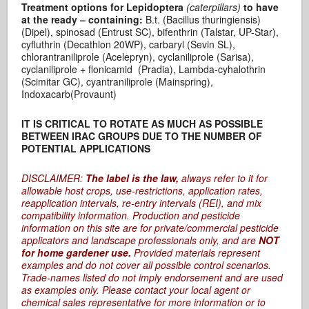
Treatment options for Lepidoptera
(caterpillars)
to have
at the ready – containing:
B.t. (Bacillus thuringiensis)
(Dipel), spinosad (Entrust SC), bifenthrin (Talstar, UP-Star),
cyfluthrin (Decathlon 20WP), carbaryl (Sevin SL),
chlorantraniliprole (Acelepryn), cyclaniliprole (Sarisa),
cyclaniliprole + flonicamid (Pradia), Lambda-cyhalothrin
(Scimitar GC), cyantraniliprole (Mainspring),
Indoxacarb(Provaunt)
IT IS CRITICAL TO ROTATE AS MUCH AS POSSIBLE
BETWEEN IRAC GROUPS DUE TO THE NUMBER OF
POTENTIAL APPLICATIONS
DISCLAIMER:
The label is the law,
always refer to it for
allowable host crops, use-restrictions, application rates,
reapplication intervals, re-entry intervals (REI), and mix
compatibility information. Production and pesticide
information on this site are for private/commercial pesticide
applicators and landscape professionals only, and are
NOT
for home gardener use.
Provided materials represent
examples and do not cover all possible control scenarios.
Trade-names listed do not imply endorsement and are used
as examples only. Please contact your local agent or
chemical sales representative for more information or to