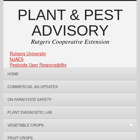
PLANT & PEST
ADVISORY
Rutgers Cooperative Extension
Rutgers University
NJAES
Pesticide User Responsibility
HOME
COMMERCIAL AG UPDATES
ON-FARM FOOD SAFETY
PLANT DIAGNOSTIC LAB
VEGETABLE CROPS
FRUIT CROPS