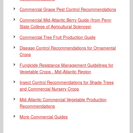
Commercial Grape Pest Control Recommendations
Commercial Mid-Atlantic Berry Guide
(from Penn
State College of Agricultural Sciences)
Commercial Tree Fruit Production Guide
Disease Control Recommendations for Ornamental
Crops
Fungicide Resistance Management Guidelines for
Vegetable Crops - Mid-Atlantic Region
Insect Control Recommendations for Shade Trees
and Commercial Nursery Crops
Mid-Atlantic Commercial Vegetable Production
Recommendations
More Commercial Guides