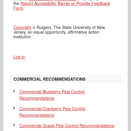
the
Report Accessibility Barrier or Provide Feedback
Form
.
Copyright
© Rutgers, The State University of New
Jersey, an equal opportunity, affirmative action
institution
Log in
COMMERCIAL RECOMMENDATIONS
Commercial Blueberry Pest Control
Recommendations
Commercial Cranberry Pest Control
Recommendations
Commercial Grape Pest Control Recommendations