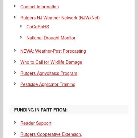
Contact Information
Rutgers NJ Weather Network (NJWxNet)
CoCoRaHS
National Drought Monitor
NEWA: Weather-Pest Forecasting
Who to Call for Wildlife Damage
Rutgers Agrivoltaics Program
Pesticide Applicator Training
FUNDING IN PART FROM:
Reader Support
Rutgers Cooperative Extension,