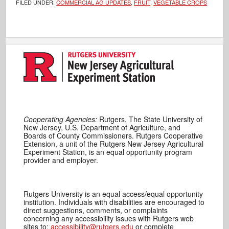
FILED UNDER:
COMMERCIAL AG UPDATES
,
FRUIT
,
VEGETABLE CROPS
Cooperating Agencies:
Rutgers, The State University of
New Jersey, U.S. Department of Agriculture, and
Boards of County Commissioners. Rutgers Cooperative
Extension, a unit of the Rutgers New Jersey Agricultural
Experiment Station, is an equal opportunity program
provider and employer.
Rutgers University is an equal access/equal opportunity
institution. Individuals with disabilities are encouraged to
direct suggestions, comments, or complaints
concerning any accessibility issues with Rutgers web
sites to:
accessibility@rutgers.edu
or complete