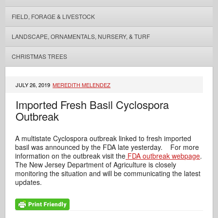
FIELD, FORAGE & LIVESTOCK
LANDSCAPE, ORNAMENTALS, NURSERY, & TURF
CHRISTMAS TREES
JULY 26, 2019
MEREDITH MELENDEZ
Imported Fresh Basil Cyclospora
Outbreak
A multistate Cyclospora outbreak linked to fresh imported
basil was announced by the FDA late yesterday. For more
information on the outbreak visit the
FDA outbreak webpage
.
The New Jersey Department of Agriculture is closely
monitoring the situation and will be communicating the latest
updates.