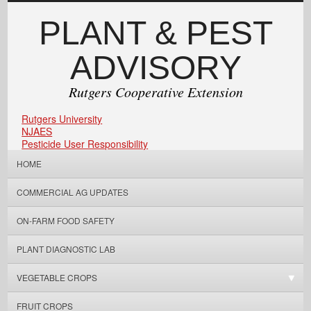
PLANT & PEST
ADVISORY
Rutgers Cooperative Extension
Rutgers University
NJAES
Pesticide User Responsibility
HOME
COMMERCIAL AG UPDATES
ON-FARM FOOD SAFETY
PLANT DIAGNOSTIC LAB
VEGETABLE CROPS
FRUIT CROPS