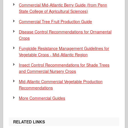
Commercial Mid-Atlantic Berry Guide
(from Penn
State College of Agricultural Sciences)
Commercial Tree Fruit Production Guide
Disease Control Recommendations for Ornamental
Crops
Fungicide Resistance Management Guidelines for
Vegetable Crops - Mid-Atlantic Region
Insect Control Recommendations for Shade Trees
and Commercial Nursery Crops
Mid-Atlantic Commercial Vegetable Production
Recommendations
More Commercial Guides
RELATED LINKS