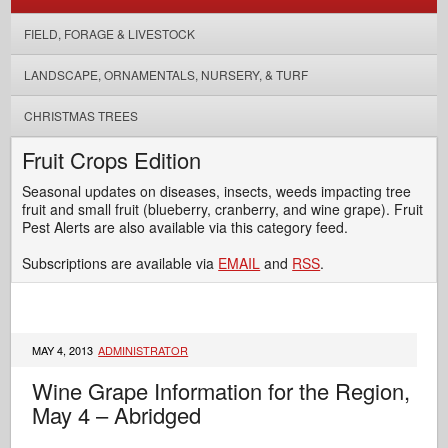
FIELD, FORAGE & LIVESTOCK
LANDSCAPE, ORNAMENTALS, NURSERY, & TURF
CHRISTMAS TREES
Fruit Crops Edition
Seasonal updates on diseases, insects, weeds impacting tree
fruit and small fruit (blueberry, cranberry, and wine grape). Fruit
Pest Alerts are also available via this category feed.
Subscriptions are available via
EMAIL
and
RSS
.
MAY 4, 2013
ADMINISTRATOR
Wine Grape Information for the Region,
May 4 – Abridged