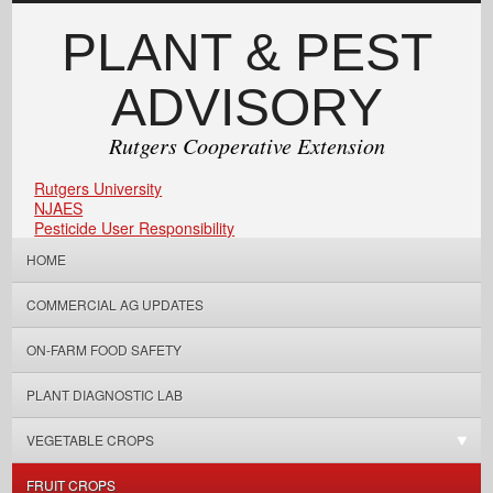
PLANT & PEST
ADVISORY
Rutgers Cooperative Extension
Rutgers University
NJAES
Pesticide User Responsibility
HOME
COMMERCIAL AG UPDATES
ON-FARM FOOD SAFETY
PLANT DIAGNOSTIC LAB
VEGETABLE CROPS
FRUIT CROPS