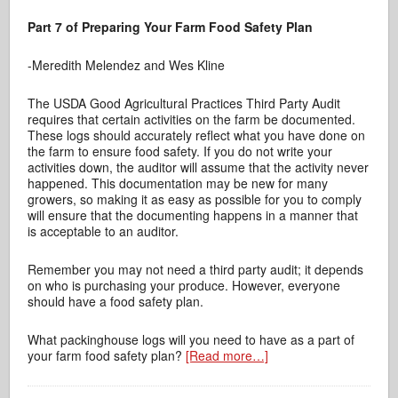
Part 7 of Preparing Your Farm Food Safety Plan
-Meredith Melendez and Wes Kline
The USDA Good Agricultural Practices Third Party Audit
requires that certain activities on the farm be documented.
These logs should accurately reflect what you have done on
the farm to ensure food safety. If you do not write your
activities down, the auditor will assume that the activity never
happened. This documentation may be new for many
growers, so making it as easy as possible for you to comply
will ensure that the documenting happens in a manner that
is acceptable to an auditor.
Remember you may not need a third party audit; it depends
on who is purchasing your produce. However, everyone
should have a food safety plan.
What packinghouse logs will you need to have as a part of
your farm food safety plan?
[Read more…]