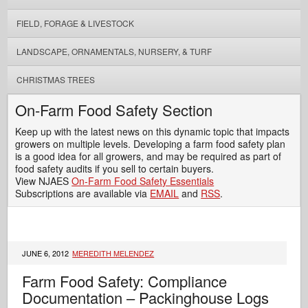
FIELD, FORAGE & LIVESTOCK
LANDSCAPE, ORNAMENTALS, NURSERY, & TURF
CHRISTMAS TREES
On-Farm Food Safety Section
Keep up with the latest news on this dynamic topic that impacts
growers on multiple levels. Developing a farm food safety plan
is a good idea for all growers, and may be required as part of
food safety audits if you sell to certain buyers.
View NJAES
On-Farm Food Safety Essentials
Subscriptions are available via
EMAIL
and
RSS
.
JUNE 6, 2012
MEREDITH MELENDEZ
Farm Food Safety: Compliance
Documentation – Packinghouse Logs