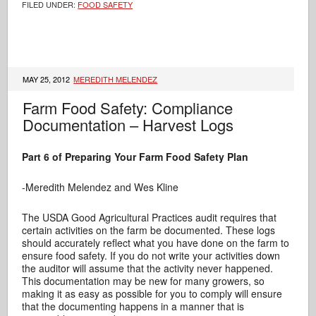
FILED UNDER:
FOOD SAFETY
MAY 25, 2012
MEREDITH MELENDEZ
Farm Food Safety: Compliance
Documentation – Harvest Logs
Part 6 of Preparing Your Farm Food Safety Plan
-Meredith Melendez and Wes Kline
The USDA Good Agricultural Practices audit requires that
certain activities on the farm be documented. These logs
should accurately reflect what you have done on the farm to
ensure food safety. If you do not write your activities down
the auditor will assume that the activity never happened.
This documentation may be new for many growers, so
making it as easy as possible for you to comply will ensure
that the documenting happens in a manner that is