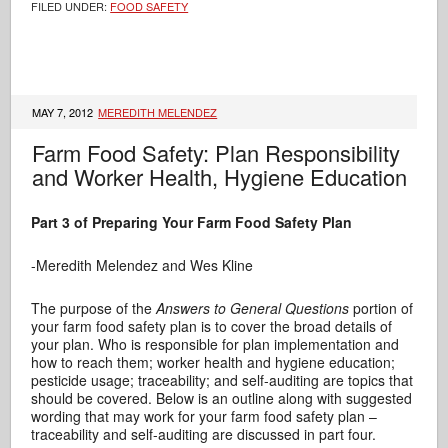
FILED UNDER:
FOOD SAFETY
MAY 7, 2012
MEREDITH MELENDEZ
Farm Food Safety: Plan Responsibility
and Worker Health, Hygiene Education
Part 3 of Preparing Your Farm Food Safety Plan
-Meredith Melendez and Wes Kline
The purpose of the
Answers to General Questions
portion of
your farm food safety plan is to cover the broad details of
your plan. Who is responsible for plan implementation and
how to reach them; worker health and hygiene education;
pesticide usage; traceability; and self-auditing are topics that
should be covered. Below is an outline along with suggested
wording that may work for your farm food safety plan –
traceability and self-auditing are discussed in part four.