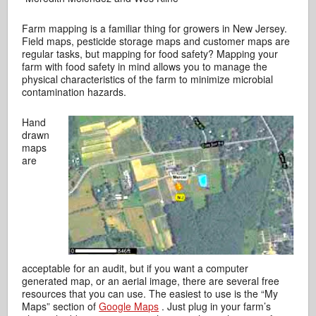
Farm mapping is a familiar thing for growers in New Jersey.
Field maps, pesticide storage maps and customer maps are
regular tasks, but mapping for food safety? Mapping your
farm with food safety in mind allows you to manage the
physical characteristics of the farm to minimize microbial
contamination hazards.
Hand
drawn
maps
are
acceptable for an audit, but if you want a computer
generated map, or an aerial image, there are several free
resources that you can use. The easiest to use is the “My
Maps” section of
Google Maps
. Just plug in your farm’s