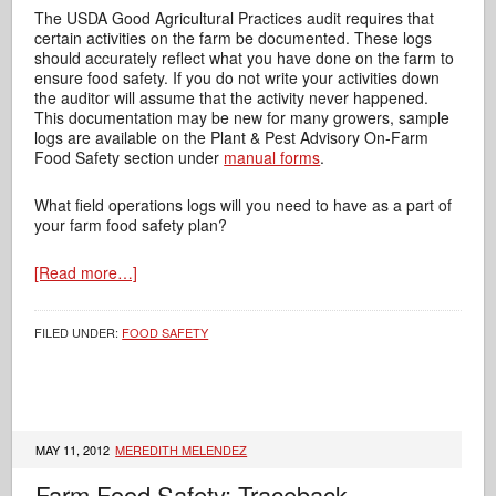
The USDA Good Agricultural Practices audit requires that
certain activities on the farm be documented. These logs
should accurately reflect what you have done on the farm to
ensure food safety. If you do not write your activities down
the auditor will assume that the activity never happened.
This documentation may be new for many growers, sample
logs are available on the Plant & Pest Advisory On-Farm
Food Safety section under
manual forms
.
What field operations logs will you need to have as a part of
your farm food safety plan?
[Read more…]
FILED UNDER:
FOOD SAFETY
MAY 11, 2012
MEREDITH MELENDEZ
Farm Food Safety: Traceback