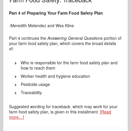
Part 4 of Preparing Your Farm Food Safety Plan
-Meredith Melendez and Wes Kline
Part 4 continues the
Answering General Questions
portion of
your farm food safety plan, which covers the broad details
of:
Who is responsible for the farm food safety plan and
how to reach them
Worker health and hygiene education
Pesticide usage
Traceability
Suggested wording for traceback, which may work for your
farm food safety plan, is given in this installment.
[Read
more…]