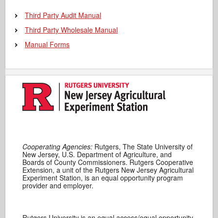
Third Party Audit Manual
Third Party Wholesale Manual
Manual Forms
Cooperating Agencies:
Rutgers, The State University of
New Jersey, U.S. Department of Agriculture, and
Boards of County Commissioners. Rutgers Cooperative
Extension, a unit of the Rutgers New Jersey Agricultural
Experiment Station, is an equal opportunity program
provider and employer.
Rutgers University is an equal access/equal opportunity