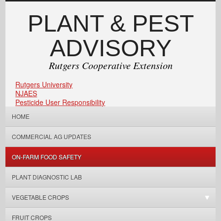
PLANT & PEST
ADVISORY
Rutgers Cooperative Extension
Rutgers University
NJAES
Pesticide User Responsibility
HOME
COMMERCIAL AG UPDATES
ON-FARM FOOD SAFETY
PLANT DIAGNOSTIC LAB
VEGETABLE CROPS
FRUIT CROPS