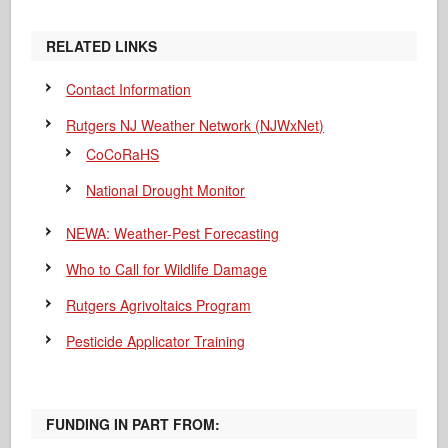
RELATED LINKS
Contact Information
Rutgers NJ Weather Network (NJWxNet)
CoCoRaHS
National Drought Monitor
NEWA: Weather-Pest Forecasting
Who to Call for Wildlife Damage
Rutgers Agrivoltaics Program
Pesticide Applicator Training
FUNDING IN PART FROM: