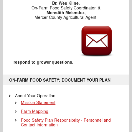
Dr. Wes Kline
,
On-Farm Food Safety Coordinator, &
Meredith Melendez
,
Mercer County Agricultural Agent,
respond to grower questions.
ON-FARM FOOD SAFETY: DOCUMENT YOUR PLAN
About Your Operation
Mission Statement
Farm Mapping
Food Safety Plan Responsibility - Personnel and
Contact Information