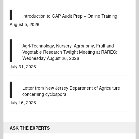
Introduction to GAP Audit Prep – Online Training
August 5, 2026
Agri-Technology, Nursery, Agronomy, Fruit and
Vegetable Research Twilight Meeting at RAREC:
Wednesday August 26, 2026
July 31, 2026
Letter from New Jersey Department of Agriculture
concerning cyclospora
July 16, 2026
ASK THE EXPERTS