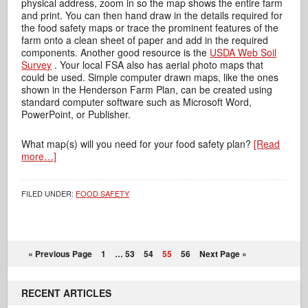
physical address, zoom in so the map shows the entire farm
and print. You can then hand draw in the details required for
the food safety maps or trace the prominent features of the
farm onto a clean sheet of paper and add in the required
components. Another good resource is the
USDA Web Soil
Survey
. Your local FSA also has aerial photo maps that
could be used. Simple computer drawn maps, like the ones
shown in the Henderson Farm Plan, can be created using
standard computer software such as Microsoft Word,
PowerPoint, or Publisher.
What map(s) will you need for your food safety plan?
[Read
more…]
FILED UNDER:
FOOD SAFETY
« Previous Page
1
…
53
54
55
56
Next Page »
RECENT ARTICLES