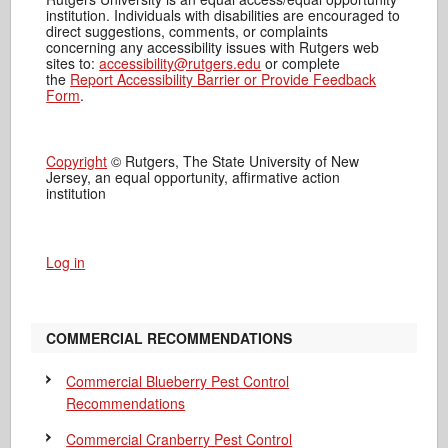
institution. Individuals with disabilities are encouraged to
direct suggestions, comments, or complaints
concerning any accessibility issues with Rutgers web
sites to:
accessibility@rutgers.edu
or complete
the
Report Accessibility Barrier or Provide Feedback
Form
.
Copyright
© Rutgers, The State University of New
Jersey, an equal opportunity, affirmative action
institution
Log in
COMMERCIAL RECOMMENDATIONS
Commercial Blueberry Pest Control
Recommendations
Commercial Cranberry Pest Control