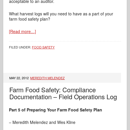
acceptable to an auditor.
What harvest logs will you need to have as a part of your
farm food safety plan?
[Read more…]
FILED UNDER:
FOOD SAFETY
MAY 22, 2012
MEREDITH MELENDEZ
Farm Food Safety: Compliance
Documentation – Field Operations Log
Part 5 of Preparing Your Farm Food Safety Plan
– Meredith Melendez and Wes Kline