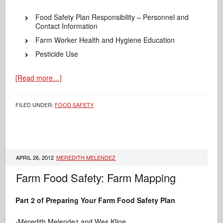
Food Safety Plan Responsibility – Personnel and
Contact Information
Farm Worker Health and Hygiene Education
Pesticide Use
[Read more…]
FILED UNDER:
FOOD SAFETY
APRIL 26, 2012
MEREDITH MELENDEZ
Farm Food Safety: Farm Mapping
Part 2 of Preparing Your Farm Food Safety Plan
-Meredith Melendez and Wes Kline