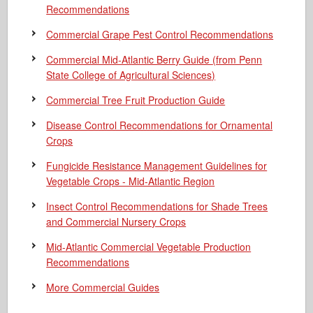
Recommendations
Commercial Grape Pest Control Recommendations
Commercial Mid-Atlantic Berry Guide
(from Penn
State College of Agricultural Sciences)
Commercial Tree Fruit Production Guide
Disease Control Recommendations for Ornamental
Crops
Fungicide Resistance Management Guidelines for
Vegetable Crops - Mid-Atlantic Region
Insect Control Recommendations for Shade Trees
and Commercial Nursery Crops
Mid-Atlantic Commercial Vegetable Production
Recommendations
More Commercial Guides