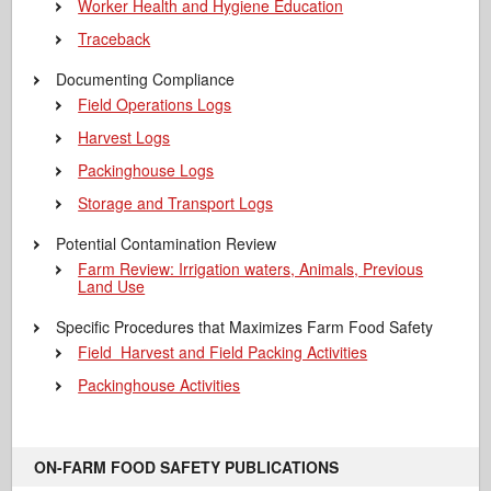
Worker Health and Hygiene Education
Traceback
Documenting Compliance
Field Operations Logs
Harvest Logs
Packinghouse Logs
Storage and Transport Logs
Potential Contamination Review
Farm Review: Irrigation waters, Animals, Previous
Land Use
Specific Procedures that Maximizes Farm Food Safety
Field Harvest and Field Packing Activities
Packinghouse Activities
ON-FARM FOOD SAFETY PUBLICATIONS