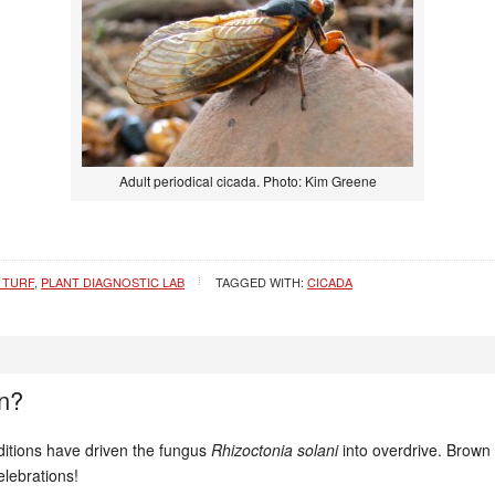
Adult periodical cicada. Photo: Kim Greene
 TURF
,
PLANT DIAGNOSTIC LAB
TAGGED WITH:
CICADA
n?
ditions have driven the fungus
Rhizoctonia solani
into overdrive. Brown 
lebrations!