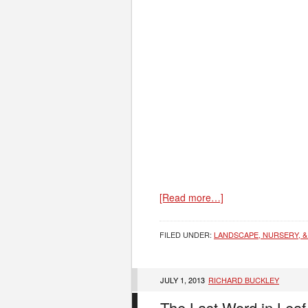
[Read more…]
FILED UNDER:
LANDSCAPE, NURSERY, &
JULY 1, 2013
RICHARD BUCKLEY
The Last Word in Leaf