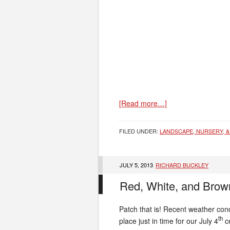
[Read more…]
FILED UNDER:
LANDSCAPE, NURSERY, &
JULY 5, 2013
RICHARD BUCKLEY
Red, White, and Brow
Patch that is! Recent weather con
th
place just in time for our July 4
ce