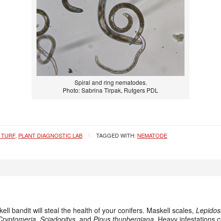
Spiral and ring nematodes.
Photo: Sabrina Tirpak, Rutgers PDL
 TURF
,
PLANT DIAGNOSTIC LAB
TAGGED WITH:
NEMATODE
kell bandit will steal the health of your conifers. Maskell scales,
Lepidos
Cryptomeria
,
Sciadopitys
, and
Pinus thunbergiana
. Heavy infestations 