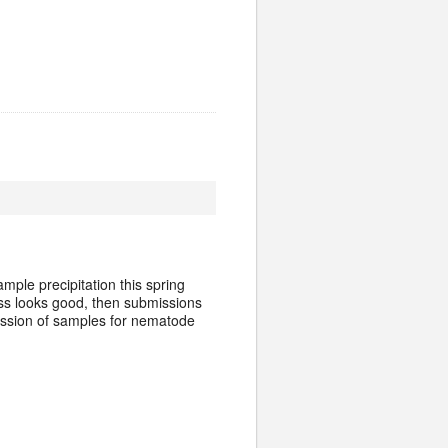
mple precipitation this spring
ass looks good, then submissions
ission of samples for nematode