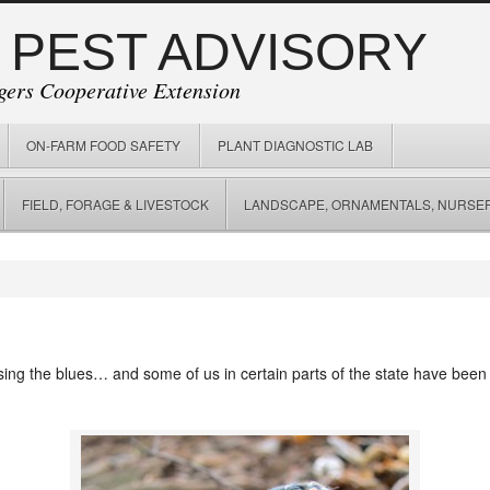
 PEST ADVISORY
gers Cooperative Extension
ON-FARM FOOD SAFETY
PLANT DIAGNOSTIC LAB
FIELD, FORAGE & LIVESTOCK
LANDSCAPE, ORNAMENTALS, NURSER
 sing the blues… and some of us in certain parts of the state have been s