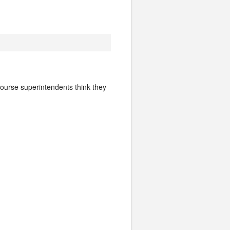
 course superintendents think they