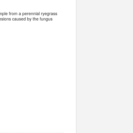
sample from a perennial ryegrass
 lesions caused by the fungus