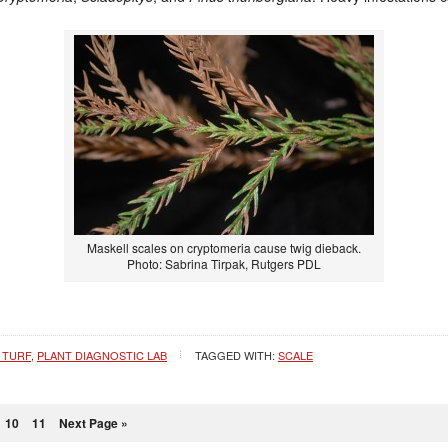
Maskell scales on cryptomeria cause twig dieback.
Photo: Sabrina Tirpak, Rutgers PDL
 TURF
,
PLANT DIAGNOSTIC LAB
TAGGED WITH:
SCALE
10
11
Next Page »