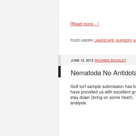
[Read more…]
FILED UNDER:
LANDSCAPE, NURSERY, &
JUNE 13, 2013
RICHARD BUCKLEY
Nematoda No Antidot
Golf turf sample submission has be
have provided us with excellent g
stay down (bring on some heat!).
analysis.