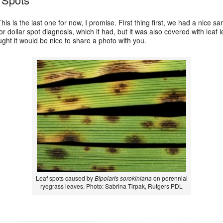
his is the last one for now, I promise. First thing first, we had a nice 
or dollar spot diagnosis, which it had, but it was also covered with leaf
ught it would be nice to share a photo with you.
Leaf spots caused by
Bipolaris sorokiniana
on perennial
ryegrass leaves. Photo: Sabrina Tirpak, Rutgers PDL