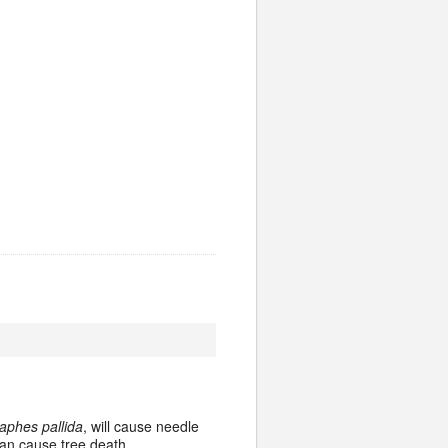
aphes pallida
, will cause needle
can cause tree death.