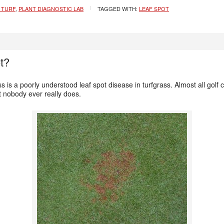
 TURF
,
PLANT DIAGNOSTIC LAB
TAGGED WITH:
LEAF SPOT
t?
s is a poorly understood leaf spot disease in turfgrass. Almost all golf
ut nobody ever really does.