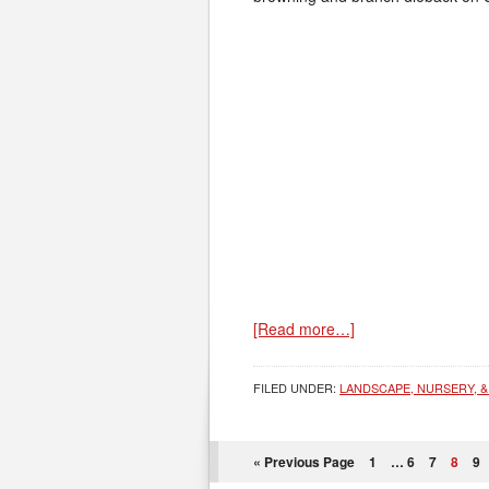
[Read more…]
FILED UNDER:
LANDSCAPE, NURSERY, &
« Previous Page
1
…
6
7
8
9