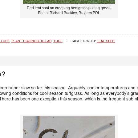
Red leaf spot on creeping bentgrass putting green.
Photo: Richard Buckley, Rutgers PDL
 TURF
,
PLANT DIAGNOSTIC LAB
,
TURF
TAGGED WITH:
LEAF SPOT
a?
en rather slow so far this season. Arguably, cooler temperatures and a
rowing conditions for cool-season turfgrass. As long as everybody’s gr
 There has been one exception this season, which is the frequent subm