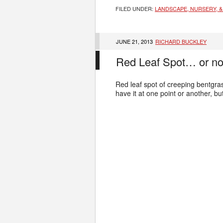
FILED UNDER:
LANDSCAPE, NURSERY, &
JUNE 21, 2013
RICHARD BUCKLEY
Red Leaf Spot… or no
Red leaf spot of creeping bentgras
have it at one point or another, b