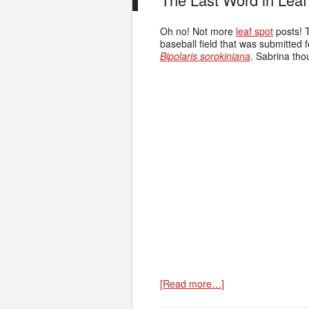
Oh no! Not more
leaf spot
posts! T
baseball field that was submitted f
Bipolaris sorokiniana
. Sabrina tho
[Read more…]