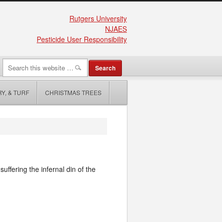
Rutgers University
NJAES
Pesticide User Responsibility
Y, & TURF
CHRISTMAS TREES
uffering the infernal din of the