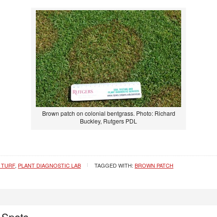
Brown patch on colonial bentgrass. Photo: Richard
Buckley, Rutgers PDL
 TURF
,
PLANT DIAGNOSTIC LAB
TAGGED WITH:
BROWN PATCH
 Spots