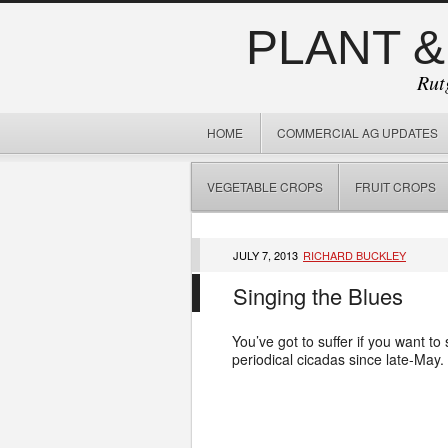
PLANT &
Rut
HOME
COMMERCIAL AG UPDATES
VEGETABLE CROPS
FRUIT CROPS
JULY 7, 2013
RICHARD BUCKLEY
Singing the Blues
You’ve got to suffer if you want to
periodical cicadas since late-May.