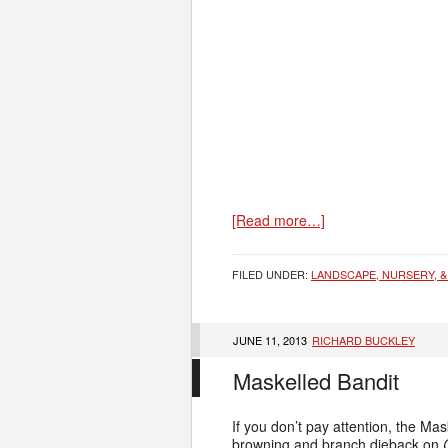
[Read more…]
FILED UNDER:
LANDSCAPE, NURSERY, &
JUNE 11, 2013
RICHARD BUCKLEY
Maskelled Bandit
If you don’t pay attention, the Mas
browning and branch dieback on