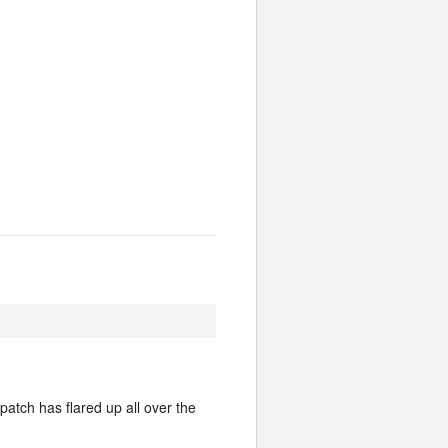
patch has flared up all over the