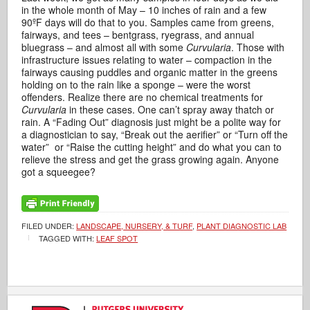
in the whole month of May – 10 inches of rain and a few
90ºF days will do that to you. Samples came from greens,
fairways, and tees – bentgrass, ryegrass, and annual
bluegrass – and almost all with some
Curvularia
. Those with
infrastructure issues relating to water – compaction in the
fairways causing puddles and organic matter in the greens
holding on to the rain like a sponge – were the worst
offenders. Realize there are no chemical treatments for
Curvularia
in these cases. One can’t spray away thatch or
rain. A “Fading Out” diagnosis just might be a polite way for
a diagnostician to say, “Break out the aerifier” or “Turn off the
water” or “Raise the cutting height” and do what you can to
relieve the stress and get the grass growing again. Anyone
got a squeegee?
FILED UNDER:
LANDSCAPE, NURSERY, & TURF
,
PLANT DIAGNOSTIC LAB
TAGGED WITH:
LEAF SPOT