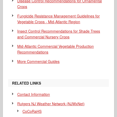
Disease Control Recommendations for Ornamental
Crops
Fungicide Resistance Management Guidelines for
Vegetable Crops - Mid-Atlantic Region
Insect Control Recommendations for Shade Trees
and Commercial Nursery Crops
Mid-Atlantic Commercial Vegetable Production
Recommendations
More Commercial Guides
RELATED LINKS
Contact Information
Rutgers NJ Weather Network (NJWxNet)
CoCoRaHS