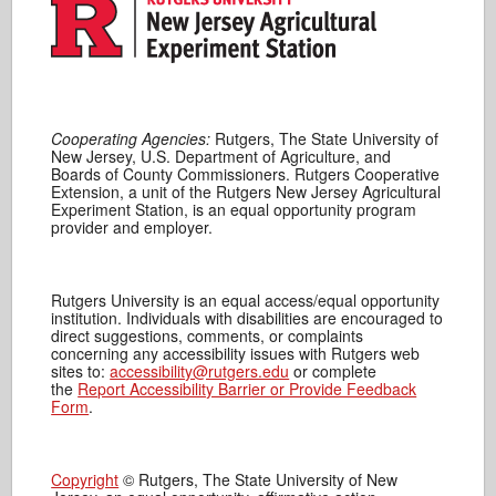
Cooperating Agencies:
Rutgers, The State University of
New Jersey, U.S. Department of Agriculture, and
Boards of County Commissioners. Rutgers Cooperative
Extension, a unit of the Rutgers New Jersey Agricultural
Experiment Station, is an equal opportunity program
provider and employer.
Rutgers University is an equal access/equal opportunity
institution. Individuals with disabilities are encouraged to
direct suggestions, comments, or complaints
concerning any accessibility issues with Rutgers web
sites to:
accessibility@rutgers.edu
or complete
the
Report Accessibility Barrier or Provide Feedback
Form
.
Copyright
© Rutgers, The State University of New