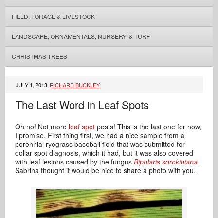
FIELD, FORAGE & LIVESTOCK
LANDSCAPE, ORNAMENTALS, NURSERY, & TURF
CHRISTMAS TREES
JULY 1, 2013
RICHARD BUCKLEY
The Last Word in Leaf Spots
Oh no! Not more
leaf spot
posts! This is the last one for now,
I promise. First thing first, we had a nice sample from a
perennial ryegrass baseball field that was submitted for
dollar spot diagnosis, which it had, but it was also covered
with leaf lesions caused by the fungus
Bipolaris sorokiniana
.
Sabrina thought it would be nice to share a photo with you.