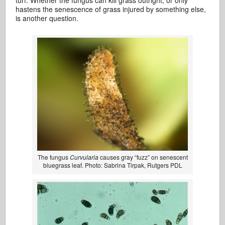
turf. Whether the fungus can kill grass outright, or only
hastens the senescence of grass injured by something else,
is another question.
The fungus
Curvularia
causes gray “fuzz” on senescent
bluegrass leaf. Photo: Sabrina Tirpak, Rutgers PDL