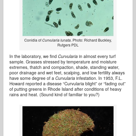
Conidia of
Curvularia lunata
. Photo: Richard Buckley,
Rutgers PDL
In the laboratory, we find
Curvularia
in almost every turf
sample. Grasses stressed by temperature and moisture
extremes, thatch and compaction, shade, standing water,
poor drainage and wet feet, scalping, and low fertility always
have some degree of a
Curvularia
infestation. In 1953, F.L.
Howard reported a disease “Curvularia blight” or “fading out”
of putting greens in Rhode Island after conditions of heavy
rains and heat. (Sound kind of familiar to you?)