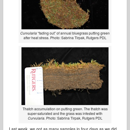
Curvularia
“fading out” of annual bluegrass putting green
after heat stress. Photo: Sabrina Tirpak, Rutgers PDL
Thatch accumulation on putting green. The thatch was
super-saturated and the grass was infested with
Curvularia
. Photo: Sabrina Tirpak, Rutgers PDL
Last week, we got as many samples in four days as we did