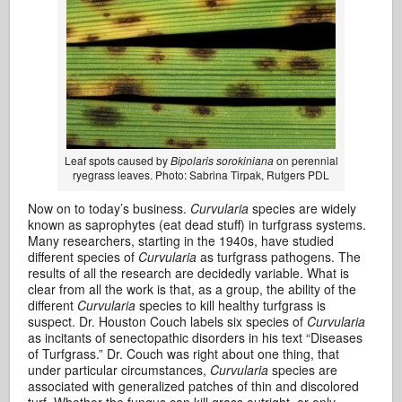
Leaf spots caused by
Bipolaris sorokiniana
on perennial
ryegrass leaves. Photo: Sabrina Tirpak, Rutgers PDL
Now on to today’s business.
Curvularia
species are widely
known as saprophytes (eat dead stuff) in turfgrass systems.
Many researchers, starting in the 1940s, have studied
different species of
Curvularia
as turfgrass pathogens. The
results of all the research are decidedly variable. What is
clear from all the work is that, as a group, the ability of the
different
Curvularia
species to kill healthy turfgrass is
suspect. Dr. Houston Couch labels six species of
Curvularia
as incitants of senectopathic disorders in his text “Diseases
of Turfgrass.” Dr. Couch was right about one thing, that
under particular circumstances,
Curvularia
species are
associated with generalized patches of thin and discolored