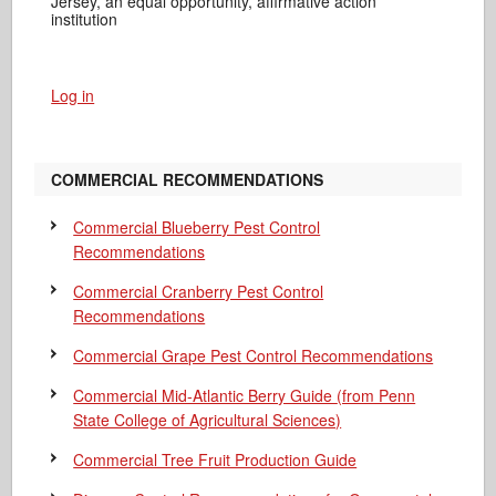
Jersey, an equal opportunity, affirmative action
institution
Log in
COMMERCIAL RECOMMENDATIONS
Commercial Blueberry Pest Control
Recommendations
Commercial Cranberry Pest Control
Recommendations
Commercial Grape Pest Control Recommendations
Commercial Mid-Atlantic Berry Guide
(from Penn
State College of Agricultural Sciences)
Commercial Tree Fruit Production Guide