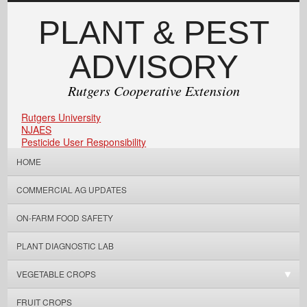
PLANT & PEST
ADVISORY
Rutgers Cooperative Extension
Rutgers University
NJAES
Pesticide User Responsibility
HOME
COMMERCIAL AG UPDATES
ON-FARM FOOD SAFETY
PLANT DIAGNOSTIC LAB
VEGETABLE CROPS
FRUIT CROPS