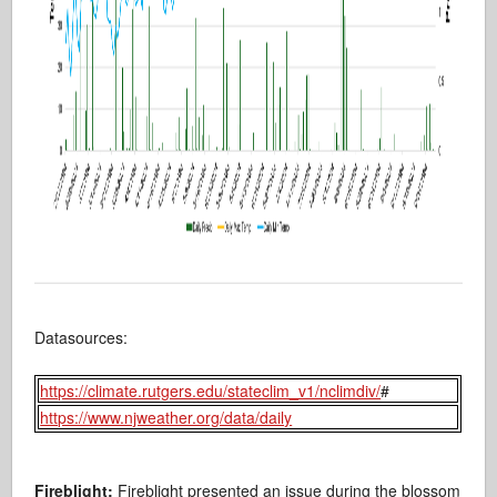
Datasources:
https://climate.rutgers.edu/stateclim_v1/nclimdiv/
#
https://www.njweather.org/data/daily
Fireblight:
Fireblight presented an issue during the blossom