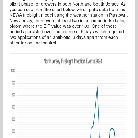
blight phase for growers in both North and South Jersey. As
you can see from the chart below, which pulls data from the
NEWA fireblight model using the weather station in Pittstown,
New Jersey, there were at least two infection periods during
bloom where the EIP value was over 100. One of these
periods persisted over the course of 5 days which required
two applications of an antibiotic, 3 days apart from each
other for optimal control.