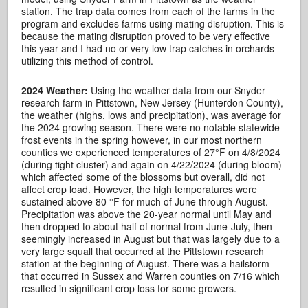
station. The trap data comes from each of the farms in the
program and excludes farms using mating disruption. This is
because the mating disruption proved to be very effective
this year and I had no or very low trap catches in orchards
utilizing this method of control.
2024 Weather:
Using the weather data from our Snyder
research farm in Pittstown, New Jersey (Hunterdon County),
t
he weather (highs, lows and precipitation), was average for
the 2024 growing season. There were no notable statewide
frost events in the spring however, in our most northern
counties we experienced temperatures of 27°F on 4/8/2024
(during tight cluster) and again on 4/22/2024 (during bloom)
which affected some of the blossoms but overall, did not
affect crop load. However, the high temperatures were
sustained above 80 °F for much of June through August.
Precipitation was above the 20-year normal until May and
then dropped to about half of normal from June-July, then
seemingly increased in August but that was largely due to a
very large squall that occurred at the Pittstown research
station at the beginning of August. There was a hailstorm
that occurred in Sussex and Warren counties on 7/16 which
resulted in significant crop loss for some growers.