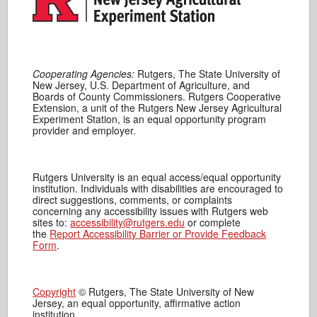
Cooperating Agencies:
Rutgers, The State University of
New Jersey, U.S. Department of Agriculture, and
Boards of County Commissioners. Rutgers Cooperative
Extension, a unit of the Rutgers New Jersey Agricultural
Experiment Station, is an equal opportunity program
provider and employer.
Rutgers University is an equal access/equal opportunity
institution. Individuals with disabilities are encouraged to
direct suggestions, comments, or complaints
concerning any accessibility issues with Rutgers web
sites to:
accessibility@rutgers.edu
or complete
the
Report Accessibility Barrier or Provide Feedback
Form
.
Copyright
© Rutgers, The State University of New
Jersey, an equal opportunity, affirmative action
institution