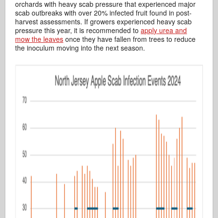
orchards with heavy scab pressure that experienced major
scab outbreaks with over 20% infected fruit found in post-
harvest assessments. If growers experienced heavy scab
pressure this year, it is recommended to
apply urea and
mow the leaves
once they have fallen from trees to reduce
the inoculum moving into the next season.