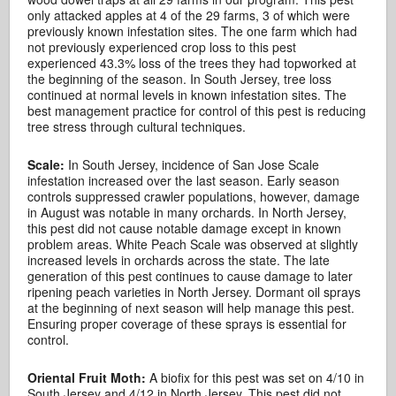
only attacked apples at 4 of the 29 farms, 3 of which were
previously known infestation sites. The one farm which had
not previously experienced crop loss to this pest
experienced 43.3% loss of the trees they had topworked at
the beginning of the season. In South Jersey, tree loss
continued at normal levels in known infestation sites. The
best management practice for control of this pest is reducing
tree stress through cultural techniques.
Scale:
In South Jersey, incidence of San Jose Scale
infestation increased over the last season. Early season
controls suppressed crawler populations, however, damage
in August was notable in many orchards. In North Jersey,
this pest did not cause notable damage except in known
problem areas. White Peach Scale was observed at slightly
increased levels in orchards across the state. The late
generation of this pest continues to cause damage to later
ripening peach varieties in North Jersey. Dormant oil sprays
at the beginning of next season will help manage this pest.
Ensuring proper coverage of these sprays is essential for
control.
Oriental Fruit Moth:
A biofix for this pest was set on 4/10 in
South Jersey and 4/12 in North Jersey. This pest did not