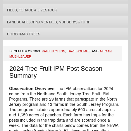
FIELD, FORAGE & LIVESTOCK
LANDSCAPE, ORNAMENTALS, NURSERY, & TURF
CHRISTMAS TREES
DECEMBER 20, 2024
KAITLIN QUINN
,
DAVE SCHMITT
AND
MEGAN
MUEHLBAUER
2024 Tree Fruit IPM Post Season
Summary
Observation Overview:
The IPM observations for 2024
come from the North and South Jersey Tree Fruit IPM
Programs. There are 29 farms that participate in the North
Jersey program and 13 farms in the South Jersey Program.
The program includes approximately 600 acres of apples
and 1,650 acres of peaches. Each farm has traps for the
pests included in the trap data and are scouted once a
week. The data for the charts below comes from the NEWA
model, using Snyder Farm in Pittstown as the weather