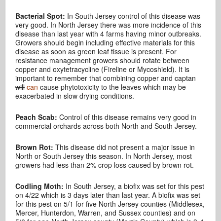
Bacterial Spot:
In South Jersey control of this disease was
very good. In North Jersey there was more incidence of this
disease than last year with 4 farms having minor outbreaks.
Growers should begin including effective materials for this
disease as soon as green leaf tissue is present. For
resistance management growers should rotate between
copper and oxytetracycline (Fireline or Mycoshield). It is
important to remember that combining copper and captan
will
can
cause phytotoxicity to the leaves which may be
exacerbated in slow drying conditions.
Peach Scab:
Control of this disease remains very good in
commercial orchards across both North and South Jersey.
Brown Rot:
This disease did not present a major issue in
North or South Jersey this season. In North Jersey, most
growers had less than 2% crop loss caused by brown rot.
Codling Moth:
In South Jersey, a biofix was set for this pest
on 4/22 which is 3 days later than last year. A biofix was set
for this pest on 5/1 for five North Jersey counties (Middlesex,
Mercer, Hunterdon, Warren, and Sussex counties) and on