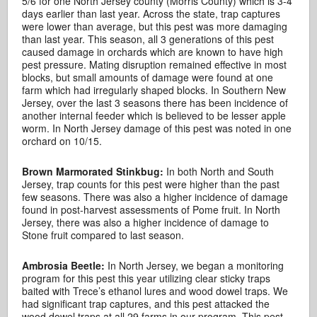
5/6 for one North Jersey county (Morris County) which is 3-4
days earlier than last year. Across the state, trap captures
were lower than average, but this pest was more damaging
than last year. This season, all 3 generations of this pest
caused damage in orchards which are known to have high
pest pressure. Mating disruption remained effective in most
blocks, but small amounts of damage were found at one
farm which had irregularly shaped blocks. In Southern New
Jersey, over the last 3 seasons there has been incidence of
another internal feeder which is believed to be lesser apple
worm. In North Jersey damage of this pest was noted in one
orchard on 10/15.
Brown Marmorated Stinkbug:
In both North and South
Jersey, trap counts for this pest were higher than the past
few seasons. There was also a higher incidence of damage
found in post-harvest assessments of Pome fruit. In North
Jersey, there was also a higher incidence of damage to
Stone fruit compared to last season.
Ambrosia Beetle:
In North Jersey, we began a monitoring
program for this pest this year utilizing clear sticky traps
baited with Trece’s ethanol lures and wood dowel traps. We
had significant trap captures, and this pest attacked the
wood dowel traps at all 29 farms in our program. This pest