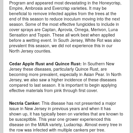
Program and appeared most devastating in the Honeycrisp,
Empire, Ambrosia and Evercrisp varieties. It may be
beneficial to remove infected apples from the trees at the
end of this season to reduce inoculum moving into the next
season. Some of the most effective fungicides to include in
cover sprays are Captan, Aprovia, Omega, Merivon, Luna
Sensation and Topsin. These all work best when applied
before a wetting event. In South Jersey, White Rot was also
prevalent this season, we did not experience this in our
North Jersey counties.
Cedar Apple Rust and Quince Rust:
In Southern New
Jersey these diseases, particularly Quince Rust, are
becoming more prevalent, especially in Asian Pear. In North
Jersey, we also saw a higher incidence of these diseases
compared to last season. It is important to begin applying
effective materials from pink through first cover.
Nectria Canker:
This disease has not presented a major
issue in New Jersey in previous years and when it has
shown up, it has typically been on varieties that are known to
be susceptible. This year one grower experienced this
disease on the MAIA variety, Ludacrisp. Almost every tree in
the row was infected with multiple cankers per tree.