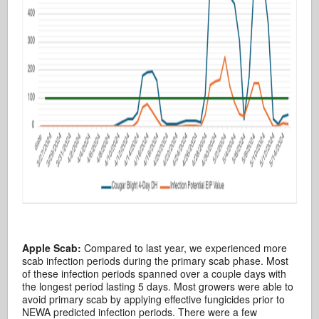
Apple Scab:
Compared to last year, we experienced more
scab infection periods during the primary scab phase. Most
of these infection periods spanned over a couple days with
the longest period lasting 5 days. Most growers were able to
avoid primary scab by applying effective fungicides prior to
NEWA predicted infection periods. There were a few