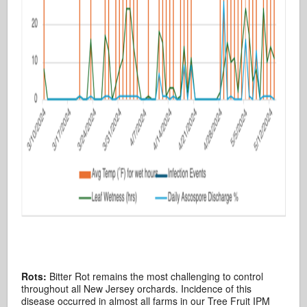
Rots:
Bitter Rot remains the most challenging to control
throughout all New Jersey orchards. Incidence of this
disease occurred in almost all farms in our Tree Fruit IPM