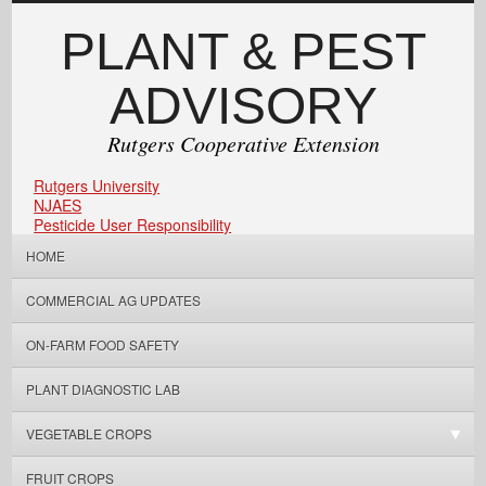
PLANT & PEST
ADVISORY
Rutgers Cooperative Extension
Rutgers University
NJAES
Pesticide User Responsibility
HOME
COMMERCIAL AG UPDATES
ON-FARM FOOD SAFETY
PLANT DIAGNOSTIC LAB
VEGETABLE CROPS
FRUIT CROPS