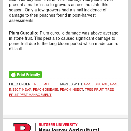
present a major issue to growers across the state this
season. Only a few growers had a small incidence of
damage to their peaches found in post-harvest
assessments.
Plum Curculio:
Plum curculio damage was above average
in stone fruit. This pest also caused significant damage to
pome fruit due to the long bloom period which made control
difficult.
FILED UNDER:
TREE FRUIT
TAGGED WITH:
APPLE DISEASE
,
APPLE
INSECT
,
NEWA
,
PEACH DISEASE
,
PEACH INSECT
,
TREE FRUIT
,
TREE
FRUIT PEST MANAGEMENT