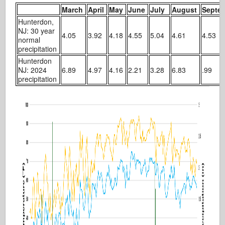
March
April
May
June
July
August
Septe
Hunterdon,
NJ: 30 year
4.05
3.92
4.18
4.55
5.04
4.61
4.53
normal
precipitation
Hunterdon
NJ: 2024
6.89
4.97
4.16
2.21
3.28
6.83
.99
precipitation