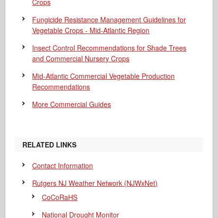
Crops
Fungicide Resistance Management Guidelines for
Vegetable Crops - Mid-Atlantic Region
Insect Control Recommendations for Shade Trees
and Commercial Nursery Crops
Mid-Atlantic Commercial Vegetable Production
Recommendations
More Commercial Guides
RELATED LINKS
Contact Information
Rutgers NJ Weather Network (NJWxNet)
CoCoRaHS
National Drought Monitor