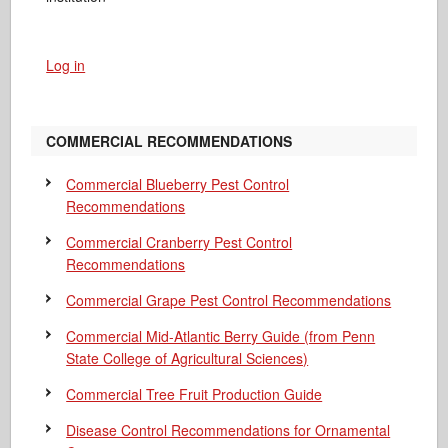
Log in
COMMERCIAL RECOMMENDATIONS
Commercial Blueberry Pest Control
Recommendations
Commercial Cranberry Pest Control
Recommendations
Commercial Grape Pest Control Recommendations
Commercial Mid-Atlantic Berry Guide
(from Penn
State College of Agricultural Sciences)
Commercial Tree Fruit Production Guide
Disease Control Recommendations for Ornamental