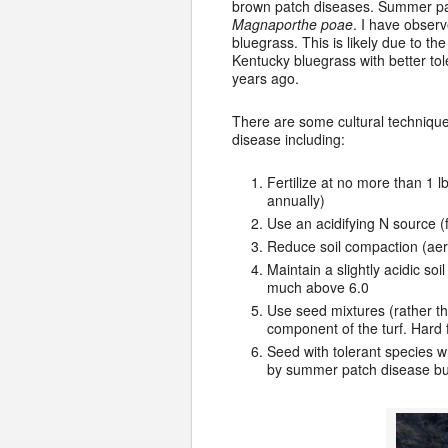
brown patch diseases. Summer pat
Magnaporthe poae
. I have obser
bluegrass. This is likely due to th
Kentucky bluegrass with better to
years ago.
There are some cultural technique
disease including:
Fertilize at no more than 1 lb
annually)
Use an acidifying N source 
Reduce soil compaction (aeri
Maintain a slightly acidic s
much above 6.0
Use seed mixtures (rather t
component of the turf. Hard
Seed with tolerant species 
by summer patch disease but 