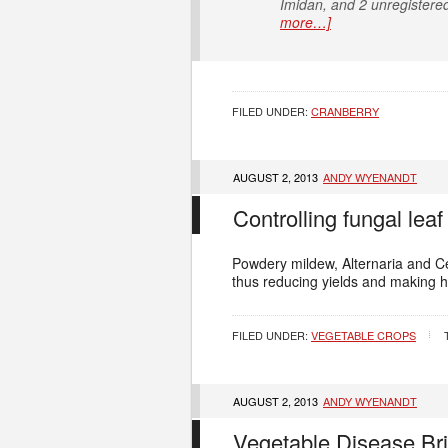
Imidan, and 2 unregistered
more…]
FILED UNDER:
CRANBERRY
AUGUST 2, 2013
ANDY WYENANDT
Controlling fungal leaf
Powdery mildew, Alternaria and Cer
thus reducing yields and making h
FILED UNDER:
VEGETABLE CROPS
AUGUST 2, 2013
ANDY WYENANDT
Vegetable Disease Bri