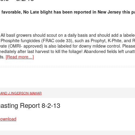
favorable, No Late blight has been reported in New Jersey this p
All basil growers should scout on a daily basis and should add a label
m. Phosphite fungicides (FRAC code 33), such as Prophyt, K-Phite, and
novate (OMRI- approved) is also labeled for downy mildew control. Plea
iately after last harvest to kill the foliage! Abandoned fields left unat
lds.
[Read more…]
, AND J.INGERSON-MAHAR
asting Report 8-2-13
Download