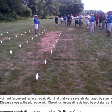
 of hard fescue entries in an evaluation trial that were severely damaged by summ
Disease stops at the plot edge with Chewings fescue (line defined by plot signs at f
 summer patch disease prepared by Dr. Bruce Clarke.