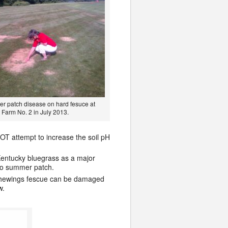
r patch disease on hard fesuce at
 Farm No. 2 in July 2013.
NOT attempt to increase the soil pH
Kentucky bluegrass as a major
 to summer patch.
. Chewings fescue can be damaged
w.