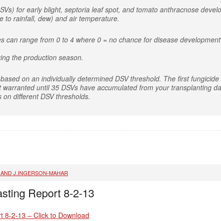
SVs) for early blight, septoria leaf spot, and tomato anthracnose deve
 to rainfall, dew) and air temperature.
es can range from 0 to 4 where 0 = no chance for disease development 
ing the production season.
based on an individually determined DSV threshold. The first fungicide a
t warranted until 35 DSVs have accumulated from your transplanting dat
s on different DSV thresholds.
, AND J.INGERSON-MAHAR
sting Report 8-2-13
t 8-2-13 – Click to Download