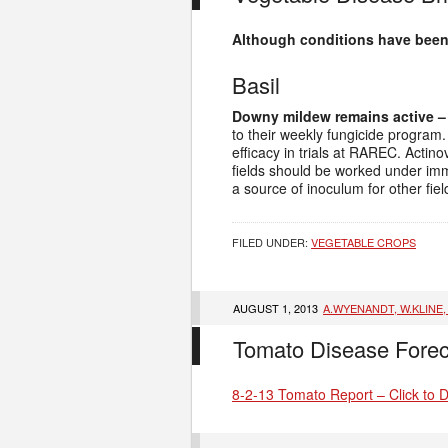
Although conditions have been 
Basil
Downy mildew remains active –
to their weekly fungicide progra
efficacy in trials at RAREC. Acti
fields should be worked under immed
a source of inoculum for other fie
FILED UNDER:
VEGETABLE CROPS
AUGUST 1, 2013
A.WYENANDT, W.KLINE
Tomato Disease Forec
8-2-13 Tomato Report – Click to 