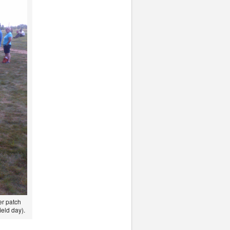
er patch
ield day).