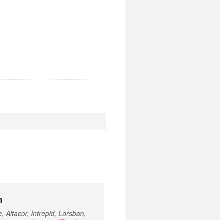
m
 Altacor, Intrepid, Lorsban,