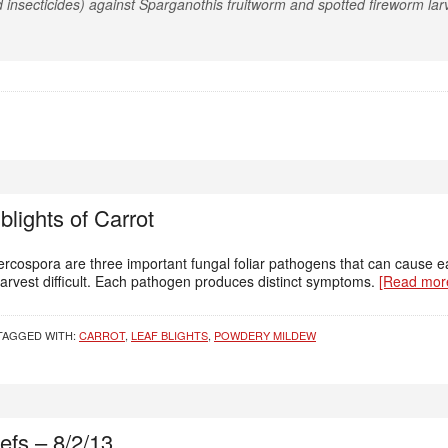
 insecticides) against Sparganothis fruitworm and spotted fireworm lar
 blights of Carrot
cospora are three important fungal foliar pathogens that can cause earl
arvest difficult. Each pathogen produces distinct symptoms.
[Read mo
TAGGED WITH:
CARROT
,
LEAF BLIGHTS
,
POWDERY MILDEW
efs – 8/2/13