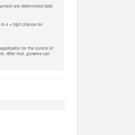
lopment are determined daily
to 4 = high chance for
pplication for the control of
e. After that, growers can