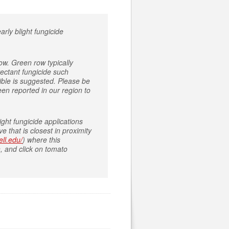
arly blight fungicide
ow. Green row typically
tectant fungicide such
ible is suggested. Please be
been reported in our region to
ght fungicide applications
 that is closest in proximity
ell.edu/
) where this
, and click on tomato