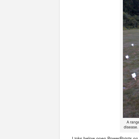
A range
disease. 
Links below open PowerPoints on