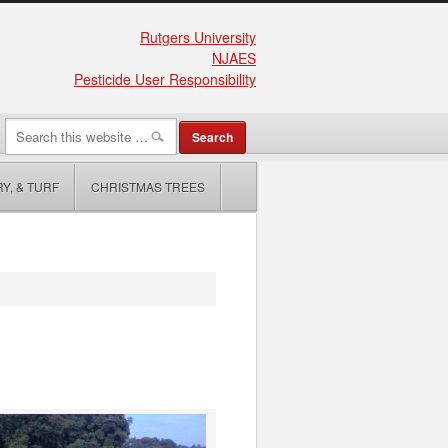
Rutgers University
NJAES
Pesticide User Responsibility
Y, & TURF
CHRISTMAS TREES