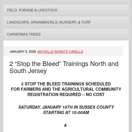
FIELD, FORAGE & LIVESTOCK
LANDSCAPE, ORNAMENTALS, NURSERY, & TURF
CHRISTMAS TREES
JANUARY 5, 2026
MICHELLE INFANTE-CASELLA
2 “Stop the Bleed” Trainings North and
South Jersey
2 STOP THE BLEED TRAININGS SCHEDULED
FOR FARMERS AND THE AGRICULTURAL COMMUNITY
REGISTRATION REQUIRED – NO COST
SATURDAY, JANUARY 10TH IN SUSSEX COUNTY
STARTING AT 10:00AM
&