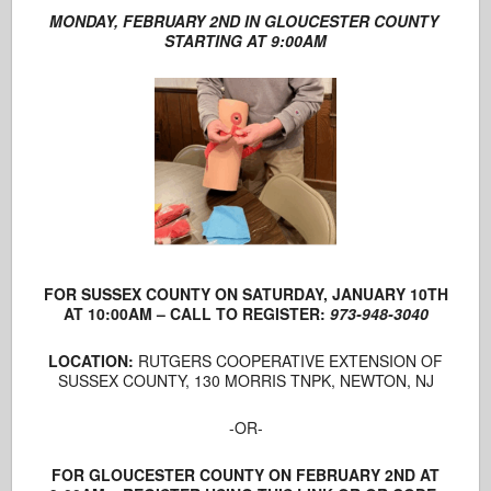
MONDAY, FEBRUARY 2ND IN GLOUCESTER COUNTY
STARTING AT 9:00AM
FOR SUSSEX COUNTY ON SATURDAY, JANUARY 10TH
AT 10:00AM – CALL TO REGISTER:
973-948-3040
LOCATION:
RUTGERS COOPERATIVE EXTENSION OF
SUSSEX COUNTY, 130 MORRIS TNPK, NEWTON, NJ
-OR-
FOR GLOUCESTER COUNTY ON FEBRUARY 2ND AT