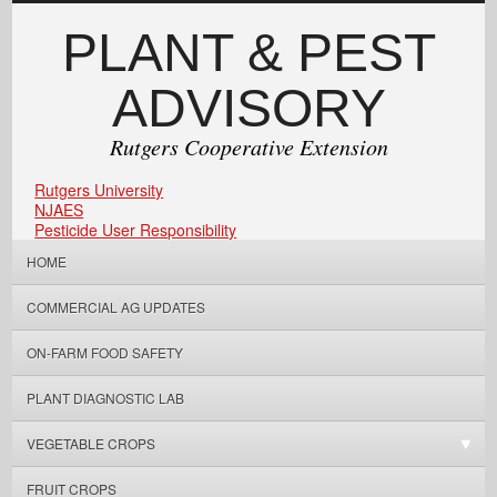
PLANT & PEST
ADVISORY
Rutgers Cooperative Extension
Rutgers University
NJAES
Pesticide User Responsibility
HOME
COMMERCIAL AG UPDATES
ON-FARM FOOD SAFETY
PLANT DIAGNOSTIC LAB
VEGETABLE CROPS
FRUIT CROPS