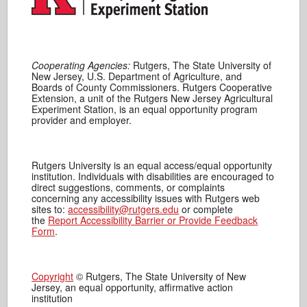
Cooperating Agencies:
Rutgers, The State University of
New Jersey, U.S. Department of Agriculture, and
Boards of County Commissioners. Rutgers Cooperative
Extension, a unit of the Rutgers New Jersey Agricultural
Experiment Station, is an equal opportunity program
provider and employer.
Rutgers University is an equal access/equal opportunity
institution. Individuals with disabilities are encouraged to
direct suggestions, comments, or complaints
concerning any accessibility issues with Rutgers web
sites to:
accessibility@rutgers.edu
or complete
the
Report Accessibility Barrier or Provide Feedback
Form
.
Copyright
© Rutgers, The State University of New
Jersey, an equal opportunity, affirmative action
institution