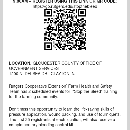
9:00AM – REGISTER USING THIS LINK OR QR CODE:
https://go.rutgers.edu/stopthebleed
LOCATION:
GLOUCESTER COUNTY OFFICE OF
GOVERNMENT SERVICES
1200 N. DELSEA DR., CLAYTON, NJ
Rutgers Cooperative Extension’ Farm Health and Safety
Team has 2 scheduled events for “Stop the Bleed” training
for the farming community.
Don’t miss this opportunity to learn the life-saving skills of
pressure application, wound packing, and use of tourniquets.
The first 25 registrants at each location, will also receive a
complementary bleeding control kit.