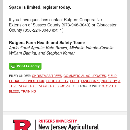
Space is limited, register today.
If you have questions contact Rutgers Cooperative
Extension of Sussex County (973-948-3040) or Gloucester
County (856-224-8040 ext. 1)
Rutgers Farm Health and Safety Team:
Agricultural Agents: Kate Brown, Michelle Infante-Casella,
William Bamka, and Stephen Komar
FILED UNDER:
CHRISTMAS TREES
,
COMMERCIAL AG UPDATES
,
FIELD,
FORAGE & LIVESTOCK
,
FOOD SAFETY
,
FRUIT
,
LANDSCAPE, NURSERY, &
TURF
,
VEGETABLE
,
VEGETABLE CROPS
TAGGED WITH:
STOP THE
BLEED
,
TRAINING