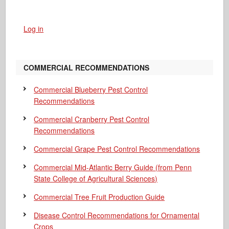
Log in
COMMERCIAL RECOMMENDATIONS
Commercial Blueberry Pest Control
Recommendations
Commercial Cranberry Pest Control
Recommendations
Commercial Grape Pest Control Recommendations
Commercial Mid-Atlantic Berry Guide
(from Penn
State College of Agricultural Sciences)
Commercial Tree Fruit Production Guide
Disease Control Recommendations for Ornamental
Crops