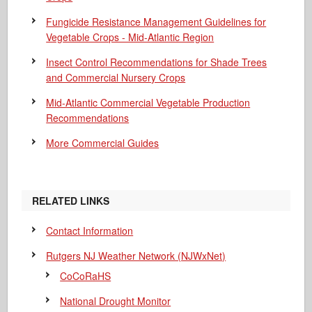
Fungicide Resistance Management Guidelines for
Vegetable Crops - Mid-Atlantic Region
Insect Control Recommendations for Shade Trees
and Commercial Nursery Crops
Mid-Atlantic Commercial Vegetable Production
Recommendations
More Commercial Guides
RELATED LINKS
Contact Information
Rutgers NJ Weather Network (NJWxNet)
CoCoRaHS
National Drought Monitor