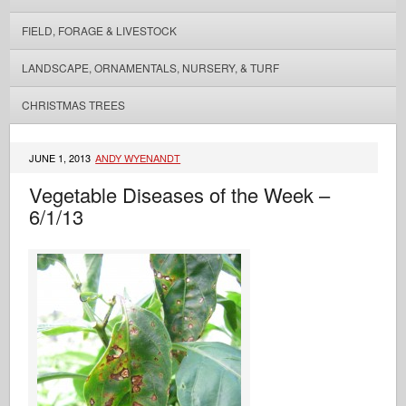
FIELD, FORAGE & LIVESTOCK
LANDSCAPE, ORNAMENTALS, NURSERY, & TURF
CHRISTMAS TREES
JUNE 1, 2013
ANDY WYENANDT
Vegetable Diseases of the Week –
6/1/13