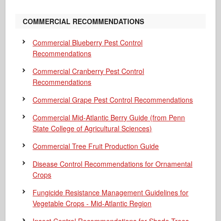
COMMERCIAL RECOMMENDATIONS
Commercial Blueberry Pest Control
Recommendations
Commercial Cranberry Pest Control
Recommendations
Commercial Grape Pest Control Recommendations
Commercial Mid-Atlantic Berry Guide
(from Penn
State College of Agricultural Sciences)
Commercial Tree Fruit Production Guide
Disease Control Recommendations for Ornamental
Crops
Fungicide Resistance Management Guidelines for
Vegetable Crops - Mid-Atlantic Region