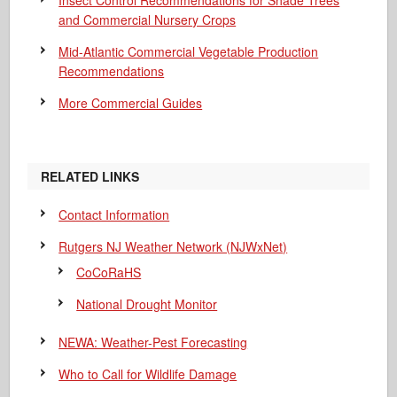
Insect Control Recommendations for Shade Trees
and Commercial Nursery Crops
Mid-Atlantic Commercial Vegetable Production
Recommendations
More Commercial Guides
RELATED LINKS
Contact Information
Rutgers NJ Weather Network (NJWxNet)
CoCoRaHS
National Drought Monitor
NEWA: Weather-Pest Forecasting
Who to Call for Wildlife Damage