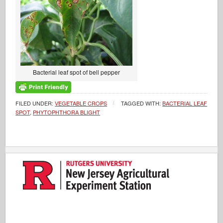
Bacterial leaf spot of bell pepper
FILED UNDER:
VEGETABLE CROPS
TAGGED WITH:
BACTERIAL LEAF
SPOT
,
PHYTOPHTHORA BLIGHT