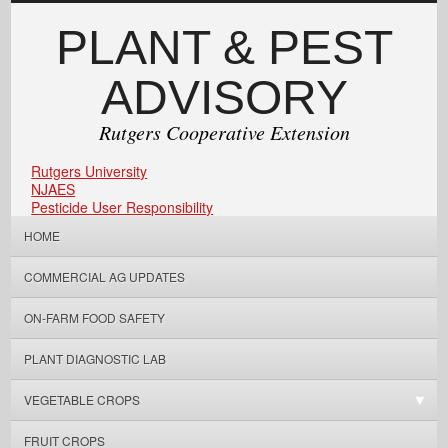
PLANT & PEST
ADVISORY
Rutgers Cooperative Extension
Rutgers University
NJAES
Pesticide User Responsibility
HOME
COMMERCIAL AG UPDATES
ON-FARM FOOD SAFETY
PLANT DIAGNOSTIC LAB
VEGETABLE CROPS
FRUIT CROPS