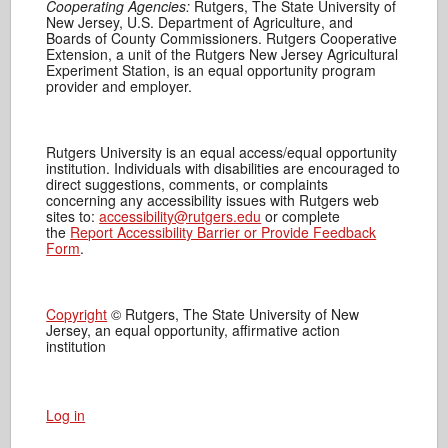
Cooperating Agencies:
Rutgers, The State University of
New Jersey, U.S. Department of Agriculture, and
Boards of County Commissioners. Rutgers Cooperative
Extension, a unit of the Rutgers New Jersey Agricultural
Experiment Station, is an equal opportunity program
provider and employer.
Rutgers University is an equal access/equal opportunity
institution. Individuals with disabilities are encouraged to
direct suggestions, comments, or complaints
concerning any accessibility issues with Rutgers web
sites to:
accessibility@rutgers.edu
or complete
the
Report Accessibility Barrier or Provide Feedback
Form
.
Copyright
© Rutgers, The State University of New
Jersey, an equal opportunity, affirmative action
institution
Log in