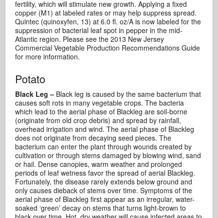
fertility, which will stimulate new growth. Applying a fixed
copper (M1) at labeled rates or may help suppress spread.
Quintec (quinoxyfen, 13) at 6.0 fl. oz/A is now labeled for the
suppression of bacterial leaf spot in pepper in the mid-
Atlantic region. Please see the 2013 New Jersey
Commercial Vegetable Production Recommendations Guide
for more information.
Potato
Black Leg –
Black leg is caused by the same bacterium that
causes soft rots in many vegetable crops. The bacteria
which lead to the aerial phase of Blackleg are soil-borne
(originate from old crop debris) and spread by rainfall,
overhead irrigation and wind. The aerial phase of Blackleg
does not originate from decaying seed pieces. The
bacterium can enter the plant through wounds created by
cultivation or through stems damaged by blowing wind, sand
or hail. Dense canopies, warm weather and prolonged
periods of leaf wetness favor the spread of aerial Blackleg.
Fortunately, the disease rarely extends below ground and
only causes dieback of stems over time. Symptoms of the
aerial phase of Blackleg first appear as an irregular, water-
soaked ‘green’ decay on stems that turns light-brown to
black over time. Hot, dry weather will cause infected areas to