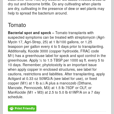
dry out and become brittle. Do any cultivating when plants
are dry, cultivating in the presence of dew or wet plants may
help to spread the bacterium around.
Tomato
Bacterial spot and speck –
Tomato transplants with
suspected symptoms can be treated with streptomycin (Agri-
Mycin 17, Agri-Strep, 25) at 1 lb/100 gallons, or 1.25
teaspoon per gallon every 4 to 5 days prior to transplanting.
Additionally, Kocide 3000 (copper hydroxide, FRAC code
M1) has a greenhouse label for speck and spot control in the
greenhouse. Apply ½ to 1.5 TBSP per 1000 sq ft. every 5 to
10 days. Remember, phytotoxicity is an important issue
when apply copper in enclosed structures, see label for
cautions, restrictions and liabilities. After transplanting, apply
Actigard at 0.33 oz 50WG/A (see label for use), or fixed
copper (M1) at 1 lb a.i./A plus a mancozeb (Dithane,
Manzate, Penncozeb, M3) at 1.5 lb 75DF or OLF, or
ManKocide (M1 + M3) at 2.5 to 5.0 lb 61WP/A on a 7 day
schedule.