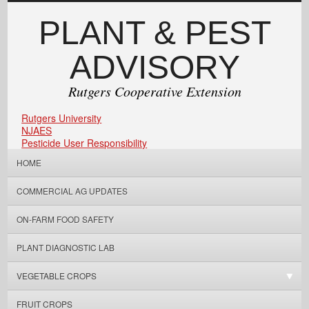
PLANT & PEST
ADVISORY
Rutgers Cooperative Extension
Rutgers University
NJAES
Pesticide User Responsibility
HOME
COMMERCIAL AG UPDATES
ON-FARM FOOD SAFETY
PLANT DIAGNOSTIC LAB
VEGETABLE CROPS
FRUIT CROPS