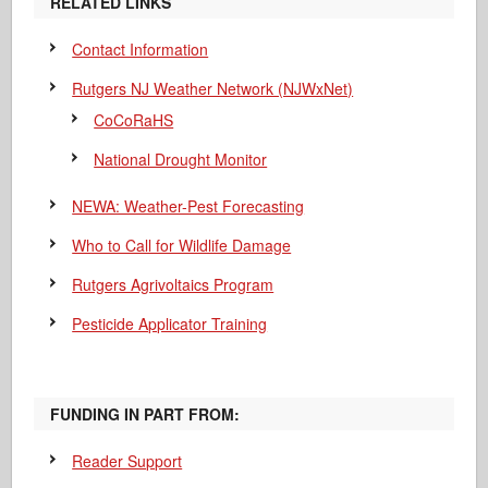
RELATED LINKS
Contact Information
Rutgers NJ Weather Network (NJWxNet)
CoCoRaHS
National Drought Monitor
NEWA: Weather-Pest Forecasting
Who to Call for Wildlife Damage
Rutgers Agrivoltaics Program
Pesticide Applicator Training
FUNDING IN PART FROM:
Reader Support