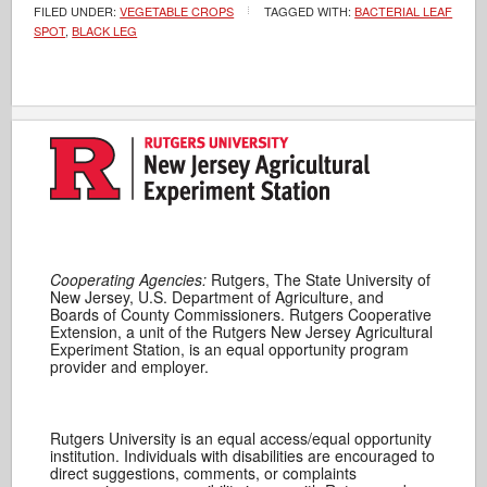
FILED UNDER:
VEGETABLE CROPS
TAGGED WITH:
BACTERIAL LEAF
SPOT
,
BLACK LEG
Cooperating Agencies:
Rutgers, The State University of
New Jersey, U.S. Department of Agriculture, and
Boards of County Commissioners. Rutgers Cooperative
Extension, a unit of the Rutgers New Jersey Agricultural
Experiment Station, is an equal opportunity program
provider and employer.
Rutgers University is an equal access/equal opportunity
institution. Individuals with disabilities are encouraged to
direct suggestions, comments, or complaints