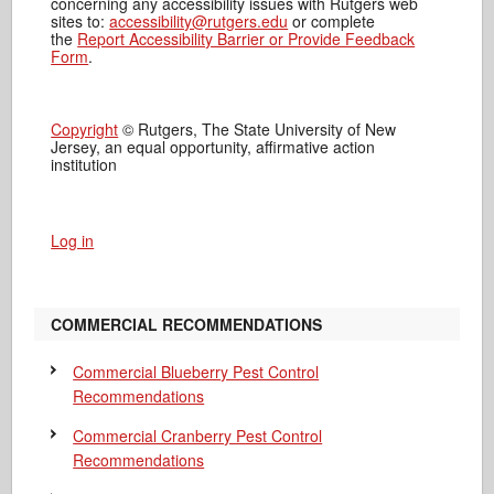
concerning any accessibility issues with Rutgers web
sites to:
accessibility@rutgers.edu
or complete
the
Report Accessibility Barrier or Provide Feedback
Form
.
Copyright
© Rutgers, The State University of New
Jersey, an equal opportunity, affirmative action
institution
Log in
COMMERCIAL RECOMMENDATIONS
Commercial Blueberry Pest Control
Recommendations
Commercial Cranberry Pest Control
Recommendations