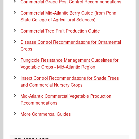
Commercial Grape Pest Control Recommendations
Commercial Mid-Atlantic Berry Guide
(from Penn
State College of Agricultural Sciences)
Commercial Tree Fruit Production Guide
Disease Control Recommendations for Ornamental
Crops
Fungicide Resistance Management Guidelines for
Vegetable Crops - Mid-Atlantic Region
Insect Control Recommendations for Shade Trees
and Commercial Nursery Crops
Mid-Atlantic Commercial Vegetable Production
Recommendations
More Commercial Guides