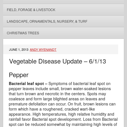
FIELD, FORAGE & LIVESTOCK
LANDSCAPE, ORNAMENTALS, NURSERY, & TURF
CHRISTMAS TREES
JUNE 1, 2013
ANDY WYENANDT
Vegetable Disease Update – 6/1/13
Pepper
Bacterial leaf spot –
Symptoms of bacterial leaf spot on
pepper leaves include small, brown water-soaked lesions
that turn brown and necrotic in the centers. Spots may
coalesce and form large blighted areas on leaves and
premature defoliation can occur.
On fruit, brown lesions can
form which have a roughened, cracked wart-like
appearance. High temperatures, high relative humidity and
rainfall favor Bacterial spot development. Loss from Bacterial
spot can be reduced somewhat by maintaining high levels of