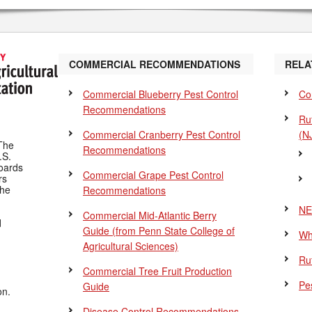
COMMERCIAL RECOMMENDATIONS
RELA
Commercial Blueberry Pest Control
Co
Recommendations
Ru
Commercial Cranberry Pest Control
(N
The
Recommendations
.S.
Boards
Commercial Grape Pest Control
rs
the
Recommendations
NE
Commercial Mid-Atlantic Berry
d
Guide
(from Penn State College of
Wh
Agricultural Sciences)
Ru
Commercial Tree Fruit Production
Pes
Guide
on.
Disease Control Recommendations