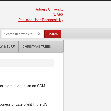
Rutgers University
NJAES
Pesticide User Responsibility
Y, & TURF
CHRISTMAS TREES
For more information on CDM
ogress of Late blight in the US