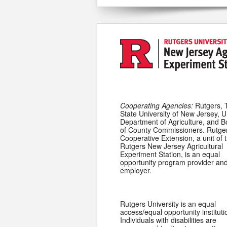
Cooperating Agencies:
Rutgers, 
State University of New Jersey, U
Department of Agriculture, and 
of County Commissioners. Rutge
Cooperative Extension, a unit of 
Rutgers New Jersey Agricultural
Experiment Station, is an equal
opportunity program provider an
employer.
Rutgers University is an equal
access/equal opportunity instituti
Individuals with disabilities are