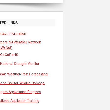
TED LINKS
ntact Information
tgers NJ Weather Network
JWxNet)
CoCoRaHS
National Drought Monitor
WA: Weather-Pest Forecasting
o to Call for Wildlife Damage
tgers Agrivoltaics Program
ticide Applicator Training