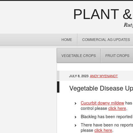
PLANT &
Rut
HOME
COMMERCIAL AG UPDATES
VEGETABLE CROPS
FRUIT CROPS
JULY 8, 2023
ANDY WYENANDT
Vegetable Disease Up
Cucurbit downy mildew
has 
control please
click here
.
Blackleg has been reported
There have been no reports o
please
click here
.