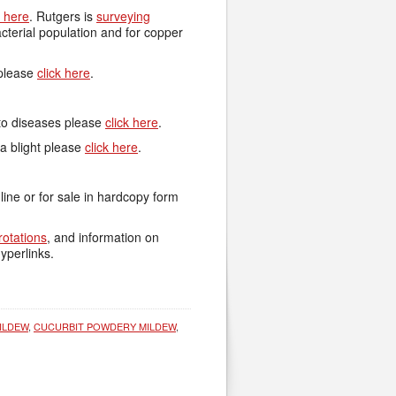
k here
. Rutgers is
surveying
terial population and for copper
 please
click here
.
ato diseases please
click here
.
a blight please
click here
.
nline or for sale in hardcopy form
rotations
, and information on
yperlinks.
ILDEW
,
CUCURBIT POWDERY MILDEW
,