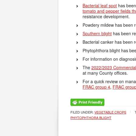
Bacterial leaf spot
has been 
tomato and pepper fields th
resistance development.
Powdery mildew has been re
Southern blight
has been re
Bacterial canker has been 
Phytophthora blight has bee
For information on diagnos
The
2022/2023 Commercial
at many County offices.
For a quick review on mana
FRAC group 4
,
FRAC group
FILED UNDER:
VEGETABLE CROPS
PHYTOPHTHORA BLIGHT