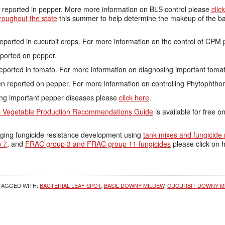
reported in pepper. More more information on BLS control please
clic
roughout the state
this summer to help determine the makeup of the bac
ported in cucurbit crops. For more information on the control of CPM
ported on pepper.
reported in tomato. For more information on diagnosing important tom
n reported on pepper. For more information on controlling Phytophthor
ing important pepper diseases please
click here
.
 Vegetable Production Recommendations Guide
is available for free o
ging fungicide resistance development using
tank mixes and fungicide 
 7
, and
FRAC group 3 and FRAC group 11 fungicides
please click on h
TAGGED WITH:
BACTERIAL LEAF SPOT
,
BASIL DOWNY MILDEW
,
CUCURBIT DOWNY M