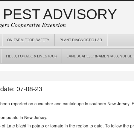
 PEST ADVISORY
gers Cooperative Extension
ON-FARM FOOD SAFETY
PLANT DIAGNOSTIC LAB
FIELD, FORAGE & LIVESTOCK
LANDSCAPE, ORNAMENTALS, NURSER
date: 07-08-23
been reported on cucumber and cantaloupe in southern New Jersey. 
 on potato in New Jersey.
f Late blight in potato or tomato in the region to date. To follow the pr