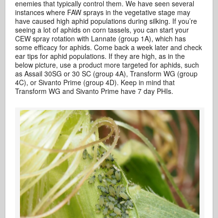
enemies that typically control them. We have seen several
instances where FAW sprays in the vegetative stage may
have caused high aphid populations during silking. If you’re
seeing a lot of aphids on corn tassels, you can start your
CEW spray rotation with Lannate (group 1A), which has
some efficacy for aphids. Come back a week later and check
ear tips for aphid populations. If they are high, as in the
below picture, use a product more targeted for aphids, such
as Assail 30SG or 30 SC (group 4A), Transform WG (group
4C), or Sivanto Prime (group 4D). Keep in mind that
Transform WG and Sivanto Prime have 7 day PHIs.