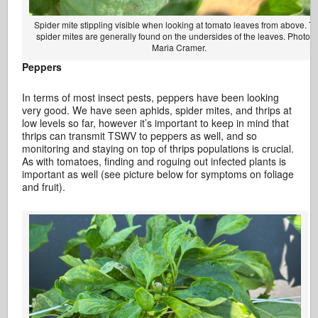
Spider mite stippling visible when looking at tomato leaves from above. T
spider mites are generally found on the undersides of the leaves. Photo b
Maria Cramer.
Peppers
In terms of most insect pests, peppers have been looking
very good. We have seen aphids, spider mites, and thrips at
low levels so far, however it’s important to keep in mind that
thrips can transmit TSWV to peppers as well, and so
monitoring and staying on top of thrips populations is crucial.
As with tomatoes, finding and roguing out infected plants is
important as well (see picture below for symptoms on foliage
and fruit).