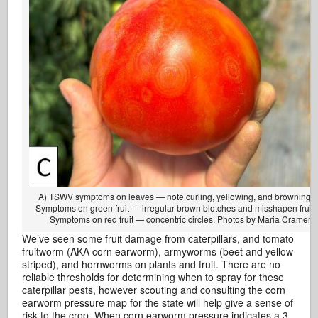
A) TSWV symptoms on leaves — note curling, yellowing, and browning. 
Symptoms on green fruit — irregular brown blotches and misshapen fruit.
Symptoms on red fruit — concentric circles. Photos by Maria Cramer.
We’ve seen some fruit damage from caterpillars, and tomato
fruitworm (AKA corn earworm), armyworms (beet and yellow
striped), and hornworms on plants and fruit. There are no
reliable thresholds for determining when to spray for these
caterpillar pests, however scouting and consulting the corn
earworm pressure map for the state will help give a sense of
risk to the crop. When corn earworm pressure indicates a 3