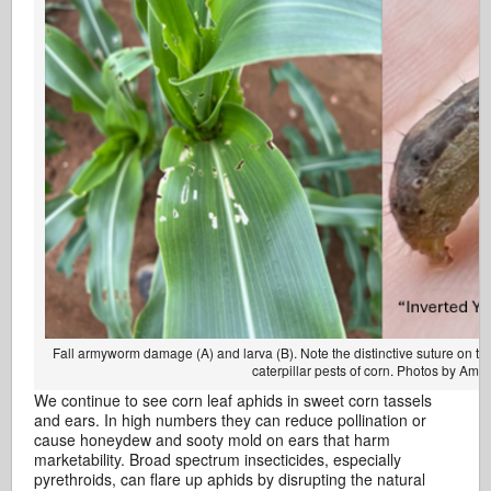
Fall armyworm damage (A) and larva (B). Note the distinctive suture on the
caterpillar pests of corn. Photos by Am
We continue to see corn leaf aphids in sweet corn tassels
and ears. In high numbers they can reduce pollination or
cause honeydew and sooty mold on ears that harm
marketability. Broad spectrum insecticides, especially
pyrethroids, can flare up aphids by disrupting the natural