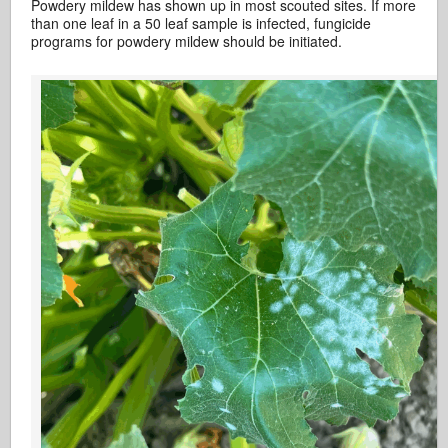
Powdery mildew has shown up in most scouted sites. If more
than one leaf in a 50 leaf sample is infected, fungicide
programs for powdery mildew should be initiated.