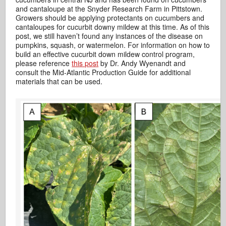
and cantaloupe at the Snyder Research Farm in Pittstown.
Growers should be applying protectants on cucumbers and
cantaloupes for cucurbit downy mildew at this time. As of this
post, we still haven’t found any instances of the disease on
pumpkins, squash, or watermelon. For information on how to
build an effective cucurbit down mildew control program,
please reference
this post
by Dr. Andy Wyenandt and
consult the Mid-Atlantic Production Guide for additional
materials that can be used.