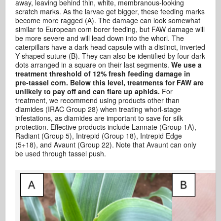
away, leaving behind thin, white, membranous-looking
scratch marks. As the larvae get bigger, these feeding marks
become more ragged (A). The damage can look somewhat
similar to European corn borer feeding, but FAW damage will
be more severe and will lead down into the whorl. The
caterpillars have a dark head capsule with a distinct, inverted
Y-shaped suture (B). They can also be identified by four dark
dots arranged in a square on their last segments.
We use a
treatment threshold of 12% fresh feeding damage in
pre-tassel corn. Below this level, treatments for FAW are
unlikely to pay off and can flare up aphids.
For
treatment, we recommend using products other than
diamides (IRAC Group 28) when treating whorl-stage
infestations, as diamides are important to save for silk
protection. Effective products include Lannate (Group 1A),
Radiant (Group 5), Intrepid (Group 18), Intrepid Edge
(5+18), and Avaunt (Group 22). Note that Avaunt can only
be used through tassel push.