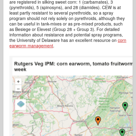
are registered in silking sweet corn: 1 (carbamates), 3
(pyrethroids), 5 (spinosyns), and 28 (diamides). CEW is at
least partly resistant to several pyrethroids, so a spray
program should not rely solely on pyrethroids, although they
can be useful in tank-mixes or as pre-mixed products, such
as Besiege or Elevest (Group 28 + Group 3). For detailed
information about resistance and potential spray programs,
the University of Delaware has an excellent resource on
corn
earworm management
.