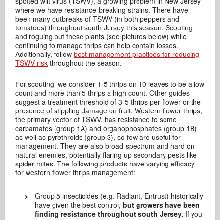
spotted wilt virus (TSWV), a growing problem in New Jersey
where we have resistance-breaking strains. There have
been many outbreaks of TSWV (in both peppers and
tomatoes) throughout south Jersey this season. Scouting
and roguing out these plants (see pictures below) while
continuing to manage thrips can help contain losses.
Additionally, follow
best management practices for reducing
TSWV risk
throughout the season.
For scouting, we consider 1-5 thrips on 10 leaves to be a low
count and more than 5 thrips a high count. Other guides
suggest a treatment threshold of 3-5 thrips per flower or the
presence of stippling damage on fruit. Western flower thrips,
the primary vector of TSWV, has resistance to some
carbamates (group 1A) and organophosphates (group 1B)
as well as pyrethroids (group 3), so few are useful for
management. They are also broad-spectrum and hard on
natural enemies, potentially flaring up secondary pests like
spider mites. The following products have varying efficacy
for western flower thrips management:
Group 5 insecticides (e.g. Radiant, Entrust) historically
have given the best control,
but growers have been
finding resistance throughout south Jersey.
If you