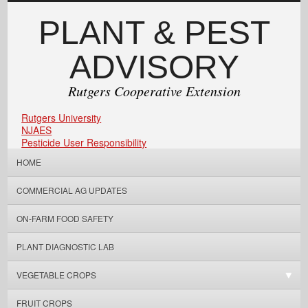
PLANT & PEST
ADVISORY
Rutgers Cooperative Extension
Rutgers University
NJAES
Pesticide User Responsibility
HOME
COMMERCIAL AG UPDATES
ON-FARM FOOD SAFETY
PLANT DIAGNOSTIC LAB
VEGETABLE CROPS
FRUIT CROPS