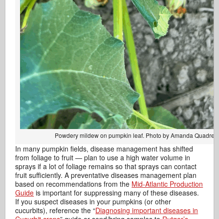
Powdery mildew on pumpkin leaf. Photo by Amanda Quadrel.
In many pumpkin fields, disease management has shifted
from foliage to fruit — plan to use a high water volume in
sprays if a lot of foliage remains so that sprays can contact
fruit sufficiently. A preventative diseases management plan
based on recommendations from the
Mid-Atlantic Production
Guide
is important for suppressing many of these diseases.
If you suspect diseases in your pumpkins (or other
cucurbits), reference the “
Diagnosing important diseases in