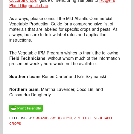
Cucurbit crops
” guide or send/bring samples to
Rutger’s
Plant Diagnostic Lab
.
As always, please consult the Mid-Atlantic Commercial
Vegetable Production Guide for a comprehensive list of
materials that are labeled for specific crops and pests. As
always, be sure to follow label rates and application
instructions.
The Vegetable IPM Program wishes to thank the following
Field Technicians
, without whom much of the information
presented weekly here would not be available.
Southern team:
Renee Carter and Kris Szymanski
Northern team:
Martina Lavender, Coco Lin, and
Cassandra Dougherty
FILED UNDER:
ORGANIC PRODUCTION
,
VEGETABLE
,
VEGETABLE
CROPS