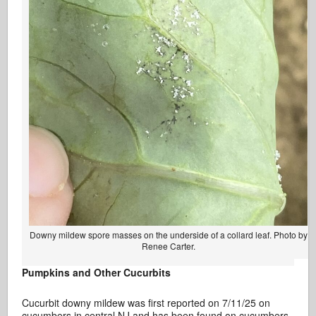
Downy mildew spore masses on the underside of a collard leaf. Photo by
Renee Carter.
Pumpkins and Other Cucurbits
Cucurbit downy mildew was first reported on 7/11/25 on
cucumbers in central NJ and has been found on cucumbers