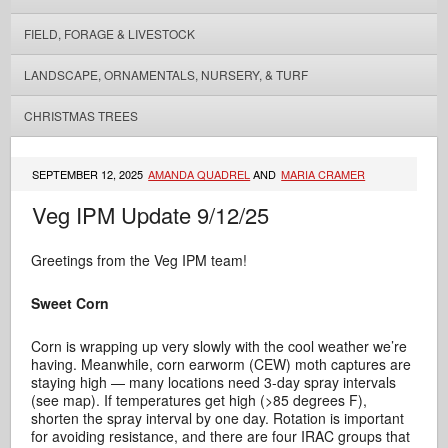
FIELD, FORAGE & LIVESTOCK
LANDSCAPE, ORNAMENTALS, NURSERY, & TURF
CHRISTMAS TREES
SEPTEMBER 12, 2025
AMANDA QUADREL
AND
MARIA CRAMER
Veg IPM Update 9/12/25
Greetings from the Veg IPM team!
Sweet Corn
Corn is wrapping up very slowly with the cool weather we’re
having. Meanwhile, corn earworm (CEW) moth captures are
staying high — many locations need 3-day spray intervals
(see map). If temperatures get high (>85 degrees F),
shorten the spray interval by one day. Rotation is important
for avoiding resistance, and there are four IRAC groups that