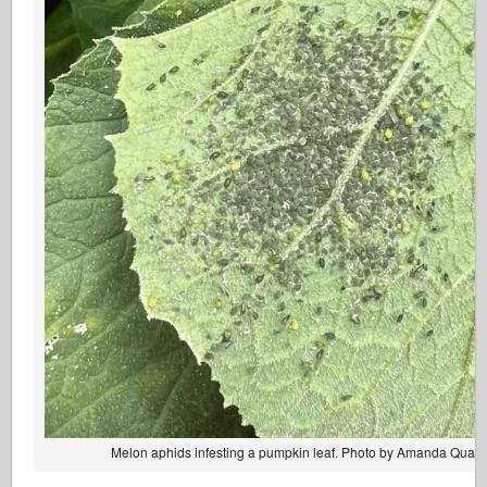
Melon aphids infesting a pumpkin leaf. Photo by Amanda Quadr