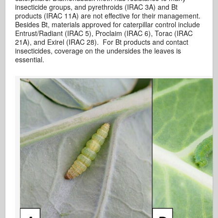
insecticide groups, and pyrethroids (IRAC 3A) and Bt
products (IRAC 11A) are not effective for their management.
Besides Bt, materials approved for caterpillar control include
Entrust/Radiant (IRAC 5), Proclaim (IRAC 6), Torac (IRAC
21A), and Exirel (IRAC 28). For Bt products and contact
insecticides, coverage on the undersides the leaves is
essential.