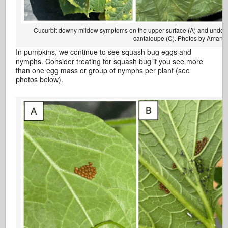
Cucurbit downy mildew symptoms on the upper surface (A) and under
cantaloupe (C). Photos by Amand
In pumpkins, we continue to see squash bug eggs and
nymphs. Consider treating for squash bug if you see more
than one egg mass or group of nymphs per plant (see
photos below).