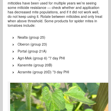
miticides have been used for multiple years we’re seeing
some miticide resistance — check whether and application
has decreased mite populations, and if it did not work well,
do not keep using it. Rotate between miticides and only treat
when above threshold. Some products for spider mites in
tomatoes include:
Nealta (group 25)
Oberon (group 23)
Portal (group 21A)
Agri-Mek (group 6) *7 day PHI
Kanemite (group 20B)
Acramite (group 20D) *3 day PHI