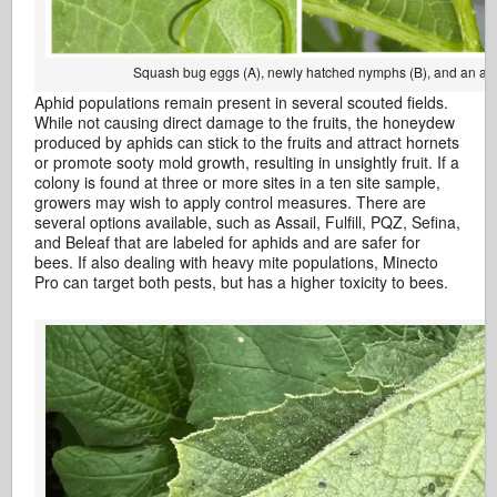
Squash bug eggs (A), newly hatched nymphs (B), and an ad
Aphid populations remain present in several scouted fields.
While not causing direct damage to the fruits, the honeydew
produced by aphids can stick to the fruits and attract hornets
or promote sooty mold growth, resulting in unsightly fruit. If a
colony is found at three or more sites in a ten site sample,
growers may wish to apply control measures. There are
several options available, such as Assail, Fulfill, PQZ, Sefina,
and Beleaf that are labeled for aphids and are safer for
bees. If also dealing with heavy mite populations, Minecto
Pro can target both pests, but has a higher toxicity to bees.