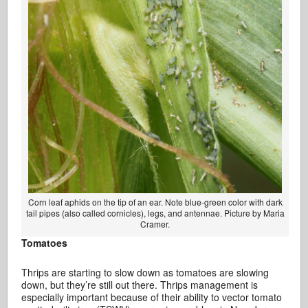
Corn leaf aphids on the tip of an ear. Note blue-green color with dark
tail pipes (also called cornicles), legs, and antennae. Picture by Maria
Cramer.
Tomatoes
Thrips are starting to slow down as tomatoes are slowing
down, but they’re still out there. Thrips management is
especially important because of their ability to vector tomato