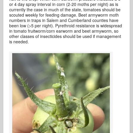
or 4 day spray interval in corn (2-20 moths per night) as is
currently the case in much of the state, tomatoes should be
scouted weekly for feeding damage. Beet armyworm moth
numbers in traps in Salem and Cumberland counties have
been low (>5 per night). Pyrethroid resistance is widespread
in tomato fruitworm/corn earworm and beet armyworm, so
other classes of insecticides should be used if management
is needed.