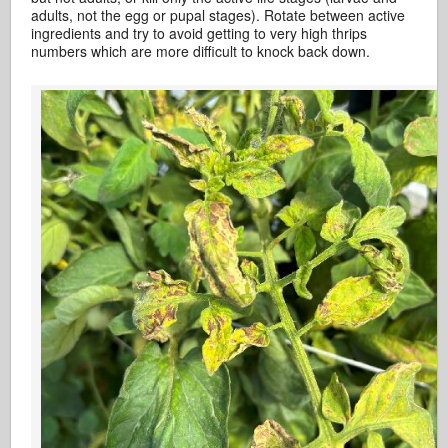
adults, not the egg or pupal stages). Rotate between active
ingredients and try to avoid getting to very high thrips
numbers which are more difficult to knock back down.