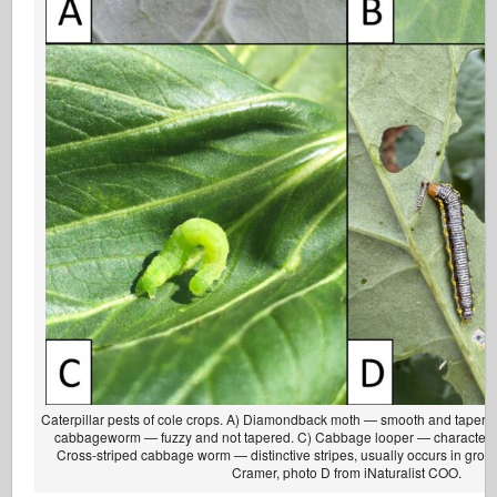
Caterpillar pests of cole crops. A) Diamondback moth — smooth and tapered
cabbageworm — fuzzy and not tapered. C) Cabbage looper — characterist
Cross-striped cabbage worm — distinctive stripes, usually occurs in grou
Cramer, photo D from iNaturalist COO.