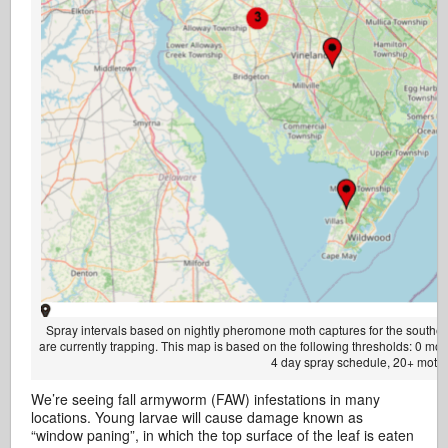
Spray intervals based on nightly pheromone moth captures for the southern 
are currently trapping. This map is based on the following thresholds: 0 m
4 day spray schedule, 20+ moths
We’re seeing fall armyworm (FAW) infestations in many
locations. Young larvae will cause damage known as
“window paning”, in which the top surface of the leaf is eaten