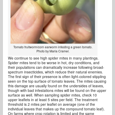
Tomato fruitworm/corn earworm infesting a green tomato.
Photo by Maria Cramer.
We continue to see high spider mites in many plantings.
Spider mites tend to be worse in hot, dry conditions, and
their populations can dramatically increase following broad-
spectrum insecticides, which reduce their natural enemies.
The first sign of their presence is often light-colored stippling
seen on the top surface of tomato leaves. The mites causing
this damage are usually found on the undersides of leaves,
though with bad infestations mites will be found on the upper
surface as well. When sampling spider mites, check 10
upper leaflets in at least 5 sites per field. The treatment
threshold is 2 mites per leaflet on average (one of the
individual leaves that makes up the compound tomato leaf).
On farms where crop rotation is limited and the same