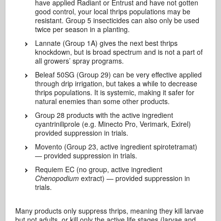
have applied Radiant or Entrust and have not gotten
good control, your local thrips populations may be
resistant. Group 5 insecticides can also only be used
twice per season in a planting.
Lannate (Group 1A) gives the next best thrips
knockdown, but is broad spectrum and is not a part of
all growers’ spray programs.
Beleaf 50SG (Group 29) can be very effective applied
through drip irrigation, but takes a while to decrease
thrips populations. It is systemic, making it safer for
natural enemies than some other products.
Group 28 products with the active ingredient
cyantriniliprole (e.g. Minecto Pro, Verimark, Exirel)
provided suppression in trials.
Movento (Group 23, active ingredient spirotetramat)
— provided suppression in trials.
Requiem EC (no group, active ingredient
Chenopodium
extract) — provided suppression in
trials.
Many products only suppress thrips, meaning they kill larvae
but not adults, or kill only the active life stages (larvae and