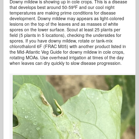
Downy mildew is showing up in cole crops. This is a disease
that develops best around 50-59ºF and our cool night
temperatures are making prime conditions for disease
development. Downy mildew may appears as light-colored
lesions on the top of the leaves and as masses of white
spores on the lower surface. Scout at least 25 plants per
field (5 plants in 5 locations), checking the undersides for
spores. If you have downy mildew, rotate or tank-mix
chlorothalonil 6F (FRAC M05) with another product listed in
the Mid-Atlantic Veg Guide for downy mildew in cole crops,
rotating MOAs. Use overhead irrigation at times of the day
when leaves can dry quickly to slow disease progression.