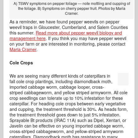
A) TSWV symptoms on pepper foliage — note mottling and cupping of
the foliage. B) Symptoms on cherry pepper fruit. Photos by Maria
Cramer.
As a reminder, we have found pepper weevils on pepper
weevil traps in Gloucester, Cumberland, and Salem Counties
this summer.
Read more about pepper weevil biology and
management here
. If you think you may have pepper weevil
on your farm or are interested in monitoring, please contact
Maria Cramer
.
Cole Crops
We are seeing many different kinds of caterpillars in
fall cole crop plantings, including diamondback moth,
imported cabbage worm, cabbage looper, cross-
striped cabbageworm, and yellow striped armyworm. All cole
crop seedlings can tolerate up to 10% infestation for these
caterpillar. For heading cole crops between early vegetative
and cupping, the treatment threshold is 30%. As heads form,
the treatment threshold goes down to just 5% infestation.
Sprayable Bt products (IRAC 11A) such as Dipel, Xentari, or
Javelin can be effective on young imported cabbage worm,
cross-striped cabbageworm, and yellow-striped armyworm
caterpillars. Diamondback moth has resistance to many