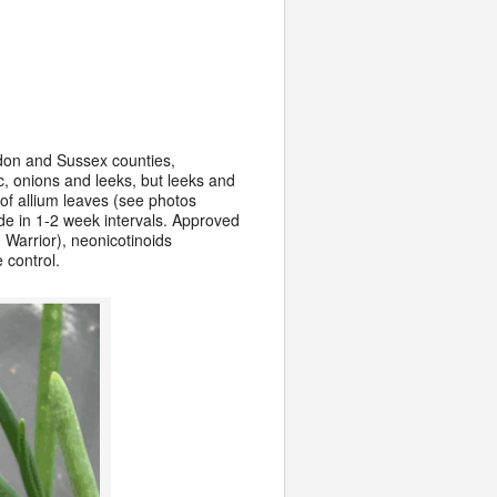
rdon and Sussex counties,
ic, onions and leeks, but leeks and
of allium leaves (see photos
de in 1-2 week intervals. Approved
 Warrior), neonicotinoids
 control.