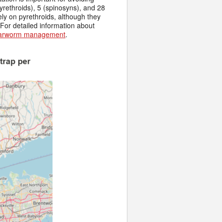
yrethroids), 5 (spinosyns), and 28
ely on pyrethroids, although they
For detailed information about
earworm management
.