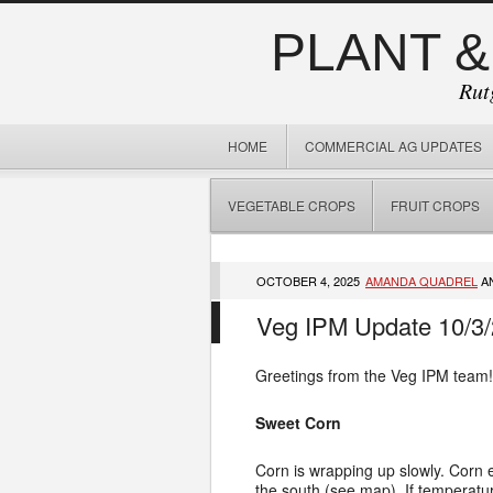
PLANT &
Rut
HOME
COMMERCIAL AG UPDATES
VEGETABLE CROPS
FRUIT CROPS
OCTOBER 4, 2025
AMANDA QUADREL
A
Veg IPM Update 10/3
Greetings from the Veg IPM team!
Sweet Corn
Corn is wrapping up slowly. Corn e
the south (see map). If temperatur