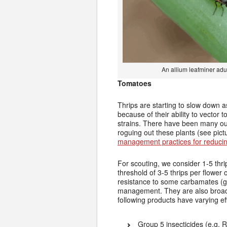
An allium leafminer adu
Tomatoes
Thrips are starting to slow down a
because of their ability to vecto
strains. There have been many ou
roguing out these plants (see pict
management practices for reduci
For scouting, we consider 1-5 thr
threshold of 3-5 thrips per flower
resistance to some carbamates (gr
management. They are also broad-s
following products have varying e
Group 5 insecticides (e.g. R