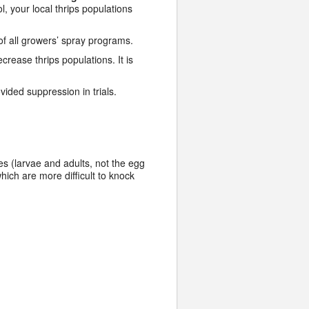
, your local thrips populations
of all growers’ spray programs.
crease thrips populations. It is
vided suppression in trials.
ges (larvae and adults, not the egg
hich are more difficult to knock