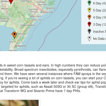
ds in sweet corn tassels and ears. In high numbers they can reduce po
tability. Broad spectrum insecticides, especially pyrethroids, can flare
ontrol them. We have seen several instances where FAW sprays in the v
ing. If you’re seeing a lot of aphids on corn tassels, you can start your
y for aphids. Come back a week later and check ear tips for aphid popul
 targeted for aphids, such as Assail 30SG or 30 SC (group 4A), Trans
hat Transform WG and Sivanto Prime have 7 day PHIs.