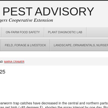
 PEST ADVISORY
gers Cooperative Extension
ON-FARM FOOD SAFETY
PLANT DIAGNOSTIC LAB
FIELD, FORAGE & LIVESTOCK
LANDSCAPE, ORNAMENTALS, NURSER
ND
MARIA CRAMER
/25
arworm trap catches have decreased in the central and northern parts o
es get high (>85 degrees F), shorten the spray interval by one day. Rot