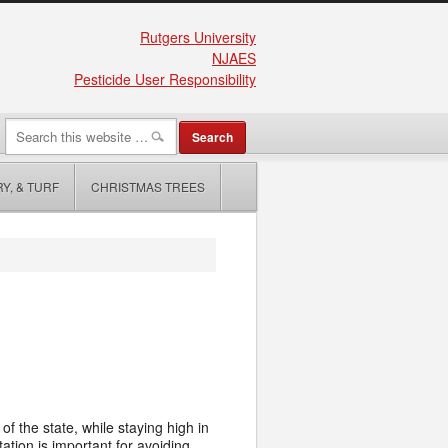
Rutgers University
NJAES
Pesticide User Responsibility
Y, & TURF
CHRISTMAS TREES
f the state, while staying high in
ation is important for avoiding