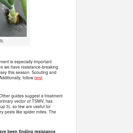
B).
ment is especially important
ere we have resistance-breaking
sey this season. Scouting and
dditionally, follow
best
. Other guides suggest a treatment
e primary vector of TSWV, has
p 3), so few are useful for
y pests like spider mites. The
ave been finding resistance