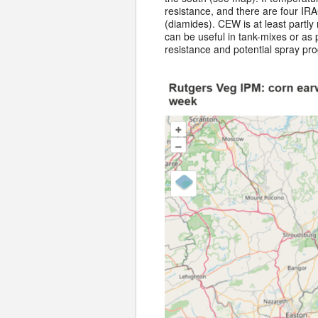
resistance, and there are four IRA
(diamides). CEW is at least partly
can be useful in tank-mixes or as
resistance and potential spray pr