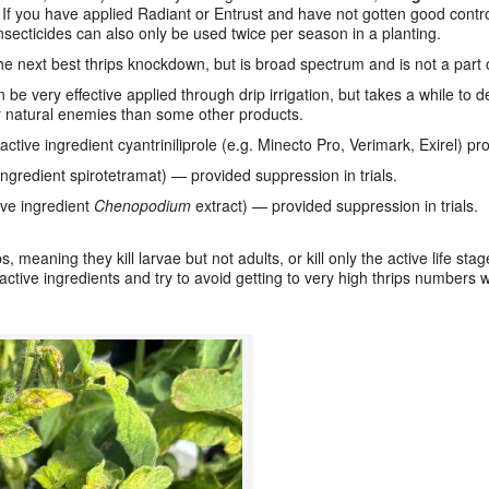
.
If you have applied Radiant or Entrust and have not gotten good control
nsecticides can also only be used twice per season in a planting.
e next best thrips knockdown, but is broad spectrum and is not a part 
e very effective applied through drip irrigation, but takes a while to de
or natural enemies than some other products.
ctive ingredient cyantriniliprole (e.g. Minecto Pro, Verimark, Exirel) pro
ngredient spirotetramat) — provided suppression in trials.
ve ingredient
Chenopodium
extract) — provided suppression in trials.
 meaning they kill larvae but not adults, or kill only the active life sta
ctive ingredients and try to avoid getting to very high thrips numbers w