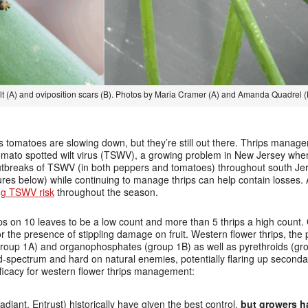
lt (A) and oviposition scars (B). Photos by Maria Cramer (A) and Amanda Quadrel (
s tomatoes are slowing down, but they’re still out there. Thrips manage
r tomato spotted wilt virus (TSWV), a growing problem in New Jersey wh
tbreaks of TSWV (in both peppers and tomatoes) throughout south Jer
ures below) while continuing to manage thrips can help contain losses. A
ng TSWV risk
throughout the season.
ips on 10 leaves to be a low count and more than 5 thrips a high count
 or the presence of stippling damage on fruit. Western flower thrips, th
oup 1A) and organophosphates (group 1B) as well as pyrethroids (grou
pectrum and hard on natural enemies, potentially flaring up secondar
fficacy for western flower thrips management:
adiant, Entrust) historically have given the best control,
but growers h