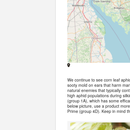
We continue to see corn leaf aphi
sooty mold on ears that harm marke
natural enemies that typically c
high aphid populations during silk
(group 1A), which has some efficac
below picture, use a product more
Prime (group 4D). Keep in mind t