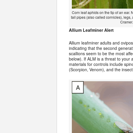
Corn leaf aphids on the tip of an ear. 
tail pipes (also called cornicles), legs
Cramer.
Allium Leafminer Alert
Allium leafminer adults and ovipo
indicating that the second generati
scallions seem to be the most affe
below). If ALM is a threat to you
materials for controls include sp
(Scorpion, Venom), and the insect