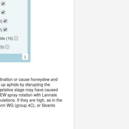
llination or cause honeydew and
 up aphids by disrupting the
egetative stage may have caused
 CEW spray rotation with Lannate
ations. If they are high, as in the
form WG (group 4C), or Sivanto