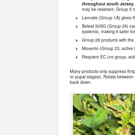
throughout south Jersey
may be resistant. Group 5 i
Lannate (Group 1A) gives th
Beleaf 50SG (Group 29) can b
systemic, making it safer f
Group 28 products with the a
Movento (Group 23, active i
Requiem EC (no group, acti
Many products only suppress thrips,
or pupal stages). Rotate between a
back down.