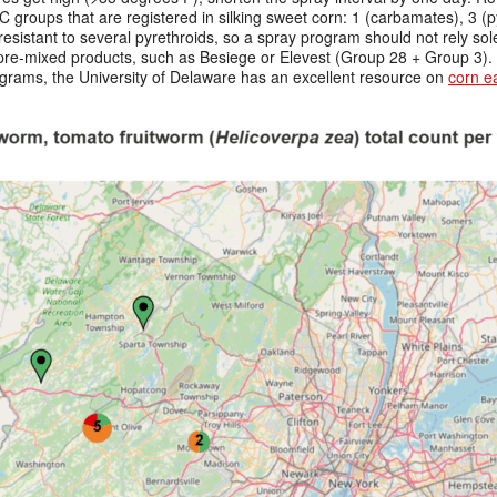
C groups that are registered in silking sweet corn: 1 (carbamates), 3 (p
 resistant to several pyrethroids, so a spray program should not rely sol
 pre-mixed products, such as Besiege or Elevest (Group 28 + Group 3). 
ograms, the University of Delaware has an excellent resource on
corn 