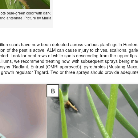
Note blue-green color with dark
, and antennae. Picture by Maria
sition scars have now been detected across various plantings in Hunte
on of the pest is active. ALM can cause injury to chives, scallions, garl
cted. Look for neat rows of white spots descending from the upper tips 
r alliums, we recommend treating now, with subsequent sprays being ma
inosyns (Radiant, Entrust (OMRI approved)), pyrethroids (Mustang Maxx,
 growth regulator Trigard. Two or three sprays should provide adequate