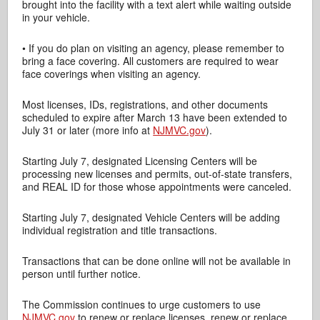
brought into the facility with a text alert while waiting outside
in your vehicle.
• If you do plan on visiting an agency, please remember to
bring a face covering. All customers are required to wear
face coverings when visiting an agency.
Most licenses, IDs, registrations, and other documents
scheduled to expire after March 13 have been extended to
July 31 or later (more info at
NJMVC.gov
).
Starting July 7, designated Licensing Centers will be
processing new licenses and permits, out-of-state transfers,
and REAL ID for those whose appointments were canceled.
Starting July 7, designated Vehicle Centers will be adding
individual registration and title transactions.
Transactions that can be done online will not be available in
person until further notice.
The Commission continues to urge customers to use
NJMVC.gov
to renew or replace licenses, renew or replace