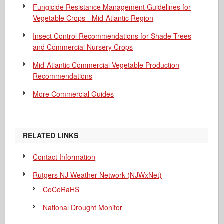
Fungicide Resistance Management Guidelines for
Vegetable Crops - Mid-Atlantic Region
Insect Control Recommendations for Shade Trees
and Commercial Nursery Crops
Mid-Atlantic Commercial Vegetable Production
Recommendations
More Commercial Guides
RELATED LINKS
Contact Information
Rutgers NJ Weather Network (NJWxNet)
CoCoRaHS
National Drought Monitor