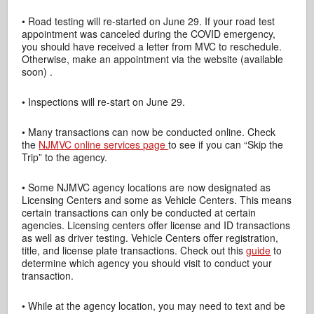
• Road testing will re-started on June 29. If your road test
appointment was canceled during the COVID emergency,
you should have received a letter from MVC to reschedule.
Otherwise, make an appointment via the website (available
soon) .
• Inspections will re-start on June 29.
• Many transactions can now be conducted online. Check
the
NJMVC online services page
to see if you can “Skip the
Trip” to the agency.
• Some NJMVC agency locations are now designated as
Licensing Centers and some as Vehicle Centers. This means
certain transactions can only be conducted at certain
agencies. Licensing centers offer license and ID transactions
as well as driver testing. Vehicle Centers offer registration,
title, and license plate transactions. Check out this
guide
to
determine which agency you should visit to conduct your
transaction.
• While at the agency location, you may need to text and be