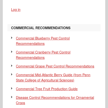
Log in
COMMERCIAL RECOMMENDATIONS
Commercial Blueberry Pest Control
Recommendations
Commercial Cranberry Pest Control
Recommendations
Commercial Grape Pest Control Recommendations
Commercial Mid-Atlantic Berry Guide
(from Penn
State College of Agricultural Sciences)
Commercial Tree Fruit Production Guide
Disease Control Recommendations for Ornamental
Crops