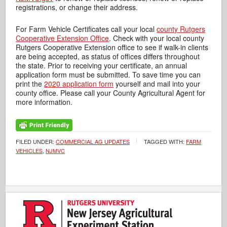
registrations, or change their address.
For Farm Vehicle Certificates call your local
county Rutgers
Cooperative Extension Office
. Check with your local county
Rutgers Cooperative Extension office to see if walk-in clients
are being accepted, as status of offices differs throughout
the state. Prior to receiving your certificate, an annual
application form must be submitted. To save time you can
print the
2020 application form
yourself and mail into your
county office. Please call your County Agricultural Agent for
more information.
FILED UNDER:
COMMERCIAL AG UPDATES
TAGGED WITH:
FARM
VEHICLES
,
NJMVC