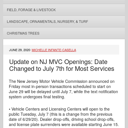
FIELD, FORAGE & LIVESTOCK
LANDSCAPE, ORNAMENTALS, NURSERY, & TURF
CHRISTMAS TREES
JUNE 29, 2020
MICHELLE INFANTE-CASELLA
Update on NJ MVC Openings: Date
Changed to July 7th for Most Services
The New Jersey Motor Vehicle Commission announced on
Friday most in-person transactions scheduled to start on
June 29 will be delayed until July 7, while the text notification
system undergoes final testing.
• Vehicle Centers and Licensing Centers will open to the
public Tuesday, July 7 (this is a change from the previous
date of 6/29/20). Dealer drop-offs, driving school drop-offs,
and license plate surrenders were available starting June 15.