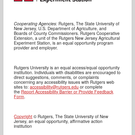
Cooperating Agencies:
Rutgers, The State University of
New Jersey, U.S. Department of Agriculture, and
Boards of County Commissioners. Rutgers Cooperative
Extension, a unit of the Rutgers New Jersey Agricultural
Experiment Station, is an equal opportunity program
provider and employer.
Rutgers University is an equal access/equal opportunity
institution. Individuals with disabilities are encouraged to
direct suggestions, comments, or complaints
concerning any accessibility issues with Rutgers web
sites to:
accessibility@rutgers.edu
or complete
the
Report Accessibility Barrier or Provide Feedback
Form
.
Copyright
© Rutgers, The State University of New
Jersey, an equal opportunity, affirmative action
institution