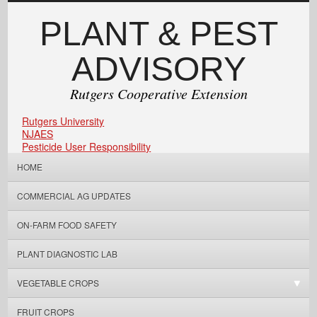
PLANT & PEST
ADVISORY
Rutgers Cooperative Extension
Rutgers University
NJAES
Pesticide User Responsibility
HOME
COMMERCIAL AG UPDATES
ON-FARM FOOD SAFETY
PLANT DIAGNOSTIC LAB
VEGETABLE CROPS
FRUIT CROPS