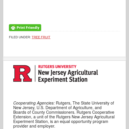
FILED UNDER:
TREE FRUIT
Cooperating Agencies:
Rutgers, The State University of
New Jersey, U.S. Department of Agriculture, and
Boards of County Commissioners. Rutgers Cooperative
Extension, a unit of the Rutgers New Jersey Agricultural
Experiment Station, is an equal opportunity program
provider and employer.