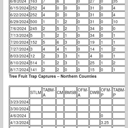
6/8/2024
163
7
6
0
27
0
35
6/15/2024
252
4
0
0
0
31
0
4
6/22/2024
252
4
0
0
0
31
0
4
6/29/2024
500
1
1
2
0
31
0
10
7/6/2024
245
2
5
2
1
34
0
0
7/13/2024
5
1
2
1
0
34
0
1
7/20/2024
152
5
6
3
0
19
1
1
7/27/2024
3
4
4
1
0
14
1
2
8/03/2024
12
2
3
3
1
4
0
1
8/10/2024
514
1
2
3
1
25
1
2
8/17/2024
141
2
2
0
0
15
0
1
Tree Fruit Trap Captures – Northern Counties
TABM-
OFM-
OFM-
TABM-
STLM
CM
BMSB
DWB
A
A
P
P
3/23/2024
3/30/2024
4/6/2024
0
4/13/2024
3.25