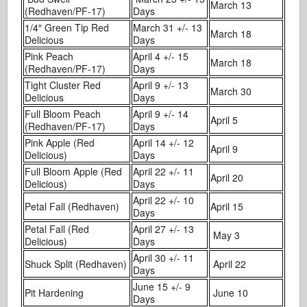
March 13
(Redhaven/PF-17)
Days
1/4″ Green Tip Red
March 31 +/- 13
March 18
Delicious
Days
Pink Peach
April 4 +/- 15
March 18
(Redhaven/PF-17)
Days
Tight Cluster Red
April 9 +/- 13
March 30
Delicious
Days
Full Bloom Peach
April 9 +/- 14
April 5
(Redhaven/PF-17)
Days
Pink Apple (Red
April 14 +/- 12
April 9
Delicious)
Days
Full Bloom Apple (Red
April 22 +/- 11
April 20
Delicious)
Days
April 22 +/- 10
Petal Fall (Redhaven)
April 15
Days
Petal Fall (Red
April 27 +/- 13
May 3
Delicious)
Days
April 30 +/- 11
Shuck Split (Redhaven)
April 22
Days
June 15 +/- 9
Pit Hardening
June 10
Days