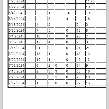
4/20/2024
11.75
4/27/2024
0
19
5/4/2024
1
16
19
5/11/2024
3
4
18
5/18/2024
4
2
1
2
2
5/25/2024
7
5
0
16
8
6/1/2024
16
7
0
28
7
6/8/2024
17
4
0
23
3
6/15/2024
21
2
0
21
21
6/22/2024
13
1
0
43
13
6/29/2024
15
1
0
49
13
7/06/2024
6
2
0
0
64
9
7/13/2024
2
3
3
0
38
18
7/20/2024
0
3
1
0
29
18
7/27/2024
1
3
0
0
27
16