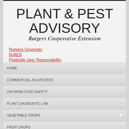
PLANT & PEST
ADVISORY
Rutgers Cooperative Extension
Rutgers University
NJAES
Pesticide User Responsibility
HOME
COMMERCIAL AG UPDATES
ON-FARM FOOD SAFETY
PLANT DIAGNOSTIC LAB
VEGETABLE CROPS
FRUIT CROPS