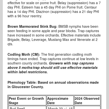
effective for scale on pome fruit. Belay (suppression) has a 7
day PHI. Esteem has a 45 day PHI on Pome fruit. Centaur
has a 14 day PHI. Diazinon (suppression) has a 21 day PHI
with a 96 hour reentry.
Brown Marmorated Stink Bug:
BMSB nymphs have been
seen feeding in some apple and pear blocks. Trap captures
have increased in some orchards. Effective materials include
Brigade, Belay, Leverage, Mustang Max and Venerate at 2
qts.
Codling Moth (CM):
The first generation codling moth
timings have ended. Trap captures continue at low levels in
southern county orchards.
Growers with trap captures
above 5 moths/trap should still use effective materials
within label restrictions.
Phenology Table: Based on annual observations made
in Gloucester County.
Pest Event or Growth
Approximate
2024 Observed
Stage
Date
Date
Bud Swell
March 23 +/- 15