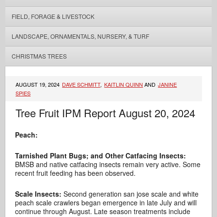
FIELD, FORAGE & LIVESTOCK
LANDSCAPE, ORNAMENTALS, NURSERY, & TURF
CHRISTMAS TREES
AUGUST 19, 2024
DAVE SCHMITT
,
KAITLIN QUINN
AND
JANINE
SPIES
Tree Fruit IPM Report August 20, 2024
Peach:
Tarnished Plant Bugs; and Other Catfacing Insects:
BMSB and native catfacing insects remain very active. Some
recent fruit feeding has been observed.
Scale Insects:
Second generation san jose scale and white
peach scale crawlers began emergence in late July and will
continue through August. Late season treatments include