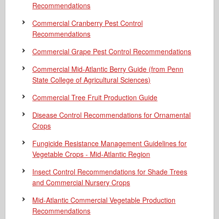
Recommendations
Commercial Cranberry Pest Control
Recommendations
Commercial Grape Pest Control Recommendations
Commercial Mid-Atlantic Berry Guide
(from Penn
State College of Agricultural Sciences)
Commercial Tree Fruit Production Guide
Disease Control Recommendations for Ornamental
Crops
Fungicide Resistance Management Guidelines for
Vegetable Crops - Mid-Atlantic Region
Insect Control Recommendations for Shade Trees
and Commercial Nursery Crops
Mid-Atlantic Commercial Vegetable Production
Recommendations