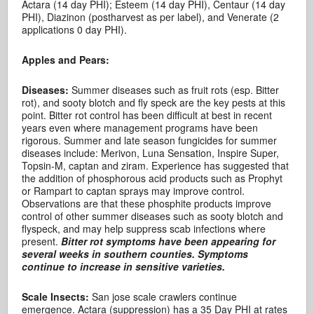
Actara (14 day PHI); Esteem (14 day PHI), Centaur (14 day
PHI), Diazinon (postharvest as per label), and Venerate (2
applications 0 day PHI).
Apples and Pears:
Diseases:
Summer diseases such as fruit rots (esp. Bitter
rot), and sooty blotch and fly speck are the key pests at this
point. Bitter rot control has been difficult at best in recent
years even where management programs have been
rigorous. Summer and late season fungicides for summer
diseases include: Merivon, Luna Sensation, Inspire Super,
Topsin-M, captan and ziram. Experience has suggested that
the addition of phosphorous acid products such as Prophyt
or Rampart to captan sprays may improve control.
Observations are that these phosphite products improve
control of other summer diseases such as sooty blotch and
flyspeck, and may help suppress scab infections where
present.
Bitter rot symptoms have been appearing for
several weeks in southern counties. Symptoms
continue to increase in sensitive varieties.
Scale Insects:
San jose scale crawlers continue
emergence. Actara (suppression) has a 35 Day PHI at rates