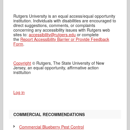
Rutgers University is an equal access/equal opportunity
institution. Individuals with disabilities are encouraged to
direct suggestions, comments, or complaints
concerning any accessibility issues with Rutgers web
sites to:
accessibility@rutgers.edu
or complete
the
Report Accessibility Barrier or Provide Feedback
Form
.
Copyright
© Rutgers, The State University of New
Jersey, an equal opportunity, affirmative action
institution
Log in
COMMERCIAL RECOMMENDATIONS
Commercial Blueberry Pest Control