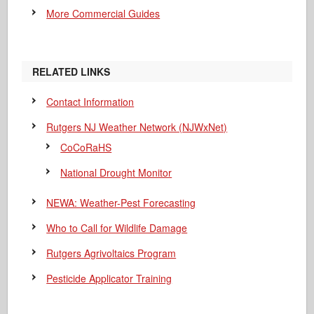
More Commercial Guides
RELATED LINKS
Contact Information
Rutgers NJ Weather Network (NJWxNet)
CoCoRaHS
National Drought Monitor
NEWA: Weather-Pest Forecasting
Who to Call for Wildlife Damage
Rutgers Agrivoltaics Program
Pesticide Applicator Training