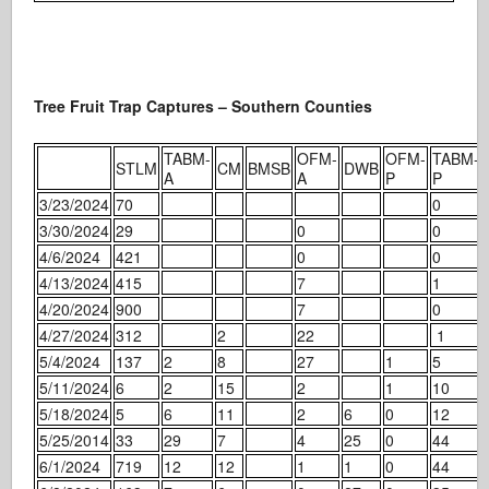
Tree Fruit Trap Captures – Southern Counties
TABM-
OFM-
OFM-
TABM-
STLM
CM
BMSB
DWB
A
A
P
P
3/23/2024
70
0
3/30/2024
29
0
0
4/6/2024
421
0
0
4/13/2024
415
7
1
4/20/2024
900
7
0
4/27/2024
312
2
22
1
5/4/2024
137
2
8
27
1
5
5/11/2024
6
2
15
2
1
10
5/18/2024
5
6
11
2
6
0
12
5/25/2014
33
29
7
4
25
0
44
6/1/2024
719
12
12
1
1
0
44