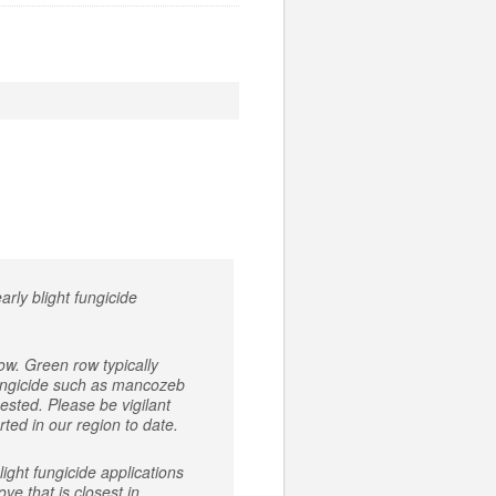
arly blight fungicide
ow. Green row typically
 fungicide such as mancozeb
ested. Please be vigilant
rted in our region to date.
ight fungicide applications
ve that is closest in