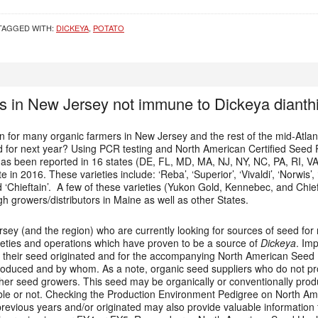
TAGGED WITH:
DICKEYA
,
POTATO
s in New Jersey not immune to Dickeya dianthi
 for many organic farmers in New Jersey and the rest of the mid-Atlant
for next year? Using PCR testing and North American Certified Seed Po
as been reported in 16 states (DE, FL, MD, MA, NJ, NY, NC, PA, RI, V
te in 2016. These varieties include: ‘Reba’, ‘Superior’, ‘Vivaldi’, ‘Norwis
nd ‘Chieftain’. A few of these varieties (Yukon Gold, Kennebec, and Chie
 growers/distributors in Maine as well as other States.
sey (and the region) who are currently looking for sources of seed for
ieties and operations which have proven to be a source of
Dickeya
. Im
 their seed originated and for the accompanying North American Seed Hea
 produced and by whom. As a note, organic seed suppliers who do not p
ther seed growers. This seed may be organically or conventionally pr
able or not. Checking the Production Environment Pedigree on North Ame
revious years and/or originated may also provide valuable information 