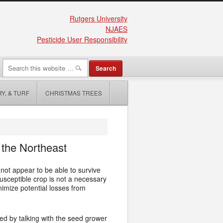
Rutgers University
NJAES
Pesticide User Responsibility
Y, & TURF
CHRISTMAS TREES
 the Northeast
 not appear to be able to survive
susceptible crop is not a necessary
mize potential losses from
ed by talking with the seed grower