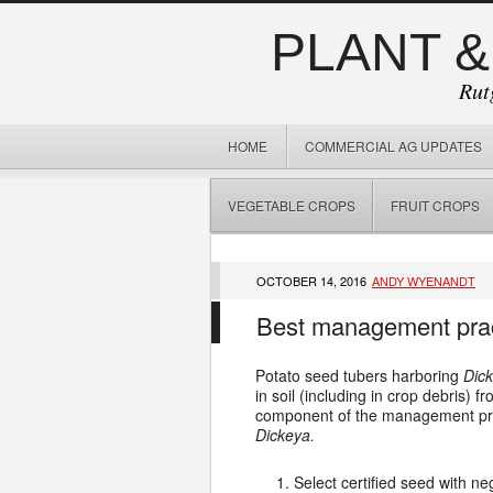
PLANT &
Rut
HOME
COMMERCIAL AG UPDATES
VEGETABLE CROPS
FRUIT CROPS
OCTOBER 14, 2016
ANDY WYENANDT
Best management practi
Potato seed tubers harboring
Dick
in soil (including in crop debris)
component of the management prog
Dickeya.
Select certified seed with ne