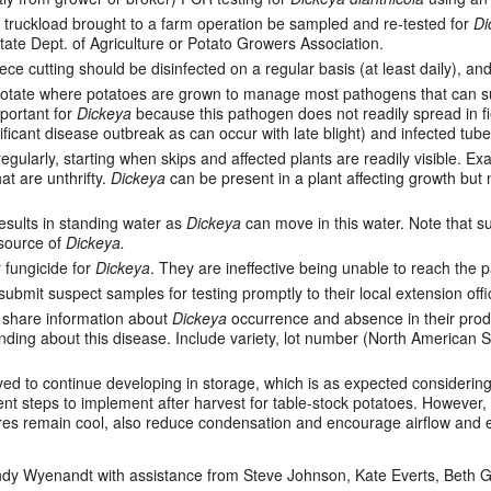
 truckload brought to a farm operation be sampled and re-tested for
Di
tate Dept. of Agriculture or Potato Growers Association.
ece cutting should be disinfected on a regular basis (at least daily), a
rotate where potatoes are grown to manage most pathogens that can sur
mportant for
Dickeya
because this pathogen does not readily spread in fi
gnificant disease outbreak as can occur with late blight) and infected tubers
regularly, starting when skips and affected plants are readily visible. 
at are unthrifty.
Dickeya
can be present in a plant affecting growth but n
results in standing water as
Dickeya
can move in this water. Note that sur
 source of
Dickeya.
 fungicide for
Dickeya
. They are ineffective being unable to reach the 
bmit suspect samples for testing promptly to their local extension offi
o share information about
Dickeya
occurrence and absence in their produc
ing about this disease. Include variety, lot number (North American See
d to continue developing in storage, which is as expected considering
 steps to implement after harvest for table-stock potatoes. However, 
res remain cool, also reduce condensation and encourage airflow and
y Wyenandt with assistance from Steve Johnson, Kate Everts, Beth G