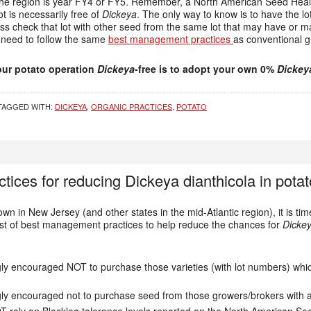
the region is year FY4 or FY5. Remember, a North American Seed Healt
t is necessarily free of
Dickeya
. The only way to know is to have the lot
s check that lot with other seed from the same lot that may have or m
 need to follow the same
best management practices
as conventional g
ur potato operation
Dickeya
-free is to adopt your own 0%
Dickey
TAGGED WITH:
DICKEYA
,
ORGANIC PRACTICES
,
POTATO
ices for reducing Dickeya dianthicola in potat
wn in New Jersey (and other states in the mid-Atlantic region), it is ti
list of best management practices to help reduce the chances for
Dickey
ngly encouraged NOT to purchase those varieties (with lot numbers) wh
ngly encouraged not to purchase seed from those growers/brokers with a