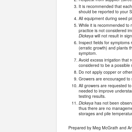
It is recommended that each
should be reported to your S
All equipment during seed pi
While it is recommended to 
practice is not considered i
Dickeya
will not result in si
Inspect fields for symptoms 
(erratic growth) and plants th
symptom.
Avoid excess irrigation that 
considered to be a possible
Do not apply copper or other
Growers are encouraged to su
All growers are requested t
needed to improve understand
testing results.
Dickeya
has not been observe
thus there are no management
storages and pile temperatu
Prepared by Meg McGrath and And