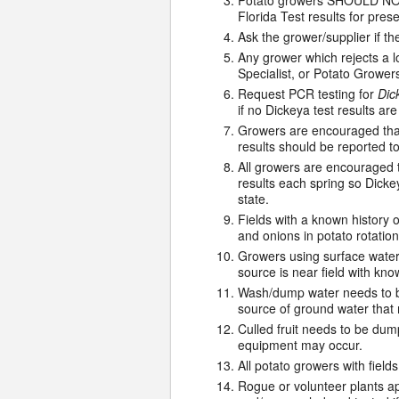
Potato growers SHOULD NOT r
Florida Test results for pre
Ask the grower/supplier if th
Any grower which rejects a l
Specialist, or Potato Grower
Request PCR testing for
Dic
if no Dickeya test results ar
Growers are encouraged that
results should be reported t
All growers are encouraged t
results each spring so Dickey
state.
Fields with a known history o
and onions in potato rotations
Growers using surface water 
source is near field with kno
Wash/dump water needs to be
source of ground water that 
Culled fruit needs to be dum
equipment may occur.
All potato growers with fie
Rogue or volunteer plants ap