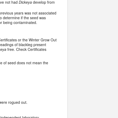
ave not had
Dickeya
develop from
previous years was not associated
o determine if the seed was
for being contaminated.
ertificates or the Winter Grow Out
readings of blackleg present
keya
free. Check Certificates
le of seed does not mean the
 were rogued out.
independent laboratory.