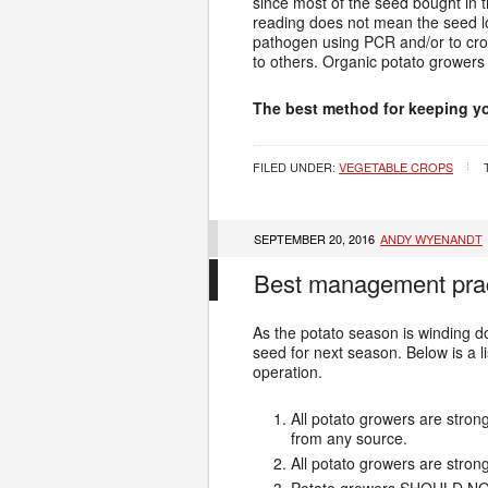
since most of the seed bought in 
reading does not mean the seed lo
pathogen using PCR and/or to cros
to others. Organic potato growers
The best method for keeping yo
FILED UNDER:
VEGETABLE CROPS
SEPTEMBER 20, 2016
ANDY WYENANDT
Best management pract
As the potato season is winding do
seed for next season. Below is a 
operation.
All potato growers are stro
from any source.
All potato growers are stro