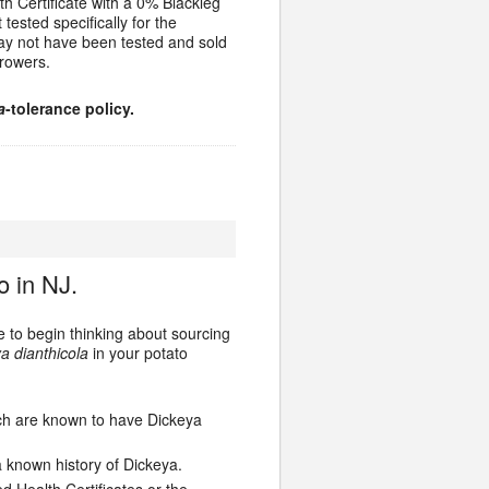
h Certificate with a 0% Blackleg
 tested specifically for the
ay not have been tested and sold
rowers.
a
-tolerance policy.
o in NJ.
me to begin thinking about sourcing
a dianthicola
in your potato
ich are known to have Dickeya
 known history of Dickeya.