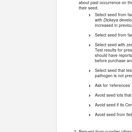
about past occurrence on th
their seed.
Select seed from f
with
Dickeya
develo
increased in previ
Select seed from fa
Select seed with ze
Test results for pr
should have reports
before purchase and
Select seed that te
pathogen is not pres
Ask for ‘references
Avoid seed lots that
Avoid seed if its Cer
Avoid seed from fi
Request from supplier (direc