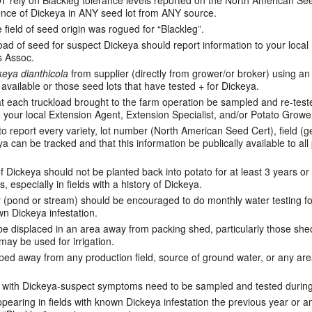
ely on Blackleg tolerance levels reported on the North American Seed
sence of Dickeya in ANY seed lot from ANY source.
e field of seed origin was rogued for “Blackleg”.
oad of seed for suspect Dickeya should report information to your loca
s Assoc.
keya dianthicola
from supplier (directly from grower/or broker) using an
e available or those seed lots that have tested + for Dickeya.
 each truckload brought to the farm operation be sampled and re-tested
o your local Extension Agent, Extension Specialist, and/or Potato Growe
o report every variety, lot number (North American Seed Cert), field (ge
a can be tracked and that this information be publically available to all
f Dickeya should not be planted back into potato for at least 3 years or
, especially in fields with a history of Dickeya.
(pond or stream) should be encouraged to do monthly water testing for
wn Dickeya infestation.
 displaced in an area away from packing shed, particularly those shed
may be used for irrigation.
ped away from any production field, source of ground water, or any ar
lds with Dickeya-suspect symptoms need to be sampled and tested durin
pearing in fields with known Dickeya infestation the previous year or 