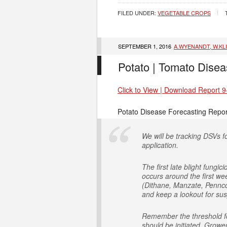
FILED UNDER:
VEGETABLE CROPS
SEPTEMBER 1, 2016
A.WYENANDT, W.KL
Potato | Tomato Disea
Click to View | Download Report 9
Potato Disease Forecasting Repor
We will be tracking DSVs fo
application.
The first late blight fung
occurs around the first we
(Dithane, Manzate, Penncoz
and keep a lookout for susp
Remember the threshold for
should be initiated. Growe