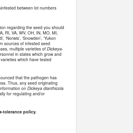
disinfested between lot numbers
tion regarding the seed you should
A, RI, VA, WV, OH, IN, MO, MI,
di’, ‘Norwis’, ‘Snowden’, ‘Yukon
own sources of infested seed
es, multiple varieties of
Dickeya
-
rsonnel in states which grow and
varieties which have tested
nnounced that the pathogen has
oss. Thus, any seed originating
 information on
Dickeya dianthicola
ally for regulating and/or
a
-tolerance policy.