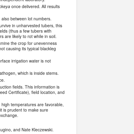
ckeya
once delivered. All results
nd also between lot numbers.
vive in unharvested tubers, this
elds (thus a few tubers with
 are likely to rot while in soil.
Examine the crop for unevenness
ot causing its typical blackleg
face irrigation water is not
pathogen, which is inside stems.
ce.
tion fields. This information is
d Certificate), field location, and
 high temperatures are favorable,
it is prudent to make sure
 exchange.
ugino, and Nate Kleczewski.