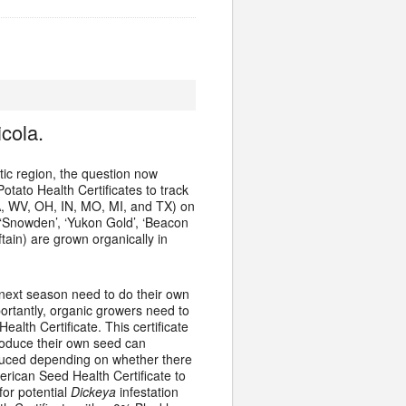
cola.
ic region, the question now
tato Health Certificates to track
A, WV, OH, IN, MO, MI, and TX) on
’, ‘Snowden’, ‘Yukon Gold’, ‘Beacon
ftain) are grown organically in
 next season need to do their own
portantly, organic growers need to
lth Certificate. This certificate
roduce their own seed can
oduced depending on whether there
rican Seed Health Certificate to
for potential
Dickeya
infestation