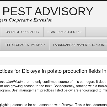
 PEST ADVISORY
gers Cooperative Extension
ON-FARM FOOD SAFETY
PLANT DIAGNOSTIC LAB
FIELD, FORAGE & LIVESTOCK
LANDSCAPE, ORNAMENTALS, NURSER
ces for Dickeya in potato production fields in
eya dianthicola
are the only confirmed source of this pathogen. It does
 from one growing season to the next. Consequently, rotating with a non-
ram. Best management practices listed below are encouraged to mini
gligible potential to be contaminated with
Dickeya.
This is best determin