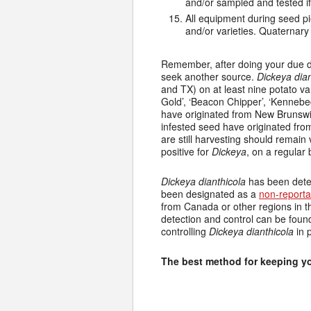
and/or sampled and tested i
All equipment during seed pi
and/or varieties. Quaternary
Remember, after doing your due di
seek another source.
Dickeya dian
and TX) on at least nine potato vari
Gold’, ‘Beacon Chipper’, ‘Kennebec’
have originated from New Brunswic
infested seed have originated fro
are still harvesting should remain v
positive for
Dickeya
, on a regular
Dickeya dianthicola
has been detec
been designated as a
non-report
from Canada or other regions in t
detection and control can be fou
controlling
Dickeya dianthicola
in 
The best method for keeping yo