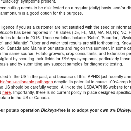
f “Blackleg” symptoms present.
ece cutting needs to be disinfested on a regular (daily) basis, and/or 
 ammonium is a good option for this purpose.
ligence if you as a customer are not satisfied with the seed or informa
thicola
has been reported in 16 states (DE, FL, MD, MA, NJ, NY, NC, P
eties to date in 2016. These varieties include: ‘Reba’, ‘Superior’, ‘Vival
, and ‘Atlantic’. Tuber and water test results are still forthcoming. Kn
k, Canada and Maine in our state and region this summer. In some cas
m the same source. Potato growers, crop consultants, and Extension pe
igilant by scouting their fields for
Dickeya
symptoms, particularly those 
 basis and by submitting any suspect samples for diagnostic testing.
ted in the US in the past, and because of this, APHIS just recently a
able/non-actionable pathogen
despite its potential to cause 100% crop l
he US should be carefully vetted. A link to the USDA/APHIS website for
nd
here
.
Importantly, there is no current policy in place designed specific
potato in the US or Canada.
ur potato operation
Dickeya
-free is to adopt your own 0%
Dickey