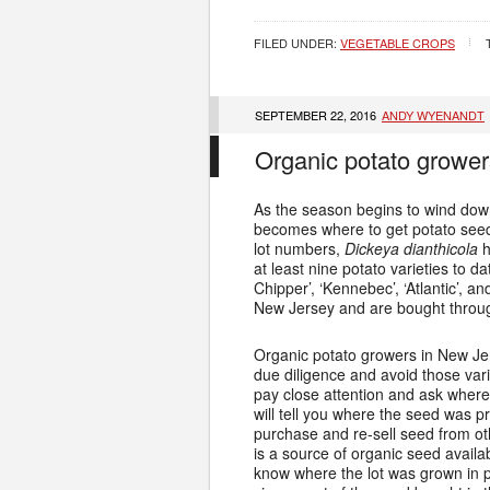
FILED UNDER:
VEGETABLE CROPS
SEPTEMBER 22, 2016
ANDY WYENANDT
Organic potato grower
As the season begins to wind down
becomes where to get potato seed 
lot numbers,
Dickeya dianthicola
h
at least nine potato varieties to da
Chipper’, ‘Kennebec’, ‘Atlantic’, a
New Jersey and are bought through
Organic potato growers in New Jer
due diligence and avoid those var
pay close attention and ask where
will tell you where the seed was
purchase and re-sell seed from o
is a source of organic seed avail
know where the lot was grown in p