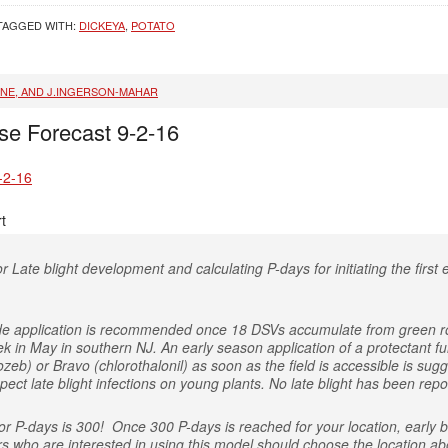
TAGGED WITH:
DICKEYA
,
POTATO
INE, AND J.INGERSON-MAHAR
se Forecast 9-2-16
-2-16
t
r Late blight development and calculating P-days for initiating the first e
icide application is recommended once 18 DSVs accumulate from green r
ek in May in southern NJ. An early season application of a protectant
eb) or Bravo (chlorothalonil) as soon as the field is accessible is sugg
ect late blight infections on young plants. No late blight has been repo
 P-days is 300! Once 300 P-days is reached for your location, early bl
rs who are interested in using this model should choose the location abo