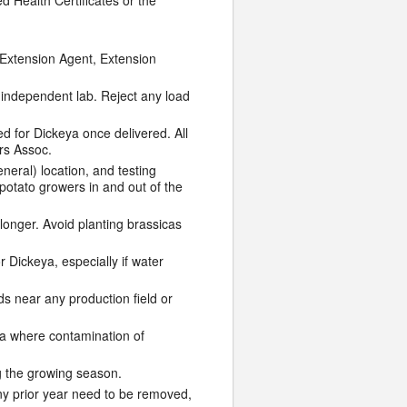
 Health Certificates or the
l Extension Agent, Extension
 independent lab. Reject any load
 for Dickeya once delivered. All
rs Assoc.
neral) location, and testing
 potato growers in and out of the
 longer. Avoid planting brassicas
 Dickeya, especially if water
s near any production field or
ea where contamination of
g the growing season.
any prior year need to be removed,