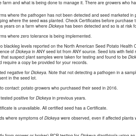
e farm and what is being done to manage it. There are growers who h
arms where the pathogen has not been detected and seed marketed in 
ping where the seed was planted. Check Certificates before purchase t
ous years on a farm where
Dickeya
has been detected and so is at risk 
rms where zero tolerance is being implemented.
ro blackleg levels reported on the North American Seed Potato Health C
esence of
Dickeya
in ANY seed lot from ANY source. Seed lots with field 
 that suspect plant samples were taken for testing and found to be
Dic
 require a copy be provided for your records.
sted negative for
Dickeya.
Note that not detecting a pathogen in a samp
ent in the seed lot.
’ to contact: potato growers who purchased their seed in 2016.
 tested positive for
Dickeya
in previous years.
tificate is unavailable. All certified seed has a Certificate.
elds where symptoms of
Dickeya
were observed, even if affected plants
tly from grower or broker) PCR testing for
Dickeya dianthicola
using an 