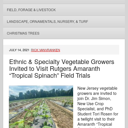
FIELD, FORAGE & LIVESTOCK
LANDSCAPE, ORNAMENTALS, NURSERY, & TURF
CHRISTMAS TREES
JULY 14, 2021
RICK VANVRANKEN
Ethnic & Specialty Vegetable Growers
Invited to Visit Rutgers Amaranth
“Tropical Spinach” Field Trials
New Jersey vegetable
growers are invited to
join Dr. Jim Simon,
New Use Crop
Specialist, and PhD
Student Tori Rosen for
a twilight visit to their
Amaranth “Tropical