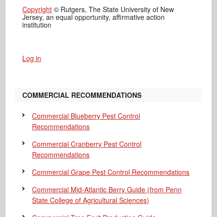
Copyright
© Rutgers, The State University of New
Jersey, an equal opportunity, affirmative action
institution
Log in
COMMERCIAL RECOMMENDATIONS
Commercial Blueberry Pest Control
Recommendations
Commercial Cranberry Pest Control
Recommendations
Commercial Grape Pest Control Recommendations
Commercial Mid-Atlantic Berry Guide
(from Penn
State College of Agricultural Sciences)