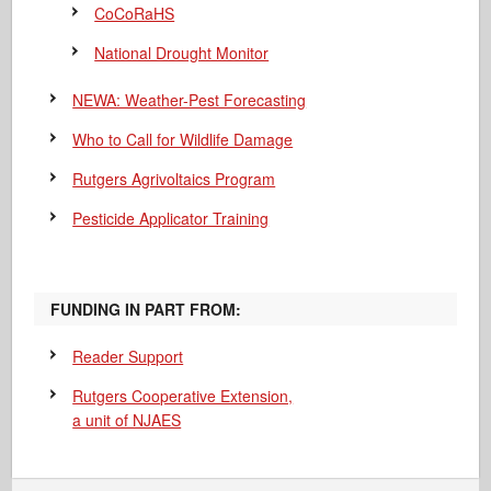
CoCoRaHS
National Drought Monitor
NEWA: Weather-Pest Forecasting
Who to Call for Wildlife Damage
Rutgers Agrivoltaics Program
Pesticide Applicator Training
FUNDING IN PART FROM:
Reader Support
Rutgers Cooperative Extension,
a unit of NJAES