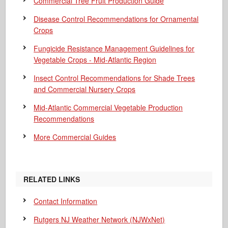
Commercial Tree Fruit Production Guide
Disease Control Recommendations for Ornamental
Crops
Fungicide Resistance Management Guidelines for
Vegetable Crops - Mid-Atlantic Region
Insect Control Recommendations for Shade Trees
and Commercial Nursery Crops
Mid-Atlantic Commercial Vegetable Production
Recommendations
More Commercial Guides
RELATED LINKS
Contact Information
Rutgers NJ Weather Network (NJWxNet)