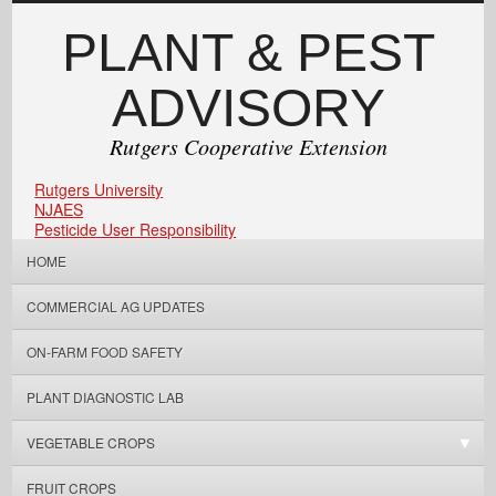
PLANT & PEST
ADVISORY
Rutgers Cooperative Extension
Rutgers University
NJAES
Pesticide User Responsibility
HOME
COMMERCIAL AG UPDATES
ON-FARM FOOD SAFETY
PLANT DIAGNOSTIC LAB
VEGETABLE CROPS
FRUIT CROPS