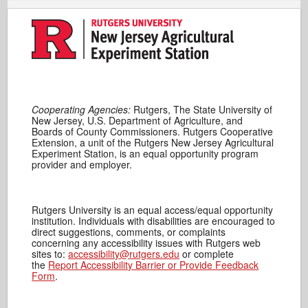
Cooperating Agencies:
Rutgers, The State University of
New Jersey, U.S. Department of Agriculture, and
Boards of County Commissioners. Rutgers Cooperative
Extension, a unit of the Rutgers New Jersey Agricultural
Experiment Station, is an equal opportunity program
provider and employer.
Rutgers University is an equal access/equal opportunity
institution. Individuals with disabilities are encouraged to
direct suggestions, comments, or complaints
concerning any accessibility issues with Rutgers web
sites to:
accessibility@rutgers.edu
or complete
the
Report Accessibility Barrier or Provide Feedback
Form
.