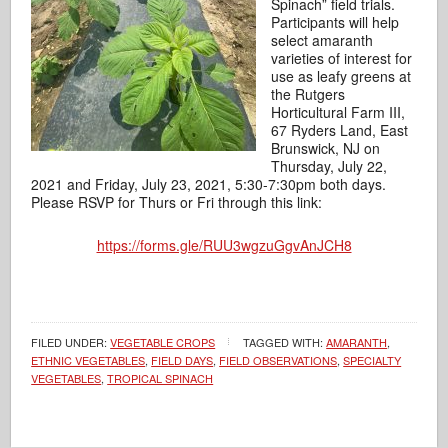
Spinach” field trials.
Participants will help
select amaranth
varieties of interest for
use as leafy greens at
the Rutgers
Horticultural Farm III,
67 Ryders Land, East
Brunswick, NJ on
Thursday, July 22,
2021 and Friday, July 23, 2021, 5:30-7:30pm both days.
Please RSVP for Thurs or Fri through this link:
https://forms.gle/RUU3wgzuGgvAnJCH8
FILED UNDER:
VEGETABLE CROPS
TAGGED WITH:
AMARANTH
,
ETHNIC VEGETABLES
,
FIELD DAYS
,
FIELD OBSERVATIONS
,
SPECIALTY
VEGETABLES
,
TROPICAL SPINACH