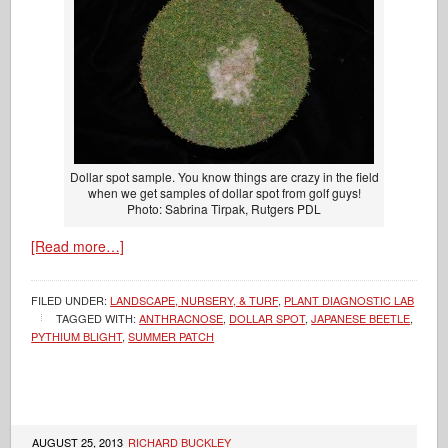
Dollar spot sample. You know things are crazy in the field
when we get samples of dollar spot from golf guys!
Photo: Sabrina Tirpak, Rutgers PDL
[Read more…]
FILED UNDER:
LANDSCAPE, NURSERY, & TURF
,
PLANT DIAGNOSTIC LAB
TAGGED WITH:
ANTHRACNOSE
,
DOLLAR SPOT
,
JAPANESE BEETLE
,
PYTHIUM BLIGHT
,
SUMMER PATCH
AUGUST 25, 2013
RICHARD BUCKLEY