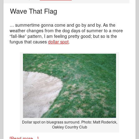
Wave That Flag
… summertime gonna come and go by and by. As the
weather changes from the dog days of summer to a more
“fall-like” pattern, I am feeling pretty good; but so is the
fungus that causes
dollar spot
.
Dollar spot on bluegrass surround. Photo: Matt Roderick,
Oakley Country Club
[Read more…]