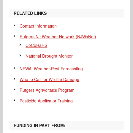
RELATED LINKS
Contact Information
Rutgers NJ Weather Network (NJWxNet)
CoCoRaHS
National Drought Monitor
NEWA: Weather-Pest Forecasting
Who to Call for Wildlife Damage
Rutgers Agrivoltaics Program
Pesticide Applicator Training
FUNDING IN PART FROM: