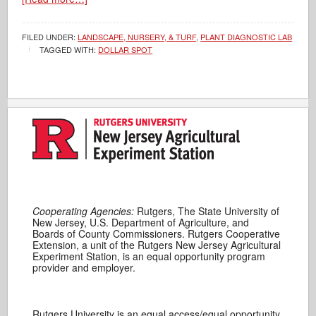
FILED UNDER:
LANDSCAPE, NURSERY, & TURF
,
PLANT DIAGNOSTIC LAB
TAGGED WITH:
DOLLAR SPOT
Cooperating Agencies:
Rutgers, The State University of
New Jersey, U.S. Department of Agriculture, and
Boards of County Commissioners. Rutgers Cooperative
Extension, a unit of the Rutgers New Jersey Agricultural
Experiment Station, is an equal opportunity program
provider and employer.
Rutgers University is an equal access/equal opportunity