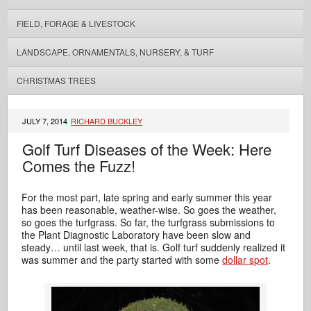
FIELD, FORAGE & LIVESTOCK
LANDSCAPE, ORNAMENTALS, NURSERY, & TURF
CHRISTMAS TREES
JULY 7, 2014
RICHARD BUCKLEY
Golf Turf Diseases of the Week: Here
Comes the Fuzz!
For the most part, late spring and early summer this year
has been reasonable, weather-wise. So goes the weather,
so goes the turfgrass. So far, the turfgrass submissions to
the Plant Diagnostic Laboratory have been slow and
steady… until last week, that is. Golf turf suddenly realized it
was summer and the party started with some
dollar spot
.