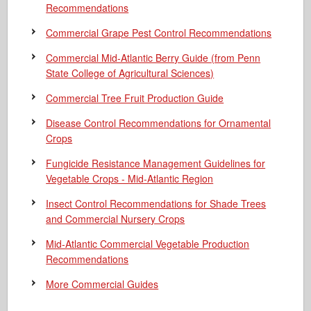
Recommendations
Commercial Grape Pest Control Recommendations
Commercial Mid-Atlantic Berry Guide
(from Penn
State College of Agricultural Sciences)
Commercial Tree Fruit Production Guide
Disease Control Recommendations for Ornamental
Crops
Fungicide Resistance Management Guidelines for
Vegetable Crops - Mid-Atlantic Region
Insect Control Recommendations for Shade Trees
and Commercial Nursery Crops
Mid-Atlantic Commercial Vegetable Production
Recommendations
More Commercial Guides