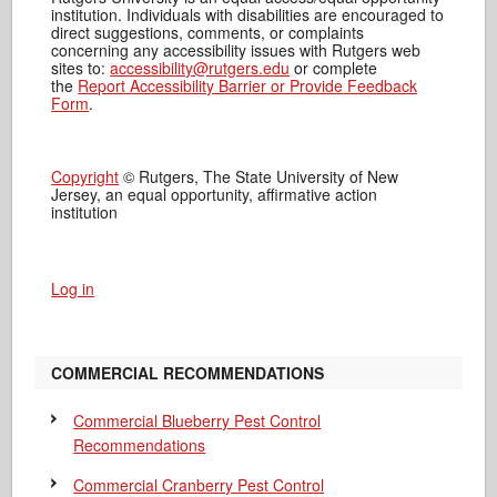
institution. Individuals with disabilities are encouraged to
direct suggestions, comments, or complaints
concerning any accessibility issues with Rutgers web
sites to:
accessibility@rutgers.edu
or complete
the
Report Accessibility Barrier or Provide Feedback
Form
.
Copyright
© Rutgers, The State University of New
Jersey, an equal opportunity, affirmative action
institution
Log in
COMMERCIAL RECOMMENDATIONS
Commercial Blueberry Pest Control
Recommendations
Commercial Cranberry Pest Control