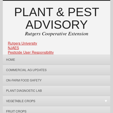
PLANT & PEST
ADVISORY
Rutgers Cooperative Extension
Rutgers University
NJAES
Pesticide User Responsibility
HOME
COMMERCIAL AG UPDATES
ON-FARM FOOD SAFETY
PLANT DIAGNOSTIC LAB
VEGETABLE CROPS
FRUIT CROPS