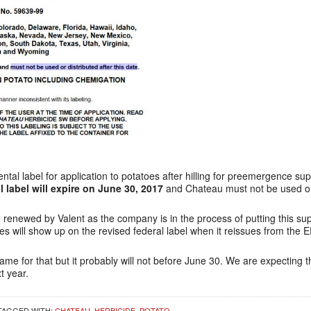
al label for application to potatoes after hilling for preemergence su
 label will expire on June 30, 2017
and Chateau must not be used on 
e renewed by Valent as the company is in the process of putting this su
oes will show up on the revised federal label when it reissues from the 
me for that but it probably will not before June 30. We are expecting tha
t year.
TAGGED WITH:
CHATEAU
,
HERBICIDE
,
POTATO