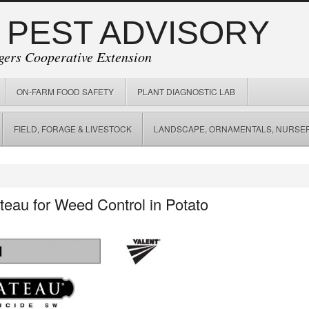
 PEST ADVISORY
gers Cooperative Extension
ON-FARM FOOD SAFETY
PLANT DIAGNOSTIC LAB
FIELD, FORAGE & LIVESTOCK
LANDSCAPE, ORNAMENTALS, NURSER
eau for Weed Control in Potato