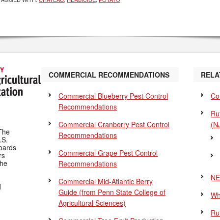
COMMERCIAL RECOMMENDATIONS
RELA
Commercial Blueberry Pest Control
Co
Recommendations
Ru
Commercial Cranberry Pest Control
(N
The
Recommendations
.S.
Boards
Commercial Grape Pest Control
rs
the
Recommendations
NE
Commercial Mid-Atlantic Berry
d
Guide
(from Penn State College of
Wh
Agricultural Sciences)
Ru