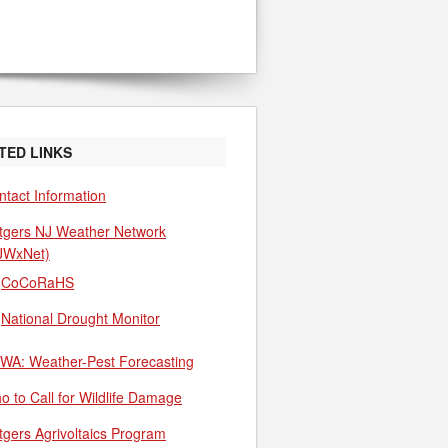
TED LINKS
ntact Information
tgers NJ Weather Network
JWxNet)
CoCoRaHS
National Drought Monitor
WA: Weather-Pest Forecasting
o to Call for Wildlife Damage
tgers Agrivoltaics Program