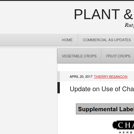
PLANT &
Rut
HOME
COMMERCIAL AG UPDATES
VEGETABLE CROPS
FRUIT CROPS
APRIL 20, 2017
THIERRY BESANCON
Update on Use of Chat