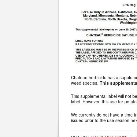
Chateau herbicide has a supplement
weed species.
This supplemental
This supplemental label will not b
label. However, this use for potat
We currently do not have a time fra
issued prior to the use season nex
FILED UNDER:
VEGETABLE CROPS