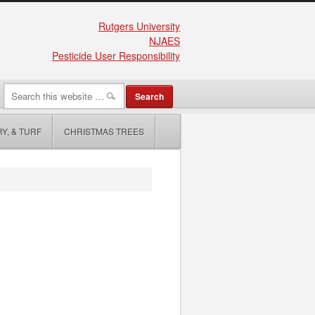
Rutgers University
NJAES
Pesticide User Responsibility
Y, & TURF
CHRISTMAS TREES