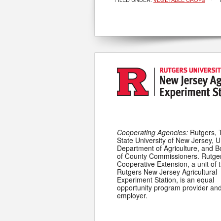
Cooperating Agencies:
Rutgers, 
State University of New Jersey, U
Department of Agriculture, and 
of County Commissioners. Rutge
Cooperative Extension, a unit of 
Rutgers New Jersey Agricultural
Experiment Station, is an equal
opportunity program provider an
employer.