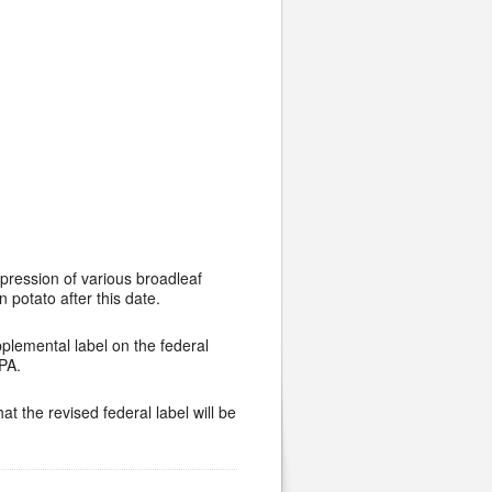
ppression of various broadleaf
potato after this date.
pplemental label on the federal
EPA.
t the revised federal label will be