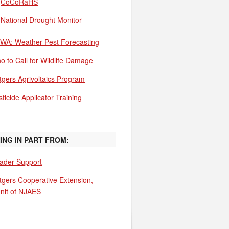
CoCoRaHS
National Drought Monitor
WA: Weather-Pest Forecasting
o to Call for Wildlife Damage
tgers Agrivoltaics Program
ticide Applicator Training
ING IN PART FROM:
ader Support
tgers Cooperative Extension,
unit of NJAES