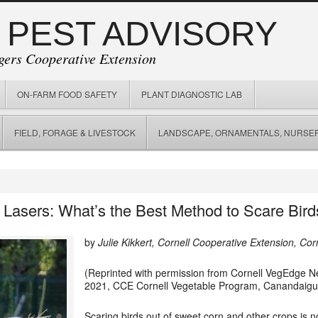
 PEST ADVISORY
gers Cooperative Extension
ON-FARM FOOD SAFETY
PLANT DIAGNOSTIC LAB
FIELD, FORAGE & LIVESTOCK
LANDSCAPE, ORNAMENTALS, NURSER
 Lasers: What’s the Best Method to Scare Bir
by
Julie Kikkert, Cornell Cooperative Extension, Co
(Reprinted with permission from Cornell VegEdge New
2021,
CCE Cornell Vegetable Program,
Canandaig
Scaring birds out of sweet corn and other crops is n