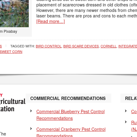
placement of scarecrows dressed in old clothes (oftent
However, there are many newer methods from chemic
laser beams. There are pros and cons to each metho
[Read more…]
om Pixabay
S
TAGGED WITH:
BIRD CONTROL
,
BIRD SCARE DEVICES
,
CORNELL
,
INTEGRAT
SWEET CORN
COMMERCIAL RECOMMENDATIONS
RELA
Commercial Blueberry Pest Control
Co
Recommendations
Ru
Commercial Cranberry Pest Control
(N
The
Recommendations