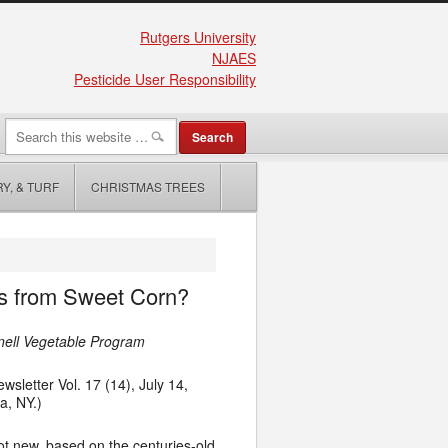
Rutgers University
NJAES
Pesticide User Responsibility
Y, & TURF
CHRISTMAS TREES
ds from Sweet Corn?
rnell Vegetable Program
sletter Vol. 17 (14), July 14,
ua
,
NY.)
ot new, based on the centuries-old