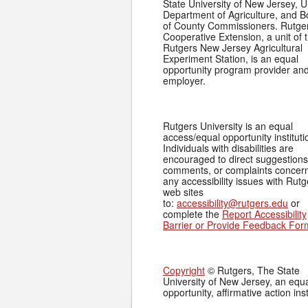
State University of New Jersey, U
Department of Agriculture, and 
of County Commissioners. Rutge
Cooperative Extension, a unit of 
Rutgers New Jersey Agricultural
Experiment Station, is an equal
opportunity program provider an
employer.
Rutgers University is an equal
access/equal opportunity instituti
Individuals with disabilities are
encouraged to direct suggestions
comments, or complaints concer
any accessibility issues with Rutg
web sites
to:
accessibility@rutgers.edu
or
complete the
Report Accessibility
Barrier or Provide Feedback For
Copyright
© Rutgers, The State
University of New Jersey, an equ
opportunity, affirmative action inst