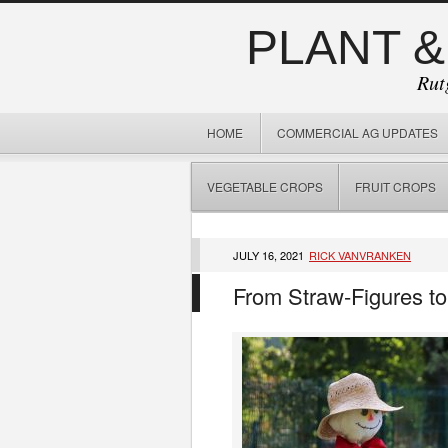
PLANT &
Rut
HOME
COMMERCIAL AG UPDATES
VEGETABLE CROPS
FRUIT CROPS
JULY 16, 2021
RICK VANVRANKEN
From Straw-Figures to