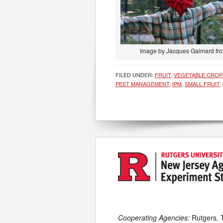
Image by Jacques Gaimard fr
FILED UNDER:
FRUIT
,
VEGETABLE CROP
PEST MANAGEMENT
,
IPM
,
SMALL FRUIT
,
Cooperating Agencies:
Rutgers, 