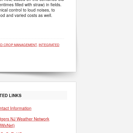
imes filled with straw) in fields.
al control to loud noises, to
d and varied costs as well.
ED CROP MANAGEMENT
,
INTEGRATED
TED LINKS
ntact Information
tgers NJ Weather Network
JWxNet)