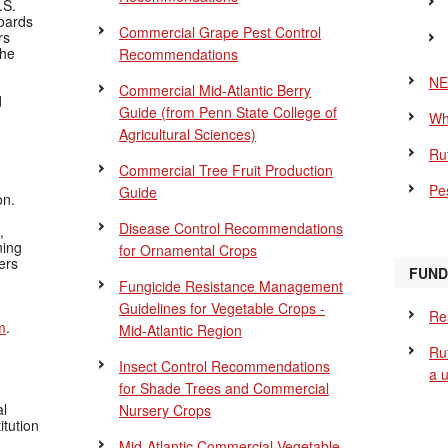
.S.
Boards
Commercial Grape Pest Control
rs
the
Recommendations
NE
Commercial Mid-Atlantic Berry
d
Guide
(from Penn State College of
Wh
Agricultural Sciences)
Ru
Commercial Tree Fruit Production
Pes
Guide
on.
Disease Control Recommendations
,
ning
for Ornamental Crops
ers
FUND
Fungicide Resistance Management
Guidelines for Vegetable Crops -
Re
m
.
Mid-Atlantic Region
Ru
Insect Control Recommendations
a 
for Shade Trees and Commercial
al
Nursery Crops
itution
Mid-Atlantic Commercial Vegetable