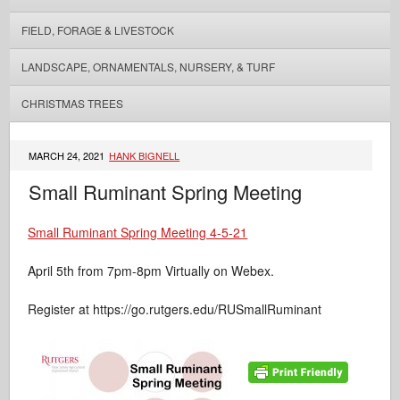
FIELD, FORAGE & LIVESTOCK
LANDSCAPE, ORNAMENTALS, NURSERY, & TURF
CHRISTMAS TREES
MARCH 24, 2021
HANK BIGNELL
Small Ruminant Spring Meeting
Small Ruminant Spring Meeting 4-5-21
April 5th from 7pm-8pm Virtually on Webex.
Register at https://go.rutgers.edu/RUSmallRuminant