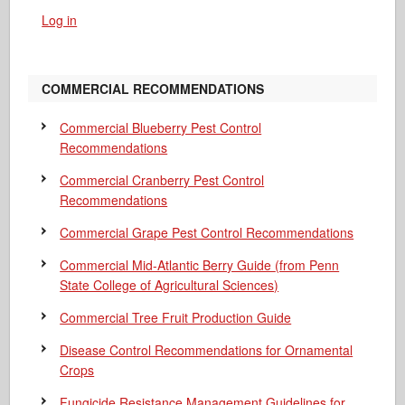
Log in
COMMERCIAL RECOMMENDATIONS
Commercial Blueberry Pest Control
Recommendations
Commercial Cranberry Pest Control
Recommendations
Commercial Grape Pest Control Recommendations
Commercial Mid-Atlantic Berry Guide
(from Penn
State College of Agricultural Sciences)
Commercial Tree Fruit Production Guide
Disease Control Recommendations for Ornamental
Crops
Fungicide Resistance Management Guidelines for