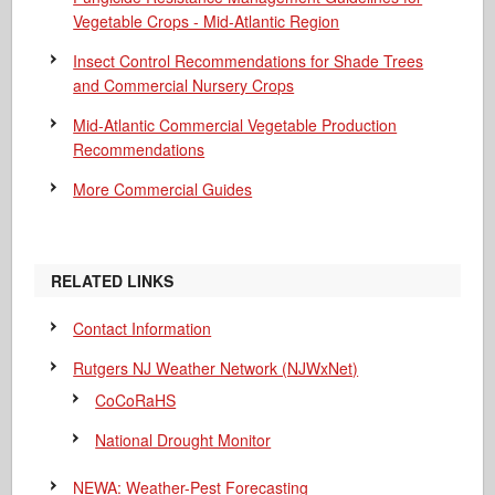
Vegetable Crops - Mid-Atlantic Region
Insect Control Recommendations for Shade Trees
and Commercial Nursery Crops
Mid-Atlantic Commercial Vegetable Production
Recommendations
More Commercial Guides
RELATED LINKS
Contact Information
Rutgers NJ Weather Network (NJWxNet)
CoCoRaHS
National Drought Monitor
NEWA: Weather-Pest Forecasting