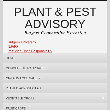
PLANT & PEST
ADVISORY
Rutgers Cooperative Extension
Rutgers University
NJAES
Pesticide User Responsibility
HOME
COMMERCIAL AG UPDATES
ON-FARM FOOD SAFETY
PLANT DIAGNOSTIC LAB
VEGETABLE CROPS
FRUIT CROPS