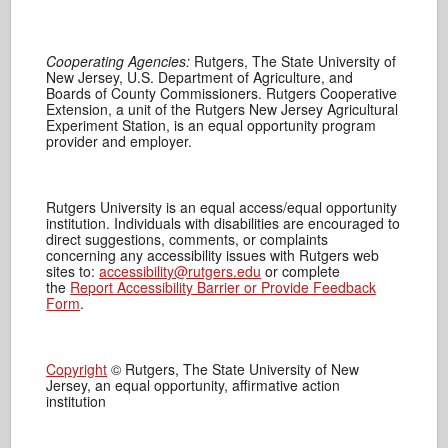
Cooperating Agencies:
Rutgers, The State University of
New Jersey, U.S. Department of Agriculture, and
Boards of County Commissioners. Rutgers Cooperative
Extension, a unit of the Rutgers New Jersey Agricultural
Experiment Station, is an equal opportunity program
provider and employer.
Rutgers University is an equal access/equal opportunity
institution. Individuals with disabilities are encouraged to
direct suggestions, comments, or complaints
concerning any accessibility issues with Rutgers web
sites to:
accessibility@rutgers.edu
or complete
the
Report Accessibility Barrier or Provide Feedback
Form
.
Copyright
© Rutgers, The State University of New
Jersey, an equal opportunity, affirmative action
institution