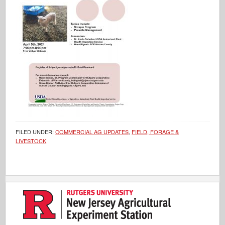
FILED UNDER:
COMMERCIAL AG UPDATES
,
FIELD, FORAGE &
LIVESTOCK