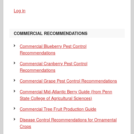
Log in
COMMERCIAL RECOMMENDATIONS
Commercial Blueberry Pest Control
Recommendations
Commercial Cranberry Pest Control
Recommendations
Commercial Grape Pest Control Recommendations
Commercial Mid-Atlantic Berry Guide
(from Penn
State College of Agricultural Sciences)
Commercial Tree Fruit Production Guide
Disease Control Recommendations for Ornamental
Crops