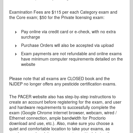
Examination Fees are $115 per each Category exam and
the Core exam; $50 for the Private licensing exam:
Pay online via credit card or e-check, with no extra
surcharge
Purchase Orders will also be accepted via upload
Exam payments are not refundable and online exams
have minimum computer requirements detailed on the
website
Please note that all exams are CLOSED book and the
NJDEP no longer offers any pesticide certification exams.
The PACER website also has step-by-step instructions to
create an account before registering for the exam, and user
and hardware requirements to successfully complete the
exam (Google Chrome internet browser, webcam, wired /
Ethernet connection, ample bandwidth for Proctorio
download and use, etc.). Also, make sure you choose a
quiet and comfortable location to take your exams, as