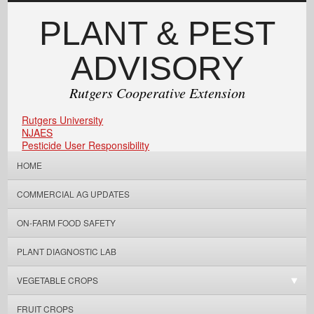
PLANT & PEST
ADVISORY
Rutgers Cooperative Extension
Rutgers University
NJAES
Pesticide User Responsibility
HOME
COMMERCIAL AG UPDATES
ON-FARM FOOD SAFETY
PLANT DIAGNOSTIC LAB
VEGETABLE CROPS
FRUIT CROPS