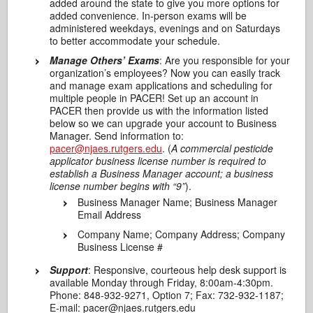
added around the state to give you more options for
added convenience. In-person exams will be
administered weekdays, evenings and on Saturdays
to better accommodate your schedule.
Manage Others’ Exams
: Are you responsible for your
organization’s employees? Now you can easily track
and manage exam applications and scheduling for
multiple people in PACER! Set up an account in
PACER then provide us with the information listed
below so we can upgrade your account to Business
Manager. Send information to:
pacer@njaes.rutgers.edu
. (
A commercial pesticide
applicator business license number is required to
establish a Business Manager account; a business
license number begins with “9”
).
Business Manager Name; Business Manager
Email Address
Company Name; Company Address; Company
Business License #
Support
: Responsive, courteous help desk support is
available Monday through Friday, 8:00am-4:30pm.
Phone: 848‐932‐9271, Option 7; Fax: 732‐932‐1187;
E‐mail: pacer@njaes.rutgers.edu