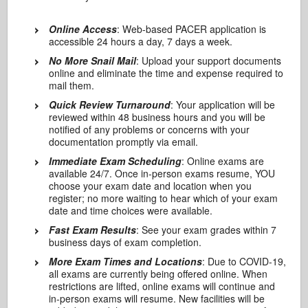
Online Access
: Web-based PACER application is
accessible 24 hours a day, 7 days a week.
No More Snail Mail
: Upload your support documents
online and eliminate the time and expense required to
mail them.
Quick Review Turnaround
: Your application will be
reviewed within 48 business hours and you will be
notified of any problems or concerns with your
documentation promptly via email.
Immediate Exam Scheduling
: Online exams are
available 24/7. Once in-person exams resume, YOU
choose your exam date and location when you
register; no more waiting to hear which of your exam
date and time choices were available.
Fast Exam Results
: See your exam grades within 7
business days of exam completion.
More Exam Times and Locations
: Due to COVID-19,
all exams are currently being offered online. When
restrictions are lifted, online exams will continue and
in-person exams will resume. New facilities will be