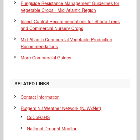
Fungicide Resistance Management Guidelines for
Vegetable Crops - Mid-Atlantic Region
Insect Control Recommendations for Shade Trees
and Commercial Nursery Crops
Mid-Atlantic Commercial Vegetable Production
Recommendations
More Commercial Guides
RELATED LINKS
Contact Information
Rutgers NJ Weather Network (NJWxNet)
CoCoRaHS
National Drought Monitor