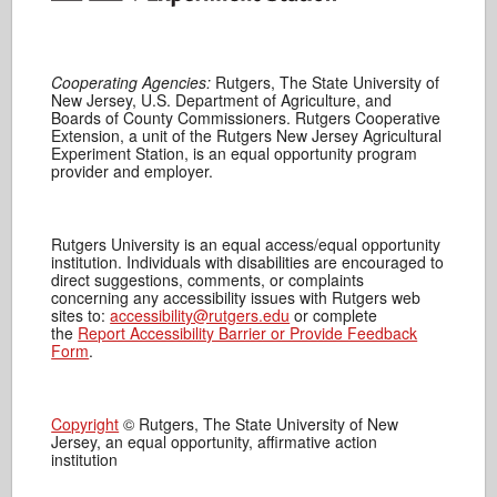
Cooperating Agencies:
Rutgers, The State University of
New Jersey, U.S. Department of Agriculture, and
Boards of County Commissioners. Rutgers Cooperative
Extension, a unit of the Rutgers New Jersey Agricultural
Experiment Station, is an equal opportunity program
provider and employer.
Rutgers University is an equal access/equal opportunity
institution. Individuals with disabilities are encouraged to
direct suggestions, comments, or complaints
concerning any accessibility issues with Rutgers web
sites to:
accessibility@rutgers.edu
or complete
the
Report Accessibility Barrier or Provide Feedback
Form
.
Copyright
© Rutgers, The State University of New
Jersey, an equal opportunity, affirmative action
institution