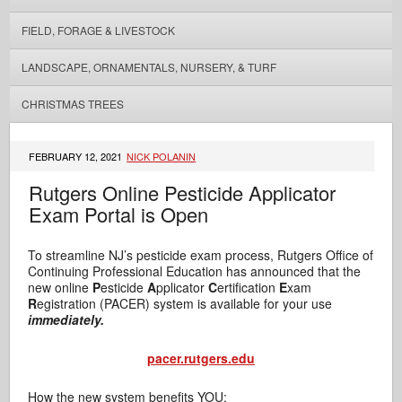
FIELD, FORAGE & LIVESTOCK
LANDSCAPE, ORNAMENTALS, NURSERY, & TURF
CHRISTMAS TREES
FEBRUARY 12, 2021
NICK POLANIN
Rutgers Online Pesticide Applicator
Exam Portal is Open
To streamline NJ’s pesticide exam process, Rutgers Office of
Continuing Professional Education has announced that the
new online
P
esticide
A
pplicator
C
ertification
E
xam
R
egistration (PACER) system is available for your use
immediately.
pacer.rutgers.edu
How the new system benefits YOU: