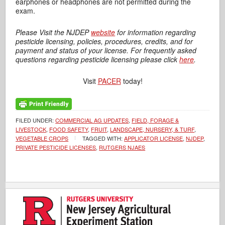
earphones or headphones are not permitted during the
exam.
Please Visit the NJDEP
website
for information regarding
pesticide licensing, policies, procedures, credits, and for
payment and status of your license. For frequently asked
questions regarding pesticide licensing please click
here
.
Visit
PACER
today!
FILED UNDER:
COMMERCIAL AG UPDATES
,
FIELD, FORAGE &
LIVESTOCK
,
FOOD SAFETY
,
FRUIT
,
LANDSCAPE, NURSERY, & TURF
,
VEGETABLE CROPS
TAGGED WITH:
APPLICATOR LICENSE
,
NJDEP
,
PRIVATE PESTICIDE LICENSES
,
RUTGERS NJAES