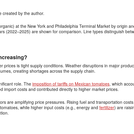
 created by the author.
rganic) at the New York and Philadelphia Terminal Market by origin and
years (2022–2025) are shown for comparison. Line types distinguish betw
ncreasing?
er prices is tight supply conditions. Weather disruptions in major prod
lumes, creating shortages across the supply chain.
nificant role. The
imposition of tariffs on Mexican tomatoes
, which acco
 import costs and contributed directly to higher market prices.
ors are amplifying price pressures. Rising fuel and transportation costs
omatoes, while higher input costs (e.g., energy and
fertilizer
) are rais
tion.