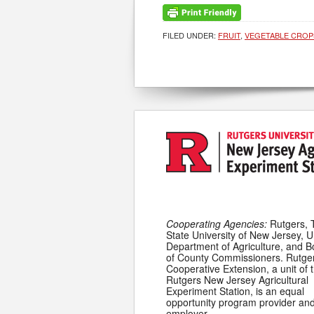
FILED UNDER:
FRUIT
,
VEGETABLE CROP
Cooperating Agencies:
Rutgers, 
State University of New Jersey, U
Department of Agriculture, and 
of County Commissioners. Rutge
Cooperative Extension, a unit of 
Rutgers New Jersey Agricultural
Experiment Station, is an equal
opportunity program provider an
employer.