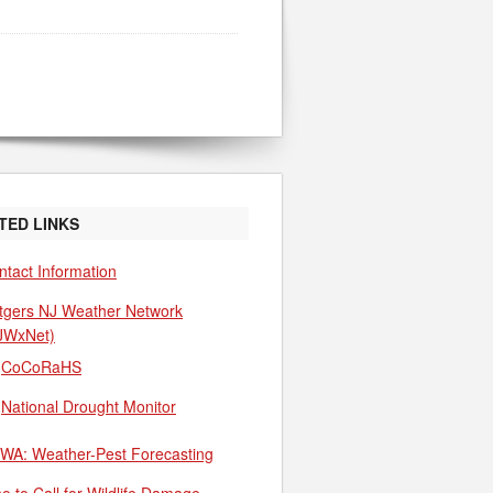
TED LINKS
ntact Information
tgers NJ Weather Network
JWxNet)
CoCoRaHS
National Drought Monitor
WA: Weather-Pest Forecasting