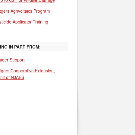
o to Call for Wildlife Damage
tgers Agrivoltaics Program
ticide Applicator Training
ING IN PART FROM:
ader Support
tgers Cooperative Extension,
unit of NJAES