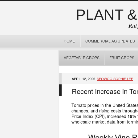
PLANT &
Rut
HOME
COMMERCIAL AG UPDATES
VEGETABLE CROPS
FRUIT CROPS
APRIL 12, 2026
SEOWOO SOPHIE LEE
Recent Increase in To
Tomato prices in the United States
changes, and rising costs through
Price Index (CPI), increased
18% 
wholesale market data from termin