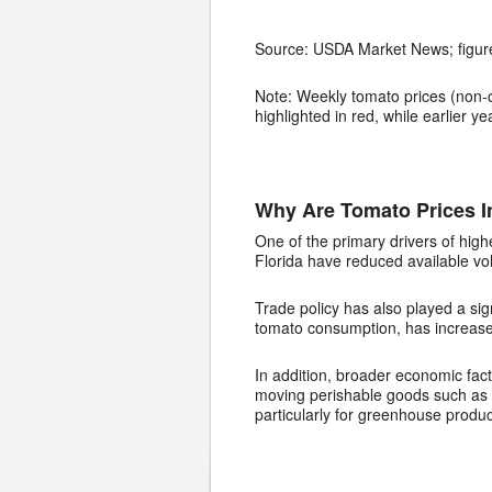
Source: USDA Market News; figure
Note: Weekly tomato prices (non-o
highlighted in red, while earlier 
Why Are Tomato Prices I
One of the primary drivers of high
Florida have reduced available vo
Trade policy has also played a sig
tomato consumption, has increased
In addition, broader economic fact
moving perishable goods such as t
particularly for greenhouse produc