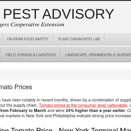
 PEST ADVISORY
gers Cooperative Extension
ON-FARM FOOD SAFETY
PLANT DIAGNOSTIC LAB
FIELD, FORAGE & LIVESTOCK
LANDSCAPE, ORNAMENTALS, NURSER
mato Prices
 have risen notably in recent months, driven by a combination of supply
out the supply chain.
Tomato prices at the consumer level nationwide
,
from February to March
and were
24% higher than a year earlier
. C
al markets in New York and Philadelphia indicate strong price increase