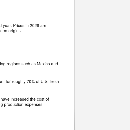
 year. Prices in 2026 are
een origins.
ucing regions such as Mexico and
unt for roughly 70% of U.S. fresh
 have increased the cost of
ing production expenses,