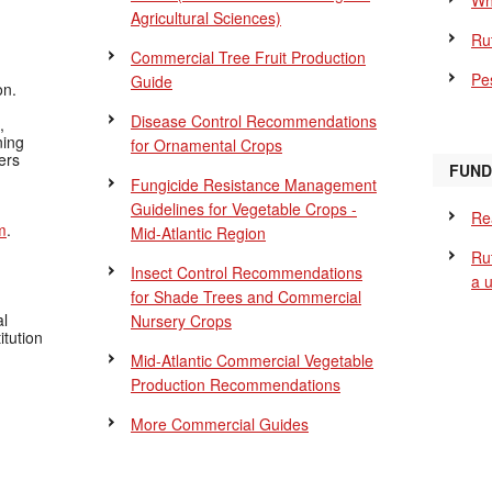
Wh
Agricultural Sciences)
Ru
Commercial Tree Fruit Production
Pes
Guide
on.
Disease Control Recommendations
,
ning
for Ornamental Crops
ers
FUND
Fungicide Resistance Management
Guidelines for Vegetable Crops -
Re
m
.
Mid-Atlantic Region
Ru
Insect Control Recommendations
a 
for Shade Trees and Commercial
al
Nursery Crops
itution
Mid-Atlantic Commercial Vegetable
Production Recommendations
More Commercial Guides