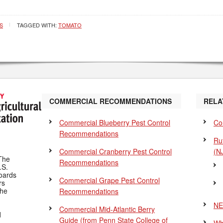
S
TAGGED WITH:
TOMATO
COMMERCIAL RECOMMENDATIONS
RELA
Commercial Blueberry Pest Control
Co
Recommendations
Ru
Commercial Cranberry Pest Control
(N
The
Recommendations
.S.
Boards
Commercial Grape Pest Control
rs
the
Recommendations
NE
Commercial Mid-Atlantic Berry
d
Guide
(from Penn State College of