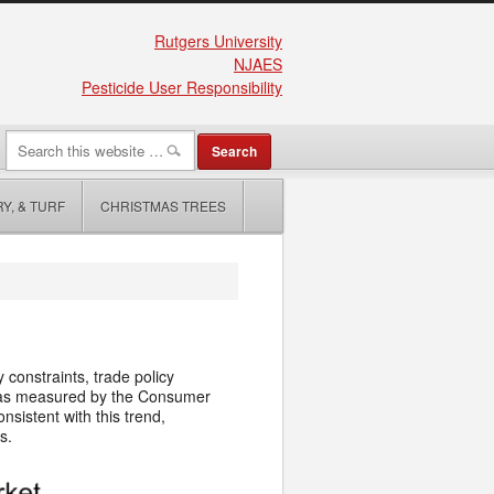
Rutgers University
NJAES
Pesticide User Responsibility
Y, & TURF
CHRISTMAS TREES
 constraints, trade policy
 as measured by the Consumer
onsistent with this trend,
s.