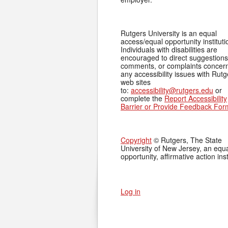
Rutgers University is an equal
access/equal opportunity instituti
Individuals with disabilities are
encouraged to direct suggestions
comments, or complaints concer
any accessibility issues with Rutg
web sites
to:
accessibility@rutgers.edu
or
complete the
Report Accessibility
Barrier or Provide Feedback For
Copyright
© Rutgers, The State
University of New Jersey, an equ
opportunity, affirmative action inst
Log in