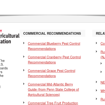
COMMERCIAL RECOMMENDATIONS
RELA
Commercial Blueberry Pest Control
Co
Recommendations
Ru
Commercial Cranberry Pest Control
(N
The
Recommendations
.S.
Boards
Commercial Grape Pest Control
rs
the
Recommendations
NE
Commercial Mid-Atlantic Berry
d
Guide
(from Penn State College of
Wh
Agricultural Sciences)
Ru
Commercial Tree Fruit Production