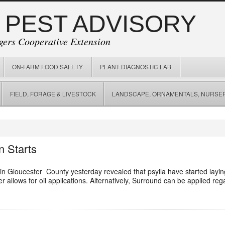
 PEST ADVISORY
gers Cooperative Extension
ON-FARM FOOD SAFETY
PLANT DIAGNOSTIC LAB
FIELD, FORAGE & LIVESTOCK
LANDSCAPE, ORNAMENTALS, NURSER
n Starts
in Gloucester County yesterday revealed that psylla have started layi
r allows for oil applications. Alternatively, Surround can be applied re