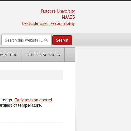
Rutgers University
NJAES
Pesticide User Responsibility
Y, & TURF
CHRISTMAS TREES
ng eggs.
Early season control
gardless of temperature.