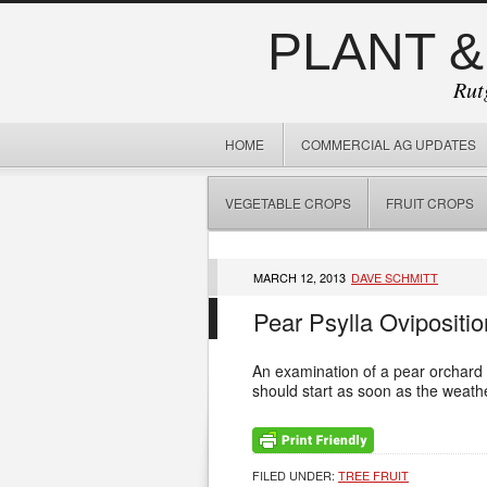
PLANT &
Rut
HOME
COMMERCIAL AG UPDATES
VEGETABLE CROPS
FRUIT CROPS
MARCH 12, 2013
DAVE SCHMITT
Pear Psylla Ovipositio
An examination of a pear orchard 
should start as soon as the weathe
FILED UNDER:
TREE FRUIT