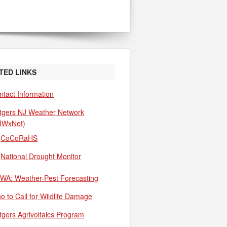
TED LINKS
ntact Information
tgers NJ Weather Network
JWxNet)
CoCoRaHS
National Drought Monitor
WA: Weather-Pest Forecasting
o to Call for Wildlife Damage
tgers Agrivoltaics Program