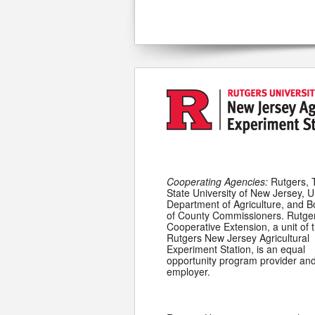
Cooperating Agencies:
Rutgers, 
State University of New Jersey, U
Department of Agriculture, and 
of County Commissioners. Rutge
Cooperative Extension, a unit of 
Rutgers New Jersey Agricultural
Experiment Station, is an equal
opportunity program provider an
employer.