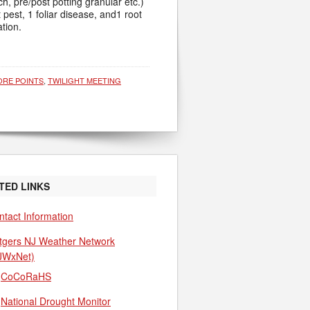
h, pre/post potting granular etc.)
 pest, 1 foliar disease, and1 root
tion.
ORE POINTS
,
TWILIGHT MEETING
TED LINKS
ntact Information
tgers NJ Weather Network
JWxNet)
CoCoRaHS
National Drought Monitor