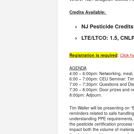
Credits Available:
NJ Pesticide Credits
LTE/LTCO: 1.5, CNLP
Registration is required
:
Click h
AGENDA
4:00 – 6:00pm: Networking, meal, 
6:00 – 7:00pm: CEU Seminar: Tim W
7:00 – 7:30pm: Questions and Dis
7:30 – 8:00pm: Door prizes and n
8:00pm: Adjourn.
Tim Waller will be presenting on “B
reminders related to safe handling 
understanding PPE requirements, h
the pesticide certification process
impact both the volume of material