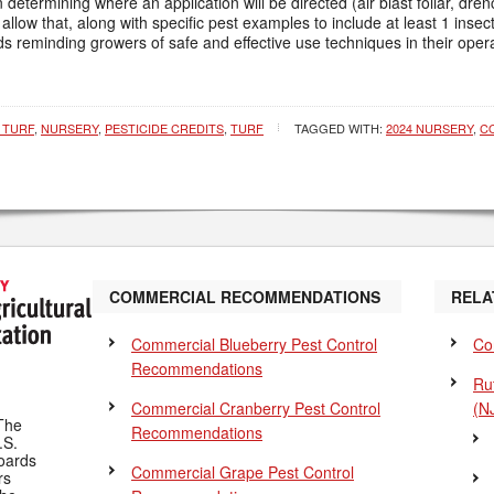
etermining where an application will be directed (air blast foliar, drenc
llow that, along with specific pest examples to include at least 1 insect
s reminding growers of safe and effective use techniques in their opera
 TURF
,
NURSERY
,
PESTICIDE CREDITS
,
TURF
TAGGED WITH:
2024 NURSERY
,
C
COMMERCIAL RECOMMENDATIONS
RELA
Commercial Blueberry Pest Control
Co
Recommendations
Ru
Commercial Cranberry Pest Control
(N
The
Recommendations
.S.
Boards
Commercial Grape Pest Control
rs