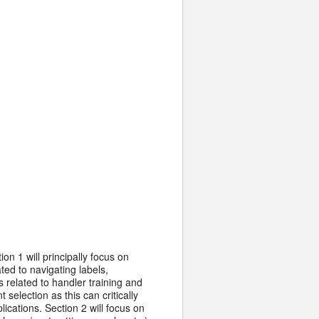
on 1 will principally focus on
ted to navigating labels,
 related to handler training and
 selection as this can critically
ications. Section 2 will focus on