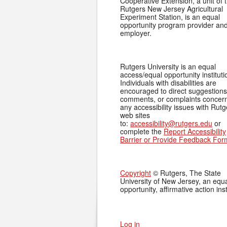
Cooperative Extension, a unit of 
Rutgers New Jersey Agricultural
Experiment Station, is an equal
opportunity program provider an
employer.
Rutgers University is an equal
access/equal opportunity instituti
Individuals with disabilities are
encouraged to direct suggestions
comments, or complaints concer
any accessibility issues with Rutg
web sites
to:
accessibility@rutgers.edu
or
complete the
Report Accessibility
Barrier or Provide Feedback For
Copyright
© Rutgers, The State
University of New Jersey, an equ
opportunity, affirmative action inst
Log in