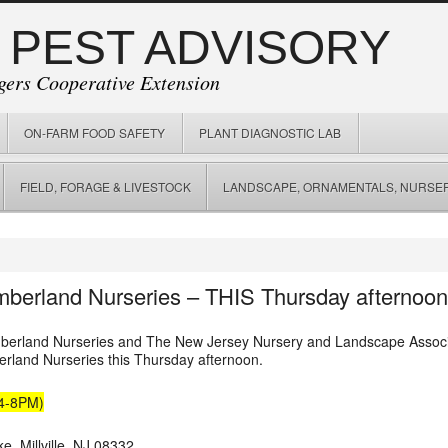
 PEST ADVISORY
gers Cooperative Extension
ON-FARM FOOD SAFETY
PLANT DIAGNOSTIC LAB
FIELD, FORAGE & LIVESTOCK
LANDSCAPE, ORNAMENTALS, NURSER
mberland Nurseries – THIS Thursday afternoon
umberland Nurseries and The New Jersey Nursery and Landscape Associa
land Nurseries this Thursday afternoon.
(4-8PM)
e, Millville, NJ 08332