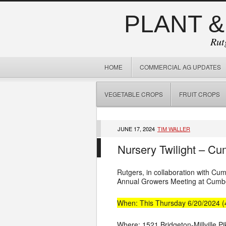
PLANT &
Rut
HOME
COMMERCIAL AG UPDATES
VEGETABLE CROPS
FRUIT CROPS
JUNE 17, 2024
TIM WALLER
Nursery Twilight – Cu
Rutgers, in collaboration with C
Annual Growers Meeting at Cumber
When: This Thursday 6/20/2024 
Where: 1521 Bridgeton-Millville Pik