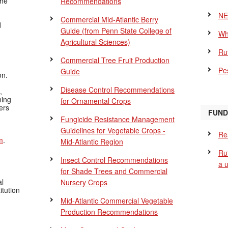
the
Recommendations
NE
Commercial Mid-Atlantic Berry
d
Guide
(from Penn State College of
Wh
Agricultural Sciences)
Ru
Commercial Tree Fruit Production
Pes
Guide
on.
Disease Control Recommendations
,
ning
for Ornamental Crops
ers
FUND
Fungicide Resistance Management
Guidelines for Vegetable Crops -
Re
m
.
Mid-Atlantic Region
Ru
Insect Control Recommendations
a 
for Shade Trees and Commercial
al
Nursery Crops
itution
Mid-Atlantic Commercial Vegetable
Production Recommendations