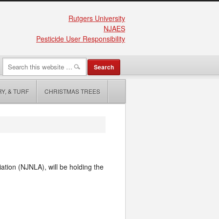
Rutgers University
NJAES
Pesticide User Responsibility
Y, & TURF
CHRISTMAS TREES
tion (NJNLA), will be holding the