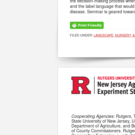
the decision-making process when d
and the label language that would a
disease. Seminar is geared toward
FILED UNDER:
LANDSCAPE, NURSERY, &
Cooperating Agencies:
Rutgers, 
State University of New Jersey, U
Department of Agriculture, and 
of County Commissioners. Rutge