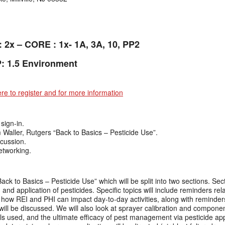
: 2x – CORE : 1x- 1A, 3A, 10, PP2
: 1.5 Environment
ere to register and for more information
sign-in.
aller, Rutgers “Back to Basics – Pesticide Use”.
cussion.
etworking.
ack to Basics – Pesticide Use” which will be split into two sections. Secti
and application of pesticides. Specific topics will include reminders rela
ow REI and PHI can impact day-to-day activities, along with reminders
 will be discussed. We will also look at sprayer calibration and component
s used, and the ultimate efficacy of pest management via pesticide appl