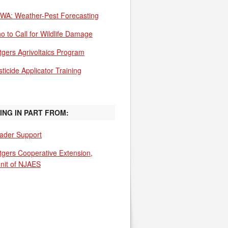
WA: Weather-Pest Forecasting
o to Call for Wildlife Damage
tgers Agrivoltaics Program
ticide Applicator Training
ING IN PART FROM:
ader Support
tgers Cooperative Extension,
unit of NJAES