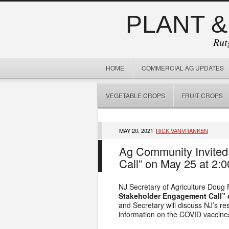
PLANT &
Rut
HOME
COMMERCIAL AG UPDATES
VEGETABLE CROPS
FRUIT CROPS
MAY 20, 2021
RICK VANVRANKEN
Ag Community Invited
Call” on May 25 at 2:0
NJ Secretary of Agriculture Doug 
Stakeholder Engagement Call” 
and Secretary will discuss NJ’s r
information on the COVID vaccine