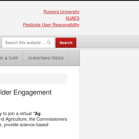
Rutgers University
NJAES
Pesticide User Responsibility
Y, & TURF
CHRISTMAS TREES
older Engagement
 to join a virtual
“Ag
nd Agriculture, the Commissioners
ce, provide science-based