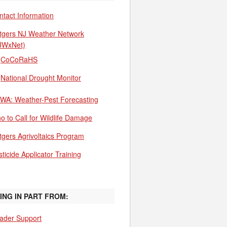
ntact Information
tgers NJ Weather Network
JWxNet)
CoCoRaHS
National Drought Monitor
WA: Weather-Pest Forecasting
o to Call for Wildlife Damage
tgers Agrivoltaics Program
ticide Applicator Training
ING IN PART FROM:
ader Support