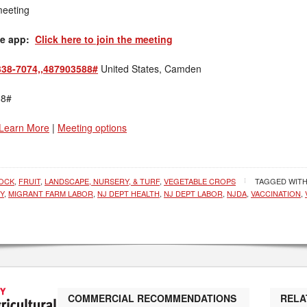
meeting
le app:
Click here to join the meeting
338-7074,,487903588#
United States, Camden
88#
Learn More
|
Meeting options
TOCK
,
FRUIT
,
LANDSCAPE, NURSERY, & TURF
,
VEGETABLE CROPS
TAGGED WIT
Y
,
MIGRANT FARM LABOR
,
NJ DEPT HEALTH
,
NJ DEPT LABOR
,
NJDA
,
VACCINATION
,
COMMERCIAL RECOMMENDATIONS
RELA