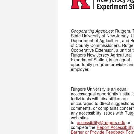
Cooperating Agencies:
Rutgers, 
State University of New Jersey, U
Department of Agriculture, and 
of County Commissioners. Rutge
Cooperative Extension, a unit of 
Rutgers New Jersey Agricultural
Experiment Station, is an equal
opportunity program provider an
employer.
Rutgers University is an equal
access/equal opportunity instituti
Individuals with disabilities are
encouraged to direct suggestions
comments, or complaints concer
any accessibility issues with Rutg
web sites
to:
accessibility@rutgers.edu
or
complete the
Report Accessibility
Barrier or Provide Feedback For