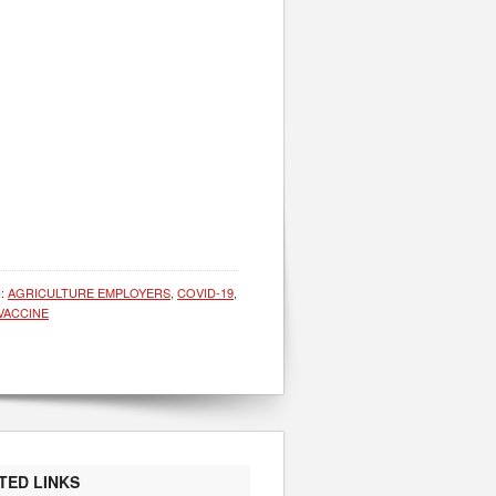
H:
AGRICULTURE EMPLOYERS
,
COVID-19
,
VACCINE
TED LINKS