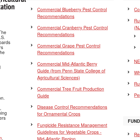
Commercial Blueberry Pest Control
Co
Recommendations
Ru
Commercial Cranberry Pest Control
(N
The
Recommendations
.S.
Boards
Commercial Grape Pest Control
rs
the
Recommendations
NE
Commercial Mid-Atlantic Berry
d
Guide
(from Penn State College of
Wh
Agricultural Sciences)
Ru
Commercial Tree Fruit Production
Pes
Guide
on.
Disease Control Recommendations
,
ning
for Ornamental Crops
ers
FUND
Fungicide Resistance Management
Guidelines for Vegetable Crops -
Re
m
.
Mid-Atlantic Region