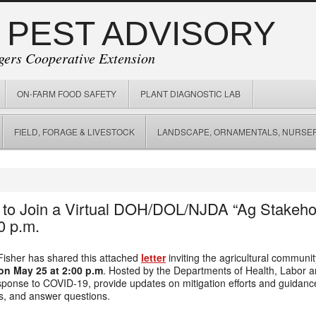
 PEST ADVISORY
gers Cooperative Extension
ON-FARM FOOD SAFETY
PLANT DIAGNOSTIC LAB
FIELD, FORAGE & LIVESTOCK
LANDSCAPE, ORNAMENTALS, NURSER
 to Join a Virtual DOH/DOL/NJDA “Ag Stakeh
0 p.m.
Fisher has shared this attached
letter
inviting the agricultural community
on May 25 at 2:00 p.m
. Hosted by the Departments of Health, Labor a
esponse to COVID-19, provide updates on mitigation efforts and guidan
s, and answer questions.