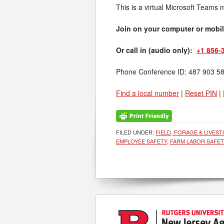
This is a virtual Microsoft Teams 
Join on your computer or mobi
Or call in (audio only):
+1 856-
Phone Conference ID: 487 903 5
Find a local number
|
Reset PIN
|
FILED UNDER:
FIELD, FORAGE & LIVES
EMPLOYEE SAFETY
,
FARM LABOR SAFET