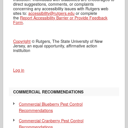
direct suggestions, comments, or complaints
concerning any accessibility issues with Rutgers web
sites to:
accessibility@rutgers.edu
or complete
the
Report Accessibility Barrier or Provide Feedback
Form
.
Copyright
© Rutgers, The State University of New
Jersey, an equal opportunity, affirmative action
institution
Log in
COMMERCIAL RECOMMENDATIONS
Commercial Blueberry Pest Control
Recommendations
Commercial Cranberry Pest Control
Recommendations