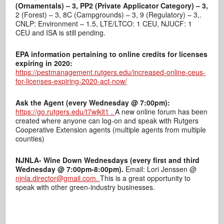
(Ornamentals) – 3, PP2 (Private Applicator Category) – 3,
2 (Forest) – 3, 8C (Campgrounds) – 3, 9 (Regulatory) – 3,.
CNLP: Environment – 1.5, LTE/LTCO: 1 CEU, NJUCF: 1
CEU and ISA is still pending.
EPA information pertaining to online credits for licenses
expiring in 2020:
https://pestmanagement.rutgers.edu/increased-online-ceus-
for-licenses-expiring-2020-act-now/
Ask the Agent (every Wednesday @ 7:00pm):
https://go.rutgers.edu/t7wjkit1
.
A new online forum has been
created where anyone can log-on and speak with Rutgers
Cooperative Extension agents (multiple agents from multiple
counties)
NJNLA- Wine Down Wednesdays (every first and third
Wednesday @ 7:00pm-8:00pm).
Email: Lori Jenssen @
njnla.director@gmail.com.
This is a great opportunity to
speak with other green-industry businesses.