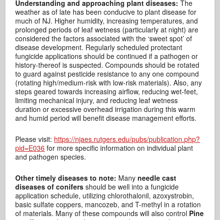
Understanding and approaching plant diseases:
The
weather as of late has been conducive to plant disease for
much of NJ. Higher humidity, increasing temperatures, and
prolonged periods of leaf wetness (particularly at night) are
considered the factors associated with the ‘sweet spot’ of
disease development. Regularly scheduled protectant
fungicide applications should be continued if a pathogen or
history-thereof is suspected. Compounds should be rotated
to guard against pesticide resistance to any one compound
(rotating high/medium-risk with low-risk materials). Also, any
steps geared towards increasing airflow, reducing wet-feet,
limiting mechanical injury, and reducing leaf wetness
duration or excessive overhead irrigation during this warm
and humid period will benefit disease management efforts.
Please visit:
https://njaes.rutgers.edu/pubs/publication.php?
pid=E036
for more specific information on individual plant
and pathogen species.
Other timely diseases to note:
Many
needle cast
diseases of conifers
should be well into a fungicide
application schedule, utilizing chlorothalonil, azoxystrobin,
basic sulfate coppers, mancozeb, and T-methyl in a rotation
of materials. Many of these compounds will also control
Pine