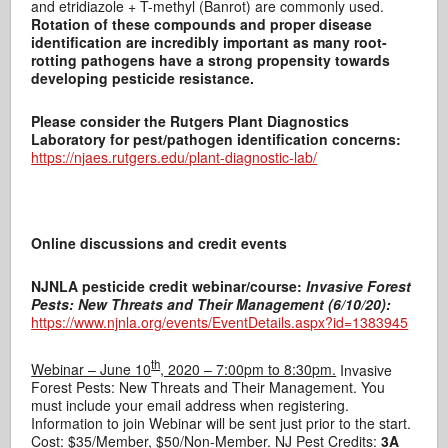
and etridiazole + T-methyl (Banrot) are commonly used.
Rotation of these compounds and proper disease
identification are incredibly important as many root-
rotting pathogens have a strong propensity towards
developing pesticide resistance.
Please consider the Rutgers Plant Diagnostics
Laboratory for pest/pathogen identification concerns:
https://njaes.rutgers.edu/plant-diagnostic-lab/
Online discussions and credit events
NJNLA pesticide credit webinar/course:
Invasive Forest
Pests: New Threats and Their Management (6/10/20):
https://www.njnla.org/events/EventDetails.aspx?id=1383945
th
Webinar – June 10
, 2020 – 7:00pm to 8:30pm.
Invasive
Forest Pests: New Threats and Their Management. You
must include your email address when registering.
Information to join Webinar will be sent just prior to the start.
Cost: $35/Member, $50/Non-Member. NJ Pest Credits:
3A