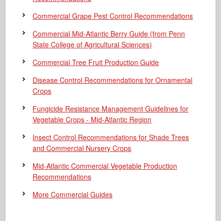
Commercial Grape Pest Control Recommendations
Commercial Mid-Atlantic Berry Guide
(from Penn
State College of Agricultural Sciences)
Commercial Tree Fruit Production Guide
Disease Control Recommendations for Ornamental
Crops
Fungicide Resistance Management Guidelines for
Vegetable Crops - Mid-Atlantic Region
Insect Control Recommendations for Shade Trees
and Commercial Nursery Crops
Mid-Atlantic Commercial Vegetable Production
Recommendations
More Commercial Guides