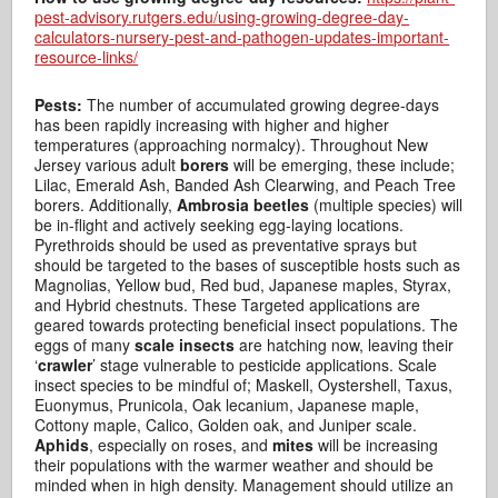
pest-advisory.rutgers.edu/using-growing-degree-day-
calculators-nursery-pest-and-pathogen-updates-important-
resource-links/
Pests:
The number of accumulated growing degree-days
has been rapidly increasing with higher and higher
temperatures (approaching normalcy). Throughout New
Jersey various adult
borers
will be emerging, these include;
Lilac, Emerald Ash, Banded Ash Clearwing, and Peach Tree
borers. Additionally,
Ambrosia beetles
(multiple species) will
be in-flight and actively seeking egg-laying locations.
Pyrethroids should be used as preventative sprays but
should be targeted to the bases of susceptible hosts such as
Magnolias, Yellow bud, Red bud, Japanese maples, Styrax,
and Hybrid chestnuts. These Targeted applications are
geared towards protecting beneficial insect populations. The
eggs of many
scale insects
are hatching now, leaving their
‘
crawler
’ stage vulnerable to pesticide applications. Scale
insect species to be mindful of; Maskell, Oystershell, Taxus,
Euonymus, Prunicola, Oak lecanium, Japanese maple,
Cottony maple, Calico, Golden oak, and Juniper scale.
Aphids
, especially on roses, and
mites
will be increasing
their populations with the warmer weather and should be
minded when in high density. Management should utilize an