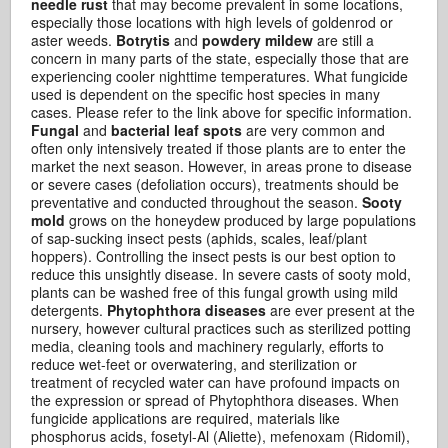
needle rust
that may become prevalent in some locations,
especially those locations with high levels of goldenrod or
aster weeds.
Botrytis
and
powdery mildew
are still a
concern in many parts of the state, especially those that are
experiencing cooler nighttime temperatures. What fungicide
used is dependent on the specific host species in many
cases. Please refer to the link above for specific information.
Fungal
and
bacterial leaf spots
are very common and
often only intensively treated if those plants are to enter the
market the next season. However, in areas prone to disease
or severe cases (defoliation occurs), treatments should be
preventative and conducted throughout the season.
Sooty
mold
grows on the honeydew produced by large populations
of sap-sucking insect pests (aphids, scales, leaf/plant
hoppers). Controlling the insect pests is our best option to
reduce this unsightly disease. In severe casts of sooty mold,
plants can be washed free of this fungal growth using mild
detergents.
Phytophthora diseases
are ever present at the
nursery, however cultural practices such as sterilized potting
media, cleaning tools and machinery regularly, efforts to
reduce wet-feet or overwatering, and sterilization or
treatment of recycled water can have profound impacts on
the expression or spread of Phytophthora diseases. When
fungicide applications are required, materials like
phosphorus acids, fosetyl-Al (Aliette), mefenoxam (Ridomil),