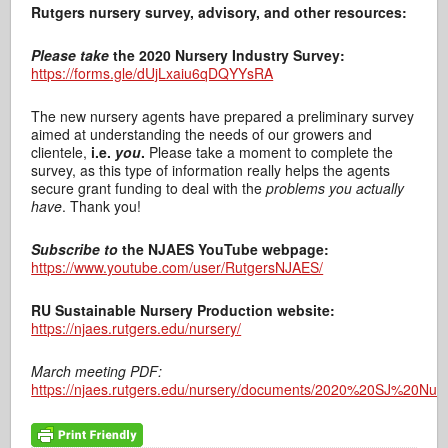
Rutgers nursery survey, advisory, and other resources:
Please take
the 2020 Nursery Industry Survey:
https://forms.gle/dUjLxaiu6qDQYYsRA
The new nursery agents have prepared a preliminary survey
aimed at understanding the needs of our growers and
clientele,
i.e.
you
.
Please take a moment to complete the
survey, as this type of information really helps the agents
secure grant funding to deal with the
problems you actually
have
. Thank you!
Subscribe to
the NJAES YouTube webpage:
https://www.youtube.com/user/RutgersNJAES/
RU Sustainable Nursery Production website:
https://njaes.rutgers.edu/nursery/
March meeting PDF:
https://njaes.rutgers.edu/nursery/documents/2020%20SJ%20Nu