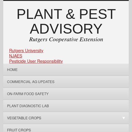
PLANT & PEST
ADVISORY
Rutgers Cooperative Extension
Rutgers University
NJAES
Pesticide User Responsibility
HOME
COMMERCIAL AG UPDATES
ON-FARM FOOD SAFETY
PLANT DIAGNOSTIC LAB
VEGETABLE CROPS
FRUIT CROPS