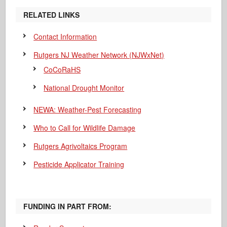
RELATED LINKS
Contact Information
Rutgers NJ Weather Network (NJWxNet)
CoCoRaHS
National Drought Monitor
NEWA: Weather-Pest Forecasting
Who to Call for Wildlife Damage
Rutgers Agrivoltaics Program
Pesticide Applicator Training
FUNDING IN PART FROM: