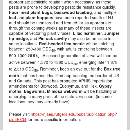
appropriate pesticide rotation when necessary, as these
pests are prone to developing pesticide resistance quickly.
Four lined plant bugs
,
basswood lacebug
, and multiple
leaf
and
plant hoppers
have been reported south of NJ
and should be monitored and treated for as appropriate
through the coming weeks as many of these insects are
capable of vectoring plant viruses.
Lilac leafminer
,
Juniper
tip-midge,
and
Pin oak sawfly
may also be an issue in
some locations.
Red-headed flea beetle
will be hatching
between 250-480 GDD
, with adults emerging between
50
500-1000 GDD
. A second generation of larva will then be
50
active between 1,570 to 1860 GDD
, emerging later 1,878
50
to 2,318 GDD
. Reminder, keep an eye out for the
Box tree
50
moth
that has been identified approaching the border of US
and Canada. This pest has prompted APHIS importation
amendments for Boxwood, Euonymus, and Illex.
Gypsy
moths
,
Bagworms, Mimosa webworm
will be hatching or
emerging in many parts of the state very soon, (in some
locations they may already have).
Please visit
https://njaes.rutgers.edu/pubs/publication.php?
pid=E334
for more specific information.