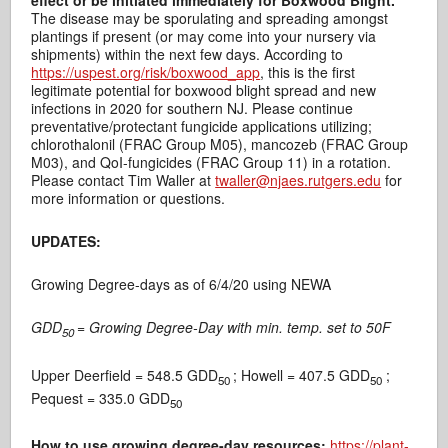
effect or be initiated immediately for Boxwood Blight.
The disease may be sporulating and spreading amongst
plantings if present (or may come into your nursery via
shipments) within the next few days. According to
https://uspest.org/risk/boxwood_app
, this is the first
legitimate potential for boxwood blight spread and new
infections in 2020 for southern NJ. Please continue
preventative/protectant fungicide applications utilizing;
chlorothalonil (FRAC Group M05), mancozeb (FRAC Group
M03), and QoI-fungicides (FRAC Group 11) in a rotation.
Please contact Tim Waller at
twaller@njaes.rutgers.edu
for
more information or questions.
UPDATES:
Growing Degree-days as of 6/4/20 using NEWA
GDD
= Growing Degree-Day with min. temp. set to 50F
50
Upper Deerfield = 548.5 GDD
; Howell = 407.5 GDD
;
50
50
Pequest = 335.0 GDD
50
How to use growing degree-day resources:
https://plant-