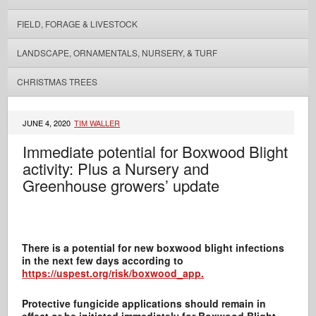
FIELD, FORAGE & LIVESTOCK
LANDSCAPE, ORNAMENTALS, NURSERY, & TURF
CHRISTMAS TREES
JUNE 4, 2020
TIM WALLER
Immediate potential for Boxwood Blight
activity: Plus a Nursery and
Greenhouse growers’ update
There is a potential for new boxwood blight infections
in the next few days according to
https://uspest.org/risk/boxwood_app.
Protective fungicide applications should remain in