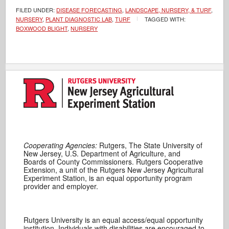
FILED UNDER:
DISEASE FORECASTING
,
LANDSCAPE, NURSERY, & TURF
,
NURSERY
,
PLANT DIAGNOSTIC LAB
,
TURF
TAGGED WITH:
BOXWOOD BLIGHT
,
NURSERY
Cooperating Agencies:
Rutgers, The State University of
New Jersey, U.S. Department of Agriculture, and
Boards of County Commissioners. Rutgers Cooperative
Extension, a unit of the Rutgers New Jersey Agricultural
Experiment Station, is an equal opportunity program
provider and employer.
Rutgers University is an equal access/equal opportunity
institution. Individuals with disabilities are encouraged to