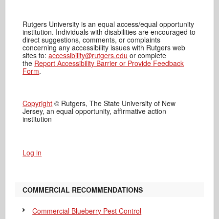
Rutgers University is an equal access/equal opportunity
institution. Individuals with disabilities are encouraged to
direct suggestions, comments, or complaints
concerning any accessibility issues with Rutgers web
sites to:
accessibility@rutgers.edu
or complete
the
Report Accessibility Barrier or Provide Feedback
Form
.
Copyright
© Rutgers, The State University of New
Jersey, an equal opportunity, affirmative action
institution
Log in
COMMERCIAL RECOMMENDATIONS
Commercial Blueberry Pest Control