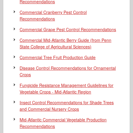
Recommendations
Commercial Cranberry Pest Control
Recommendations
Commercial Grape Pest Control Recommendations
Commercial Mid-Atlantic Berry Guide
(from Penn
State College of Agricultural Sciences)
Commercial Tree Fruit Production Guide
Disease Control Recommendations for Ornamental
Crops
Fungicide Resistance Management Guidelines for
Vegetable Crops - Mid-Atlantic Region
Insect Control Recommendations for Shade Trees
and Commercial Nursery Crops
Mid-Atlantic Commercial Vegetable Production
Recommendations