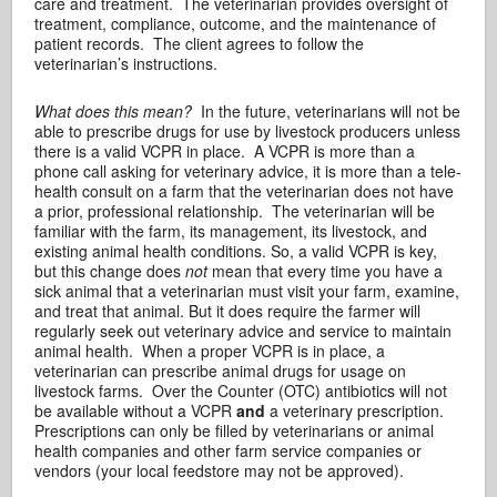
care and treatment. The veterinarian provides oversight of
treatment, compliance, outcome, and the maintenance of
patient records. The client agrees to follow the
veterinarian’s instructions.
What does this mean?
In the future, veterinarians will not be
able to prescribe drugs for use by livestock producers unless
there is a valid VCPR in place. A VCPR is more than a
phone call asking for veterinary advice, it is more than a tele-
health consult on a farm that the veterinarian does not have
a prior, professional relationship. The veterinarian will be
familiar with the farm, its management, its livestock, and
existing animal health conditions. So, a valid VCPR is key,
but this change does
not
mean that every time you have a
sick animal that a veterinarian must visit your farm, examine,
and treat that animal. But it does require the farmer will
regularly seek out veterinary advice and service to maintain
animal health. When a proper VCPR is in place, a
veterinarian can prescribe animal drugs for usage on
livestock farms. Over the Counter (OTC) antibiotics will not
be available without a VCPR
and
a veterinary prescription.
Prescriptions can only be filled by veterinarians or animal
health companies and other farm service companies or
vendors (your local feedstore may not be approved).