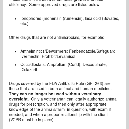
efficiency. Some approved drugs are listed below:
Ionophores (monensin (rumensin), lasalocid (Bovatec,
etc.)
Other drugs that are not antimicrobials, for example:
Anthelmintics/Dewormers: Fenbendazole/Safeguard,
Ivermectin, Prohibit/Levamisol
Coccidiostats: Amprolium (Corid), Decoquinate,
Diclazuril
Drugs covered by the FDA Antibiotic Rule (GFI-263) are
those that are used in both animal and human medicine.
They can no longer be used without veterinary
oversight
. Only a veterinarian can legally authorize animal
drugs for prescription, and then only after appropriate
knowledge of the animals/farm in question, with exam if
needed, and when a proper relationship with the client
(VCPR must be in place).