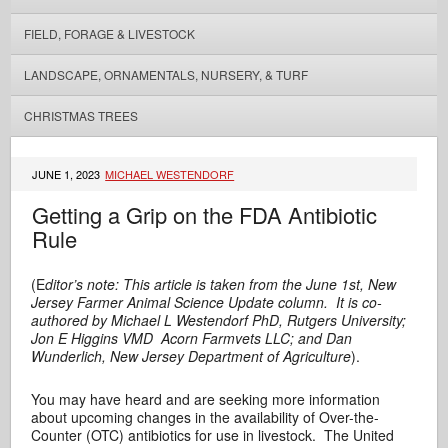
FIELD, FORAGE & LIVESTOCK
LANDSCAPE, ORNAMENTALS, NURSERY, & TURF
CHRISTMAS TREES
JUNE 1, 2023
MICHAEL WESTENDORF
Getting a Grip on the FDA Antibiotic
Rule
(E
ditor’s note: This article is taken from the June 1st, New
Jersey Farmer Animal Science Update column. It is co-
authored by Michael L Westendorf PhD, Rutgers University;
Jon E Higgins VMD Acorn Farmvets LLC; and Dan
Wunderlich, New Jersey Department of Agriculture
).
You may have heard and are seeking more information
about upcoming changes in the availability of Over-the-
Counter (OTC) antibiotics for use in livestock. The United