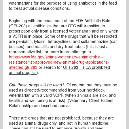
veterinarians for the purpose of using antibiotics in the feed
to treat actual disease conditions.
Beginning with the enactment of the FDA Antibiotic Rule
(GFI-263) all antibiotics that are OTC will transition to
prescription only from a licensed veterinarian and only when
a VCPR is in place. Some of the drugs that will be restricted
are penicillin, tylosin, tetracyclines, and sulfamethazine (calf
boluses), and mastitis and dry-treat tubes (this is just a
representative list, for more information go to
https://www.fda.gov/animal-veterinary/antimicrobial-
resistance/list-approved-new-animal-drug-applications-
affected-gfi-263
or search for
GFI-263 – FDA prohibited
animal drug list
).
Can these drugs still be used?
Of course, but they must be
used as directed/recommended from your herd/flock
veterinarian with a valid VCPR (when animals are sick, and
health and well-being is at risk). (Veterinary-Client-Patient-
Relationship) as described above.
There are drugs that are not prohibited, because they are
used as animal drugs only, and not in human medicine.
These can still be used to enhance growth and feed