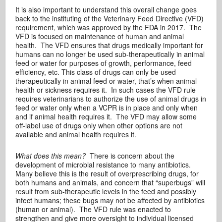
It is also important to understand this overall change goes
back to the instituting of the Veterinary Feed Directive (VFD)
requirement, which was approved by the FDA in 2017. The
VFD is focused on maintenance of human and animal
health. The VFD ensures that drugs medically important for
humans can no longer be used sub-therapeutically in animal
feed or water for purposes of growth, performance, feed
efficiency, etc. This class of drugs can only be used
therapeutically in animal feed or water, that’s when animal
health or sickness requires it. In such cases the VFD rule
requires veterinarians to authorize the use of animal drugs in
feed or water only when a VCPR is in place and only when
and if animal health requires it. The VFD may allow some
off-label use of drugs only when other options are not
available and animal health requires it.
What does this mean?
There is concern about the
development of microbial resistance to many antibiotics.
Many believe this is the result of overprescribing drugs, for
both humans and animals, and concern that “superbugs” will
result from sub-therapeutic levels in the feed and possibly
infect humans; these bugs may not be affected by antibiotics
(human or animal). The VFD rule was enacted to
strengthen and give more oversight to individual licensed