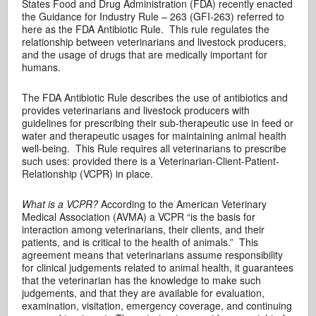
States Food and Drug Administration (FDA) recently enacted
the Guidance for Industry Rule – 263 (GFI-263) referred to
here as the FDA Antibiotic Rule. This rule regulates the
relationship between veterinarians and livestock producers,
and the usage of drugs that are medically important for
humans.
The FDA Antibiotic Rule describes the use of antibiotics and
provides veterinarians and livestock producers with
guidelines for prescribing their sub-therapeutic use in feed or
water and therapeutic usages for maintaining animal health
well-being. This Rule requires all veterinarians to prescribe
such uses: provided there is a Veterinarian-Client-Patient-
Relationship (VCPR) in place.
What is a VCPR?
According to the American Veterinary
Medical Association (AVMA) a VCPR “is the basis for
interaction among veterinarians, their clients, and their
patients, and is critical to the health of animals.” This
agreement means that veterinarians assume responsibility
for clinical judgements related to animal health, it guarantees
that the veterinarian has the knowledge to make such
judgements, and that they are available for evaluation,
examination, visitation, emergency coverage, and continuing