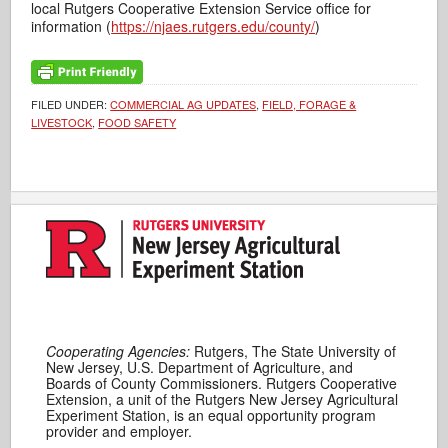
local Rutgers Cooperative Extension Service office for
information (
https://njaes.rutgers.edu/county/
)
FILED UNDER:
COMMERCIAL AG UPDATES
,
FIELD, FORAGE &
LIVESTOCK
,
FOOD SAFETY
Cooperating Agencies:
Rutgers, The State University of
New Jersey, U.S. Department of Agriculture, and
Boards of County Commissioners. Rutgers Cooperative
Extension, a unit of the Rutgers New Jersey Agricultural
Experiment Station, is an equal opportunity program
provider and employer.