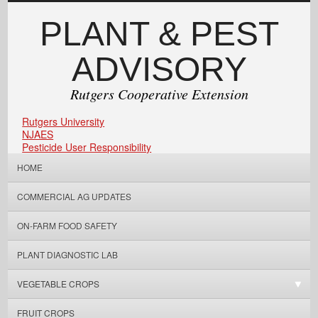
PLANT & PEST
ADVISORY
Rutgers Cooperative Extension
Rutgers University
NJAES
Pesticide User Responsibility
HOME
COMMERCIAL AG UPDATES
ON-FARM FOOD SAFETY
PLANT DIAGNOSTIC LAB
VEGETABLE CROPS
FRUIT CROPS