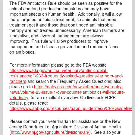
The FDA Antibiotics Rule should be seen as positive for the
animal and food production industries and may have
important effects on human health. Additionally, it will allow
more targeted antibiotic treatment, so animals that need
treatment get it and those that don’t need antimicrobial
therapy are not treated unnecessarily. American farmers are
innovative, and levels of management are always
improving. This rule will allow producers to improve
management and disease prevention and reduce reliance
on antibiotics.
For more information please go to the FDA website
https://www.fda.gov/animal-veterinary/antimicrobial-
resistance/gfi-263-frequently-asked-questions-farmers-and-
ranchers
and search the Frequently Asked Questions; also
please go to
https://dairy.osu.edu/newsletter/buckeye-dairy-
news/volume-25-issue-1/over-counter-antibiotics-will-require-
veterinary
for an excellent overview. On livestock VCPR
details, please read:
https://www.aabp.org/resources/aabp_guidelines/VCPRGuideline
Please contact your veterinarian for assistance or the New
Jersey Department of Agriculture Division of Animal Health
(
http://www.nj.gov/agriculture/divisions/ah/
). See also your