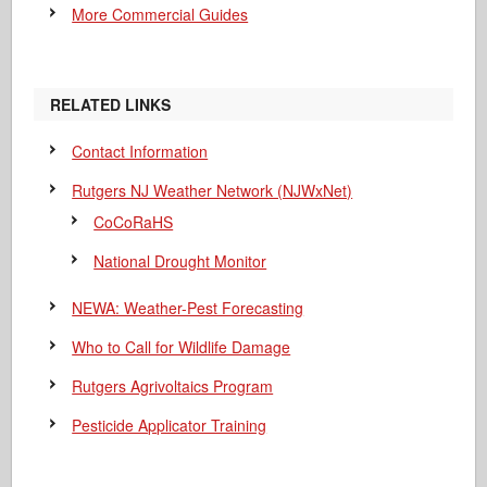
More Commercial Guides
RELATED LINKS
Contact Information
Rutgers NJ Weather Network (NJWxNet)
CoCoRaHS
National Drought Monitor
NEWA: Weather-Pest Forecasting
Who to Call for Wildlife Damage
Rutgers Agrivoltaics Program
Pesticide Applicator Training