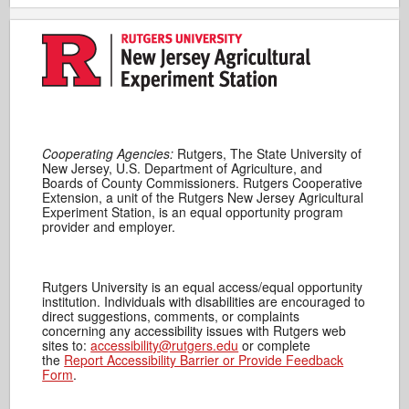
Cooperating Agencies:
Rutgers, The State University of
New Jersey, U.S. Department of Agriculture, and
Boards of County Commissioners. Rutgers Cooperative
Extension, a unit of the Rutgers New Jersey Agricultural
Experiment Station, is an equal opportunity program
provider and employer.
Rutgers University is an equal access/equal opportunity
institution. Individuals with disabilities are encouraged to
direct suggestions, comments, or complaints
concerning any accessibility issues with Rutgers web
sites to:
accessibility@rutgers.edu
or complete
the
Report Accessibility Barrier or Provide Feedback
Form
.