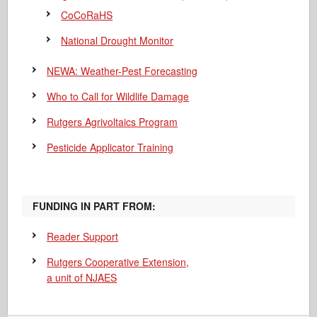
CoCoRaHS
National Drought Monitor
NEWA: Weather-Pest Forecasting
Who to Call for Wildlife Damage
Rutgers Agrivoltaics Program
Pesticide Applicator Training
FUNDING IN PART FROM:
Reader Support
Rutgers Cooperative Extension,
a unit of NJAES