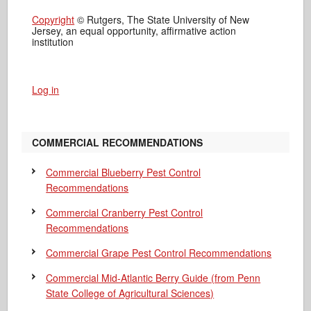
Copyright
© Rutgers, The State University of New
Jersey, an equal opportunity, affirmative action
institution
Log in
COMMERCIAL RECOMMENDATIONS
Commercial Blueberry Pest Control
Recommendations
Commercial Cranberry Pest Control
Recommendations
Commercial Grape Pest Control Recommendations
Commercial Mid-Atlantic Berry Guide
(from Penn
State College of Agricultural Sciences)