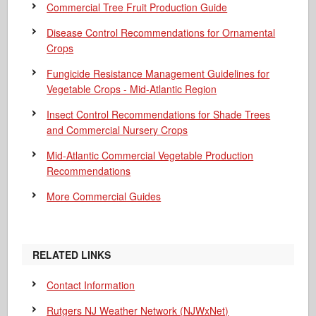
Commercial Tree Fruit Production Guide
Disease Control Recommendations for Ornamental
Crops
Fungicide Resistance Management Guidelines for
Vegetable Crops - Mid-Atlantic Region
Insect Control Recommendations for Shade Trees
and Commercial Nursery Crops
Mid-Atlantic Commercial Vegetable Production
Recommendations
More Commercial Guides
RELATED LINKS
Contact Information
Rutgers NJ Weather Network (NJWxNet)