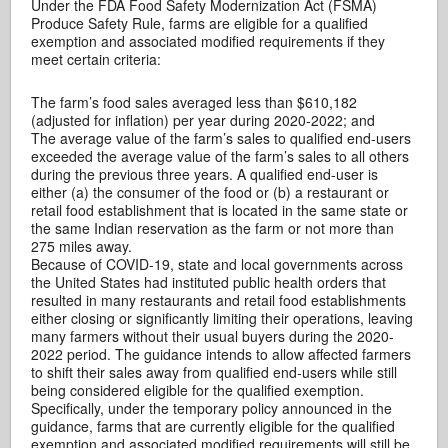
Under the FDA Food Safety Modernization Act (FSMA)
Produce Safety Rule, farms are eligible for a qualified
exemption and associated modified requirements if they
meet certain criteria:
The farm’s food sales averaged less than $610,182
(adjusted for inflation) per year during 2020-2022; and
The average value of the farm’s sales to qualified end-users
exceeded the average value of the farm’s sales to all others
during the previous three years. A qualified end-user is
either (a) the consumer of the food or (b) a restaurant or
retail food establishment that is located in the same state or
the same Indian reservation as the farm or not more than
275 miles away.
Because of COVID-19, state and local governments across
the United States had instituted public health orders that
resulted in many restaurants and retail food establishments
either closing or significantly limiting their operations, leaving
many farmers without their usual buyers during the 2020-
2022 period. The guidance intends to allow affected farmers
to shift their sales away from qualified end-users while still
being considered eligible for the qualified exemption.
Specifically, under the temporary policy announced in the
guidance, farms that are currently eligible for the qualified
exemption and associated modified requirements will still be