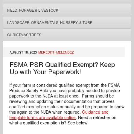
FIELD, FORAGE & LIVESTOCK
LANDSCAPE, ORNAMENTALS, NURSERY, & TURF
CHRISTMAS TREES
AUGUST 18, 2023
MEREDITH MELENDEZ
FSMA PSR Qualified Exempt? Keep
Up with Your Paperwork!
If your farm is considered qualified exempt from the FSMA
Produce Safety Rule you have probably needed to provide
paperwork to the NJDA at least once. Farms should be
reviewing and updating their documentation that proves
qualified exemption status annually and be prepared to show
this again to the NJDA when required.
Guidance and
template forms are available online
. Need a refresher on
what a qualified exemption is? See below!