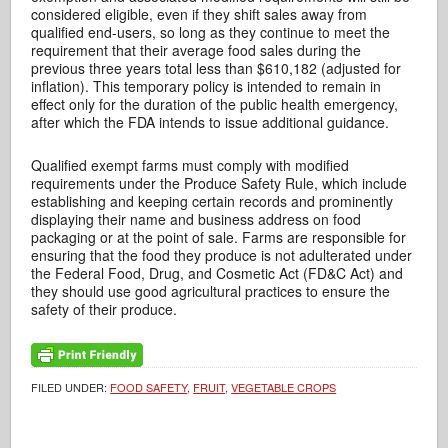
considered eligible, even if they shift sales away from
qualified end-users, so long as they continue to meet the
requirement that their average food sales during the
previous three years total less than $610,182 (adjusted for
inflation). This temporary policy is intended to remain in
effect only for the duration of the public health emergency,
after which the FDA intends to issue additional guidance.
Qualified exempt farms must comply with modified
requirements under the Produce Safety Rule, which include
establishing and keeping certain records and prominently
displaying their name and business address on food
packaging or at the point of sale. Farms are responsible for
ensuring that the food they produce is not adulterated under
the Federal Food, Drug, and Cosmetic Act (FD&C Act) and
they should use good agricultural practices to ensure the
safety of their produce.
FILED UNDER:
FOOD SAFETY
,
FRUIT
,
VEGETABLE CROPS