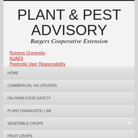
PLANT & PEST
ADVISORY
Rutgers Cooperative Extension
Rutgers University
NJAES
Pesticide User Responsibility
HOME
COMMERCIAL AG UPDATES
ON-FARM FOOD SAFETY
PLANT DIAGNOSTIC LAB
VEGETABLE CROPS
FRUIT CROPS